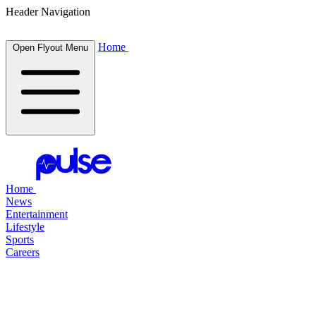
Header Navigation
Home
Open Flyout Menu
Home
News
Entertainment
Lifestyle
Sports
Careers