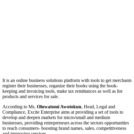
It is an online business solutions platform with tools to get merchants
register their businesses, organize their books using the book-
keeping and invoicing tools, make tax remittances as well as list
products and services for sale.
According to Ms.
Oluwatomi Awotokun
, Head, Legal and
Compliance, Excite Enterprise aims at providing a set of tools to
develop and deepen markets for micro/small and medium
businesses, providing entrepreneurs across the sectors opportunities
to reach consumers- boosting brand names, sales, competitiveness
and improving services.