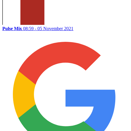
Pulse Mix
08:59 - 05 November 2021