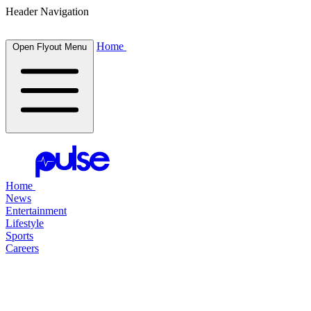
Header Navigation
Home
Open Flyout Menu
Home
News
Entertainment
Lifestyle
Sports
Careers