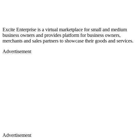
Excite Enterprise is a virtual marketplace for small and medium
business owners and provides platform for business owners,
merchants and sales partners to showcase their goods and services.
Advertisement
Advertisement