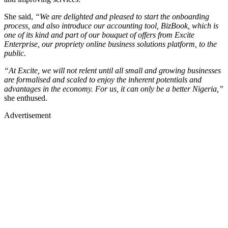
She said,
“We are delighted and pleased to start the onboarding
process, and also introduce our accounting tool, BizBook, which is
one of its kind and part of our bouquet of offers from Excite
Enterprise, our propriety online business solutions platform, to the
public.
“At Excite, we will not relent until all small and growing businesses
are formalised and scaled to enjoy the inherent potentials and
advantages in the economy. For us, it can only be a better Nigeria,”
she enthused.
Advertisement