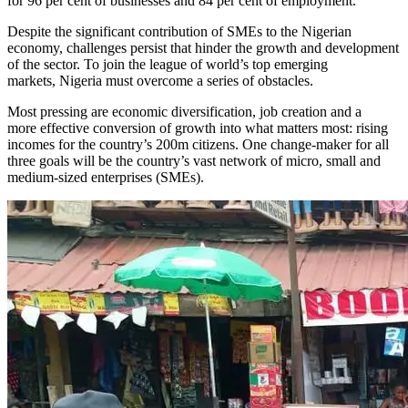
for 96 per cent of businesses and 84 per cent of employment.
Despite the significant contribution of SMEs to the Nigerian
economy, challenges persist that hinder the growth and development
of the sector. To join the league of world’s top emerging
markets, Nigeria must overcome a series of obstacles.
Most pressing are economic diversification, job creation and a
more effective conversion of growth into what matters most: rising
incomes for the country’s 200m citizens. One change-maker for all
three goals will be the country’s vast network of micro, small and
medium-sized enterprises (SMEs).