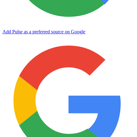
Add Pulse as a preferred source on Google