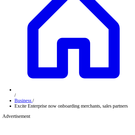
/
Business
/
Excite Enterprise now onboarding merchants, sales partners
Advertisement