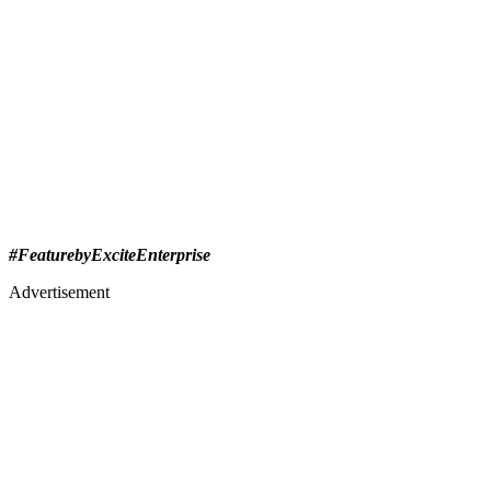
#FeaturebyExciteEnterprise
Advertisement