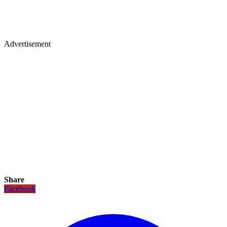
Advertisement
Share
Facebook