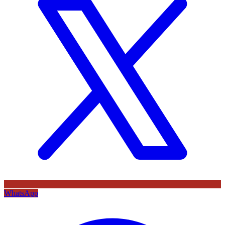
WhatsApp