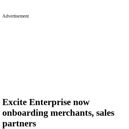
Advertisement
Excite Enterprise now
onboarding merchants, sales
partners