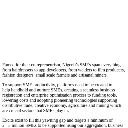
Famed for their entrepreneurism, Nigeria’s SMEs span everything
from hairdressers to app developers, from welders to film producers,
fashion designers, small scale farmers and artisanal miners.
To support SME productivity, platforms need to be created to
help handhold and nurture SMEs, creating a seamless business
registration and enterprise optimisation process to funding tools,
lowering costs and adopting pioneering technologies supporting
distributive trade, creative economy, agriculture and mining which
are crucial sectors that SMEs play in.
Excite exist to fill this yawning gap and targets a minimum of
2 - 3 million SMEs to be supported using
our aggregation, business