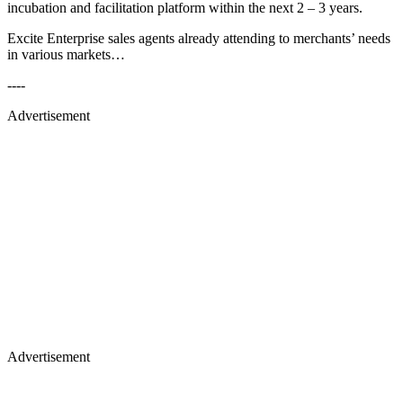
incubation and facilitation platform within the next 2 – 3 years.
Excite Enterprise sales agents already attending to merchants’ needs
in various markets…
----
Advertisement
Advertisement