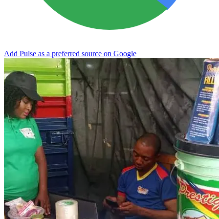
Add Pulse as a preferred source on Google