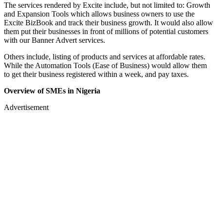
The services rendered by Excite include, but not limited to: Growth
and Expansion Tools which allows business owners to use the
Excite BizBook and track their business growth. It would also allow
them put their businesses in front of millions of potential customers
with our Banner Advert services.
Others include, listing of products and services at affordable rates.
While the Automation Tools (Ease of Business) would allow them
to get their business registered within a week, and pay taxes.
Overview of SMEs in Nigeria
Advertisement