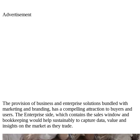
Advertisement
The provision of business and enterprise solutions bundled with
marketing and branding, has a compelling attraction to buyers and
users. The Enterprise side, which contains the sales window and
bookkeeping would help sustainably to capture data, value and
insights on the market as they trade.