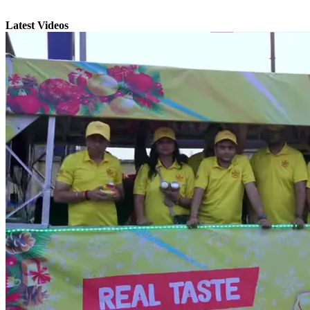
Latest Videos