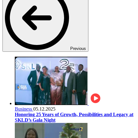
Previous
Business
05.12.2025
Honoring 25 Years of Growth, Possibilities and Legacy at
SKLD’s Gala Night