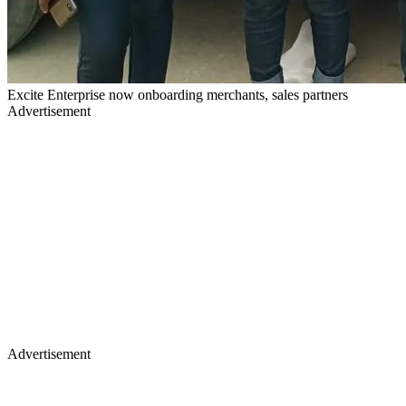
Excite Enterprise now onboarding merchants, sales partners
Advertisement
Advertisement