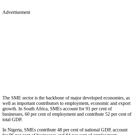
Advertisement
The SME sector is the backbone of major developed economies, as
well as important contributors to employment, economic and export
growth. In South Africa, SMEs account for 91 per cent of
businesses, 60 per cent of employment and contribute 52 per cent of
total GDP.
In Nigeria, SMEs contribute 48 per cent of national GDP, account