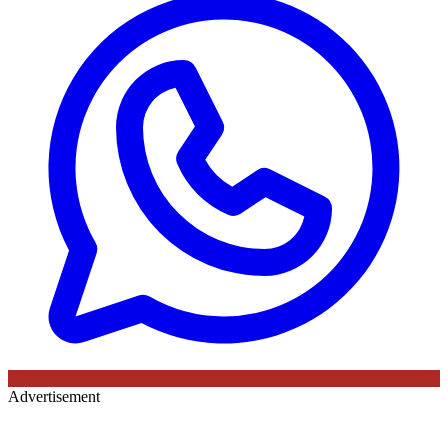
Advertisement