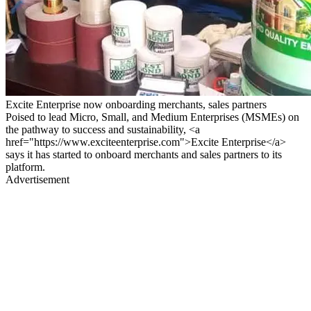
Excite Enterprise now onboarding merchants, sales partners
Poised to lead Micro, Small, and Medium Enterprises (MSMEs) on
the pathway to success and sustainability, <a
href="https://www.exciteenterprise.com">Excite Enterprise</a>
says it has started to onboard merchants and sales partners to its
platform.
Advertisement