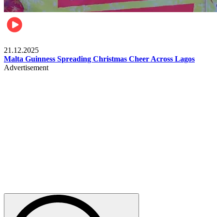
Business
21.12.2025
Malta Guinness Spreading Christmas Cheer Across Lagos
Advertisement