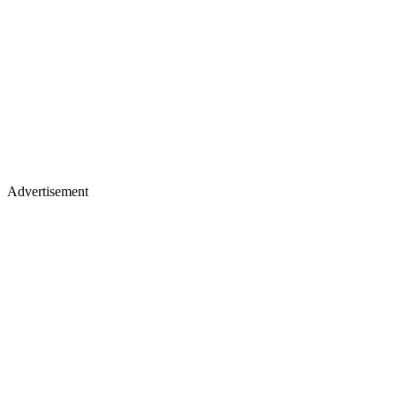
Advertisement