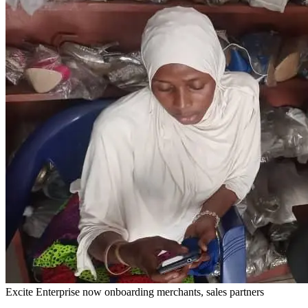
Excite Enterprise now onboarding merchants, sales partners