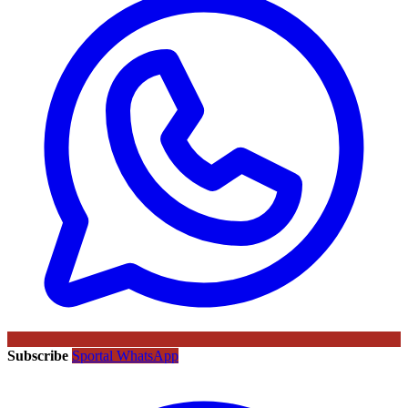
Subscribe
Sportal WhatsApp