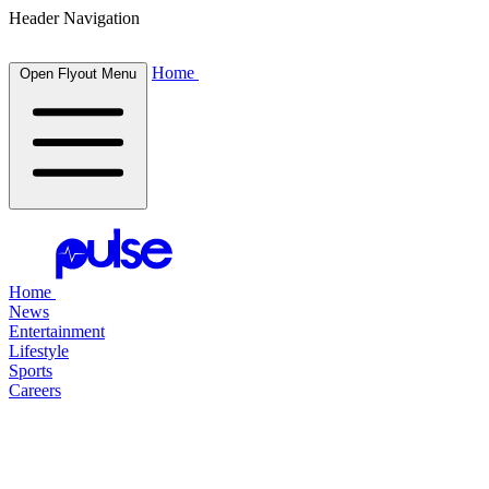
Header Navigation
Home
Open Flyout Menu
Home
News
Entertainment
Lifestyle
Sports
Careers