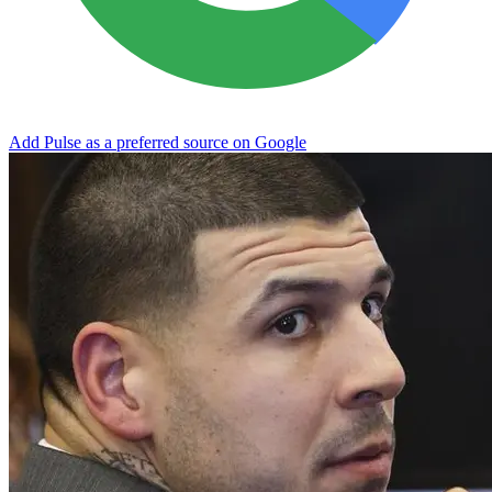
Add Pulse as a preferred source on Google