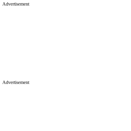
Advertisement
Advertisement