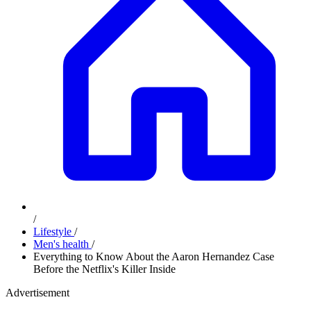
/
Lifestyle
/
Men's health
/
Everything to Know About the Aaron Hernandez Case
Before the Netflix's Killer Inside
Advertisement