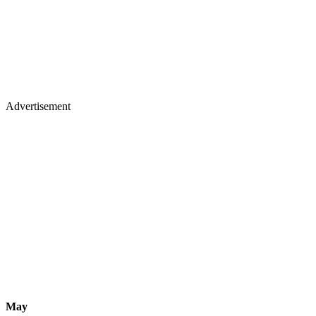
Advertisement
May