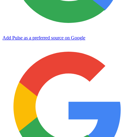
Add Pulse as a preferred source on Google