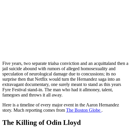
Five years, two separate trialsa conviction and an acquittaland then a
jail suicide abound with rumors of alleged homosexuality and
speculation of neurological damage due to concussions; its no
surprise then that Netflix would turn the Hernandez saga into an
extravagant documentary, one surely meant to stand as this years
Fyre Festival stand-in. The man who had it allmoney, talent,
famegoes and throws it all away.
Here is a timeline of every major event in the Aaron Hernandez
story. Much reporting comes from
The Boston Globe
.
The Killing of Odin Lloyd