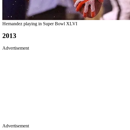
Hernandez playing in Super Bowl XLVI
2013
Advertisement
Advertisement