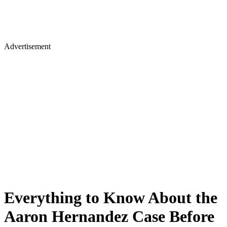
Advertisement
Everything to Know About the
Aaron Hernandez Case Before