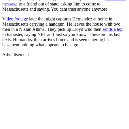
message
to a friend out of state, asking him to come to
Massachusetts and saying, You cant trust anyone anymore.
Video footage
later that night captures Hernandez at home in
Massachusetts carrying a handgun. He leaves the house with two
men in a Nissan Altima. They pick up Lloyd who then
sends a text
to his sister, saying NFL and Just so you know. These are his last
texts. Hernandez then arrives home and is seen entering his
basement holding what appears to be a gun.
Advertisement