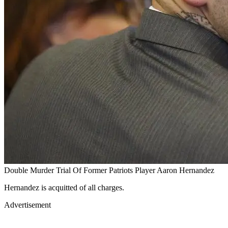
Double Murder Trial Of Former Patriots Player Aaron Hernandez
Hernandez is acquitted of all charges.
Advertisement