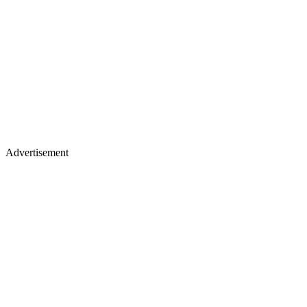
Advertisement