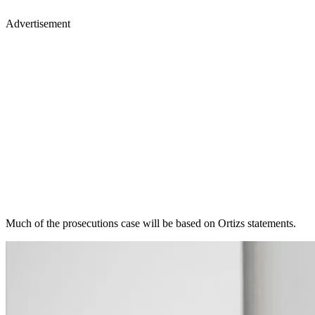
Advertisement
Much of the prosecutions case will be based on Ortizs statements.