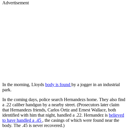
Advertisement
In the morning, Lloyds
body is found
by a jogger in an industrial
park.
In the coming days, police search Hernandezs home. They also find
a .22 caliber handgun by a nearby street. (Prosecutors later claim
that Hernandezs friends, Carlos Ortiz and Ernest Wallace, both
identified with him that night, handled a .22. Hernandez is
believed
to have handled a .45
, the casings of which were found near the
body. The .45 is never recovered.)