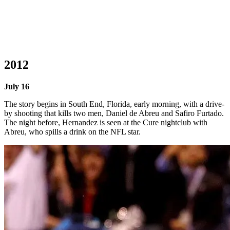
2012
July 16
The story begins in South End, Florida, early morning, with a drive-
by shooting that kills two men, Daniel de Abreu and Safiro Furtado.
The night before, Hernandez is seen at the Cure nightclub with
Abreu, who spills a drink on the NFL star.