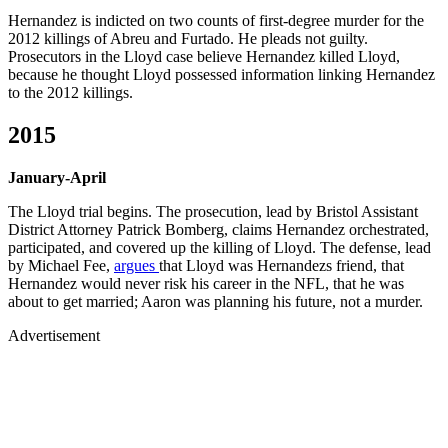
Hernandez is indicted on two counts of first-degree murder for the
2012 killings of Abreu and Furtado. He pleads not guilty.
Prosecutors in the Lloyd case believe Hernandez killed Lloyd,
because he thought Lloyd possessed information linking Hernandez
to the 2012 killings.
2015
January-April
The Lloyd trial begins. The prosecution, lead by Bristol Assistant
District Attorney Patrick Bomberg, claims Hernandez orchestrated,
participated, and covered up the killing of Lloyd. The defense, lead
by Michael Fee,
argues
that Lloyd was Hernandezs friend, that
Hernandez would never risk his career in the NFL, that he was
about to get married; Aaron was planning his future, not a murder.
Advertisement