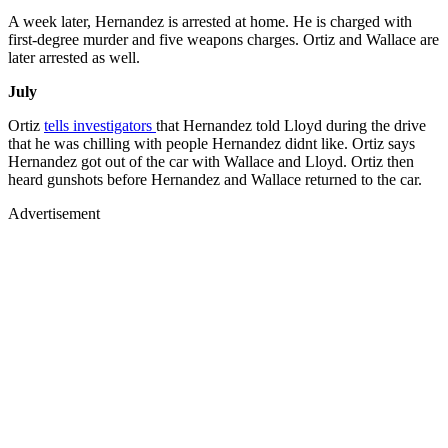
A week later, Hernandez is arrested at home. He is charged with
first-degree murder and five weapons charges. Ortiz and Wallace are
later arrested as well.
July
Ortiz
tells investigators
that Hernandez told Lloyd during the drive
that he was chilling with people Hernandez didnt like. Ortiz says
Hernandez got out of the car with Wallace and Lloyd. Ortiz then
heard gunshots before Hernandez and Wallace returned to the car.
Advertisement