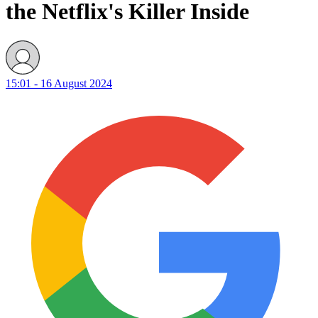
the Netflix's Killer Inside
15:01 - 16 August 2024