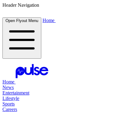
Header Navigation
Home
Open Flyout Menu
Home
News
Entertainment
Lifestyle
Sports
Careers