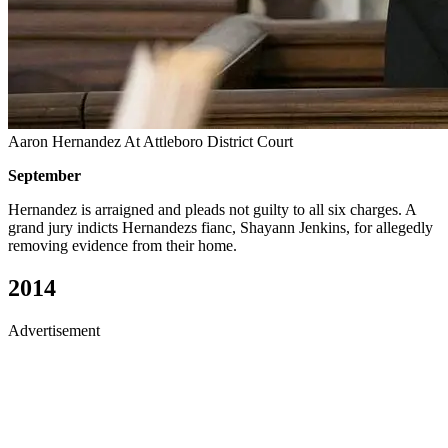
Aaron Hernandez At Attleboro District Court
September
Hernandez is arraigned and pleads not guilty to all six charges. A
grand jury indicts Hernandezs fianc, Shayann Jenkins, for allegedly
removing evidence from their home.
2014
Advertisement