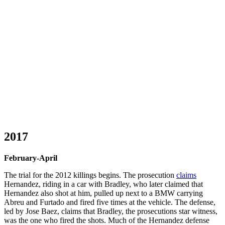
2017
February-April
The trial for the 2012 killings begins. The prosecution
claims
Hernandez, riding in a car with Bradley, who later claimed that
Hernandez also shot at him, pulled up next to a BMW carrying
Abreu and Furtado and fired five times at the vehicle. The defense,
led by Jose Baez, claims that Bradley, the prosecutions star witness,
was the one who fired the shots. Much of the Hernandez defense