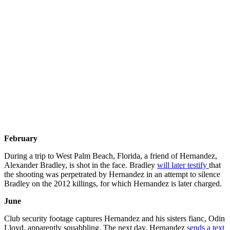
February
During a trip to West Palm Beach, Florida, a friend of Hernandez,
Alexander Bradley, is shot in the face. Bradley
will later testify
that
the shooting was perpetrated by Hernandez in an attempt to silence
Bradley on the 2012 killings, for which Hernandez is later charged.
June
Club security footage captures Hernandez and his sisters fianc, Odin
Lloyd, apparently squabbling. The next day, Hernandez
sends a text