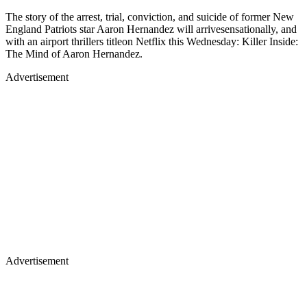
The story of the arrest, trial, conviction, and suicide of former New
England Patriots star Aaron Hernandez will arrivesensationally, and
with an airport thrillers titleon Netflix this Wednesday: Killer Inside:
The Mind of Aaron Hernandez.
Advertisement
Advertisement