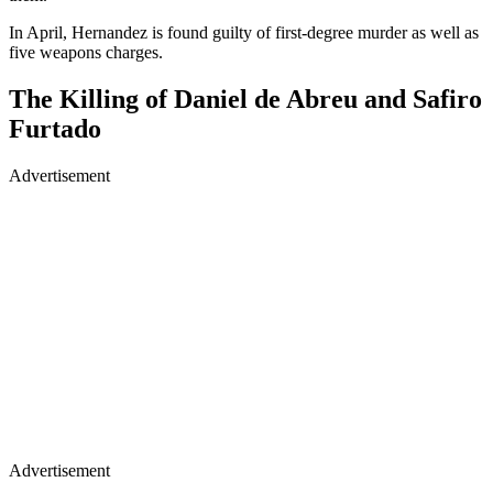
In April, Hernandez is found guilty of first-degree murder as well as
five weapons charges.
The Killing of Daniel de Abreu and Safiro
Furtado
Advertisement
Advertisement