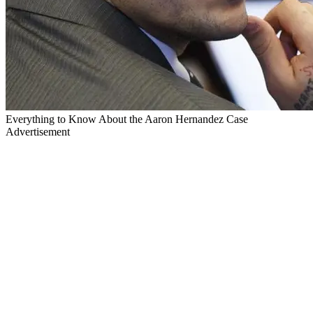
Everything to Know About the Aaron Hernandez Case
Advertisement