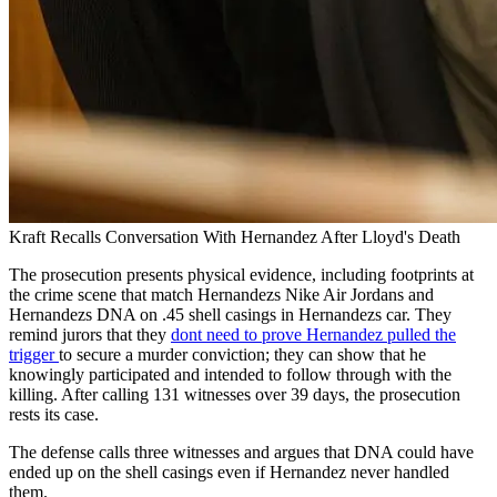
Kraft Recalls Conversation With Hernandez After Lloyd's Death
The prosecution presents physical evidence, including footprints at
the crime scene that match Hernandezs Nike Air Jordans and
Hernandezs DNA on .45 shell casings in Hernandezs car. They
remind jurors that they
dont need to prove Hernandez pulled the
trigger
to secure a murder conviction; they can show that he
knowingly participated and intended to follow through with the
killing. After calling 131 witnesses over 39 days, the prosecution
rests its case.
The defense calls three witnesses and argues that DNA could have
ended up on the shell casings even if Hernandez never handled
them.