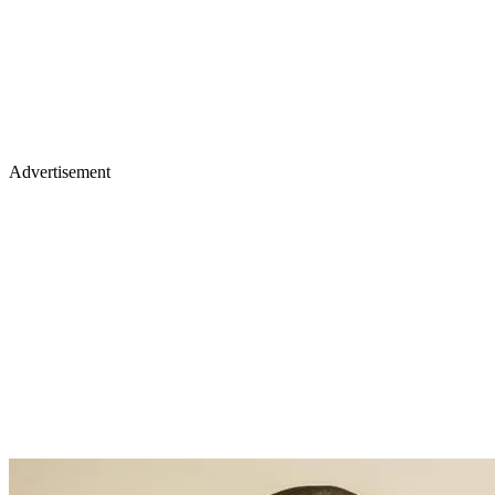
Advertisement