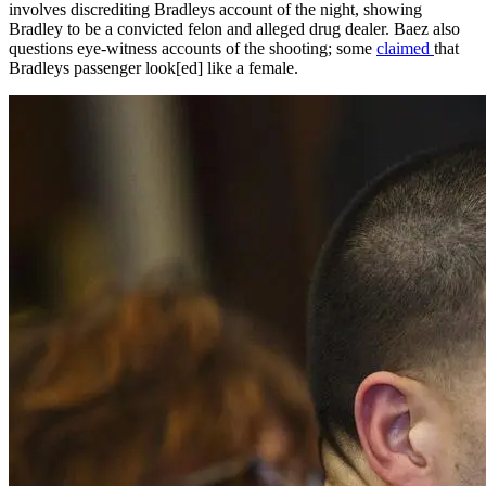
involves discrediting Bradleys account of the night, showing
Bradley to be a convicted felon and alleged drug dealer. Baez also
questions eye-witness accounts of the shooting; some
claimed
that
Bradleys passenger look[ed] like a female.