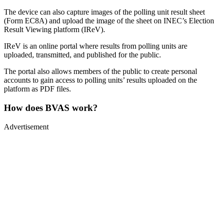
The device can also capture images of the polling unit result sheet
(Form EC8A) and upload the image of the sheet on INEC’s Election
Result Viewing platform (IReV).
IReV is an online portal where results from polling units are
uploaded, transmitted, and published for the public.
The portal also allows members of the public to create personal
accounts to gain access to polling units’ results uploaded on the
platform as PDF files.
How does BVAS work?
Advertisement