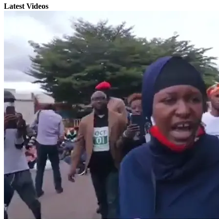
Latest Videos