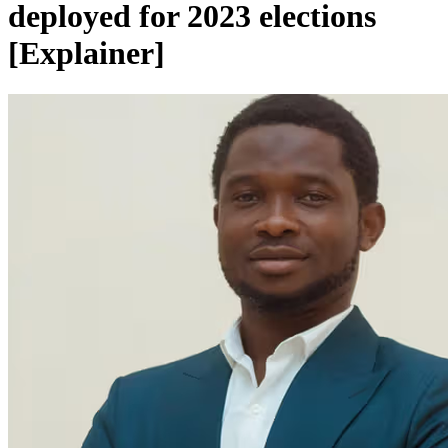
deployed for 2023 elections
[Explainer]