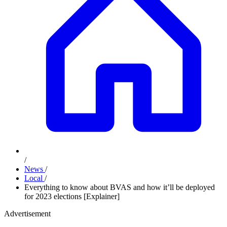
/
News
/
Local
/
Everything to know about BVAS and how it’ll be deployed
for 2023 elections [Explainer]
Advertisement