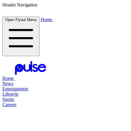
Header Navigation
Home
Open Flyout Menu
Home
News
Entertainment
Lifestyle
Sports
Careers