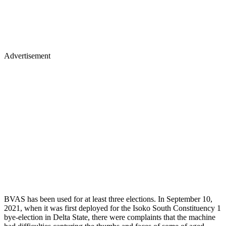
Advertisement
BVAS has been used for at least three elections. In September 10,
2021, when it was first deployed for the Isoko South Constituency 1
bye-election in Delta State, there were complaints that the machine