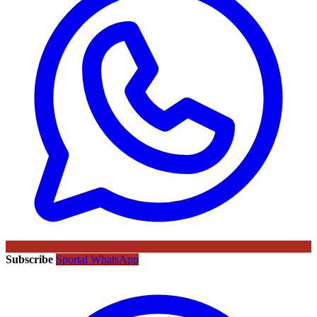
Subscribe
Sportal WhatsApp