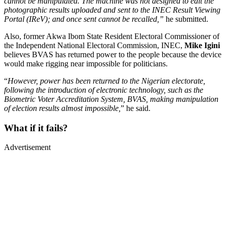
cannot be manipulated. The machine was not designed to edit the
photographic results uploaded and sent to the INEC Result Viewing
Portal (IReV); and once sent cannot be recalled,”
he submitted.
Also, former Akwa Ibom State Resident Electoral Commissioner of
the Independent National Electoral Commission, INEC,
Mike Igini
believes BVAS has returned power to the people because the device
would make rigging near impossible for politicians.
“
However, power has been returned to the Nigerian electorate,
following the introduction of electronic technology, such as the
Biometric Voter Accreditation System, BVAS, making manipulation
of election results almost impossible,
” he said.
What if it fails?
Advertisement