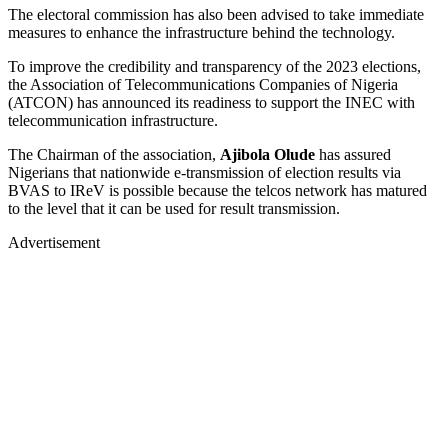
The electoral commission has also been advised to take immediate
measures to enhance the infrastructure behind the technology.
To improve the credibility and transparency of the 2023 elections,
the Association of Telecommunications Companies of Nigeria
(ATCON) has announced its readiness to support the INEC with
telecommunication infrastructure.
The Chairman of the association,
Ajibola Olude
has assured
Nigerians that nationwide e-transmission of election results via
BVAS to IReV is possible because the telcos network has matured
to the level that it can be used for result transmission.
Advertisement