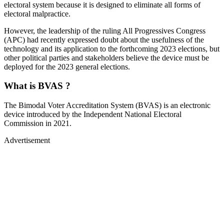
electoral system because it is designed to eliminate all forms of
electoral malpractice.
However, the leadership of the ruling All Progressives Congress
(APC) had recently expressed doubt about the usefulness of the
technology and its application to the forthcoming 2023 elections, but
other political parties and stakeholders believe the device must be
deployed for the 2023 general elections.
What is BVAS ?
The Bimodal Voter Accreditation System (BVAS) is an electronic
device introduced by the Independent National Electoral
Commission in 2021.
Advertisement