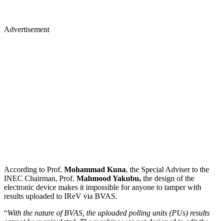
Advertisement
According to Prof.
Mohammad Kuna
, the Special Adviser to the
INEC Chairman, Prof.
Mahmood Yakubu,
the design of the
electronic device makes it impossible for anyone to tamper with
results uploaded to IReV via BVAS.
“
With the nature of BVAS, the uploaded polling units (PUs) results