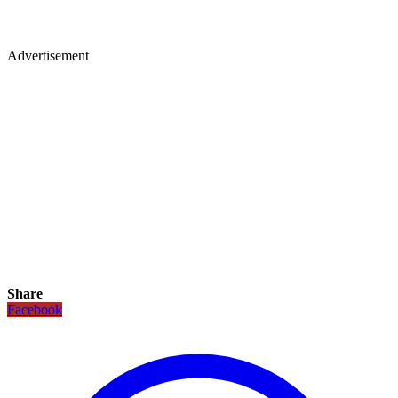
Advertisement
Share
Facebook