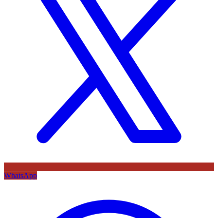
WhatsApp