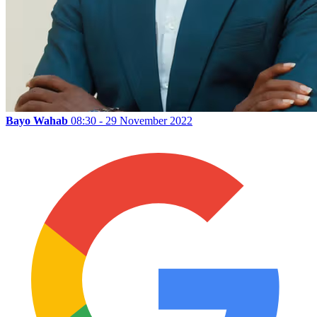
Bayo Wahab
08:30 - 29 November 2022