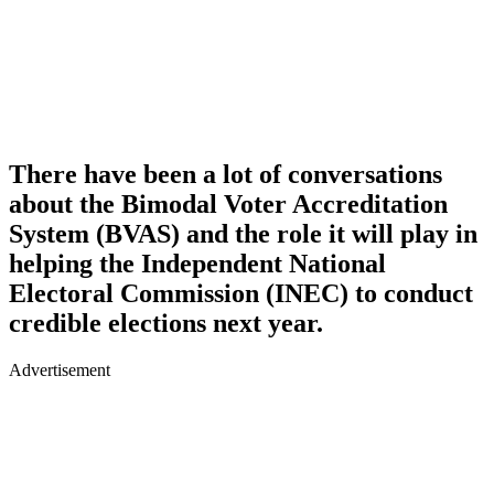
There have been a lot of conversations
about the Bimodal Voter Accreditation
System (BVAS) and the role it will play in
helping the Independent National
Electoral Commission (INEC) to conduct
credible elections next year.
Advertisement