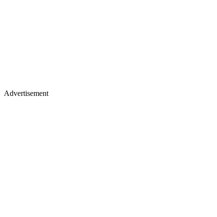
Advertisement