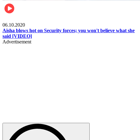
Local
06.10.2020
Aisha blows hot on Security forces; you won't believe what she
said [VIDEO]
Advertisement