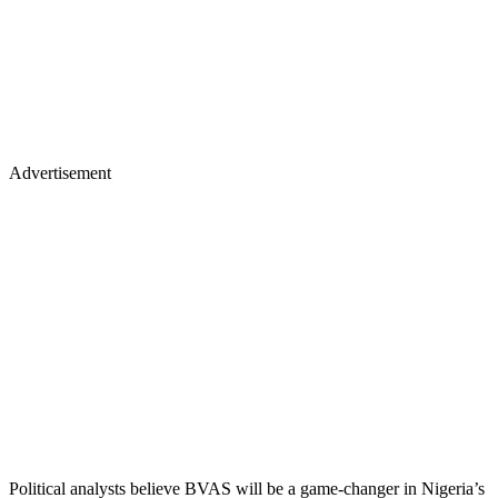
Advertisement
Political analysts believe BVAS will be a game-changer in Nigeria’s