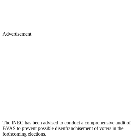
Advertisement
The INEC has been advised to conduct a comprehensive audit of
BVAS to prevent possible disenfranchisement of voters in the
forthcoming elections.