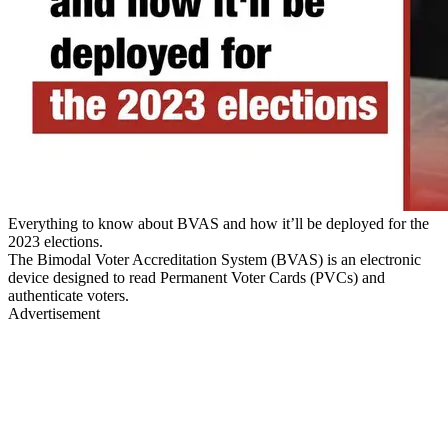
Everything to know about BVAS and how it’ll be deployed for the
2023 elections.
The Bimodal Voter Accreditation System (BVAS) is an electronic
device designed to read Permanent Voter Cards (PVCs) and
authenticate voters.
Advertisement