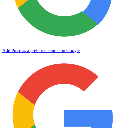
Add Pulse as a preferred source on Google