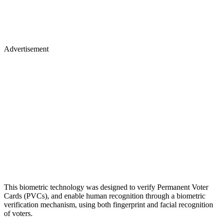
Advertisement
This biometric technology was designed to verify Permanent Voter
Cards (PVCs), and enable human recognition through a biometric
verification mechanism, using both fingerprint and facial recognition
of voters.