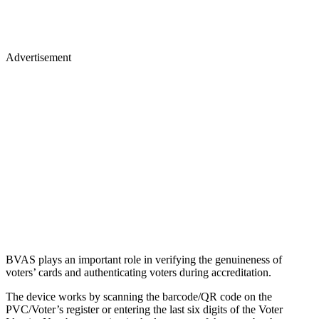
Advertisement
BVAS plays an important role in verifying the genuineness of
voters’ cards and authenticating voters during accreditation.
The device works by scanning the barcode/QR code on the
PVC/Voter’s register or entering the last six digits of the Voter