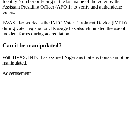
Identity Number or typing in the last name of the voter by the
Assistant Presiding Officer (APO 1) to verify and authenticate
voters.
BVAS also works as the INEC Voter Enrolment Device (IVED)
during voter registration. Its usage has also eliminated the use of
incident forms during accreditation.
Can it be manipulated?
With BVAS, INEC has assured Nigerians that elections cannot be
manipulated.
Advertisement