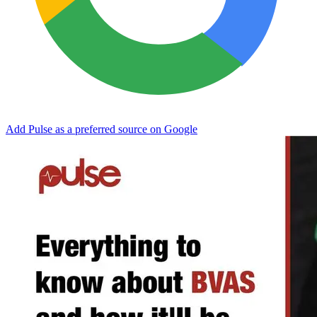
Add Pulse as a preferred source on Google