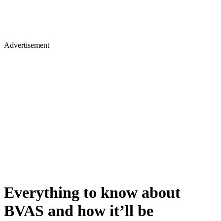
Advertisement
Everything to know about
BVAS and how it’ll be