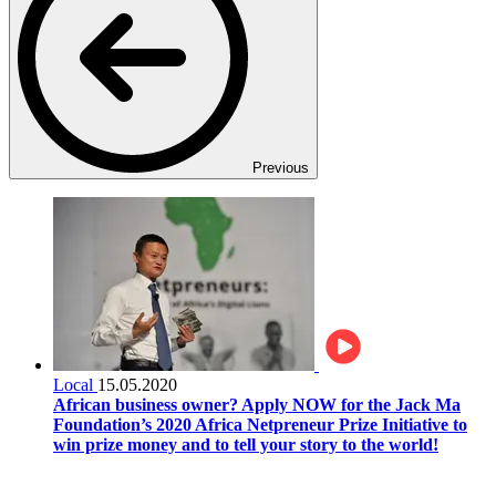
Previous
Local
15.05.2020
African business owner? Apply NOW for the Jack Ma
Foundation’s 2020 Africa Netpreneur Prize Initiative to
win prize money and to tell your story to the world!