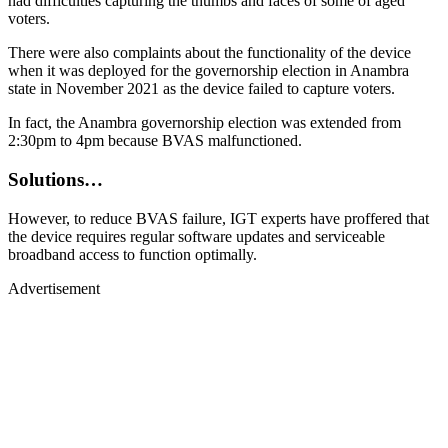
had difficulties capturing the thumbs and faces of some of aged
voters.
There were also complaints about the functionality of the device
when it was deployed for the governorship election in Anambra
state in November 2021 as the device failed to capture voters.
In fact, the Anambra governorship election was extended from
2:30pm to 4pm because BVAS malfunctioned.
Solutions…
However, to reduce BVAS failure, IGT experts have proffered that
the device requires regular software updates and serviceable
broadband access to function optimally.
Advertisement