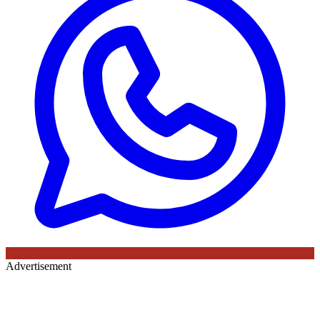
Advertisement