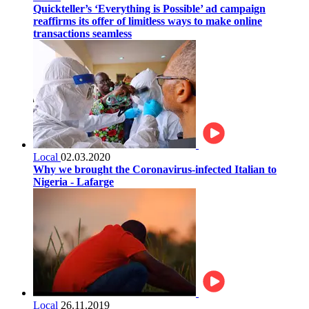
Quickteller’s ‘Everything is Possible’ ad campaign
reaffirms its offer of limitless ways to make online
transactions seamless
Local
02.03.2020
Why we brought the Coronavirus-infected Italian to
Nigeria - Lafarge
Local
26.11.2019