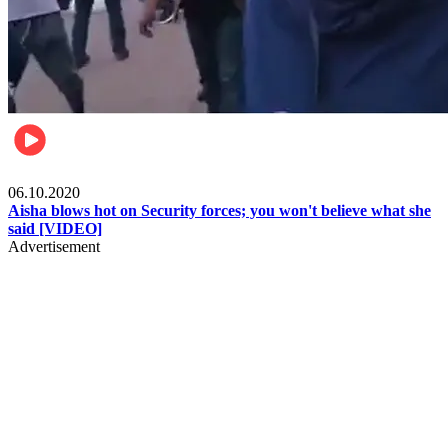
Local
06.10.2020
Aisha blows hot on Security forces; you won't believe what she
said [VIDEO]
Advertisement