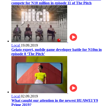
compete for N10 million in episode 11 of The Pitch
Local
19.09.2019
Gelato expert, mobile game developer battle for N10m in
episode 8 ‘The Pitch’
Local
02.09.2019
What caught our attention in the newest HUAWEI Y9
Prime 2019?