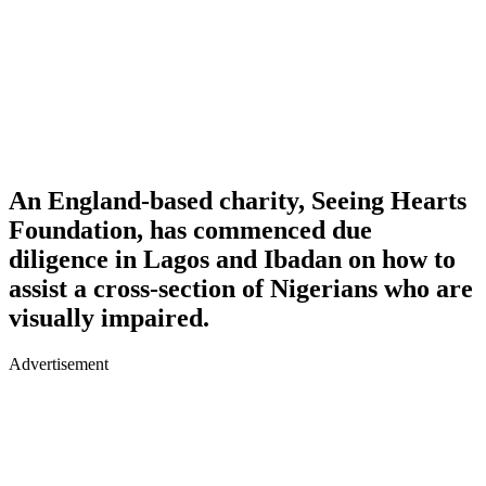
An England-based charity, Seeing Hearts
Foundation, has commenced due
diligence in Lagos and Ibadan on how to
assist a cross-section of Nigerians who are
visually impaired.
Advertisement