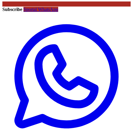
Subscribe
Sportal WhatsApp