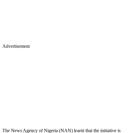
Advertisement
The News Agency of Nigeria (NAN) learnt that the initiative is