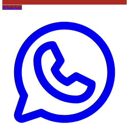
WhatsApp