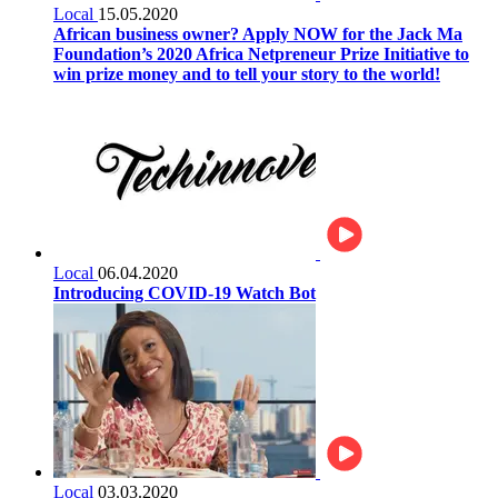
Local
15.05.2020
African business owner? Apply NOW for the Jack Ma
Foundation’s 2020 Africa Netpreneur Prize Initiative to
win prize money and to tell your story to the world!
Local
06.04.2020
Introducing COVID-19 Watch Bot
Local
03.03.2020