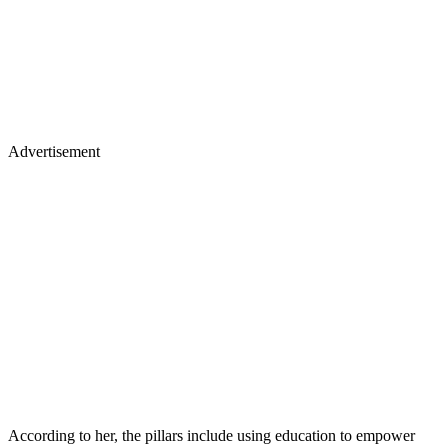
Advertisement
According to her, the pillars include using education to empower