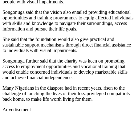
people with visual impairments.
Songonuga said that the vision also entailed providing educational
opportunities and training programmes to equip affected individuals
with skills and knowledge to navigate their surroundings, access
information and pursue their life goals.
She said that the foundation would also give practical and
sustainable support mechanisms through direct financial assistance
to individuals with visual impairments.
Songonuga further said that the charity was keen on promoting
access to employment opportunities and vocational training that
would enable concerned individuals to develop marketable skills
and achieve financial independence.
Many Nigerians in the diaspora had in recent years, risen to the
challenge of touching the lives of their less-privileged compatriots
back home, to make life worth living for them.
Advertisement