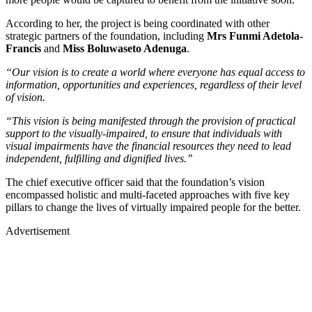
According to her, the project is being coordinated with other
strategic partners of the foundation, including
Mrs Funmi Adetola-
Francis
and
Miss Boluwaseto Adenuga
.
“Our vision is to create a world where everyone has equal access to
information, opportunities and experiences, regardless of their level
of vision.
“This vision is being manifested through the provision of practical
support to the visually-impaired, to ensure that individuals with
visual impairments have the financial resources they need to lead
independent, fulfilling and dignified lives.’’
The chief executive officer said that the foundation’s vision
encompassed holistic and multi-faceted approaches with five key
pillars to change the lives of virtually impaired people for the better.
Advertisement