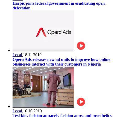
Harpic joins federal government in eradicating open
defecation
Local
18.11.2019
Opera Ads releases new ad units to improve how online
businesses interact with their customers in Nigeria
Local
10.10.2019
Test kits, fashion apparels, fashion apps, and prosthetics