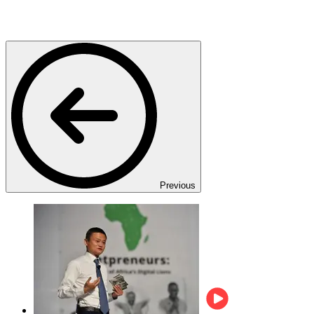
Previous