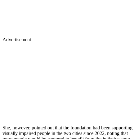
Advertisement
She, however, pointed out that the foundation had been supporting
visually impaired people in the two cities since 2022, noting that
more people would be captured to benefit from the initiative soon.