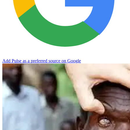
Add Pulse as a preferred source on Google