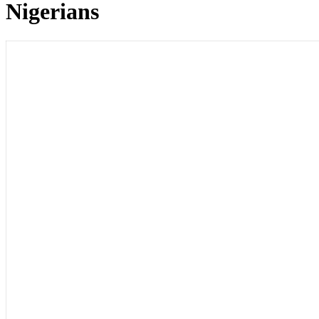
Nigerians