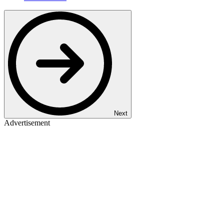
Next
Advertisement