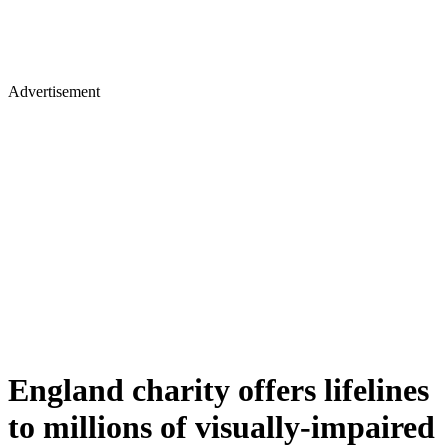
Advertisement
England charity offers lifelines
to millions of visually-impaired