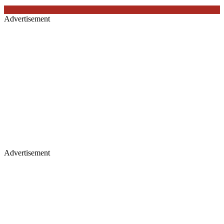
Advertisement
Advertisement