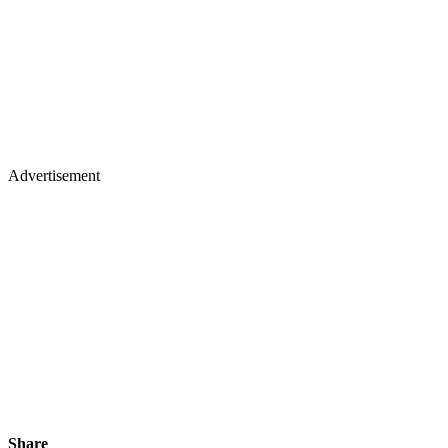
Advertisement
Share