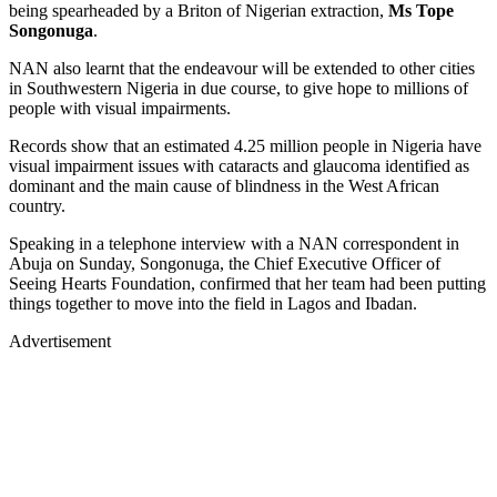
being spearheaded by a Briton of Nigerian extraction,
Ms Tope
Songonuga
.
NAN also learnt that the endeavour will be extended to other cities
in Southwestern Nigeria in due course, to give hope to millions of
people with visual impairments.
Records show that an estimated 4.25 million people in Nigeria have
visual impairment issues with cataracts and glaucoma identified as
dominant and the main cause of blindness in the West African
country.
Speaking in a telephone interview with a NAN correspondent in
Abuja on Sunday, Songonuga, the Chief Executive Officer of
Seeing Hearts Foundation, confirmed that her team had been putting
things together to move into the field in Lagos and Ibadan.
Advertisement