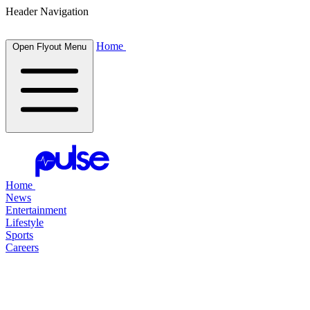
Header Navigation
Home
Open Flyout Menu
Home
News
Entertainment
Lifestyle
Sports
Careers