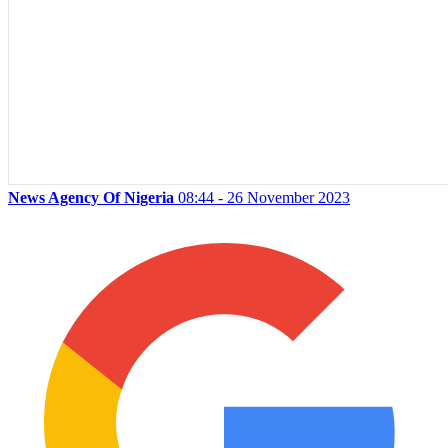
News Agency Of Nigeria
08:44 - 26 November 2023