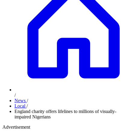
/
News
/
Local
/
England charity offers lifelines to millions of visually-
impaired Nigerians
Advertisement