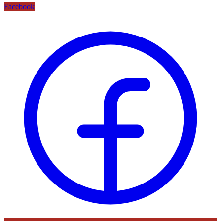
Facebook