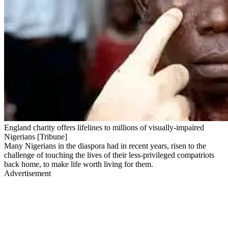
England charity offers lifelines to millions of visually-impaired
Nigerians [Tribune]
Many Nigerians in the diaspora had in recent years, risen to the
challenge of touching the lives of their less-privileged compatriots
back home, to make life worth living for them.
Advertisement