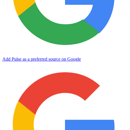
Add Pulse as a preferred source on Google