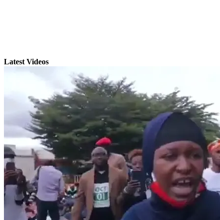
Latest Videos