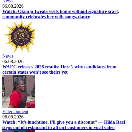
News
06.08.2026
Watch: Okonjo-Iweala visits home without signature scarf,
community celebrates her with songs, dance
News
06.08.2026
WAEC releases 2026 results: Here’s why candidates from
certain states won’t see theirs yet
Entertainment
06.08.2026
Watch: “It’s lunchtime, I’ll give you a discount” — Hilda Baci
steps out of restaurant to attract customers in viral video