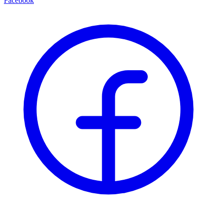
Facebook