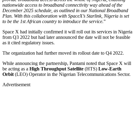
nationwide access to broadband connectivity way ahead of the
December 2025 schedule, as outlined in our National Broadband
Plan. With this collaboration with SpaceX’s Starlink, Nigeria is set
to be the 1st African country to introduce the service.
”
Space X had initially confirmed it will roll out its services in Nigeria
from Q3 2022 but had later announced the date will not be feasible
as it cited regulatory issues.
The organization had further moved its rollout date to Q4 2022.
While announcing the partnership, Pantami noted that Space X will
be acting as a
High Throughput Satellite
(HTS)
Low-Earth
Orbit
(LEO) Operator in the Nigerian Telecommunications Sector.
Advertisement