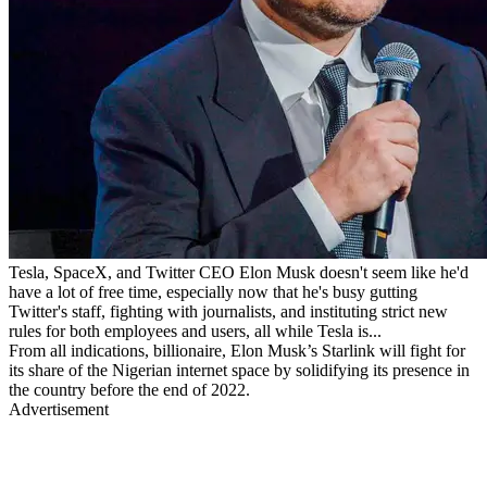
Tesla, SpaceX, and Twitter CEO Elon Musk doesn't seem like he'd
have a lot of free time, especially now that he's busy gutting
Twitter's staff, fighting with journalists, and instituting strict new
rules for both employees and users, all while Tesla is...
From all indications, billionaire, Elon Musk’s Starlink will fight for
its share of the Nigerian internet space by solidifying its presence in
the country before the end of 2022.
Advertisement