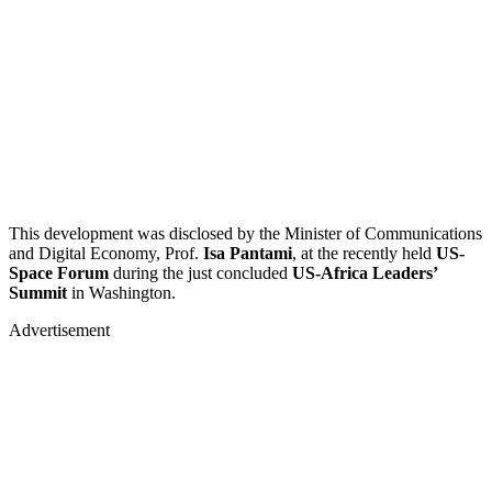
This development was disclosed by the Minister of Communications
and Digital Economy, Prof.
Isa Pantami
, at the recently held
US-
Space Forum
during the just concluded
US-Africa Leaders’
Summit
in Washington.
Advertisement