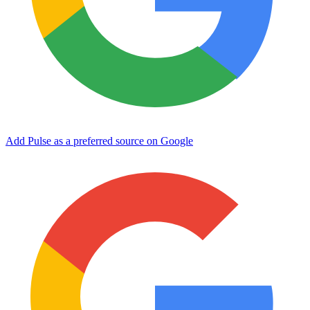
Add Pulse as a preferred source on Google