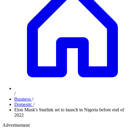
/
Business
/
Domestic
/
Elon Musk's Starlink set to launch in Nigeria before end of
2022
Advertisement