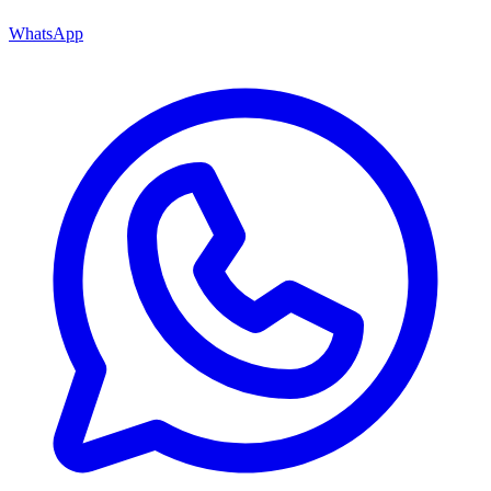
WhatsApp