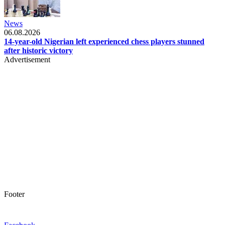
News
06.08.2026
14-year-old Nigerian left experienced chess players stunned
after historic victory
Advertisement
Footer