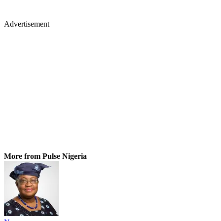
Advertisement
More from Pulse Nigeria