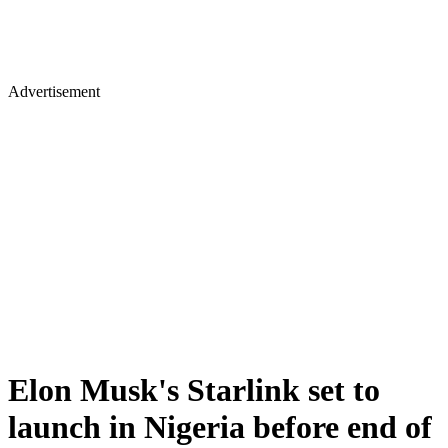
Advertisement
Elon Musk's Starlink set to
launch in Nigeria before end of