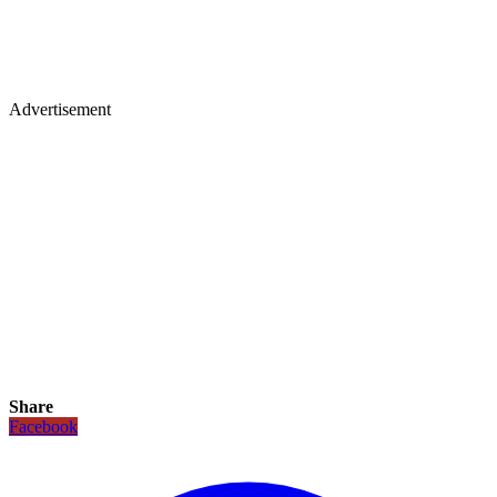
Advertisement
Share
Facebook