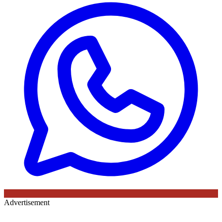
Advertisement