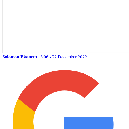
Solomon Ekanem
13:06 - 22 December 2022