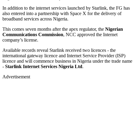
In addition to the internet services launched by Starlink, the FG has
also entered into a partnership with Space X for the delivery of
broadband services across Nigeria.
This comes seven months after the apex regulator, the
Nigerian
Communications Commission
, NCC approved the Internet
company’s license.
Available records reveal Starlink received two licences - the
international gateway licence and Internet Service Provider (ISP)
licence and will commence business in Nigeria under the trade name
-
Starlink Internet Services Nigeria Ltd
.
Advertisement