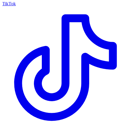
TikTok