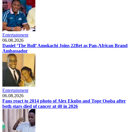
Entertainment
06.08.2026
Daniel ‘The Bull’ Amokachi Joins 22Bet as Pan-African Brand
Ambassador
Entertainment
06.08.2026
Fans react to 2014 photo of Alex Ekubo and Tope Osoba after
both stars died of cancer at 40 in 2026