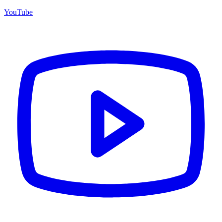
YouTube