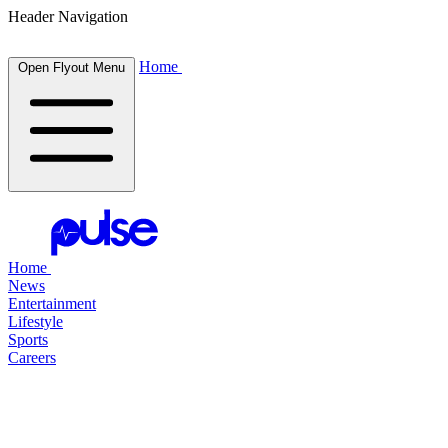
Header Navigation
Home
Open Flyout Menu
Home
News
Entertainment
Lifestyle
Sports
Careers