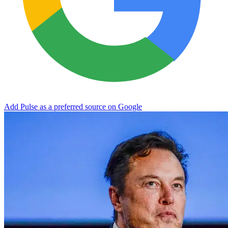
Add Pulse as a preferred source on Google