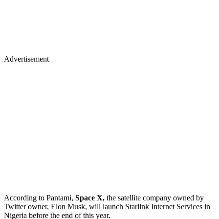
Advertisement
According to Pantami,
Space X,
the satellite company owned by
Twitter owner, Elon Musk, will launch Starlink Internet Services in
Nigeria before the end of this year.