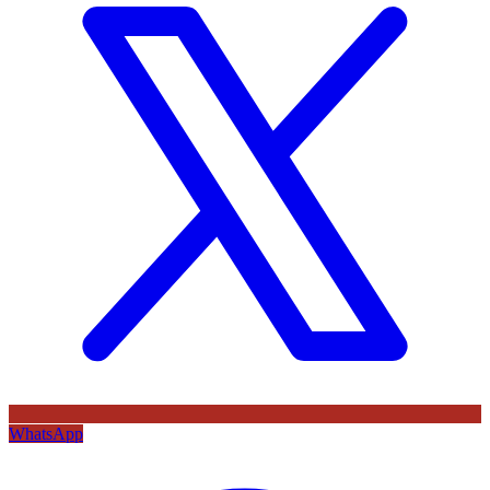
WhatsApp