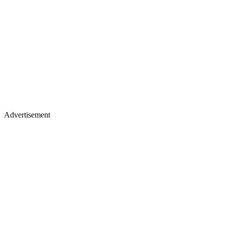
Advertisement