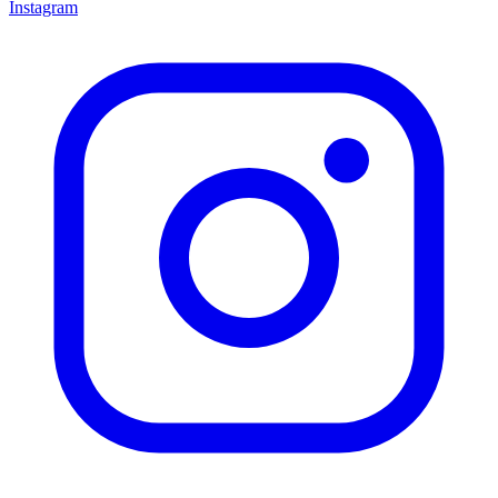
Instagram