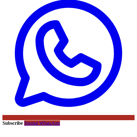
Subscribe
Sportal WhatsApp