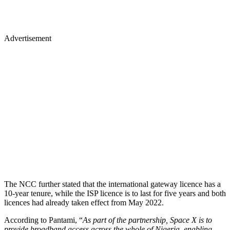
Advertisement
The NCC further stated that the international gateway licence has a
10-year tenure, while the ISP licence is to last for five years and both
licences had already taken effect from May 2022.
According to Pantami, “
As part of the partnership, Space X is to
provide broadband access across the whole of Nigeria, enabling