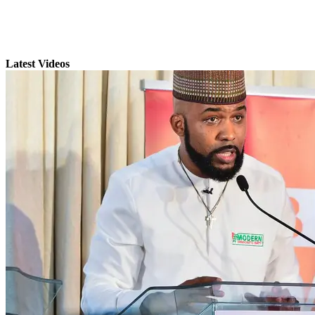
Latest Videos