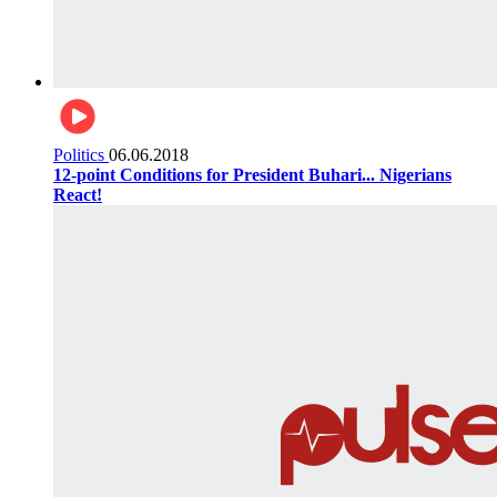
Politics
06.06.2018
12-point Conditions for President Buhari... Nigerians
React!