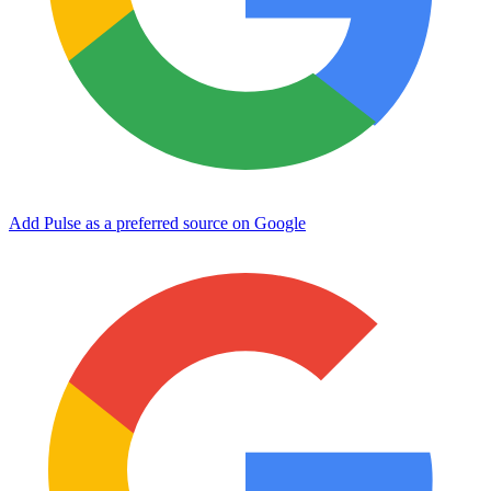
Add Pulse as a preferred source on Google