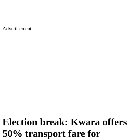
Advertisement
Election break: Kwara offers
50% transport fare for