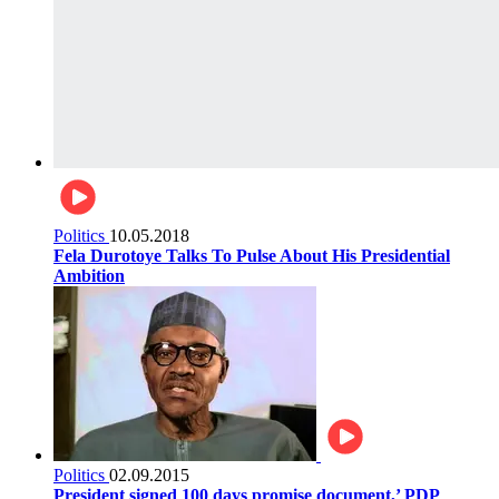
Politics
10.05.2018
Fela Durotoye Talks To Pulse About His Presidential
Ambition
Politics
02.09.2015
President signed 100 days promise document,’ PDP