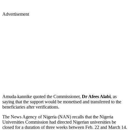
Advertisement
Amuda-kannike quoted the Commissioner,
Dr Afees Alabi
, as
saying that the support would be monetised and transferred to the
beneficiaries after verifications.
The News Agency of Nigeria (NAN) recalls that the Nigeria
Universities Commission had directed Nigerian universities be
closed for a duration of three weeks between Feb. 22 and March 14.