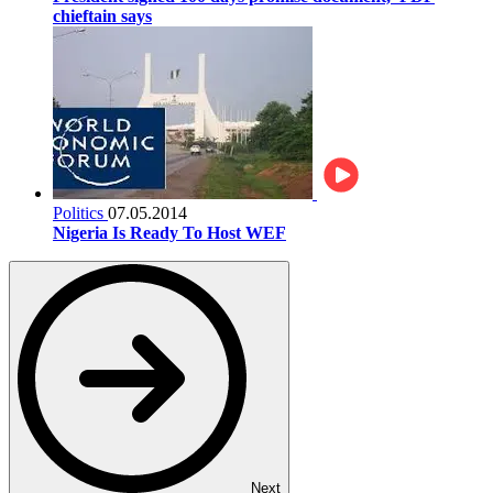
chieftain says
Politics
07.05.2014
Nigeria Is Ready To Host WEF
Next