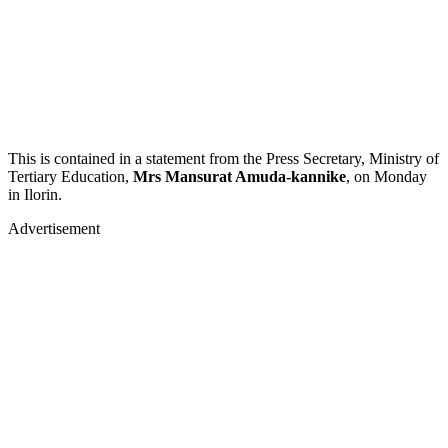
This is contained in a statement from the Press Secretary, Ministry of
Tertiary Education,
Mrs Mansurat Amuda-kannike
, on Monday
in Ilorin.
Advertisement