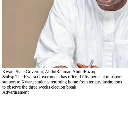
Kwara State Governor, AbdulRahman AbdulRazaq.
&nbsp;The Kwara Government has offered fifty per cent transport
support to Kwara students returning home from tertiary institutions
to observe the three weeks election break.
Advertisement