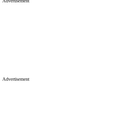
Advertisement
Advertisement