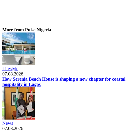
More from Pulse Nigeria
Lifestyle
07.08.2026
How Serenia Beach House is shaping a new chapter for coastal
hospitality in Lagos
News
07.08.2026