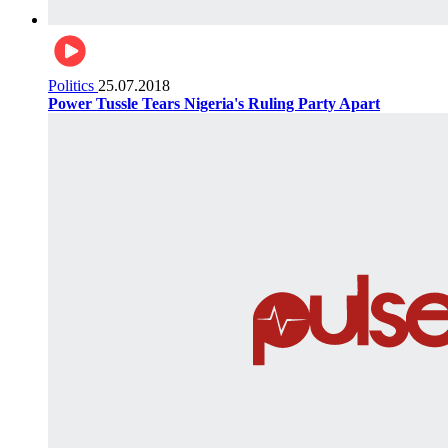
Politics
25.07.2018
Power Tussle Tears Nigeria's Ruling Party Apart