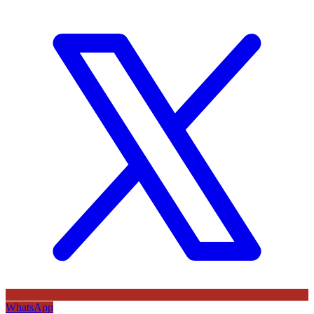
WhatsApp