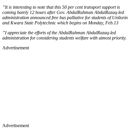
”It is interesting to note that this 50 per cent transport support is
coming barely 12 hours after Gov. AbdulRahman AbdulRazaq-led
administration announced free bus palliative for students of Unilorin
and Kwara State Polytechnic which begins on Monday, Feb.13
”I appreciate the efforts of the AbdulRahman AbdulRazaq-led
administration for considering students welfare with utmost priority.
Advertisement
Advertisement