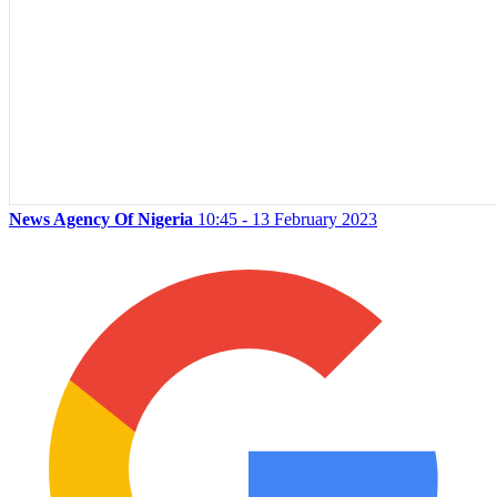
News Agency Of Nigeria
10:45 - 13 February 2023