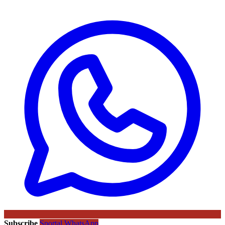
Subscribe
Sportal WhatsApp