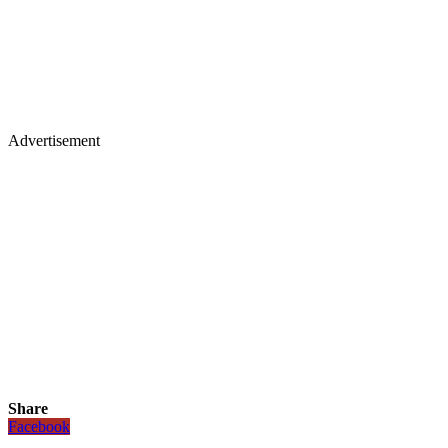
Advertisement
Share
Facebook