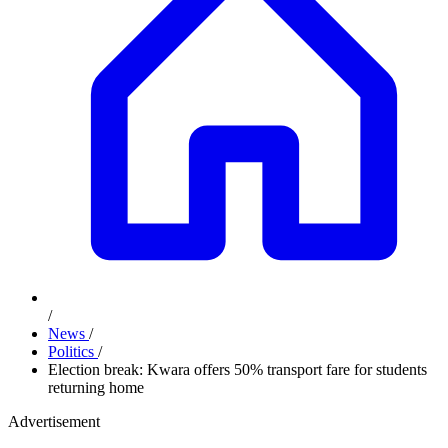
/
News
/
Politics
/
Election break: Kwara offers 50% transport fare for students
returning home
Advertisement