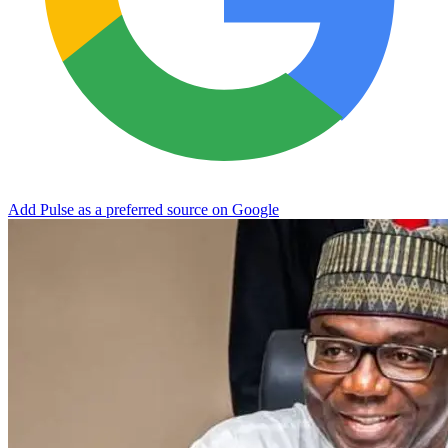
Add Pulse as a preferred source on Google