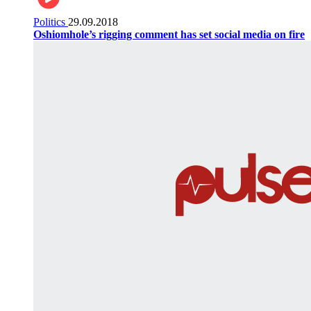
Politics
29.09.2018
Oshiomhole’s rigging comment has set social media on fire