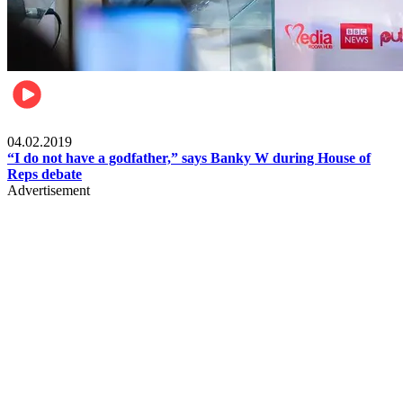
Politics
04.02.2019
“I do not have a godfather,” says Banky W during House of
Reps debate
Advertisement