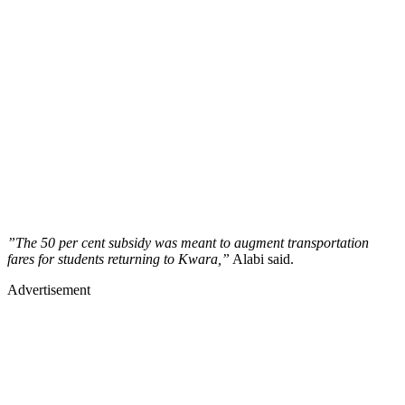
”The 50 per cent subsidy was meant to augment transportation
fares for students returning to Kwara,”
Alabi said.
Advertisement