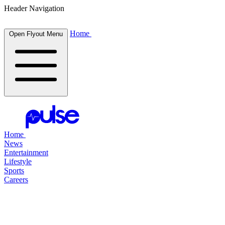
Header Navigation
Home
Open Flyout Menu
Home
News
Entertainment
Lifestyle
Sports
Careers