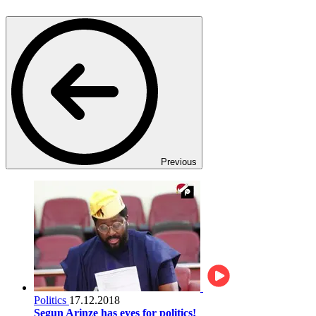
Previous
Politics
17.12.2018
Segun Arinze has eyes for politics!