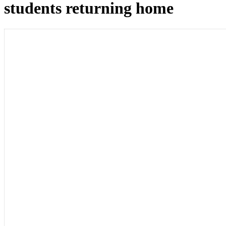
students returning home