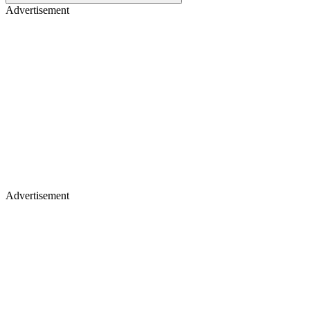
Advertisement
Advertisement