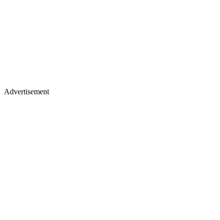
Advertisement