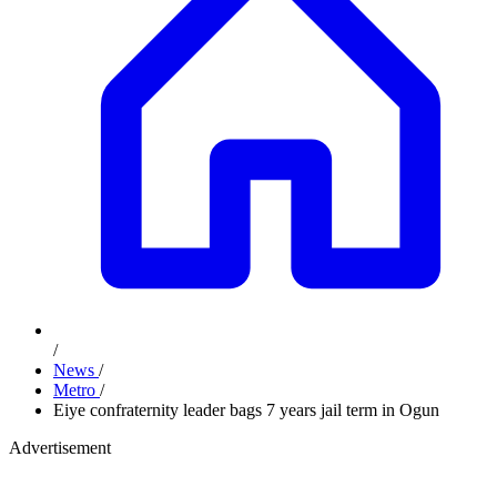
/
News
/
Metro
/
Eiye confraternity leader bags 7 years jail term in Ogun
Advertisement