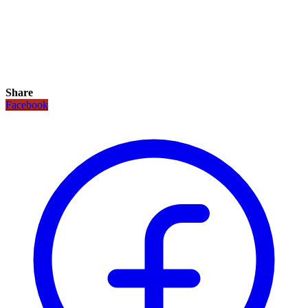
Share
Facebook