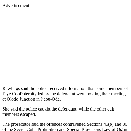
Advertisement
Rawlings said the police received information that some members of
Eiye Confraternity led by the defendant were holding their meeting
at Olodo Junction in Ijebu-Ode.
She said the police caught the defendant, while the other cult
members escaped.
The prosecutor said the offences contravened Sections 45(b) and 36
of the Secret Cults Prohibition and Special Provisions Law of Ogun