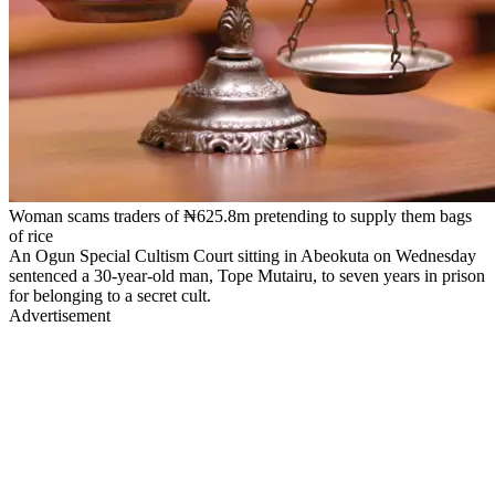
Woman scams traders of ₦625.8m pretending to supply them bags
of rice
An Ogun Special Cultism Court sitting in Abeokuta on Wednesday
sentenced a 30-year-old man, Tope Mutairu, to seven years in prison
for belonging to a secret cult.
Advertisement