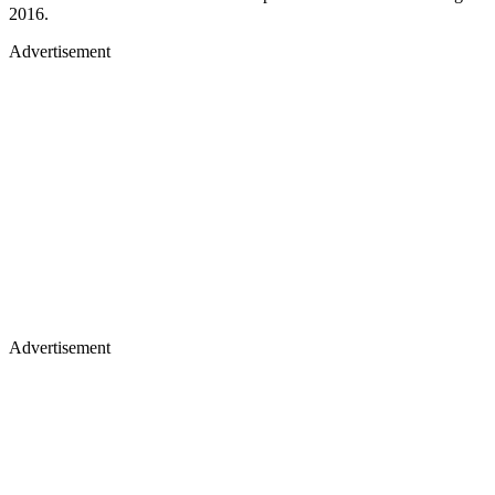
2016.
Advertisement
Advertisement