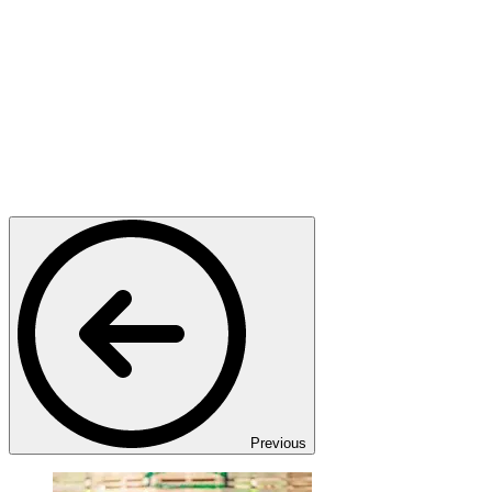
Previous