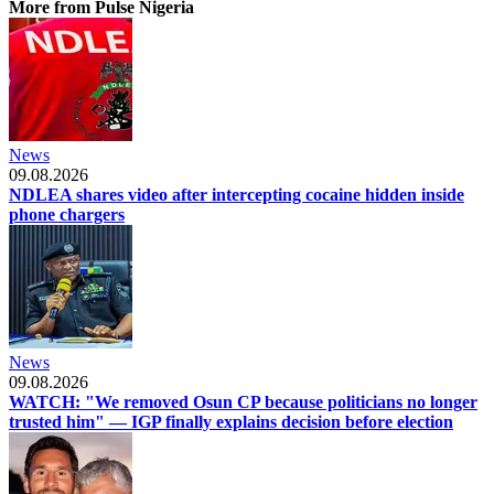
More from Pulse Nigeria
News
09.08.2026
NDLEA shares video after intercepting cocaine hidden inside
phone chargers
News
09.08.2026
WATCH: "We removed Osun CP because politicians no longer
trusted him" — IGP finally explains decision before election