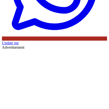
Update me
Advertisement