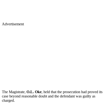
Advertisement
The Magistrate,
O.L. Oke
, held that the prosecution had proved its
case beyond reasonable doubt and the defendant was guilty as
charged.