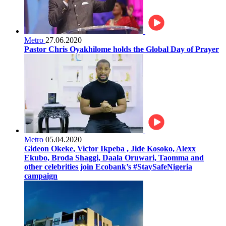
Metro
27.06.2020
Pastor Chris Oyakhilome holds the Global Day of Prayer
Metro
05.04.2020
Gideon Okeke, Victor Ikpeba , Jide Kosoko, Alexx
Ekubo, Broda Shaggi, Daala Oruwari, Taomma and
other celebrities join Ecobank’s #StaySafeNigeria
campaign