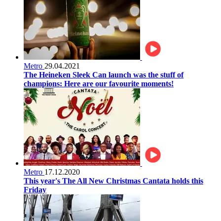
Metro
29.04.2021
The Heineken Sleek Can launch was the stuff of
champions: Here are our favourite moments!
Metro
17.12.2020
This year's The All New Christmas Cantata holds this
Friday