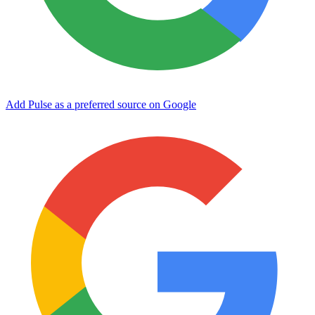
Add Pulse as a preferred source on Google