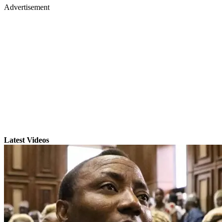
Advertisement
Latest Videos