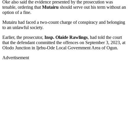
Oke also said the evidence presented by the prosecution was
tenable, ordering that
Mutairu
should serve out his term without an
option of a fine.
Mutairu had faced a two-count charge of conspiracy and belonging
to an unlawful society.
Earlier, the prosecutor,
Insp. Olaide Rawlings
, had told the court
that the defendant committed the offences on September 3, 2023, at
Olodo Junction in Ijebu-Ode Local Government Area of Ogun.
Advertisement