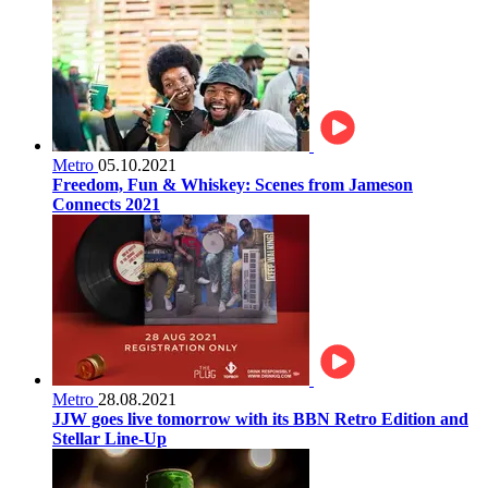
Metro
05.10.2021
Freedom, Fun & Whiskey: Scenes from Jameson
Connects 2021
Metro
28.08.2021
JJW goes live tomorrow with its BBN Retro Edition and
Stellar Line-Up