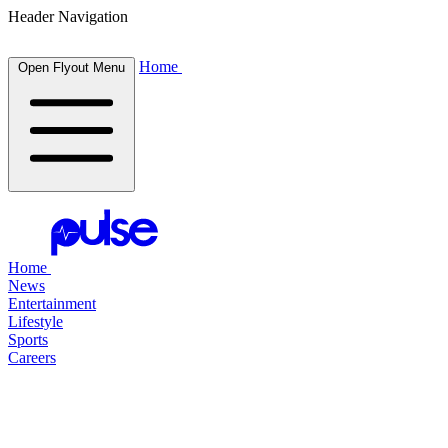
Header Navigation
Home
Open Flyout Menu
Home
News
Entertainment
Lifestyle
Sports
Careers