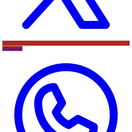
WhatsApp