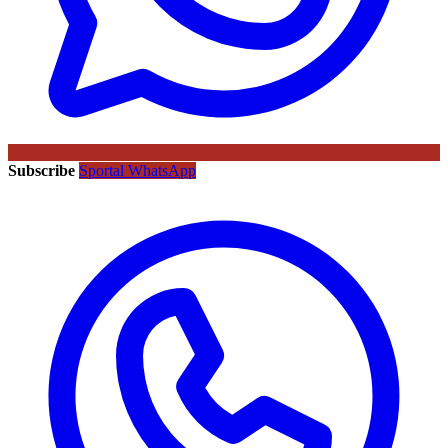
Subscribe
Sportal WhatsApp