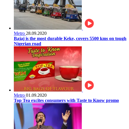
Metro
28.09.2020
Bajaj is the most durable Keke, covers 5500 kms on tough
Nigerian road
Metro
01.09.2020
Top Tea excites consumers with Taste to Know promo