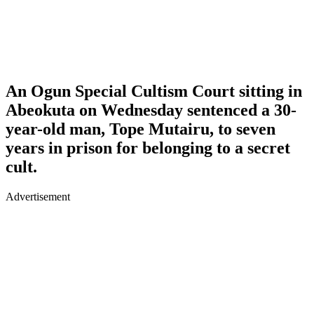
An Ogun Special Cultism Court sitting in
Abeokuta on Wednesday sentenced a 30-
year-old man, Tope Mutairu, to seven
years in prison for belonging to a secret
cult.
Advertisement