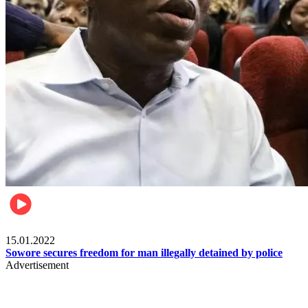
Metro
15.01.2022
Sowore secures freedom for man illegally detained by police
Advertisement