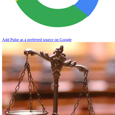
Add Pulse as a preferred source on Google