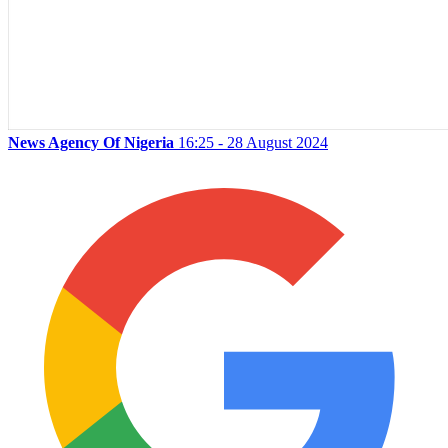
News Agency Of Nigeria
16:25 - 28 August 2024