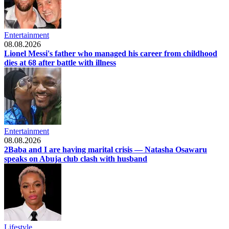
Entertainment
08.08.2026
Lionel Messi's father who managed his career from childhood
dies at 68 after battle with illness
Entertainment
08.08.2026
2Baba and I are having marital crisis — Natasha Osawaru
speaks on Abuja club clash with husband
Lifestyle