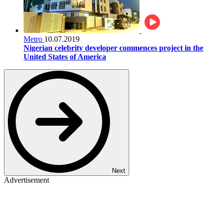
Metro
10.07.2019
Nigerian celebrity developer commences project in the
United States of America
Next
Advertisement