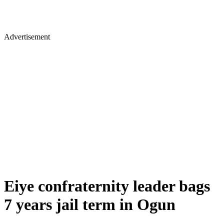
Advertisement
Eiye confraternity leader bags
7 years jail term in Ogun