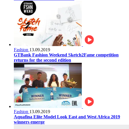
Fashion
13.09.2019
GTBank Fashion Weekend Sketch2Fame competition
returns for the second edition
Fashion
13.09.2019
Aquafina Elite Model Look East and West Africa 2019
winners emerge