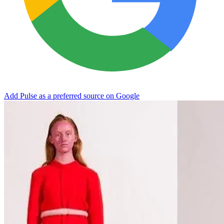
Add Pulse as a preferred source on Google