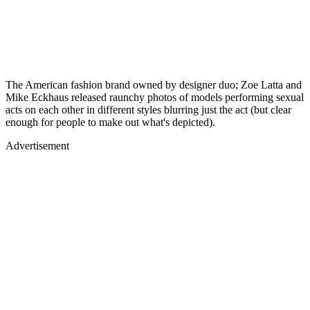
The American fashion brand owned by designer duo; Zoe Latta and
Mike Eckhaus released raunchy photos of models performing sexual
acts on each other in different styles blurring just the act (but clear
enough for people to make out what's depicted).
Advertisement