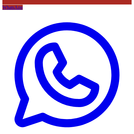
WhatsApp