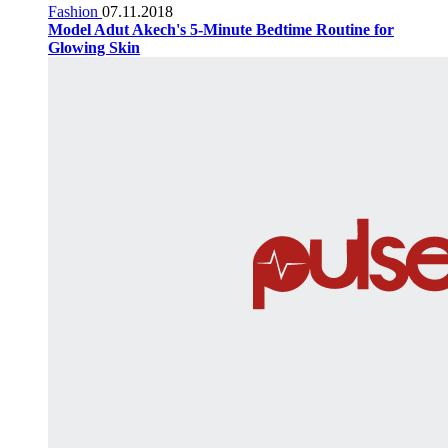
Fashion
07.11.2018
Model Adut Akech's 5-Minute Bedtime Routine for
Glowing Skin