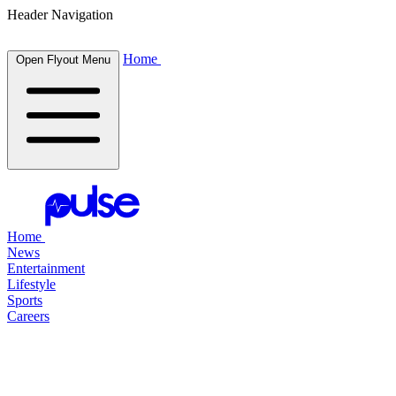
Header Navigation
Home
Open Flyout Menu
Home
News
Entertainment
Lifestyle
Sports
Careers