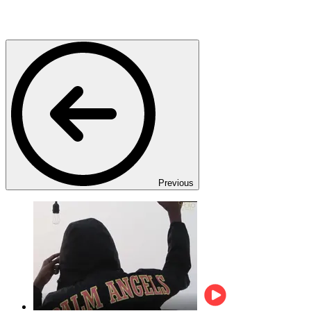
Previous