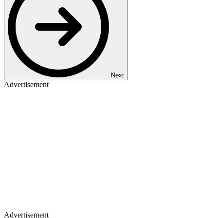
Next
Advertisement
Advertisement