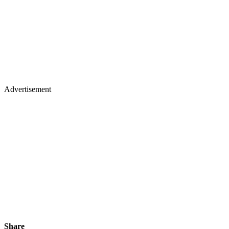
Advertisement
Share