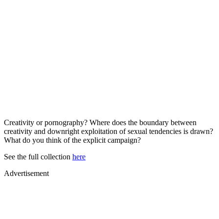
Creativity or pornography? Where does the boundary between
creativity and downright exploitation of sexual tendencies is drawn?
What do you think of the explicit campaign?
See the full collection
here
Advertisement