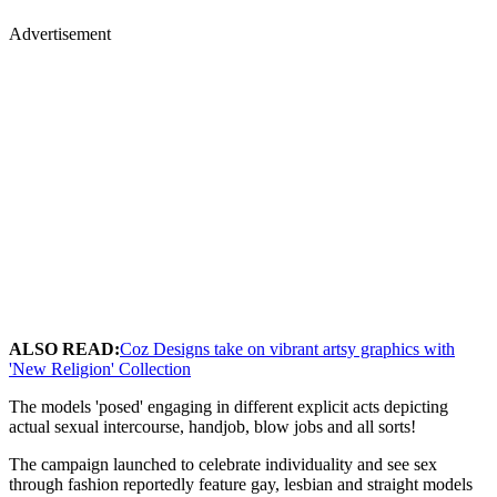
Advertisement
ALSO READ:
Coz Designs take on vibrant artsy graphics with
'New Religion' Collection
The models 'posed' engaging in different explicit acts depicting
actual sexual intercourse, handjob, blow jobs and all sorts!
The campaign launched to celebrate individuality and see sex
through fashion reportedly feature gay, lesbian and straight models