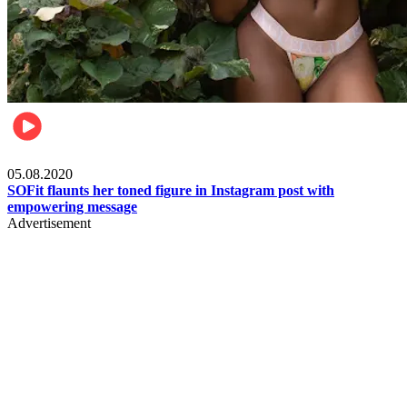
Fashion
05.08.2020
SOFit flaunts her toned figure in Instagram post with
empowering message
Advertisement