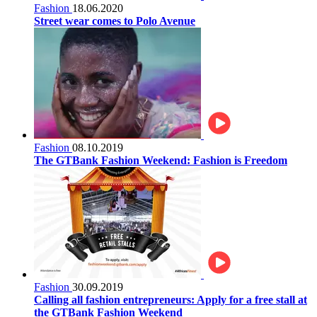
Fashion
18.06.2020
Street wear comes to Polo Avenue
Fashion
08.10.2019
The GTBank Fashion Weekend: Fashion is Freedom
Fashion
30.09.2019
Calling all fashion entrepreneurs: Apply for a free stall at
the GTBank Fashion Weekend