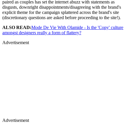
paired as couples has set the internet abuzz with statements as
disgusts, downright disappointments/disagreeing with the brand's
explicit theme for the campaign splattered across the brand's site
(discretionary questions are asked before proceeding to the site!).
ALSO READ:
Mode De Vie With Olamide - Is the 'Copy' culture
amongst designers really a form of flattery?
Advertisement
Advertisement