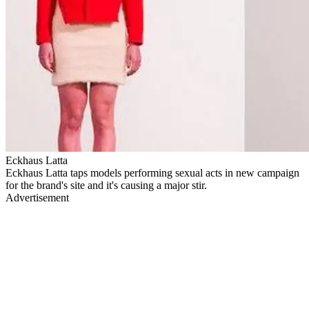
Eckhaus Latta
Eckhaus Latta taps models performing sexual acts in new campaign
for the brand's site and it's causing a major stir.
Advertisement