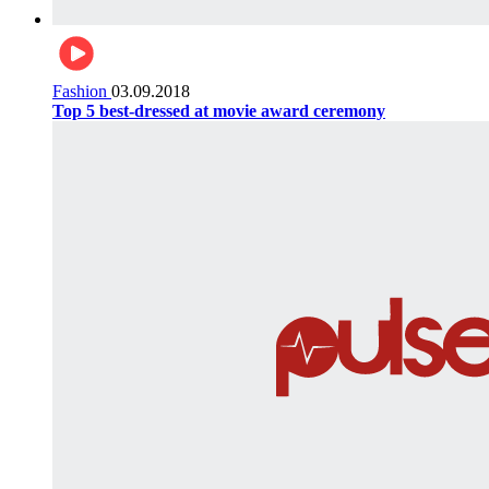
Fashion
03.09.2018
Top 5 best-dressed at movie award ceremony