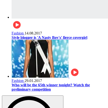
Fashion
14.08.2017
Style blogger is 'A Nasty Boy's' fierce covergirl
Fashion
29.01.2017
Who will be the 65th winner tonight? Watch the
preliminary competition