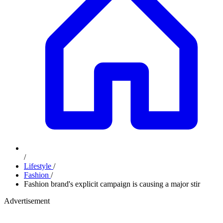
/
Lifestyle
/
Fashion
/
Fashion brand's explicit campaign is causing a major stir
Advertisement