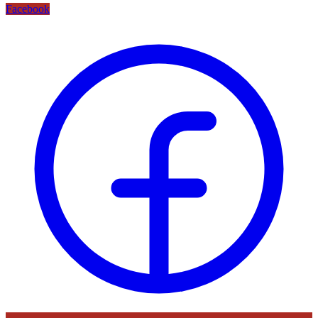
Facebook