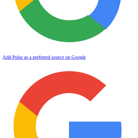
Add Pulse as a preferred source on Google