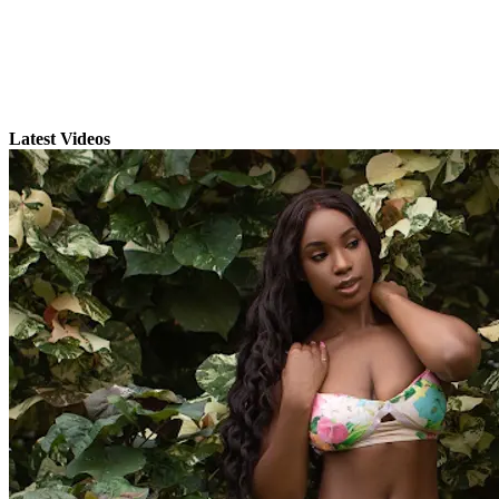
Latest Videos