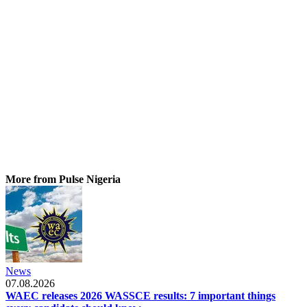
More from Pulse Nigeria
News
07.08.2026
WAEC releases 2026 WASSCE results: 7 important things