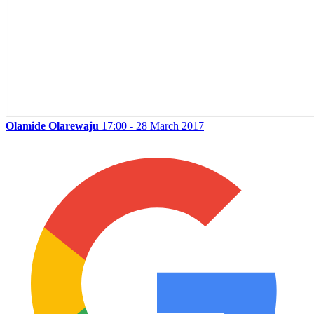
Olamide Olarewaju
17:00 - 28 March 2017