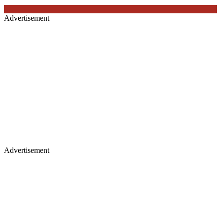
Advertisement
Advertisement