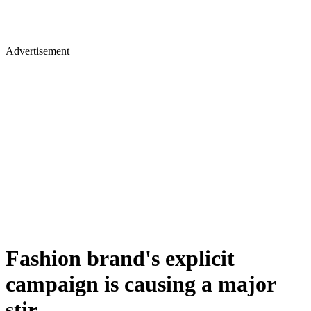
Advertisement
Fashion brand's explicit
campaign is causing a major
stir