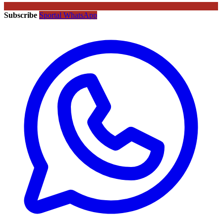
Subscribe
Sportal WhatsApp