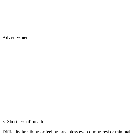
Advertisement
3. Shortness of breath
Difficulty breathing or feeling breathless even during rest or minimal