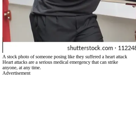
A stock photo of someone posing like they suffered a heart attack
Heart attacks are a serious medical emergency that can strike
anyone, at any time.
Advertisement