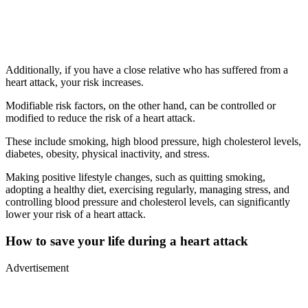
Additionally, if you have a close relative who has suffered from a
heart attack, your risk increases.
Modifiable risk factors, on the other hand, can be controlled or
modified to reduce the risk of a heart attack.
These include smoking, high blood pressure, high cholesterol levels,
diabetes, obesity, physical inactivity, and stress.
Making positive lifestyle changes, such as quitting smoking,
adopting a healthy diet, exercising regularly, managing stress, and
controlling blood pressure and cholesterol levels, can significantly
lower your risk of a heart attack.
How to save your life during a heart attack
Advertisement