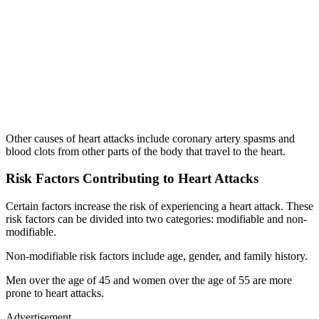
Other causes of heart attacks include coronary artery spasms and
blood clots from other parts of the body that travel to the heart.
Risk Factors Contributing to Heart Attacks
Certain factors increase the risk of experiencing a heart attack. These
risk factors can be divided into two categories: modifiable and non-
modifiable.
Non-modifiable risk factors include age, gender, and family history.
Men over the age of 45 and women over the age of 55 are more
prone to heart attacks.
Advertisement