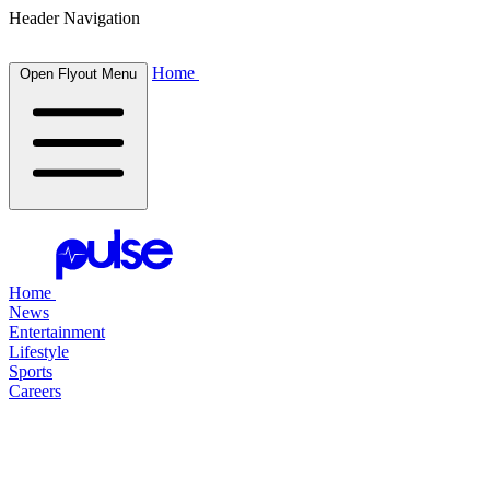
Header Navigation
Home
Open Flyout Menu
Home
News
Entertainment
Lifestyle
Sports
Careers