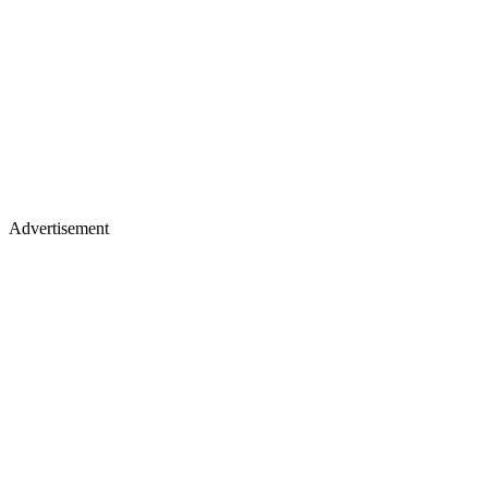
Advertisement