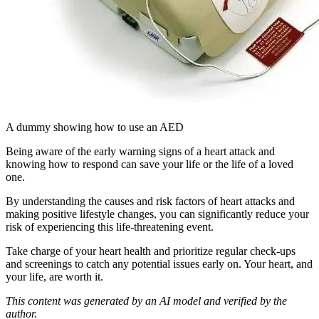
A dummy showing how to use an AED
Being aware of the early warning signs of a heart attack and
knowing how to respond can save your life or the life of a loved
one.
By understanding the causes and risk factors of heart attacks and
making positive lifestyle changes, you can significantly reduce your
risk of experiencing this life-threatening event.
Take charge of your heart health and prioritize regular check-ups
and screenings to catch any potential issues early on. Your heart, and
your life, are worth it.
This content was generated by an AI model and verified by the
author.