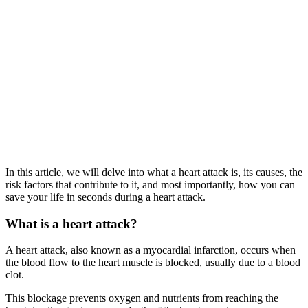
In this article, we will delve into what a heart attack is, its causes, the
risk factors that contribute to it, and most importantly, how you can
save your life in seconds during a heart attack.
What is a heart attack?
A heart attack, also known as a myocardial infarction, occurs when
the blood flow to the heart muscle is blocked, usually due to a blood
clot.
This blockage prevents oxygen and nutrients from reaching the