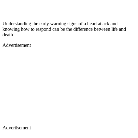
Understanding the early warning signs of a heart attack and
knowing how to respond can be the difference between life and
death.
Advertisement
Advertisement