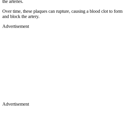
the arteries.
Over time, these plaques can rupture, causing a blood clot to form
and block the artery.
Advertisement
Advertisement