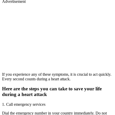
Advertisement
If you experience any of these symptoms, it is crucial to act quickly.
Every second counts during a heart attack.
Here are the steps you can take to save your life
during a heart attack
1. Call emergency services
Dial the emergency number in your country immediately. Do not