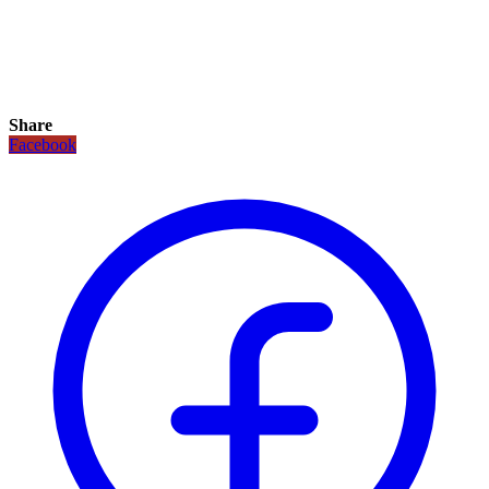
Share
Facebook