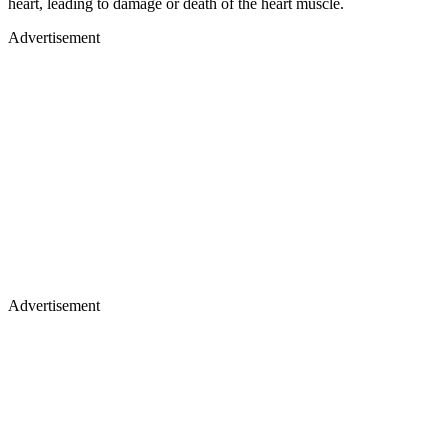
heart, leading to damage or death of the heart muscle.
Advertisement
Advertisement