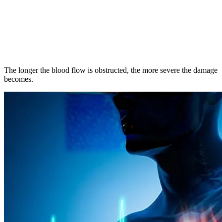
The longer the blood flow is obstructed, the more severe the damage
becomes.