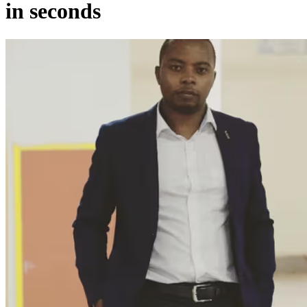
in seconds