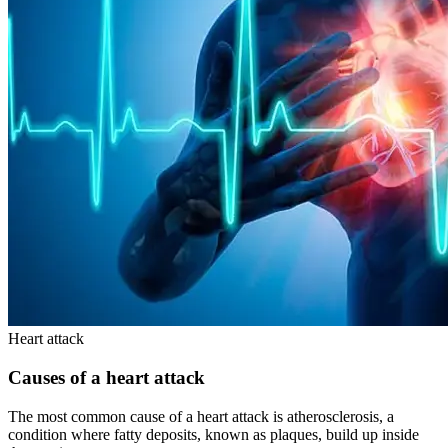
Heart attack
Causes of a heart attack
The most common cause of a heart attack is atherosclerosis, a
condition where fatty deposits, known as plaques, build up inside