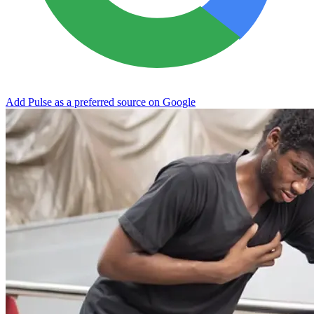
Add Pulse as a preferred source on Google