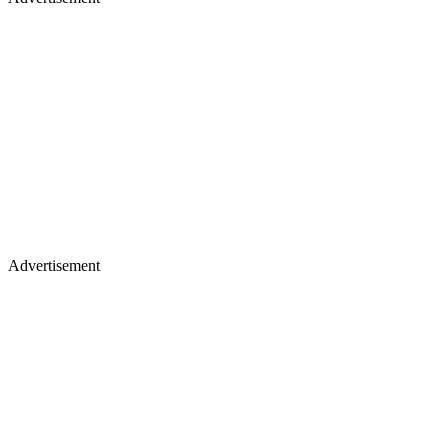
Advertisement