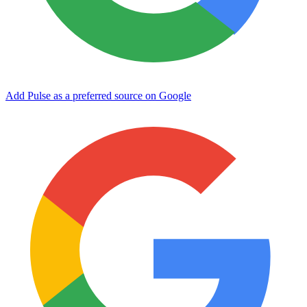
Add Pulse as a preferred source on Google