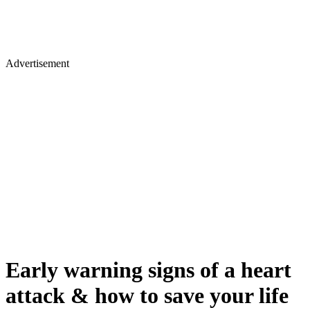
Advertisement
Early warning signs of a heart
attack & how to save your life