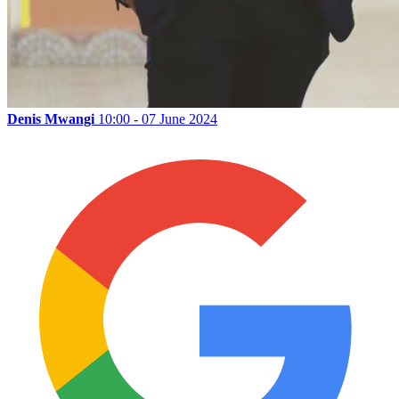
Denis Mwangi
10:00 - 07 June 2024