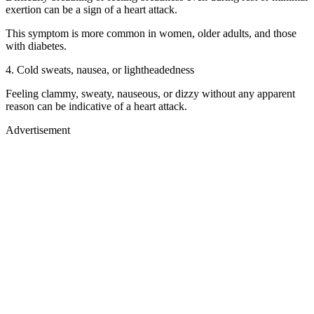
exertion can be a sign of a heart attack.
This symptom is more common in women, older adults, and those
with diabetes.
4. Cold sweats, nausea, or lightheadedness
Feeling clammy, sweaty, nauseous, or dizzy without any apparent
reason can be indicative of a heart attack.
Advertisement