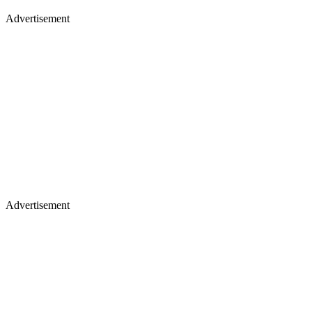
Advertisement
Advertisement