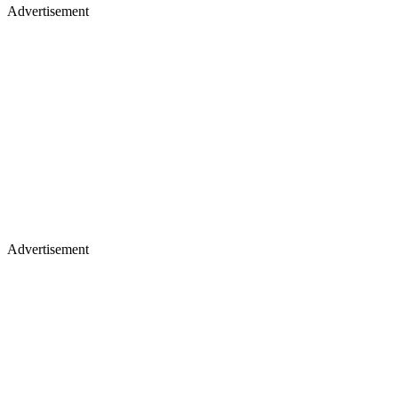
Advertisement
Advertisement