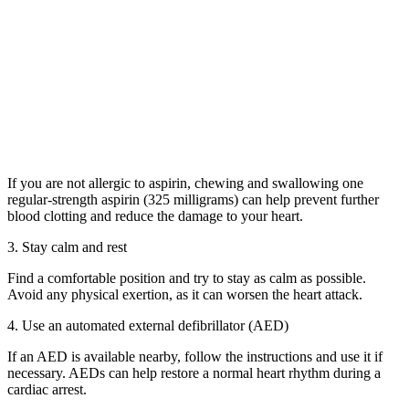
If you are not allergic to aspirin, chewing and swallowing one
regular-strength aspirin (325 milligrams) can help prevent further
blood clotting and reduce the damage to your heart.
3. Stay calm and rest
Find a comfortable position and try to stay as calm as possible.
Avoid any physical exertion, as it can worsen the heart attack.
4. Use an automated external defibrillator (AED)
If an AED is available nearby, follow the instructions and use it if
necessary. AEDs can help restore a normal heart rhythm during a
cardiac arrest.