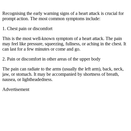
Recognising the early warning signs of a heart attack is crucial for
prompt action. The most common symptoms include:
1. Chest pain or discomfort
This is the most well-known symptom of a heart attack. The pain
may feel like pressure, squeezing, fullness, or aching in the chest. It
can last for a few minutes or come and go.
2. Pain or discomfort in other areas of the upper body
The pain can radiate to the arms (usually the left arm), back, neck,
jaw, or stomach. It may be accompanied by shortness of breath,
nausea, or lightheadedness.
Advertisement