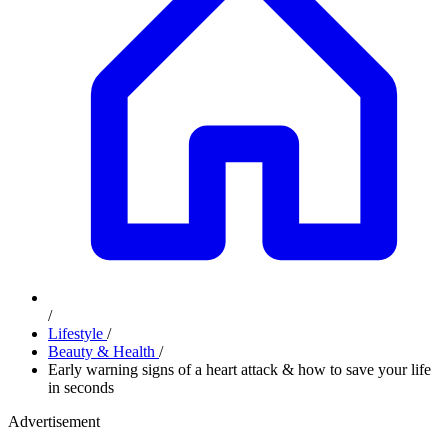
/
Lifestyle
/
Beauty & Health
/
Early warning signs of a heart attack & how to save your life
in seconds
Advertisement