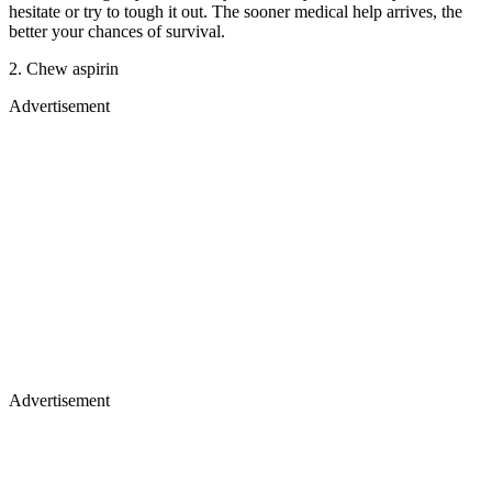
hesitate or try to tough it out. The sooner medical help arrives, the
better your chances of survival.
2. Chew aspirin
Advertisement
Advertisement