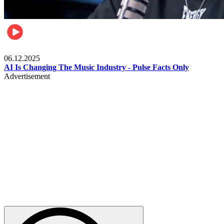
Music
06.12.2025
AI Is Changing The Music Industry - Pulse Facts Only
Advertisement