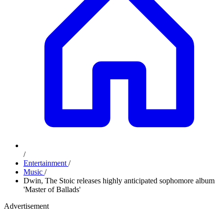
/
Entertainment
/
Music
/
Dwin, The Stoic releases highly anticipated sophomore album
'Master of Ballads'
Advertisement