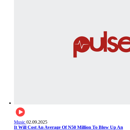
Music
02.09.2025
It Will Cost An Average Of N50 Million To Blow Up An