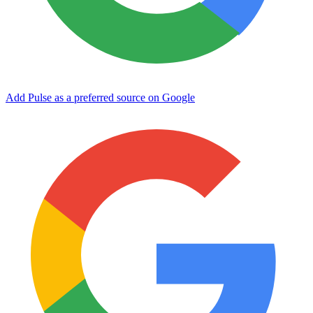
Add Pulse as a preferred source on Google