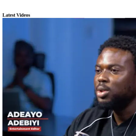
Latest Videos