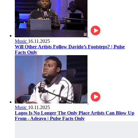
Music
16.11.2025
Will Other Artists Follow Davido’s Footsteps? | Pulse
Facts Only
Music
10.11.2025
Lagos Is No Longer The Only Place Artists Can Blow Up
From - Adeayo | Pulse Facts Only