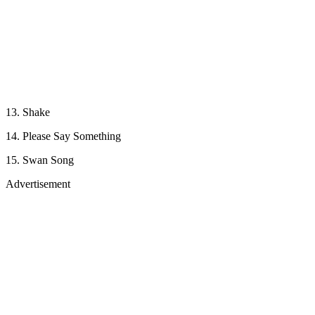
13. Shake
14. Please Say Something
15. Swan Song
Advertisement