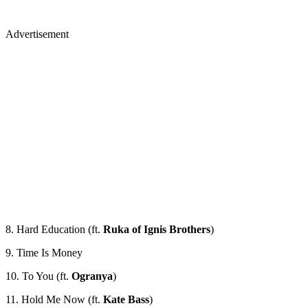
Advertisement
8. Hard Education (ft.
Ruka of Ignis Brothers
)
9. Time Is Money
10. To You (ft.
Ogranya
)
11. Hold Me Now (ft.
Kate Bass
)