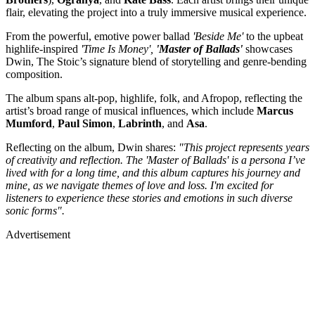
flair, elevating the project into a truly immersive musical experience.
From the powerful, emotive power ballad
'Beside Me'
to the upbeat
highlife-inspired
'Time Is Money',
'Master of Ballads'
showcases
Dwin, The Stoic’s signature blend of storytelling and genre-bending
composition.
The album spans alt-pop, highlife, folk, and Afropop, reflecting the
artist’s broad range of musical influences, which include
Marcus
Mumford
,
Paul
Simon
,
Labrinth
, and
Asa
.
Reflecting on the album, Dwin shares:
"This project represents years
of creativity and reflection. The 'Master of Ballads' is a persona I’ve
lived with for a long time, and this album captures his journey and
mine, as we navigate themes of love and loss. I'm excited for
listeners to experience these stories and emotions in such diverse
sonic forms".
Advertisement