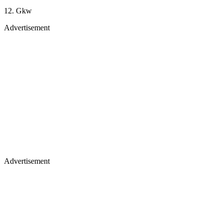
12. Gkw
Advertisement
Advertisement