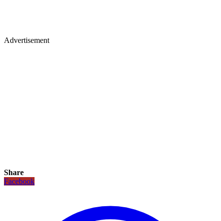
Advertisement
Share
Facebook