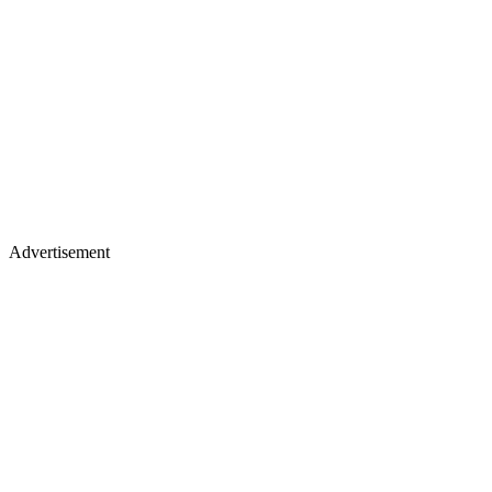
Advertisement