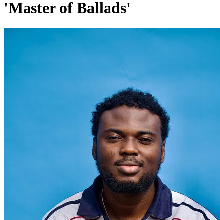
'Master of Ballads'