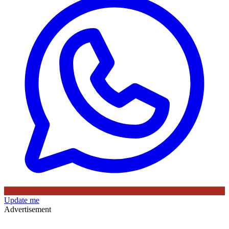
Update me
Advertisement