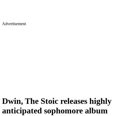
Advertisement
Dwin, The Stoic releases highly
anticipated sophomore album