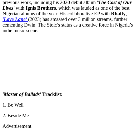
previous work, including his 2020 debut album
'
The Cost of Our
Lives'
with
Ignis
Brothers
, which was lauded as one of the best
Nigerian albums of the year. His collaborative EP with
Rhaffy
,
'Love Lane'
(2023) has amassed over 3 million streams, further
cementing Dwin, The Stoic’s status as a creative force in Nigeria’s
indie music scene.
'Master of Ballads'
Tracklist:
1. Be Well
2. Beside Me
Advertisement