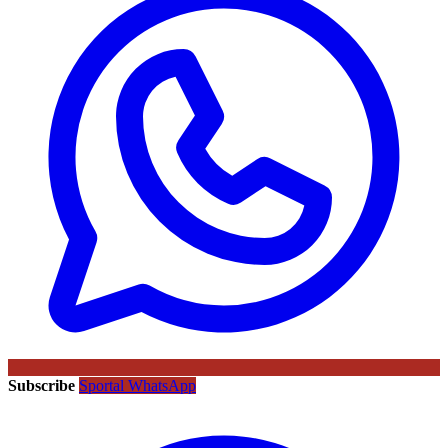
Subscribe
Sportal WhatsApp