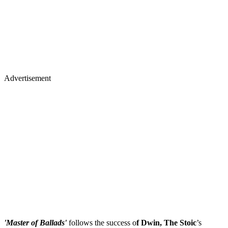
Advertisement
'Master of Ballads'
follows the success o
f Dwin, The Stoic
’s