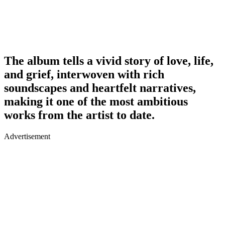
The album tells a vivid story of love, life,
and grief, interwoven with rich
soundscapes and heartfelt narratives,
making it one of the most ambitious
works from the artist to date.
Advertisement