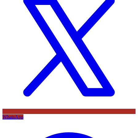
WhatsApp