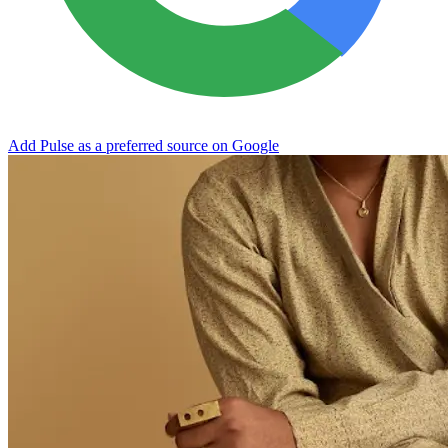
Add Pulse as a preferred source on Google