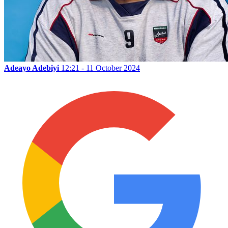
Adeayo Adebiyi
12:21 - 11 October 2024