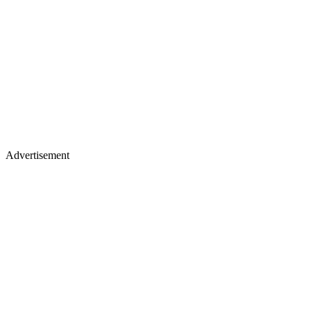
Advertisement