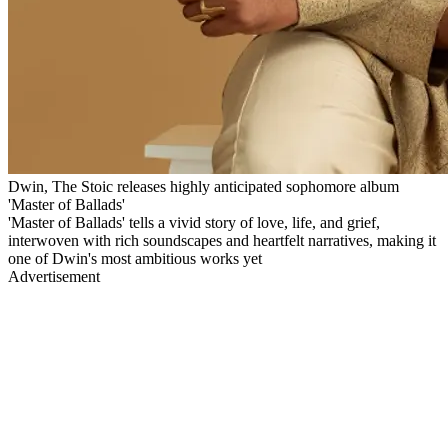
Dwin, The Stoic releases highly anticipated sophomore album
'Master of Ballads'
'Master of Ballads' tells a vivid story of love, life, and grief,
interwoven with rich soundscapes and heartfelt narratives, making it
one of Dwin's most ambitious works yet
Advertisement