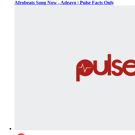
Afrobeats Song Now - Adeayo | Pulse Facts Only