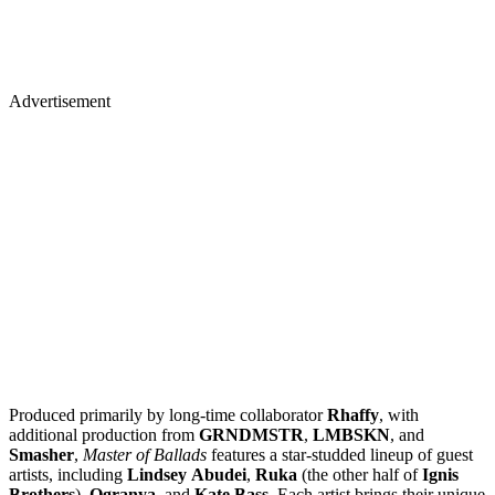
Advertisement
Produced primarily by long-time collaborator
Rhaffy
, with
additional production from
GRNDMSTR
,
LMBSKN
, and
Smasher
,
Master of Ballads
features a star-studded lineup of guest
artists, including
Lindsey
Abudei
,
Ruka
(the other half of
Ignis
Brothers
),
Ogranya
, and
Kate
Bass
. Each artist brings their unique