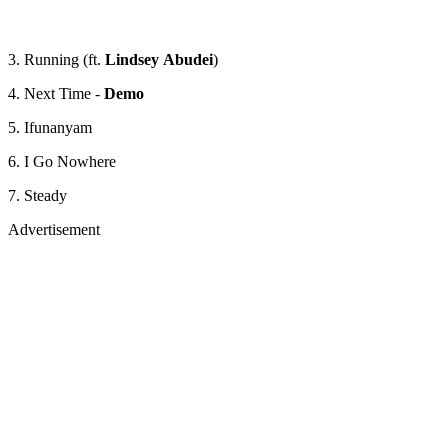
3. Running (ft.
Lindsey
Abudei
)
4. Next Time -
Demo
5. Ifunanyam
6. I Go Nowhere
7. Steady
Advertisement