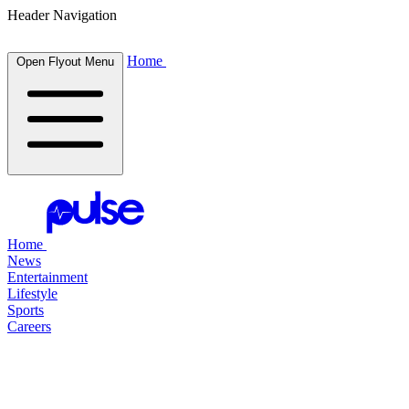
Header Navigation
Home
Open Flyout Menu
Home
News
Entertainment
Lifestyle
Sports
Careers