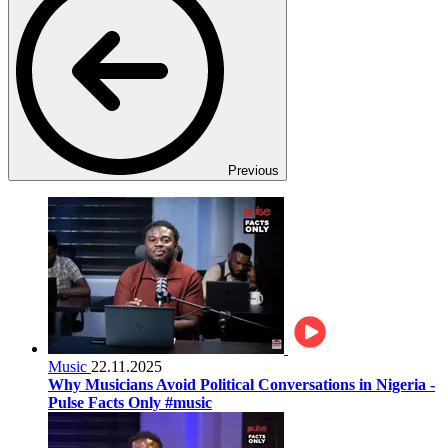
Previous
Music
22.11.2025
Why Musicians Avoid Political Conversations in Nigeria -
Pulse Facts Only #music