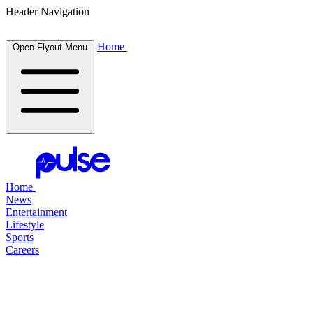
Header Navigation
Home
Open Flyout Menu
Home
News
Entertainment
Lifestyle
Sports
Careers