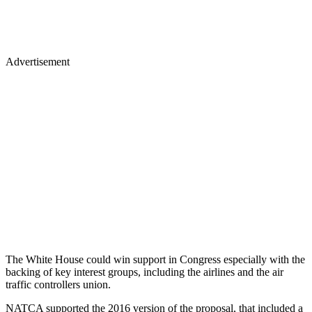
Advertisement
The White House could win support in Congress especially with the
backing of key interest groups, including the airlines and the air
traffic controllers union.
NATCA supported the 2016 version of the proposal, that included a