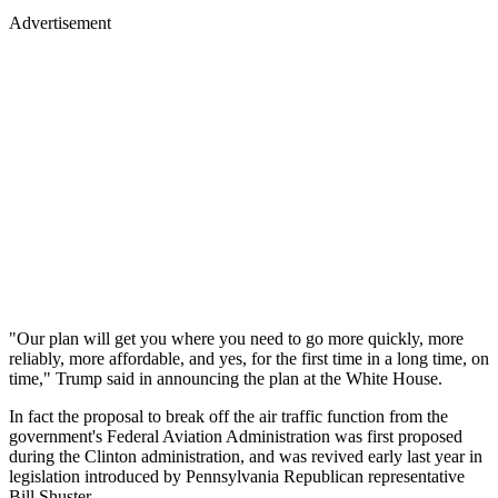
Advertisement
"Our plan will get you where you need to go more quickly, more
reliably, more affordable, and yes, for the first time in a long time, on
time," Trump said in announcing the plan at the White House.
In fact the proposal to break off the air traffic function from the
government's Federal Aviation Administration was first proposed
during the Clinton administration, and was revived early last year in
legislation introduced by Pennsylvania Republican representative
Bill Shuster.