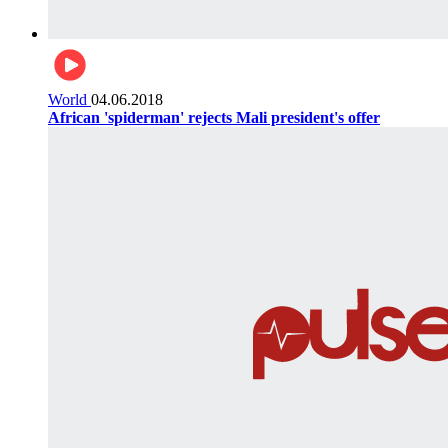
World
04.06.2018
African 'spiderman' rejects Mali president's offer