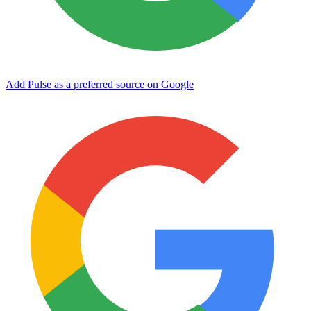
Add Pulse as a preferred source on Google