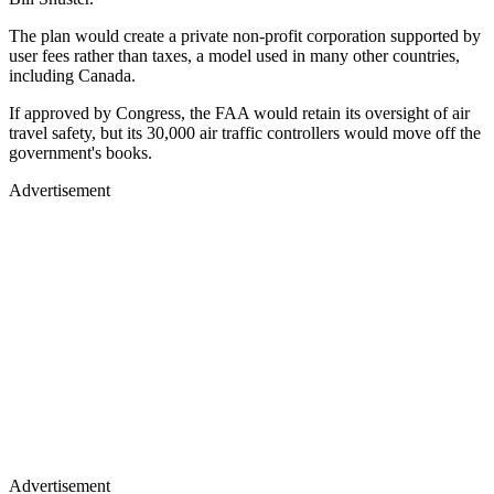
The plan would create a private non-profit corporation supported by
user fees rather than taxes, a model used in many other countries,
including Canada.
If approved by Congress, the FAA would retain its oversight of air
travel safety, but its 30,000 air traffic controllers would move off the
government's books.
Advertisement
Advertisement