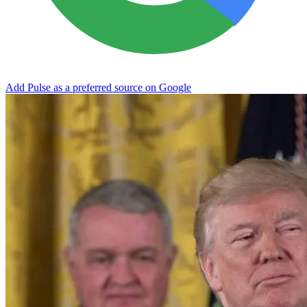
Add Pulse as a preferred source on Google