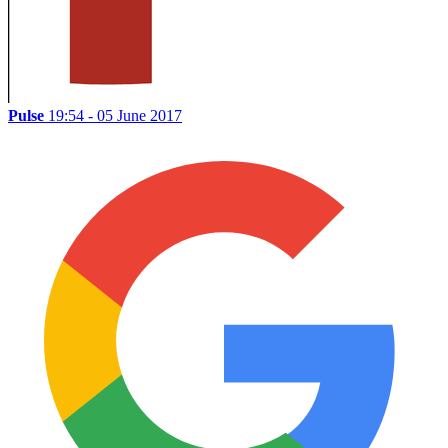
Pulse
19:54 - 05 June 2017