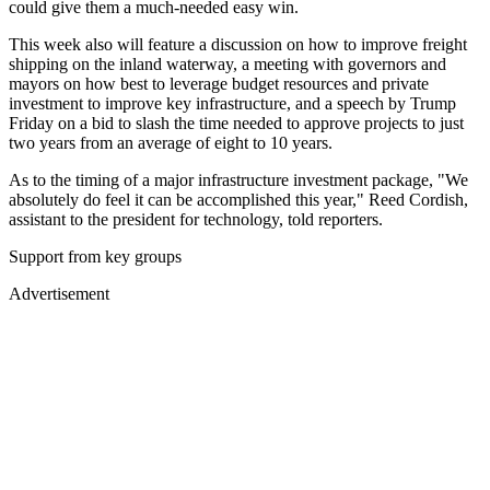
could give them a much-needed easy win.
This week also will feature a discussion on how to improve freight
shipping on the inland waterway, a meeting with governors and
mayors on how best to leverage budget resources and private
investment to improve key infrastructure, and a speech by Trump
Friday on a bid to slash the time needed to approve projects to just
two years from an average of eight to 10 years.
As to the timing of a major infrastructure investment package, "We
absolutely do feel it can be accomplished this year," Reed Cordish,
assistant to the president for technology, told reporters.
Support from key groups
Advertisement