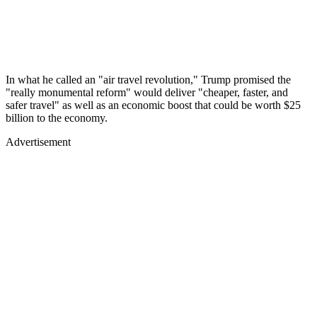
In what he called an "air travel revolution," Trump promised the
"really monumental reform" would deliver "cheaper, faster, and
safer travel" as well as an economic boost that could be worth $25
billion to the economy.
Advertisement