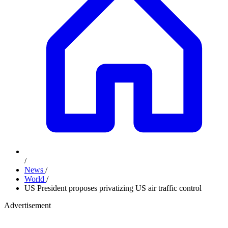
/
News
/
World
/
US President proposes privatizing US air traffic control
Advertisement