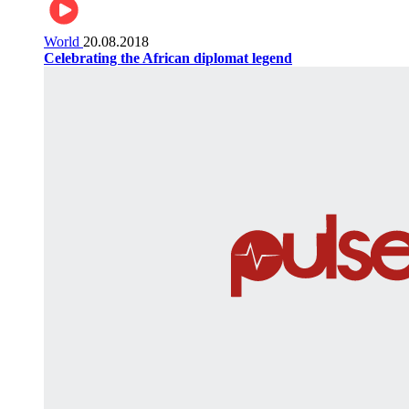
World
20.08.2018
Celebrating the African diplomat legend