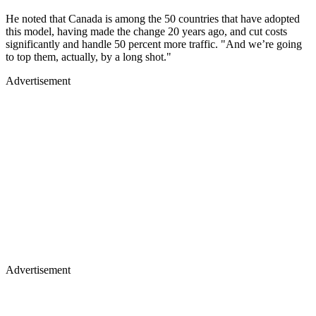
He noted that Canada is among the 50 countries that have adopted
this model, having made the change 20 years ago, and cut costs
significantly and handle 50 percent more traffic. "And we’re going
to top them, actually, by a long shot."
Advertisement
Advertisement