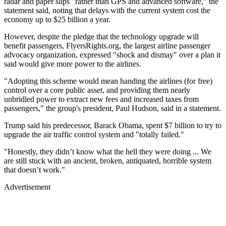
radar and paper slips "rather than GPS and advanced software," the
statement said, noting that delays with the current system cost the
economy up to $25 billion a year.
However, despite the pledge that the technology upgrade will
benefit passengers, FlyersRights.org, the largest airline passenger
advocacy organization, expressed "shock and dismay" over a plan it
said would give more power to the airlines.
"Adopting this scheme would mean handing the airlines (for free)
control over a core public asset, and providing them nearly
unbridled power to extract new fees and increased taxes from
passengers," the group's president, Paul Hudson, said in a statement.
Trump said his predecessor, Barack Obama, spent $7 billion to try to
upgrade the air traffic control system and "totally failed."
"Honestly, they didn’t know what the hell they were doing ... We
are still stuck with an ancient, broken, antiquated, horrible system
that doesn’t work."
Advertisement