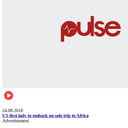
World
24.08.2018
US first lady to embark on solo trip to Africa
Advertisement