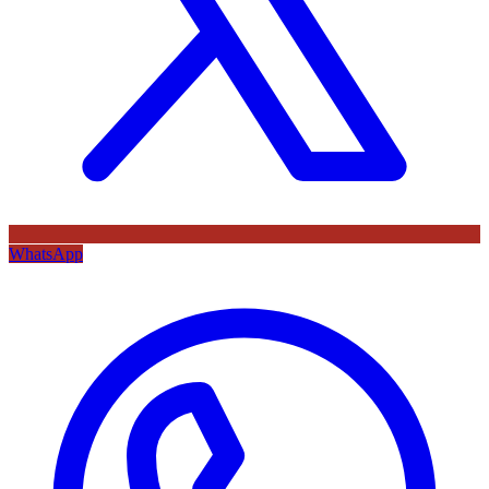
WhatsApp