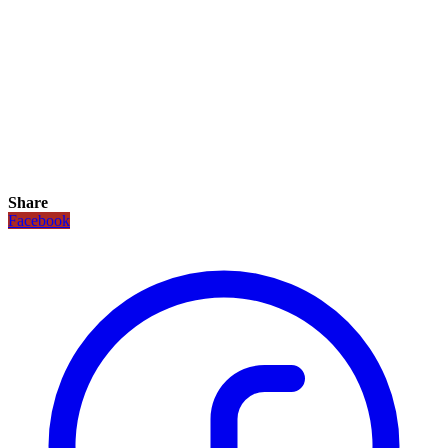
Share
Facebook