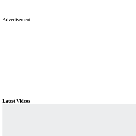
Advertisement
Latest Videos