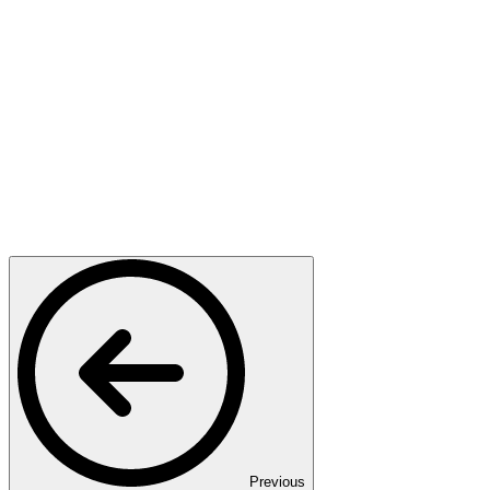
Previous