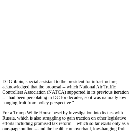
DJ Gribbin, special assistant to the president for infrastructure,
acknowledged that the proposal -- which National Air Traffic
Controllers Association (NATCA) supported in its previous iteration
-- "had been percolating in DC for decades, so it was naturally low
hanging fruit from policy perspective."
For a Trump White House beset by investigation into its ties with
Russia, which is also struggling to gain traction on other legislative
efforts including promised tax reform -- which so far exists only as a
one-page outline -- and the health care overhaul, low-hanging fruit