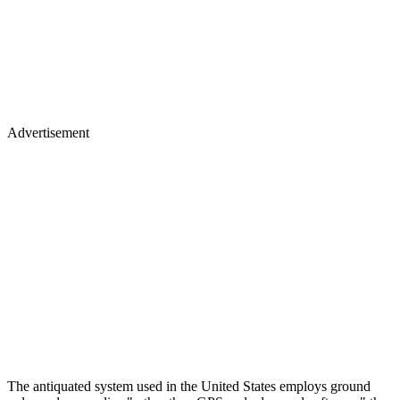
Advertisement
The antiquated system used in the United States employs ground