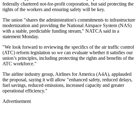
federally chartered not-for-profit corporation, but said protecting the
rights of the workers and ensuring safety will be key.
The union "shares the administration's commitments to infrastructure
modernization and providing the National Airspace System (NAS)
with a stable, predictable funding stream," NATCA said in a
statement Monday.
"We look forward to reviewing the specifics of the air traffic control
(ATC) reform legislation so we can evaluate whether it satisfies our
union’s principles, including protecting the rights and benefits of the
ATC workforce."
The airline industry group, Airlines for America (A4A), applauded
the proposal, saying it will allow "enhanced safety, reduced delays,
fuel savings, reduced emissions, increased capacity and greater
operational efficiency."
Advertisement