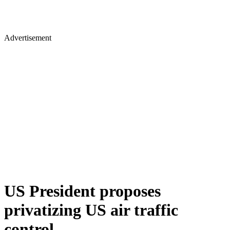
Advertisement
US President proposes
privatizing US air traffic
control