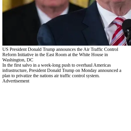
US President Donald Trump announces the Air Traffic Control
Reform Initiative in the East Room at the White House in
Washington, DC
In the first salvo in a week-long push to overhaul Americas
infrastructure, President Donald Trump on Monday announced a
plan to privatize the nations air traffic control system.
Advertisement