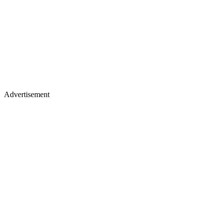
Advertisement