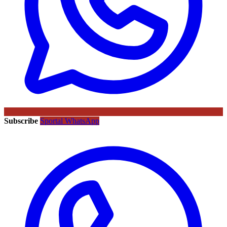
Subscribe
Sportal WhatsApp