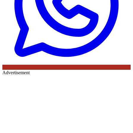
Advertisement