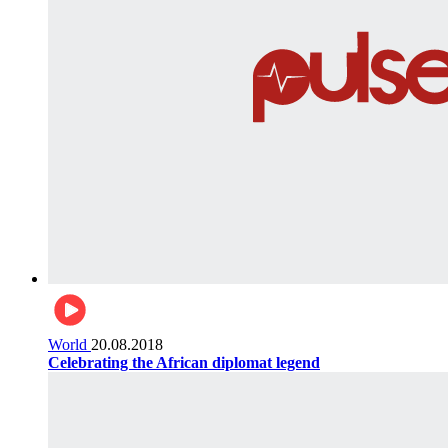
World
20.08.2018
Celebrating the African diplomat legend