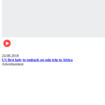
World
24.08.2018
US first lady to embark on solo trip to Africa
Advertisement