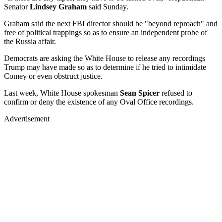
Senator
Lindsey Graham
said Sunday.
Graham said the next FBI director should be "beyond reproach" and
free of political trappings so as to ensure an independent probe of
the Russia affair.
Democrats are asking the White House to release any recordings
Trump may have made so as to determine if he tried to intimidate
Comey or even obstruct justice.
Last week, White House spokesman
Sean Spicer
refused to
confirm or deny the existence of any Oval Office recordings.
Advertisement