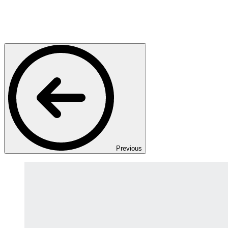
Previous