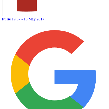
Pulse
19:37 - 15 May 2017