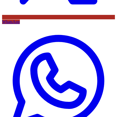
WhatsApp