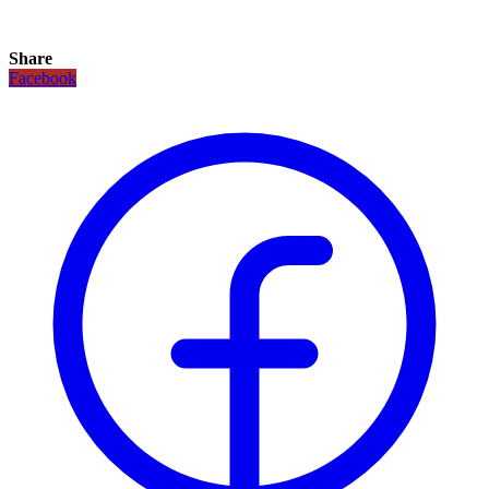
Share
Facebook