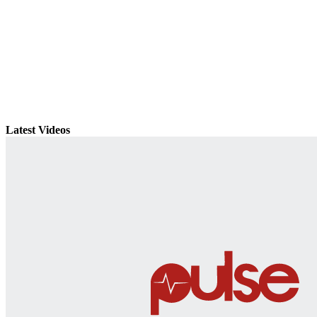
Latest Videos