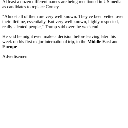
At least a dozen different names are being mentioned in US media
as candidates to replace Comey.
"Almost all of them are very well known. They've been vetted over
their lifetime, essentially. But very well known, highly respected,
really talented people," Trump said over the weekend.
He said he might even make a decision before leaving later this
week on his first major international trip, to the
Middle East
and
Europe
.
Advertisement