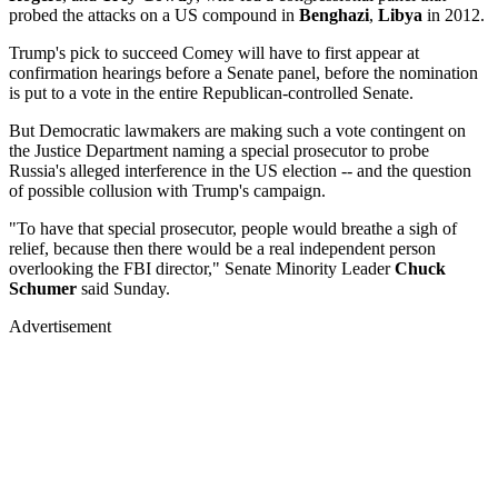
probed the attacks on a US compound in
Benghazi
,
Libya
in 2012.
Trump's pick to succeed Comey will have to first appear at
confirmation hearings before a Senate panel, before the nomination
is put to a vote in the entire Republican-controlled Senate.
But Democratic lawmakers are making such a vote contingent on
the Justice Department naming a special prosecutor to probe
Russia's alleged interference in the US election -- and the question
of possible collusion with Trump's campaign.
"To have that special prosecutor, people would breathe a sigh of
relief, because then there would be a real independent person
overlooking the FBI director," Senate Minority Leader
Chuck
Schumer
said Sunday.
Advertisement