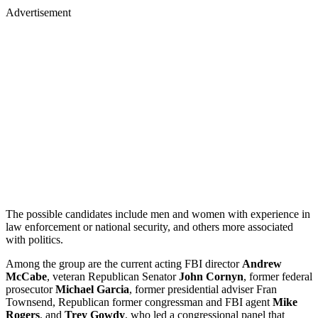
Advertisement
The possible candidates include men and women with experience in
law enforcement or national security, and others more associated
with politics.
Among the group are the current acting FBI director
Andrew
McCabe
, veteran Republican Senator
John Cornyn
, former federal
prosecutor
Michael Garcia
, former presidential adviser Fran
Townsend, Republican former congressman and FBI agent
Mike
Rogers
, and
Trey Gowdy
, who led a congressional panel that