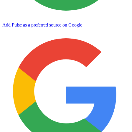
Add Pulse as a preferred source on Google