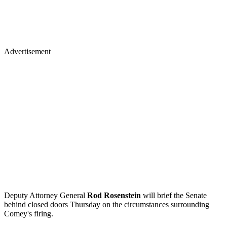
Advertisement
Deputy Attorney General
Rod Rosenstein
will brief the Senate
behind closed doors Thursday on the circumstances surrounding
Comey's firing.