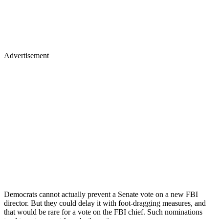
Advertisement
Democrats cannot actually prevent a Senate vote on a new FBI
director. But they could delay it with foot-dragging measures, and
that would be rare for a vote on the FBI chief. Such nominations