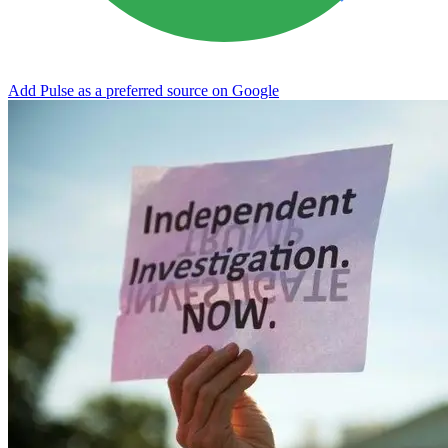
Add Pulse as a preferred source on Google