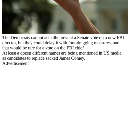
The Democrats cannot actually prevent a Senate vote on a new FBI
director, but they could delay it with foot-dragging measures, and
that would be rare for a vote on the FBI chief
At least a dozen different names are being mentioned in US media
as candidates to replace sacked James Comey.
Advertisement