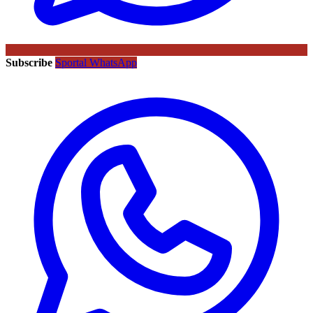
Subscribe
Sportal WhatsApp