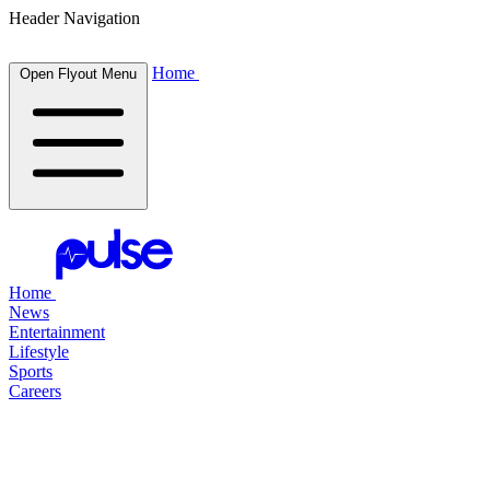
Header Navigation
Home
Open Flyout Menu
Home
News
Entertainment
Lifestyle
Sports
Careers