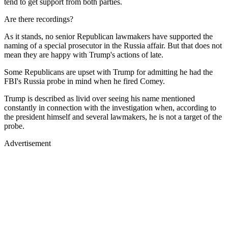
tend to get support from both parties.
Are there recordings?
As it stands, no senior Republican lawmakers have supported the
naming of a special prosecutor in the Russia affair. But that does not
mean they are happy with Trump's actions of late.
Some Republicans are upset with Trump for admitting he had the
FBI's Russia probe in mind when he fired Comey.
Trump is described as livid over seeing his name mentioned
constantly in connection with the investigation when, according to
the president himself and several lawmakers, he is not a target of the
probe.
Advertisement