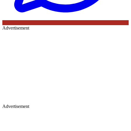
Advertisement
Advertisement