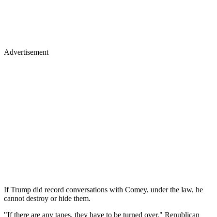
Advertisement
If Trump did record conversations with Comey, under the law, he
cannot destroy or hide them.
"If there are any tapes, they have to be turned over," Republican