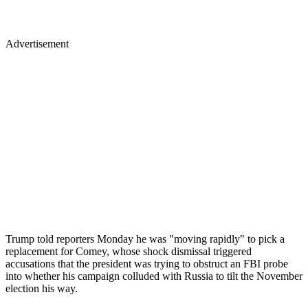
Advertisement
Trump told reporters Monday he was "moving rapidly" to pick a
replacement for Comey, whose shock dismissal triggered
accusations that the president was trying to obstruct an FBI probe
into whether his campaign colluded with Russia to tilt the November
election his way.