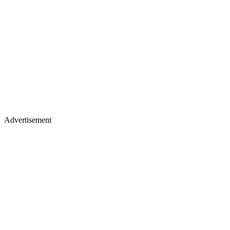
Advertisement