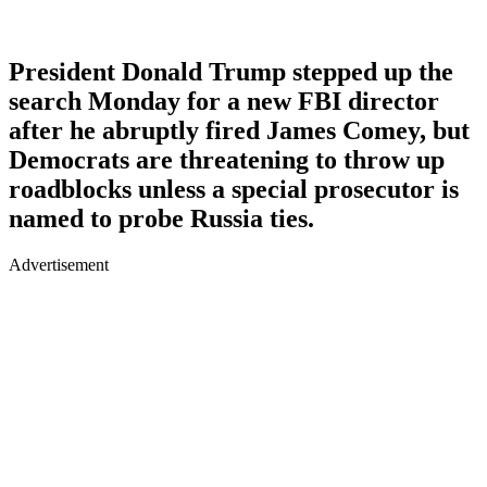
President Donald Trump stepped up the
search Monday for a new FBI director
after he abruptly fired James Comey, but
Democrats are threatening to throw up
roadblocks unless a special prosecutor is
named to probe Russia ties.
Advertisement