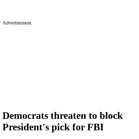
Advertisement
Democrats threaten to block
President's pick for FBI