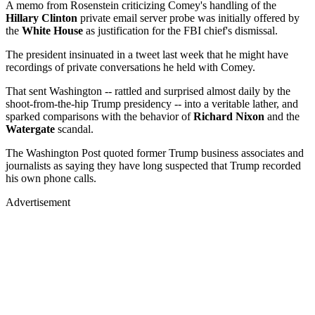
A memo from Rosenstein criticizing Comey's handling of the
Hillary Clinton
private email server probe was initially offered by
the
White House
as justification for the FBI chief's dismissal.
The president insinuated in a tweet last week that he might have
recordings of private conversations he held with Comey.
That sent Washington -- rattled and surprised almost daily by the
shoot-from-the-hip Trump presidency -- into a veritable lather, and
sparked comparisons with the behavior of
Richard Nixon
and the
Watergate
scandal.
The Washington Post quoted former Trump business associates and
journalists as saying they have long suspected that Trump recorded
his own phone calls.
Advertisement