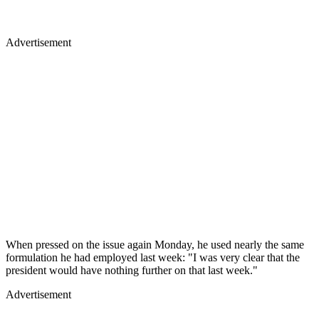
Advertisement
When pressed on the issue again Monday, he used nearly the same
formulation he had employed last week: "I was very clear that the
president would have nothing further on that last week."
Advertisement