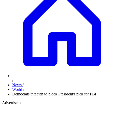
/
News
/
World
/
Democrats threaten to block President's pick for FBI
Advertisement