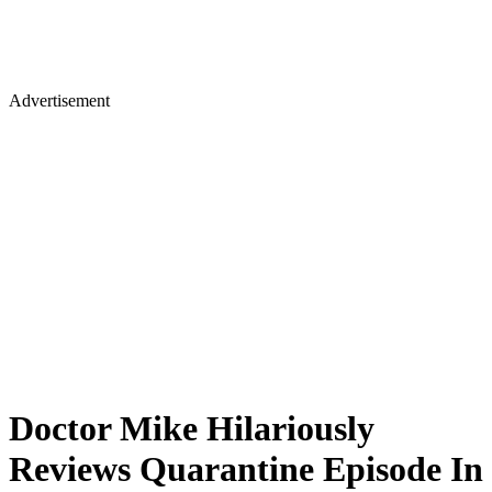
Advertisement
Doctor Mike Hilariously
Reviews Quarantine Episode In