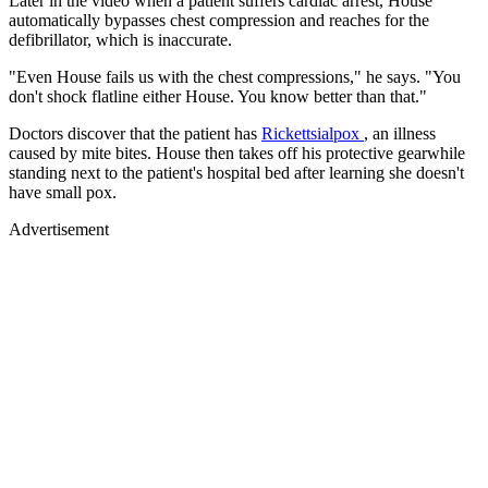
Later in the video when a patient suffers cardiac arrest, House
automatically bypasses chest compression and reaches for the
defibrillator, which is inaccurate.
"Even House fails us with the chest compressions," he says. "You
don't shock flatline either House. You know better than that."
Doctors discover that the patient has
Rickettsialpox
, an illness
caused by mite bites. House then takes off his protective gearwhile
standing next to the patient's hospital bed after learning she doesn't
have small pox.
Advertisement