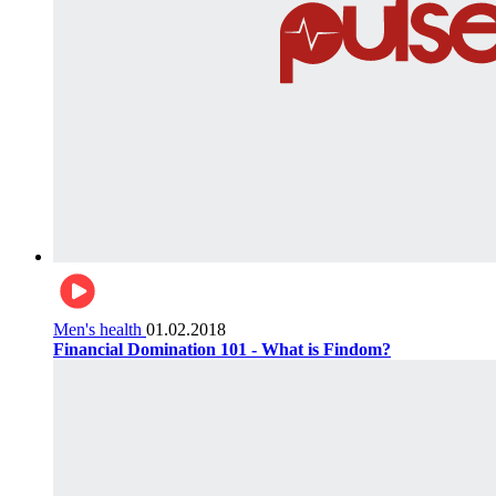
Men's health
01.02.2018
Financial Domination 101 - What is Findom?