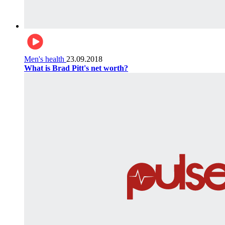
Men's health
23.09.2018
What is Brad Pitt's net worth?