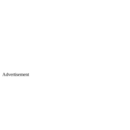
Advertisement