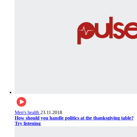
Men's health
23.11.2018
How should you handle politics at the thanksgiving table?
Try listening