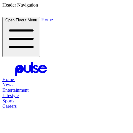
Header Navigation
Home
Open Flyout Menu
Home
News
Entertainment
Lifestyle
Sports
Careers