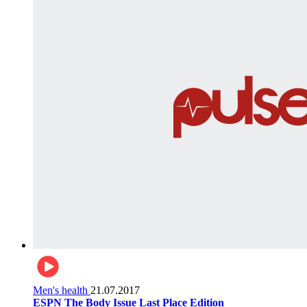
Men's health
21.07.2017
ESPN The Body Issue Last Place Edition