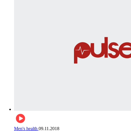
Men's health
09.11.2018