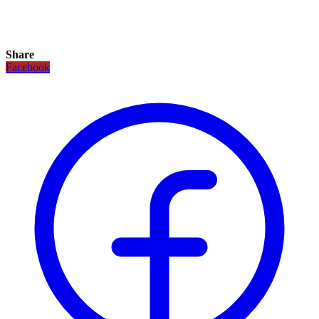
Share
Facebook