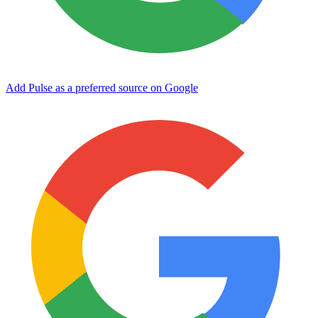
Add Pulse as a preferred source on Google