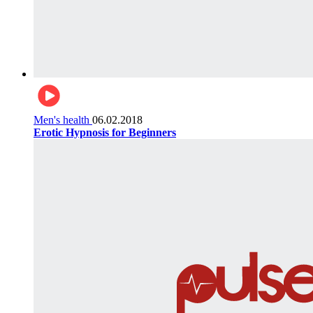
Men's health
06.02.2018
Erotic Hypnosis for Beginners