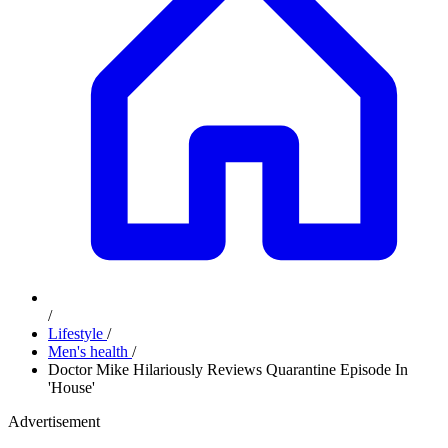
/
Lifestyle
/
Men's health
/
Doctor Mike Hilariously Reviews Quarantine Episode In
'House'
Advertisement