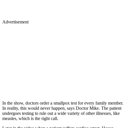
Advertisement
In the show, doctors order a smallpox test for every family member.
In reality, this would never happen, says Doctor Mike. The patient
undergoes testing to rule out a wide variety of other illnesses, like
measles, which is the right call.