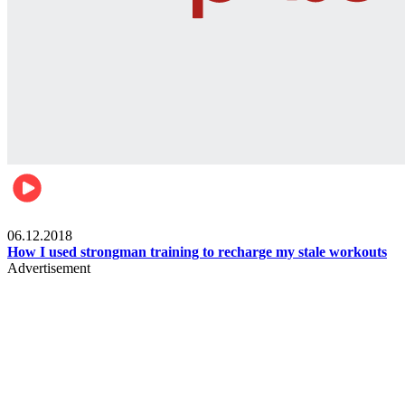
Men's health
06.12.2018
How I used strongman training to recharge my stale workouts
Advertisement