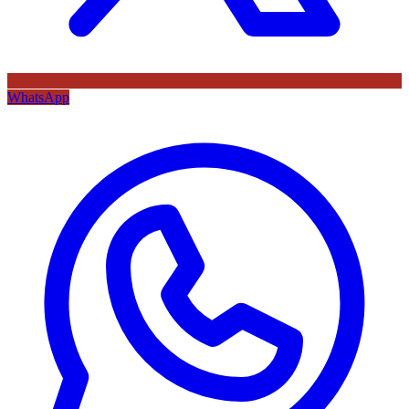
WhatsApp