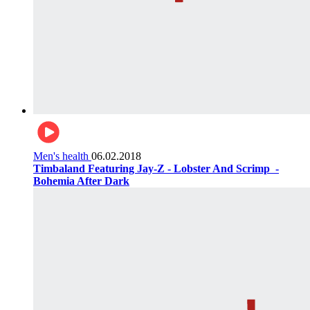
Men's health
06.02.2018
Timbaland Featuring Jay-Z - Lobster And Scrimp ‌‌ -
Bohemia After Dark