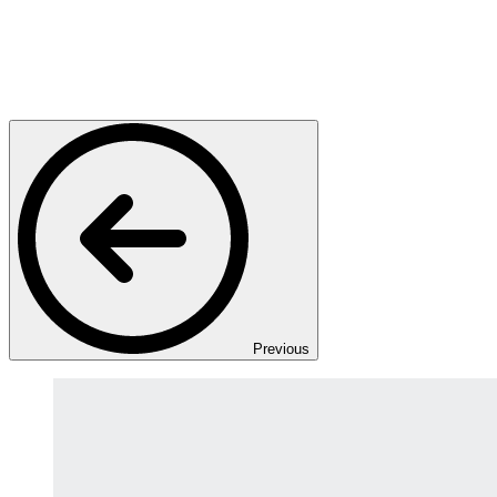
Previous