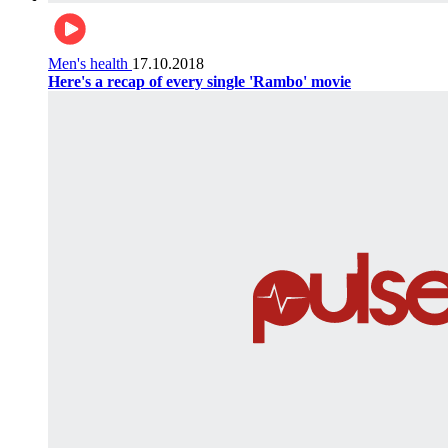
Men's health
17.10.2018
Here's a recap of every single 'Rambo' movie