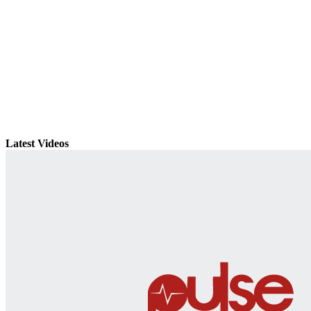
Latest Videos