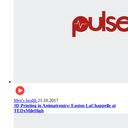
Men's health
21.10.2017
3D Printing in Animatronics: Easton LaChappelle at
TEDxMileHigh