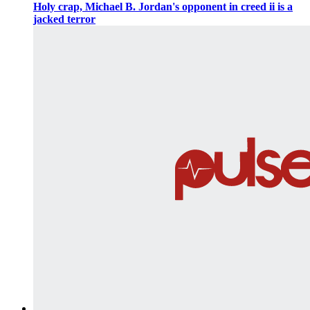
Holy crap, Michael B. Jordan's opponent in creed ii is a
jacked terror