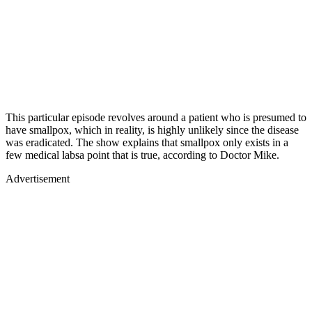
This particular episode revolves around a patient who is presumed to
have smallpox, which in reality, is highly unlikely since the disease
was eradicated. The show explains that smallpox only exists in a
few medical labsa point that is true, according to Doctor Mike.
Advertisement