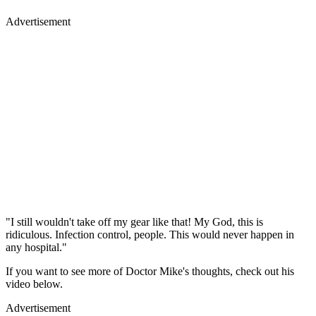
Advertisement
"I still wouldn't take off my gear like that! My God, this is
ridiculous. Infection control, people. This would never happen in
any hospital."
If you want to see more of Doctor Mike's thoughts, check out his
video below.
Advertisement