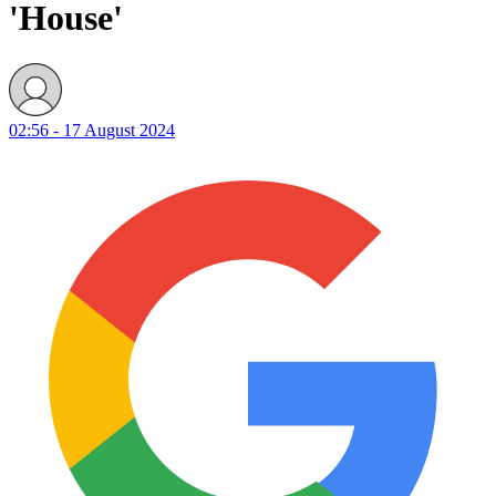
'House'
02:56 - 17 August 2024