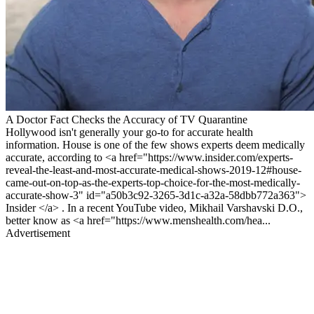
A Doctor Fact Checks the Accuracy of TV Quarantine
Hollywood isn't generally your go-to for accurate health
information. House is one of the few shows experts deem medically
accurate, according to <a href="https://www.insider.com/experts-
reveal-the-least-and-most-accurate-medical-shows-2019-12#house-
came-out-on-top-as-the-experts-top-choice-for-the-most-medically-
accurate-show-3" id="a50b3c92-3265-3d1c-a32a-58dbb772a363">
Insider </a> . In a recent YouTube video, Mikhail Varshavski D.O.,
better know as <a href="https://www.menshealth.com/hea...
Advertisement