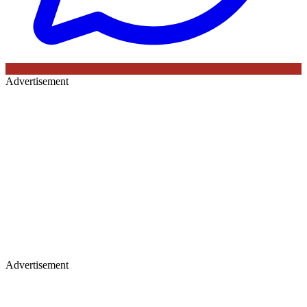
Advertisement
Advertisement