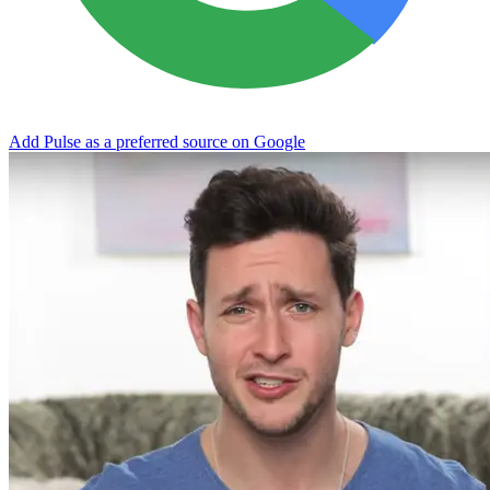
Add Pulse as a preferred source on Google