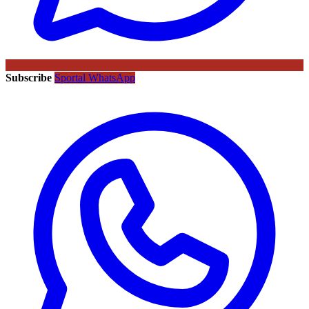
Subscribe
Sportal WhatsApp