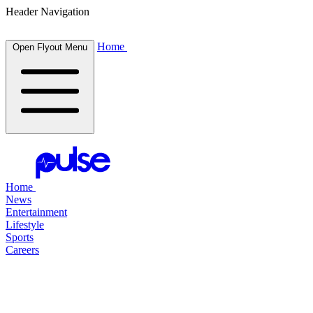
Header Navigation
Home
Open Flyout Menu
Home
News
Entertainment
Lifestyle
Sports
Careers