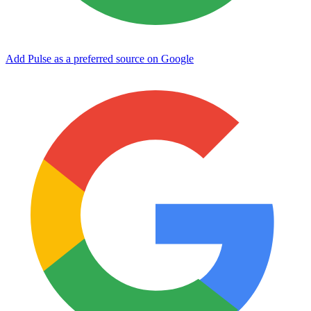
Add Pulse as a preferred source on Google