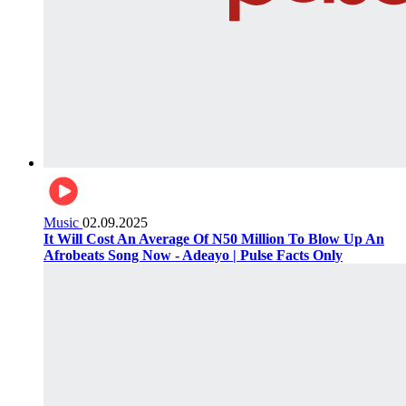
Music
02.09.2025
It Will Cost An Average Of N50 Million To Blow Up An
Afrobeats Song Now - Adeayo | Pulse Facts Only