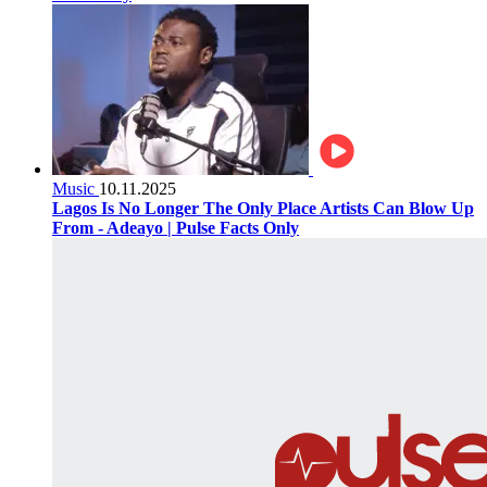
Music
10.11.2025
Lagos Is No Longer The Only Place Artists Can Blow Up
From - Adeayo | Pulse Facts Only