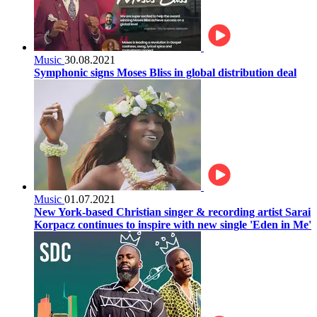
Music
30.08.2021
Symphonic signs Moses Bliss in global distribution deal
Music
01.07.2021
New York-based Christian singer & recording artist Sarai
Korpacz continues to inspire with new single 'Eden in Me'