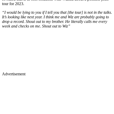
tour for 2023.
“I would be lying to you if I tell you that [the tour] is not in the talks.
It’s looking like next year. I think me and Wiz are probably going to
drop a record. Shout out to my brother. He literally calls me every
week and checks on me. Shout out to Wiz”
Advertisement