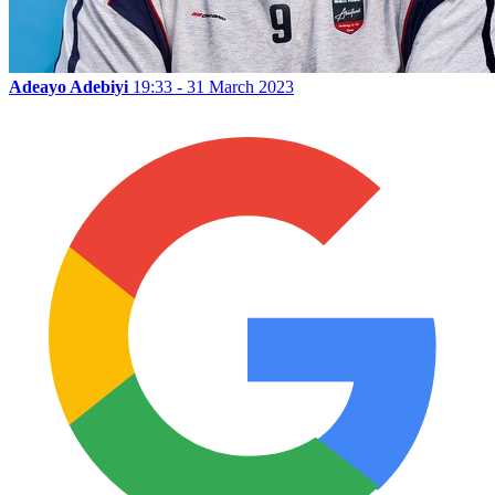
Adeayo Adebiyi
19:33 - 31 March 2023