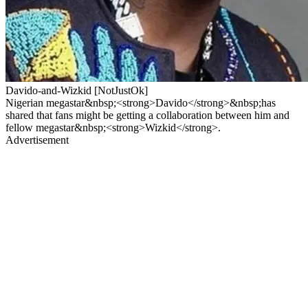
Davido-and-Wizkid [NotJustOk]
Nigerian megastar&nbsp;<strong>Davido</strong>&nbsp;has
shared that fans might be getting a collaboration between him and
fellow megastar&nbsp;<strong>Wizkid</strong>.
Advertisement