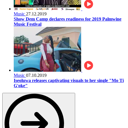
Music
27.12.2019
Show Dem Camp declares readiness for 2019 Palmwine
Music Festival
Music
07.10.2019
Iseoluwa releases captivating visuals to her single "Mo Ti
G'oke"