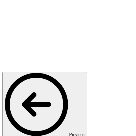
Previous