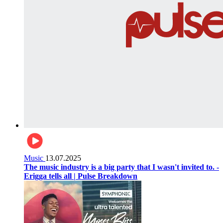
Music
13.07.2025
The music industry is a big party that I wasn't invited to. -
Erigga tells all | Pulse Breakdown