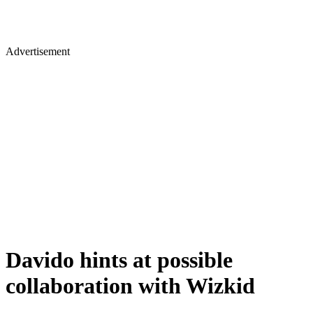
Advertisement
Davido hints at possible
collaboration with Wizkid