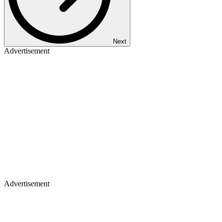
Next
Advertisement
Advertisement