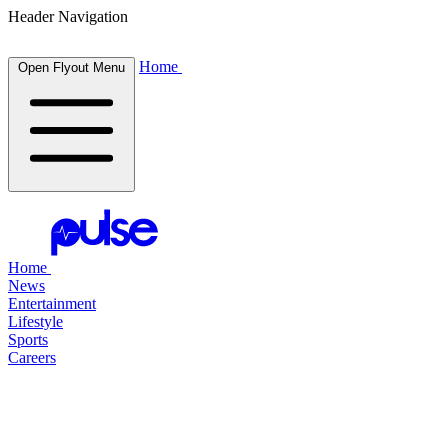
Header Navigation
Home
Open Flyout Menu
Home
News
Entertainment
Lifestyle
Sports
Careers