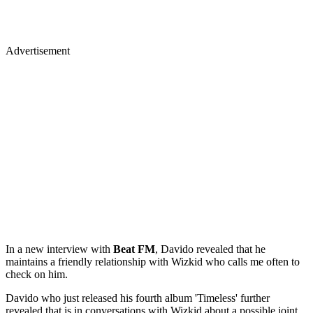
Advertisement
In a new interview with
Beat
FM
, Davido revealed that he
maintains a friendly relationship with Wizkid who calls me often to
check on him.
Davido who just released his fourth album 'Timeless' further
revealed that is in conversations with Wizkid about a possible joint