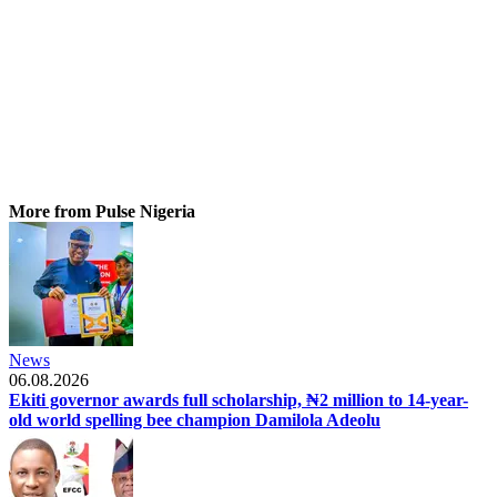
More from Pulse Nigeria
News
06.08.2026
Ekiti governor awards full scholarship, ₦2 million to 14-year-
old world spelling bee champion Damilola Adeolu