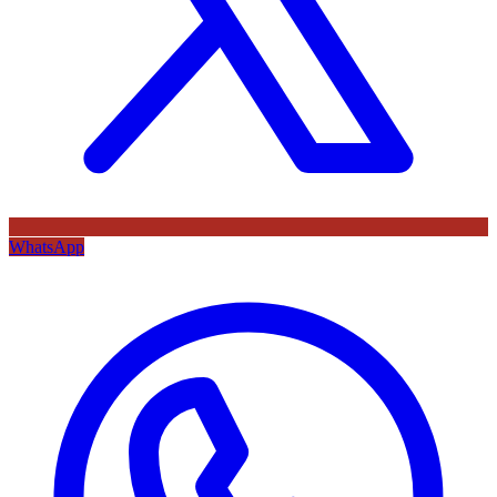
WhatsApp