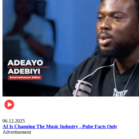
Music
06.12.2025
AI Is Changing The Music Industry - Pulse Facts Only
Advertisement