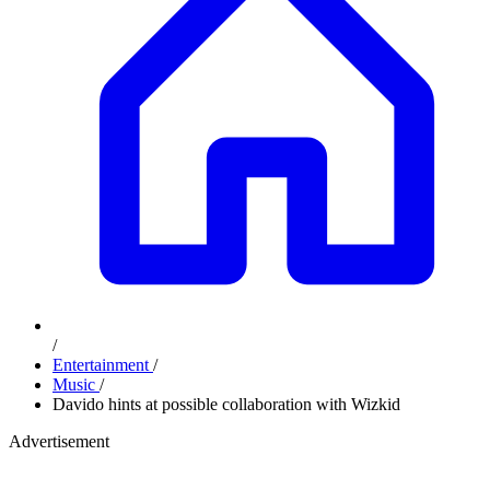
/
Entertainment
/
Music
/
Davido hints at possible collaboration with Wizkid
Advertisement