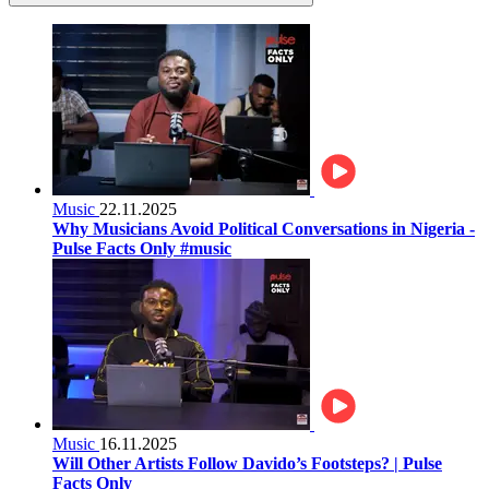
Music
22.11.2025
Why Musicians Avoid Political Conversations in Nigeria -
Pulse Facts Only #music
Music
16.11.2025
Will Other Artists Follow Davido’s Footsteps? | Pulse
Facts Only