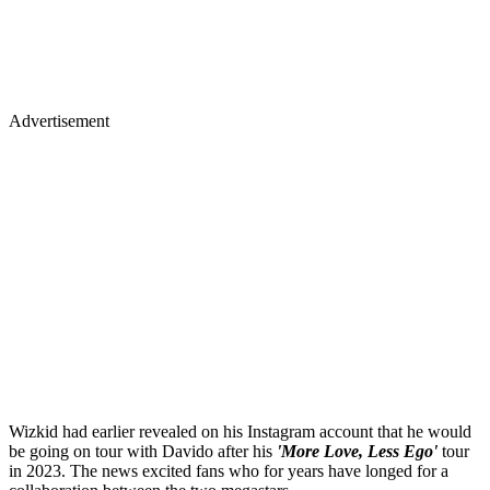
Advertisement
Wizkid had earlier revealed on his Instagram account that he would
be going on tour with Davido after his
'More Love, Less Ego'
tour
in 2023. The news excited fans who for years have longed for a