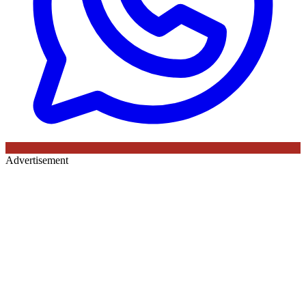
Advertisement