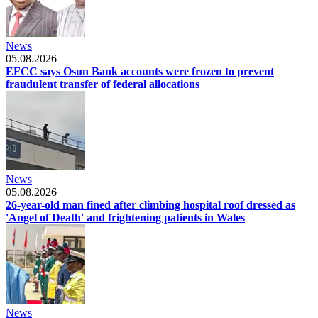
News
05.08.2026
EFCC says Osun Bank accounts were frozen to prevent
fraudulent transfer of federal allocations
News
05.08.2026
26-year-old man fined after climbing hospital roof dressed as
'Angel of Death' and frightening patients in Wales
News