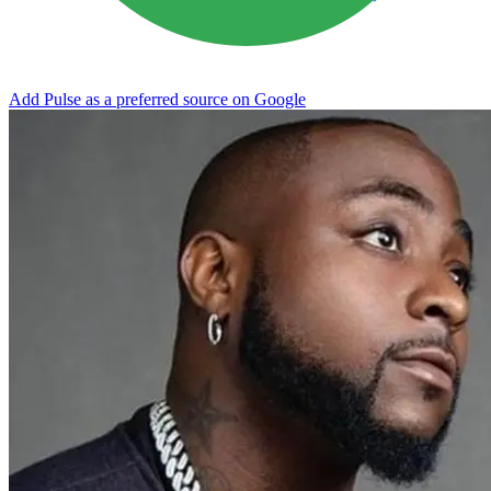
Add Pulse as a preferred source on Google