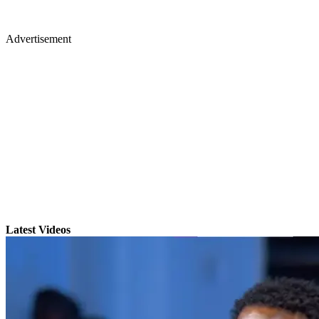
Advertisement
Latest Videos