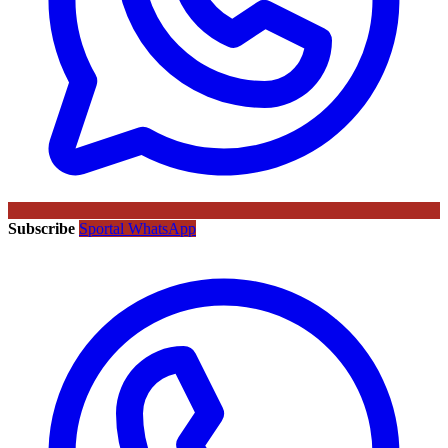
Subscribe
Sportal WhatsApp