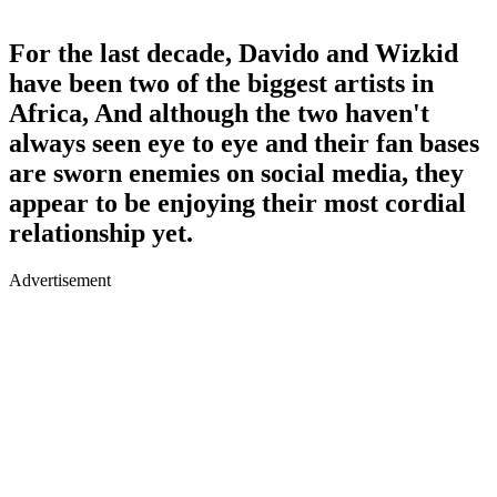
For the last decade, Davido and Wizkid
have been two of the biggest artists in
Africa, And although the two haven't
always seen eye to eye and their fan bases
are sworn enemies on social media, they
appear to be enjoying their most cordial
relationship yet.
Advertisement