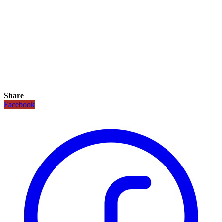
Share
Facebook