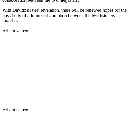
collaboration between the two megastars.
With Davido's latest revelation, there will be renewed hopes for the
possibility of a future collaboration between the two listeners'
favorites.
Advertisement
Advertisement