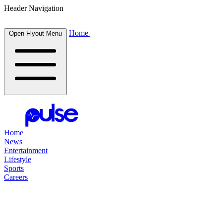
Header Navigation
Home
Open Flyout Menu
Home
News
Entertainment
Lifestyle
Sports
Careers