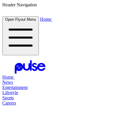
Header Navigation
Home
Open Flyout Menu
Home
News
Entertainment
Lifestyle
Sports
Careers