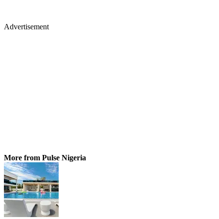
Advertisement
More from Pulse Nigeria