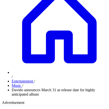
/
Entertainment
/
Music
/
Davido announces March 31 as release date for highly
anticipated album
Advertisement