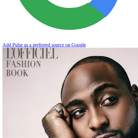
Add Pulse as a preferred source on Google