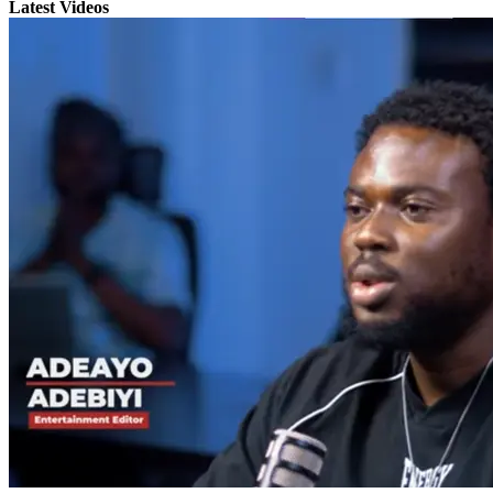
Latest Videos