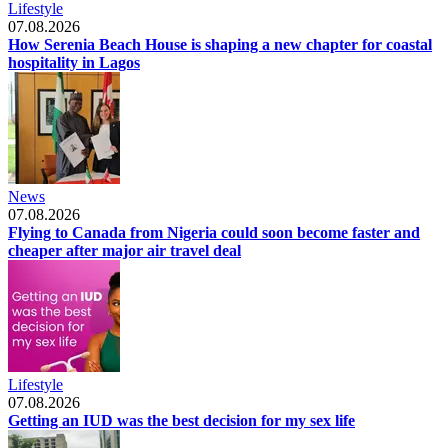
Lifestyle
07.08.2026
How Serenia Beach House is shaping a new chapter for coastal
hospitality in Lagos
News
07.08.2026
Flying to Canada from Nigeria could soon become faster and
cheaper after major air travel deal
Lifestyle
07.08.2026
Getting an IUD was the best decision for my sex life