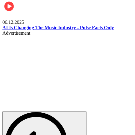
Music
06.12.2025
AI Is Changing The Music Industry - Pulse Facts Only
Advertisement