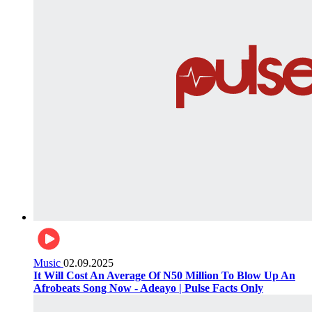
Music
02.09.2025
It Will Cost An Average Of N50 Million To Blow Up An
Afrobeats Song Now - Adeayo | Pulse Facts Only