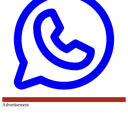
Advertisement