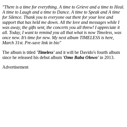
"There is a time for everything. A time to Grieve and a time to Heal.
A time to Laugh and a time to Dance. A time to Speak and A time
for Silence. Thank you to everyone out there for your love and
support that has held me down. All the love and messages while I
was away, the gifts sent, the concerts you all threw! I appreciate it
all. Today, I want to remind you all that what is now Timeless, was
once new. It’s time for new. My next album TIMELESS is here,
March 31st. Pre-save link in bio"
The album is titled
'Timeless'
and it will be Davido's fourth album
since he released his debut album
'Omo Baba Olowo'
in 2013.
Advertisement