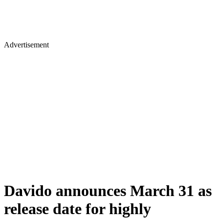
Advertisement
Davido announces March 31 as
release date for highly