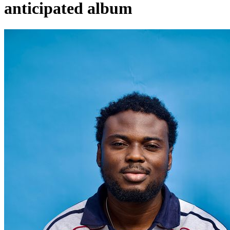
anticipated album