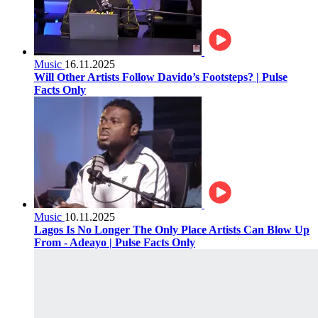
Music
16.11.2025
Will Other Artists Follow Davido’s Footsteps? | Pulse
Facts Only
Music
10.11.2025
Lagos Is No Longer The Only Place Artists Can Blow Up
From - Adeayo | Pulse Facts Only