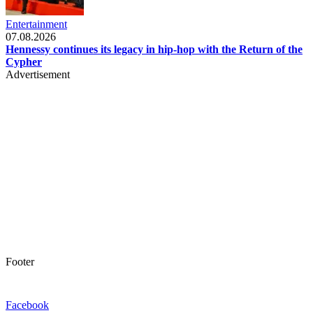
Entertainment
07.08.2026
Hennessy continues its legacy in hip-hop with the Return of the
Cypher
Advertisement
Footer
Facebook