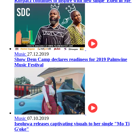
Korpacz continues to inspire with new single 'Eden in Me'
Music
27.12.2019
Show Dem Camp declares readiness for 2019 Palmwine
Music Festival
Music
07.10.2019
Iseoluwa releases captivating visuals to her single "Mo Ti
G'oke"