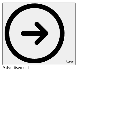
Next
Advertisement