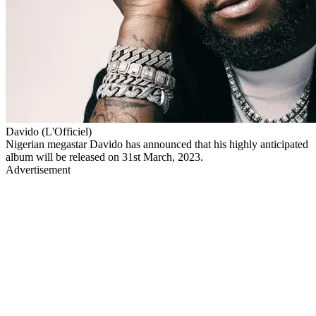
Davido (L'Officiel)
Nigerian megastar Davido has announced that his highly anticipated
album will be released on 31st March, 2023.
Advertisement