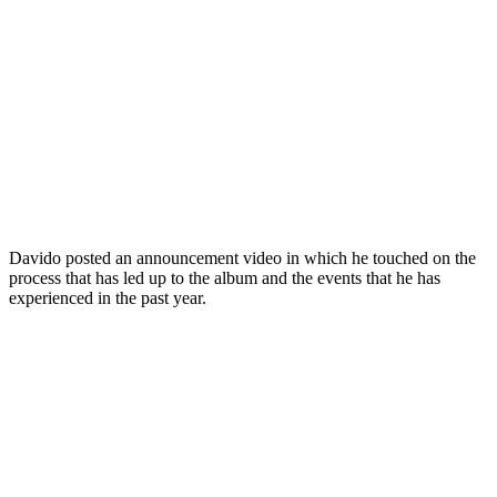
Davido posted an announcement video in which he touched on the
process that has led up to the album and the events that he has
experienced in the past year.