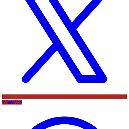
WhatsApp