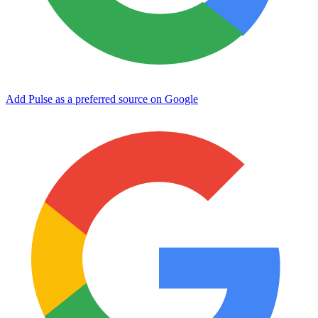
Add Pulse as a preferred source on Google