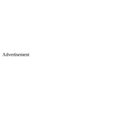
Advertisement