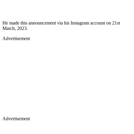
He made this announcement via his Instagram account on 21st
March, 2023.
Advertisement
Advertisement