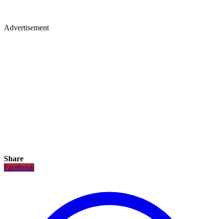
Advertisement
Share
Facebook