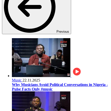
Previous
Music
22.11.2025
Why Musicians Avoid Political Conversations in Nigeria -
Pulse Facts Only #music