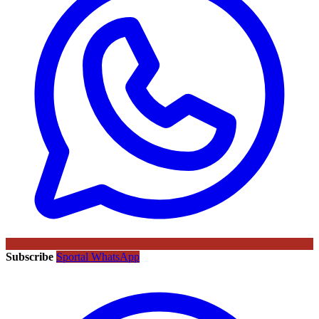
Subscribe
Sportal WhatsApp