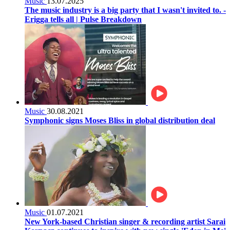
Music
13.07.2025
The music industry is a big party that I wasn't invited to. -
Erigga tells all | Pulse Breakdown
Music
30.08.2021
Symphonic signs Moses Bliss in global distribution deal
Music
01.07.2021
New York-based Christian singer & recording artist Sarai