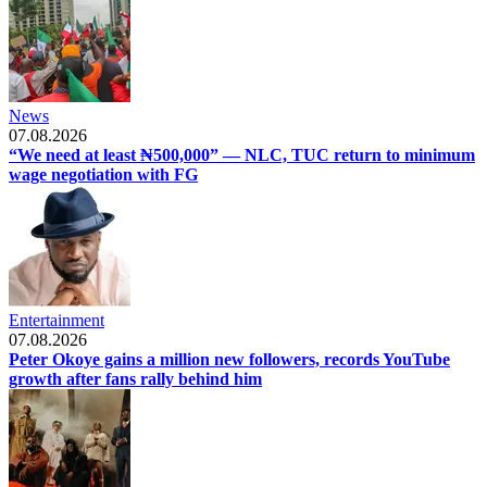
News
07.08.2026
“We need at least ₦500,000” — NLC, TUC return to minimum
wage negotiation with FG
Entertainment
07.08.2026
Peter Okoye gains a million new followers, records YouTube
growth after fans rally behind him