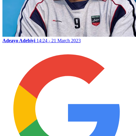
Adeayo Adebiyi
14:24 - 21 March 2023