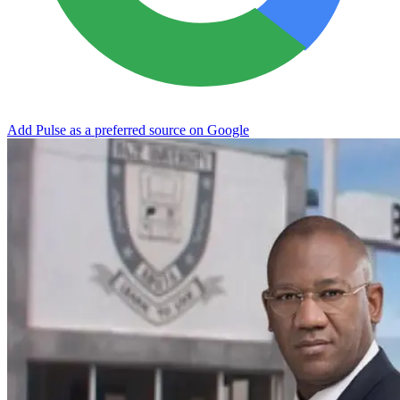
Add Pulse as a preferred source on Google