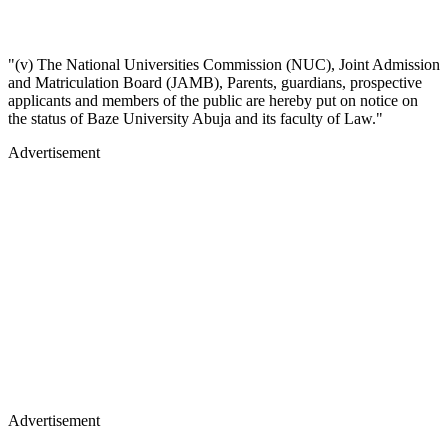
"(v) The National Universities Commission (NUC), Joint Admission
and Matriculation Board (JAMB), Parents, guardians, prospective
applicants and members of the public are hereby put on notice on
the status of Baze University Abuja and its faculty of Law."
Advertisement
Advertisement