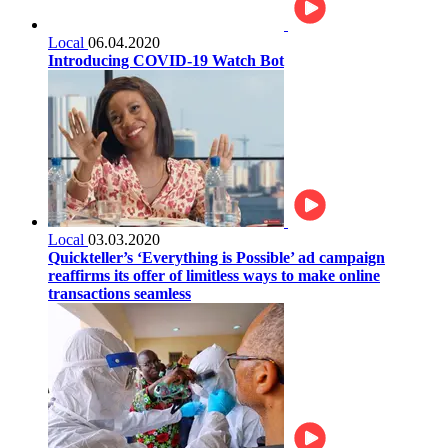
Local
06.04.2020
Introducing COVID-19 Watch Bot
Local
03.03.2020
Quickteller’s ‘Everything is Possible’ ad campaign
reaffirms its offer of limitless ways to make online
transactions seamless