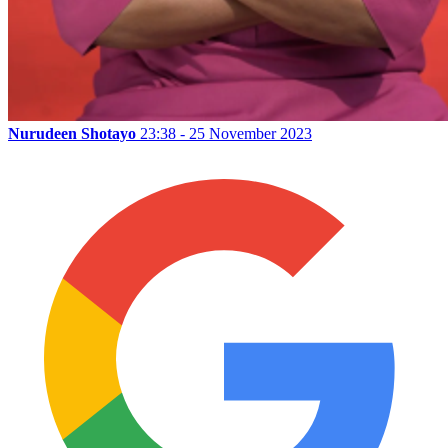
Nurudeen Shotayo
23:38 - 25 November 2023