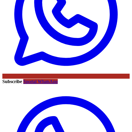
Subscribe
Sportal WhatsApp