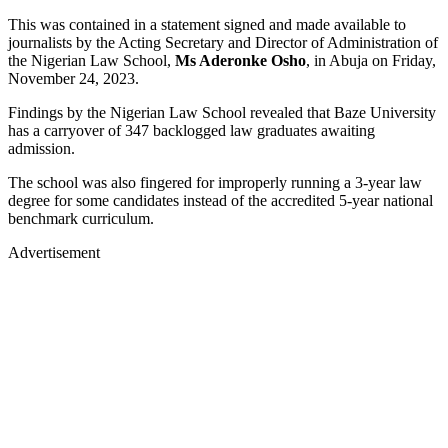
This was contained in a statement signed and made available to
journalists by the Acting Secretary and Director of Administration of
the Nigerian Law School,
Ms Aderonke Osho
, in Abuja on Friday,
November 24, 2023.
Findings by the Nigerian Law School revealed that Baze University
has a carryover of 347 backlogged law graduates awaiting
admission.
The school was also fingered for improperly running a 3-year law
degree for some candidates instead of the accredited 5-year national
benchmark curriculum.
Advertisement