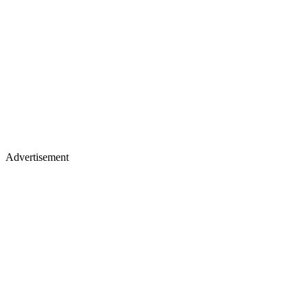
Advertisement