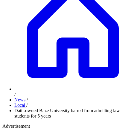
/
News
/
Local
/
Datti-owned Baze University barred from admitting law
students for 5 years
Advertisement