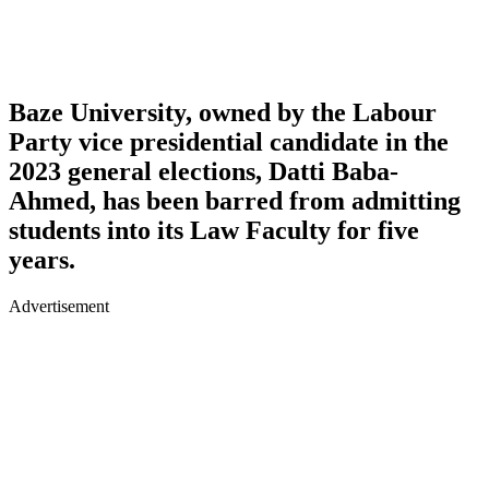
Baze University, owned by the Labour
Party vice presidential candidate in the
2023 general elections, Datti Baba-
Ahmed, has been barred from admitting
students into its Law Faculty for five
years.
Advertisement