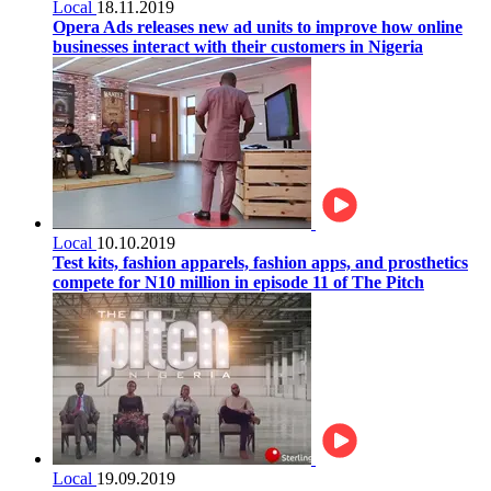
Local
18.11.2019
Opera Ads releases new ad units to improve how online
businesses interact with their customers in Nigeria
Local
10.10.2019
Test kits, fashion apparels, fashion apps, and prosthetics
compete for N10 million in episode 11 of The Pitch
Local
19.09.2019