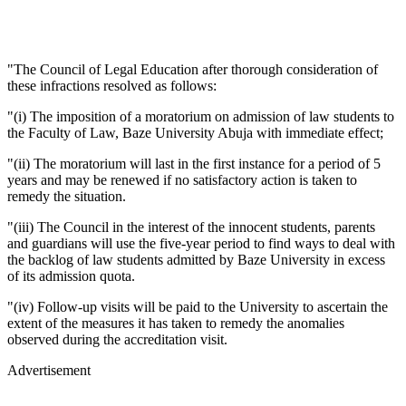
"The Council of Legal Education after thorough consideration of
these infractions resolved as follows:
"(i) The imposition of a moratorium on admission of law students to
the Faculty of Law, Baze University Abuja with immediate effect;
"(ii) The moratorium will last in the first instance for a period of 5
years and may be renewed if no satisfactory action is taken to
remedy the situation.
"(iii) The Council in the interest of the innocent students, parents
and guardians will use the five-year period to find ways to deal with
the backlog of law students admitted by Baze University in excess
of its admission quota.
"(iv) Follow-up visits will be paid to the University to ascertain the
extent of the measures it has taken to remedy the anomalies
observed during the accreditation visit.
Advertisement