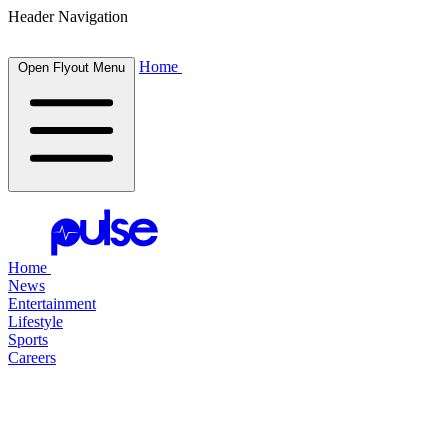
Header Navigation
Home
Open Flyout Menu
Home
News
Entertainment
Lifestyle
Sports
Careers