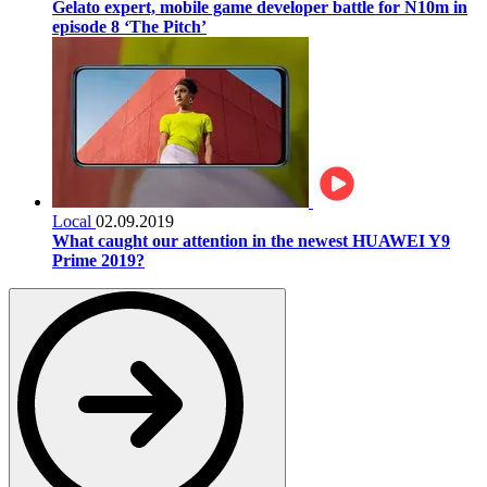
Gelato expert, mobile game developer battle for N10m in
episode 8 ‘The Pitch’
Local
02.09.2019
What caught our attention in the newest HUAWEI Y9
Prime 2019?