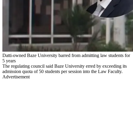
Datti-owned Baze University barred from admitting law students for
5 years
The regulating council said Baze University erred by exceeding its
admission quota of 50 students per session into the Law Faculty.
Advertisement