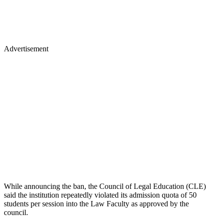
Advertisement
While announcing the ban, the Council of Legal Education (CLE)
said the institution repeatedly violated its admission quota of 50
students per session into the Law Faculty as approved by the
council.