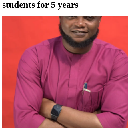
students for 5 years