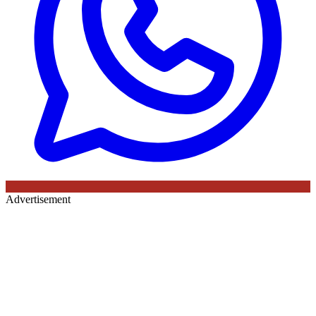
Advertisement