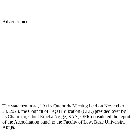
Advertisement
The statement read, “At its Quarterly Meeting held on November
23, 2023, the Council of Legal Education (CLE) presided over by
its Chairman, Chief Emeka Ngige, SAN, OFR considered the report
of the Accreditation panel to the Faculty of Law, Baze University,
Abuja.