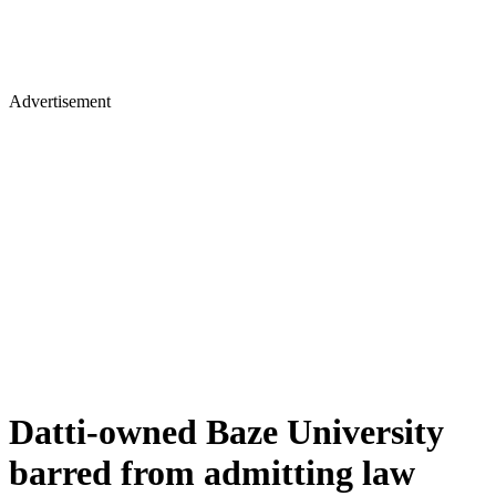
Advertisement
Datti-owned Baze University
barred from admitting law