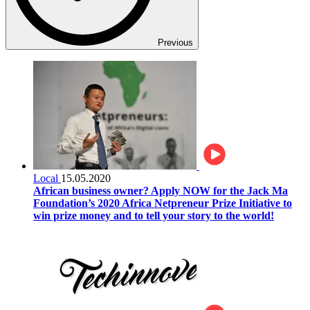
Previous
Local
15.05.2020
African business owner? Apply NOW for the Jack Ma
Foundation’s 2020 Africa Netpreneur Prize Initiative to
win prize money and to tell your story to the world!