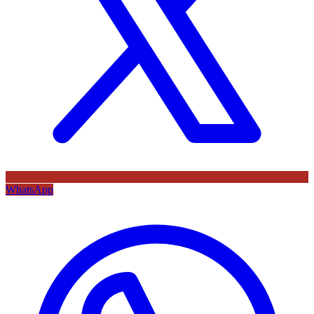
WhatsApp