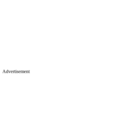
Advertisement