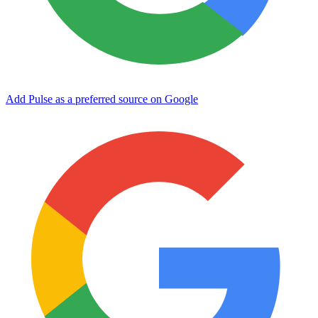
Add Pulse as a preferred source on Google