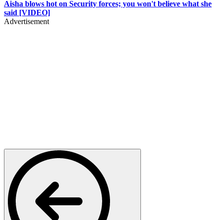
Aisha blows hot on Security forces; you won't believe what she
said [VIDEO]
Advertisement