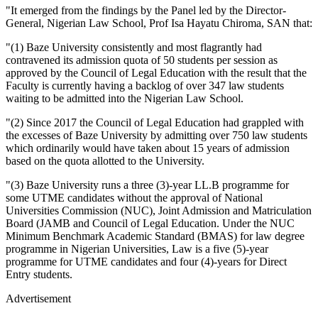
"It emerged from the findings by the Panel led by the Director-
General, Nigerian Law School, Prof Isa Hayatu Chiroma, SAN that:
"(1) Baze University consistently and most flagrantly had
contravened its admission quota of 50 students per session as
approved by the Council of Legal Education with the result that the
Faculty is currently having a backlog of over 347 law students
waiting to be admitted into the Nigerian Law School.
"(2) Since 2017 the Council of Legal Education had grappled with
the excesses of Baze University by admitting over 750 law students
which ordinarily would have taken about 15 years of admission
based on the quota allotted to the University.
"(3) Baze University runs a three (3)-year LL.B programme for
some UTME candidates without the approval of National
Universities Commission (NUC), Joint Admission and Matriculation
Board (JAMB and Council of Legal Education. Under the NUC
Minimum Benchmark Academic Standard (BMAS) for law degree
programme in Nigerian Universities, Law is a five (5)-year
programme for UTME candidates and four (4)-years for Direct
Entry students.
Advertisement