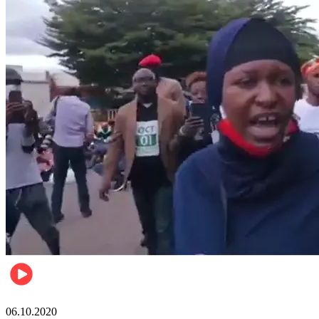
Local
06.10.2020