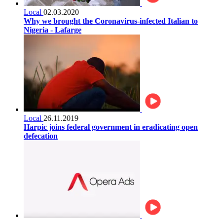
Local
02.03.2020
Why we brought the Coronavirus-infected Italian to
Nigeria - Lafarge
Local
26.11.2019
Harpic joins federal government in eradicating open
defecation