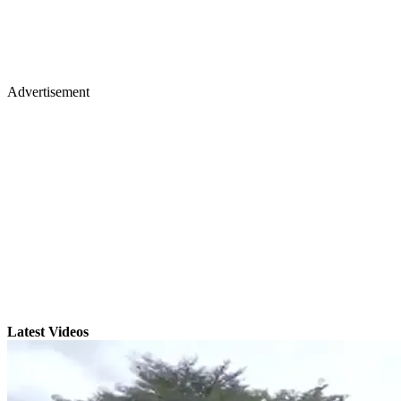
Advertisement
Latest Videos