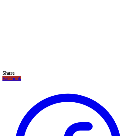
Share
Facebook