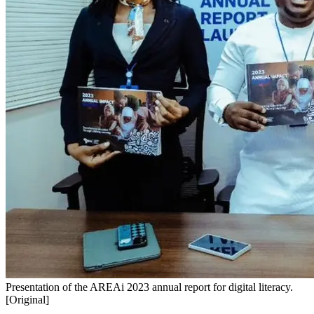
Presentation of the AREAi 2023 annual report for digital literacy.
[Original]