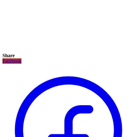
Share
Facebook