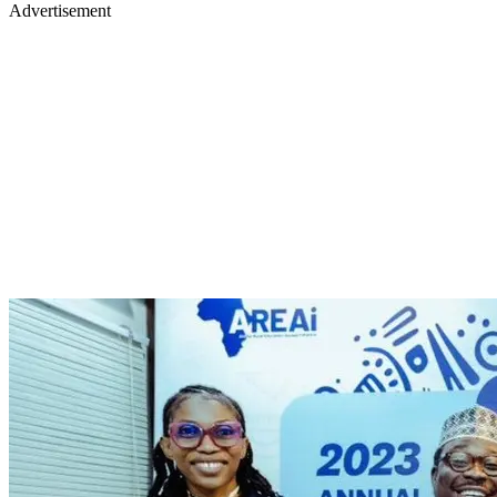
Advertisement