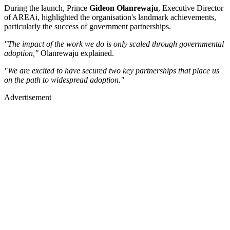
During the launch, Prince
Gideon Olanrewaju
, Executive Director
of AREAi, highlighted the organisation's landmark achievements,
particularly the success of government partnerships.
"The impact of the work we do is only scaled through governmental
adoption,"
Olanrewaju explained.
"We are excited to have secured two key partnerships that place us
on the path to widespread adoption."
Advertisement