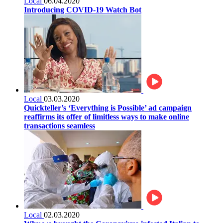
Local
06.04.2020
Introducing COVID-19 Watch Bot
Local
03.03.2020
Quickteller’s ‘Everything is Possible’ ad campaign
reaffirms its offer of limitless ways to make online
transactions seamless
Local
02.03.2020