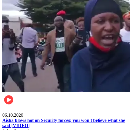
Local
06.10.2020
Aisha blows hot on Security forces; you won't believe what she
said [VIDEO]