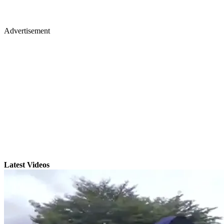
Advertisement
Latest Videos