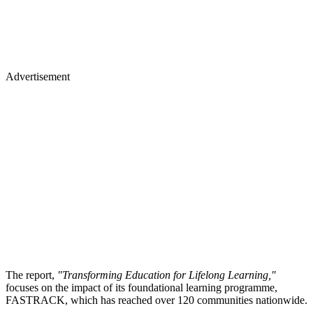
Advertisement
The report,
"Transforming Education for Lifelong Learning,"
focuses on the impact of its foundational learning programme,
FASTRACK, which has reached over 120 communities nationwide.