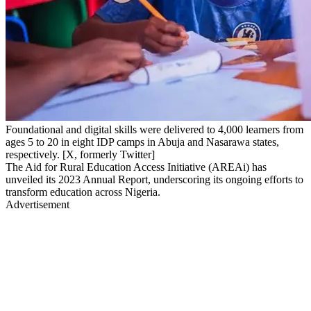
Foundational and digital skills were delivered to 4,000 learners from
ages 5 to 20 in eight IDP camps in Abuja and Nasarawa states,
respectively. [X, formerly Twitter]
The Aid for Rural Education Access Initiative (AREAi) has
unveiled its 2023 Annual Report, underscoring its ongoing efforts to
transform education across Nigeria.
Advertisement