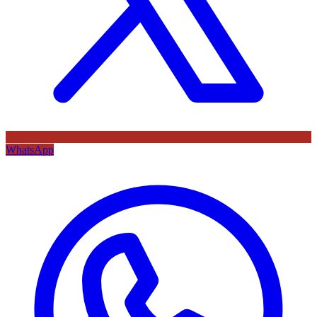
WhatsApp