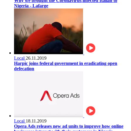
Why we brought the Coronavirus-infected Italian to
Nigeria - Lafarge
Local
26.11.2019
Harpic joins federal government in eradicating open
defecation
Local
18.11.2019
Opera Ads releases new ad units to improve how online