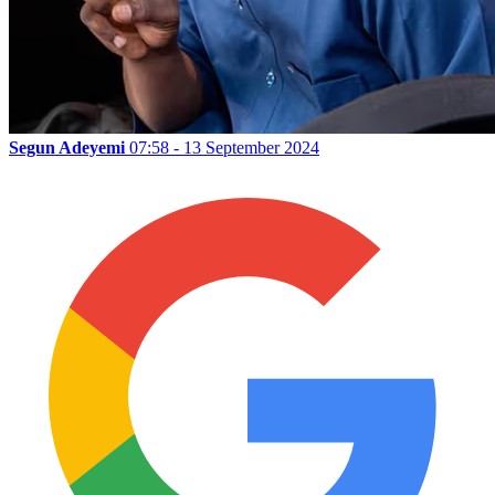
Segun Adeyemi
07:58 - 13 September 2024