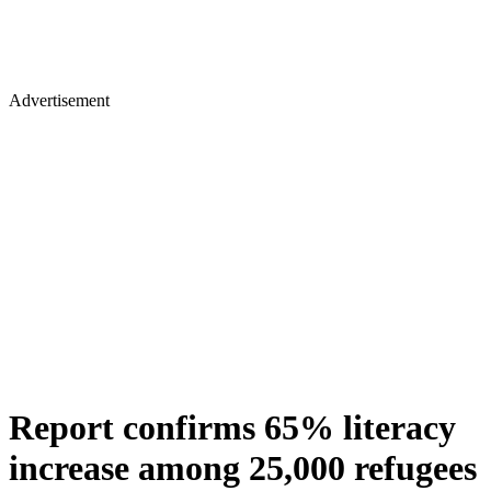
Advertisement
Report confirms 65% literacy
increase among 25,000 refugees