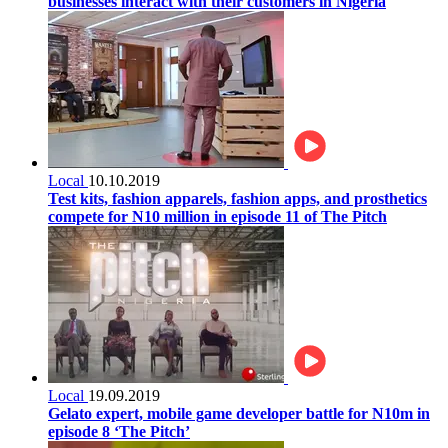
businesses interact with their customers in Nigeria
Local
10.10.2019
Test kits, fashion apparels, fashion apps, and prosthetics
compete for N10 million in episode 11 of The Pitch
Local
19.09.2019
Gelato expert, mobile game developer battle for N10m in
episode 8 ‘The Pitch’