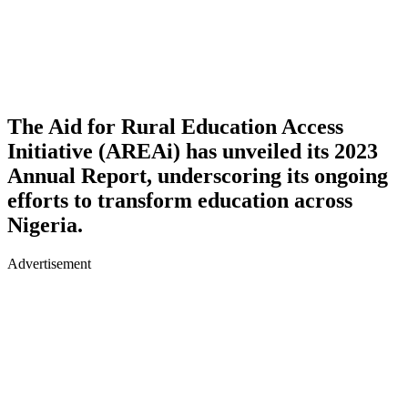
The Aid for Rural Education Access
Initiative (AREAi) has unveiled its 2023
Annual Report, underscoring its ongoing
efforts to transform education across
Nigeria.
Advertisement