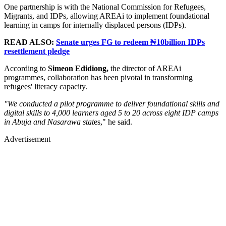
One partnership is with the National Commission for Refugees,
Migrants, and IDPs, allowing AREAi to implement foundational
learning in camps for internally displaced persons (IDPs).
READ ALSO:
Senate urges FG to redeem ₦10billion IDPs
resettlement pledge
According to
Simeon Edidiong,
the director of AREAi
programmes, collaboration has been pivotal in transforming
refugees' literacy capacity.
"We conducted a pilot programme to deliver foundational skills and
digital skills to 4,000 learners aged 5 to 20 across eight IDP camps
in Abuja and Nasarawa stat
es," he said.
Advertisement