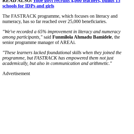
READ ALSO:
Y
obe
govt
recruits 4,000 teachers,
builds
15
schools
for
IDPs an
d
girls
The FASTRACK programme, which focuses on literacy and
numeracy, has so far reached over 25,000 beneficiaries.
"We've recorded a 65% improvement in literacy and numeracy
among participants,"
said
Funmilola Ahmadu Bamidele
, the
senior programme manager of AREAi.
"These learners lacked foundational skills when they joined the
programme, but FASTRACK has empowered them not just
academically, but also in communication and arithmetic."
Advertisement