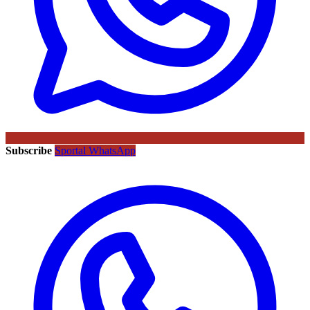
Subscribe
Sportal WhatsApp