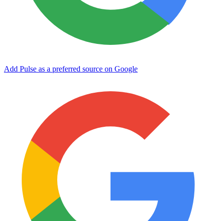
Add Pulse as a preferred source on Google