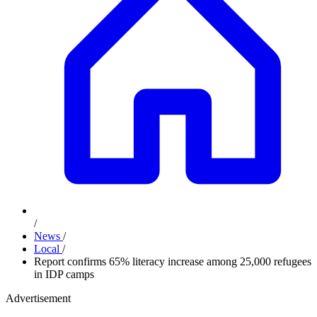
/
News
/
Local
/
Report confirms 65% literacy increase among 25,000 refugees
in IDP camps
Advertisement