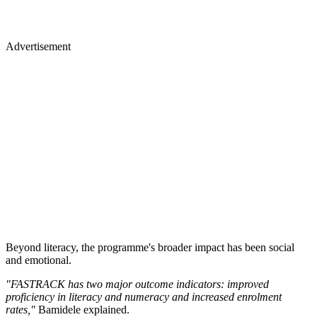
Advertisement
Beyond literacy, the programme's broader impact has been social
and emotional.
"FASTRACK has two major outcome indicators: improved
proficiency in literacy and numeracy and increased enrolment
rates,"
Bamidele explained.