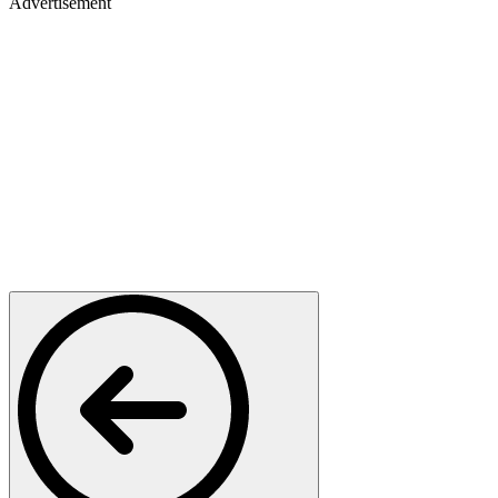
Advertisement