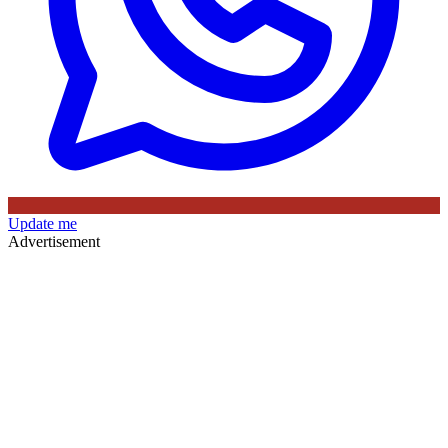
Update me
Advertisement