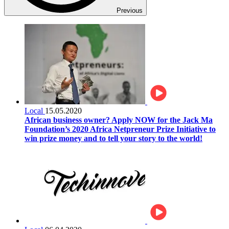
Previous
Local
15.05.2020
African business owner? Apply NOW for the Jack Ma
Foundation’s 2020 Africa Netpreneur Prize Initiative to
win prize money and to tell your story to the world!