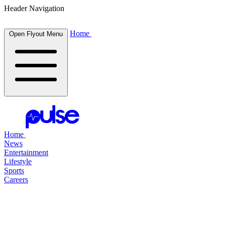
Header Navigation
Home
Open Flyout Menu
Home
News
Entertainment
Lifestyle
Sports
Careers