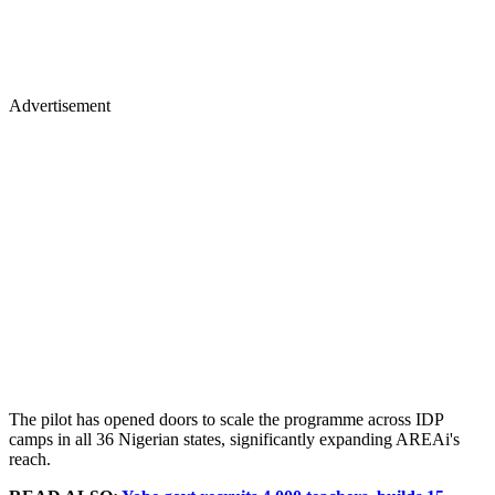
Advertisement
The pilot has opened doors to scale the programme across IDP
camps in all 36 Nigerian states, significantly expanding AREAi's
reach.