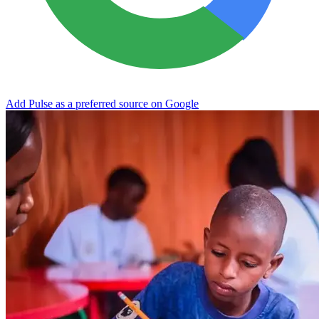
Add Pulse as a preferred source on Google