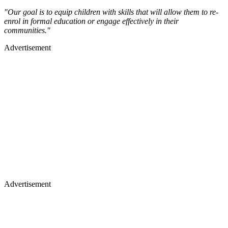
"Our goal is to equip children with skills that will allow them to re-
enrol in formal education or engage effectively in their
communities."
Advertisement
Advertisement