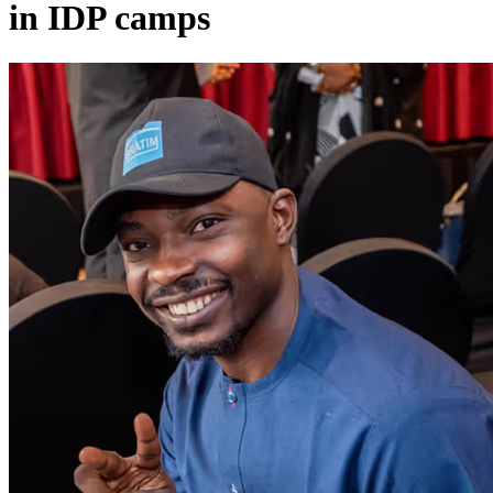
in IDP camps