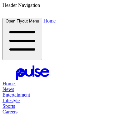
Header Navigation
Home
Open Flyout Menu
Home
News
Entertainment
Lifestyle
Sports
Careers