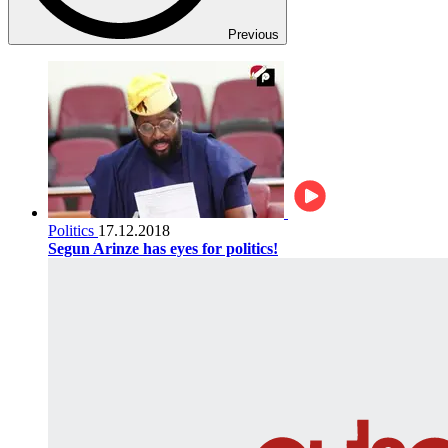
Previous
Politics
17.12.2018
Segun Arinze has eyes for politics!