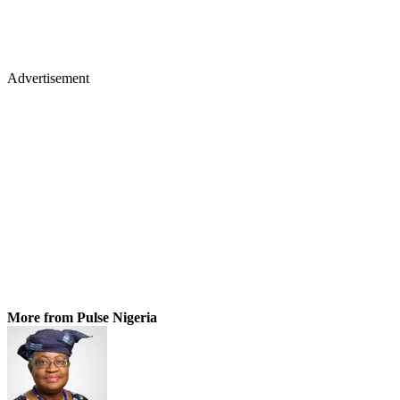
Advertisement
More from Pulse Nigeria