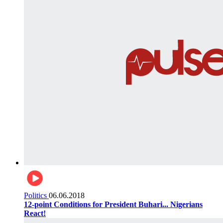
Politics
06.06.2018
12-point Conditions for President Buhari... Nigerians
React!