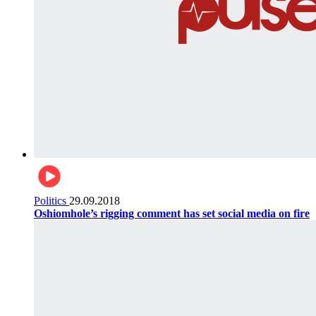
Politics
29.09.2018
Oshiomhole’s rigging comment has set social media on fire