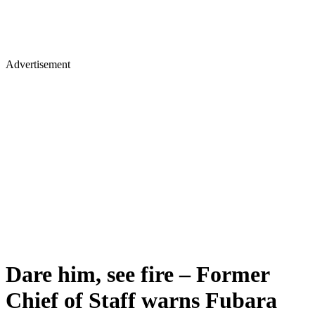
Advertisement
Dare him, see fire – Former
Chief of Staff warns Fubara