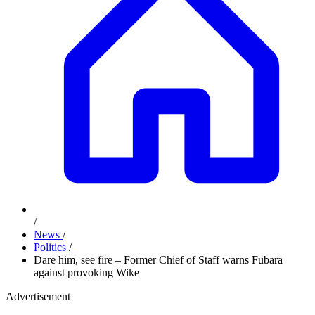
/
News
/
Politics
/
Dare him, see fire – Former Chief of Staff warns Fubara
against provoking Wike
Advertisement