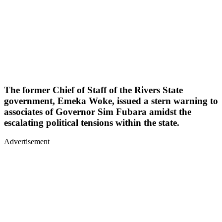
The former Chief of Staff of the Rivers State
government, Emeka Woke, issued a stern warning to
associates of Governor Sim Fubara amidst the
escalating political tensions within the state.
Advertisement