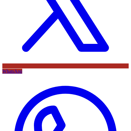
WhatsApp