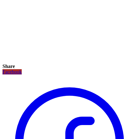
Share
Facebook