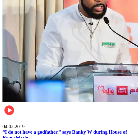
Politics
04.02.2019
“I do not have a godfather,” says Banky W during House of
Reps debate