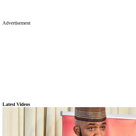
Advertisement
Latest Videos