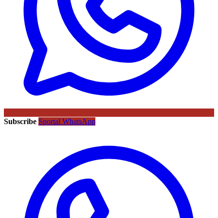
Subscribe
Sportal WhatsApp