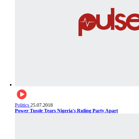
Politics
25.07.2018
Power Tussle Tears Nigeria's Ruling Party Apart