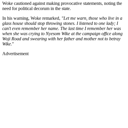
Woke cautioned against making provocative statements, noting the
need for political decorum in the state.
In his warning, Woke remarked,
"Let me warn, those who live in a
glass house should stop throwing stones. I listened to one lady; I
can't even remember her name. The last time I remember her was
when she was crying to Nyesom Wike at the campaign office along
Woji Road and swearing with her father and mother not to betray
Wike.
"
Advertisement