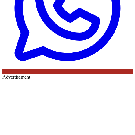
Advertisement