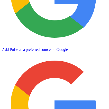
Add Pulse as a preferred source on Google