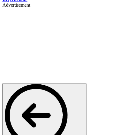
Advertisement