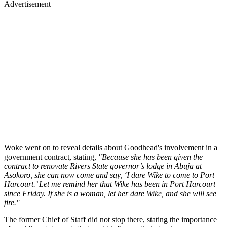
Advertisement
Woke went on to reveal details about Goodhead's involvement in a
government contract, stating,
"Because she has been given the
contract to renovate Rivers State governor’s lodge in Abuja at
Asokoro, she can now come and say, ‘I dare Wike to come to Port
Harcourt.’ Let me remind her that Wike has been in Port Harcourt
since Friday. If she is a woman, let her dare Wike, and she will see
fire."
The former Chief of Staff did not stop there, stating the importance