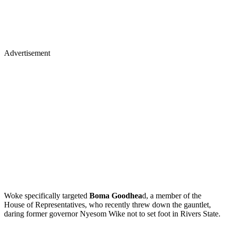
Advertisement
Woke specifically targeted
Boma Goodhea
d, a member of the
House of Representatives, who recently threw down the gauntlet,
daring former governor Nyesom Wike not to set foot in Rivers State.