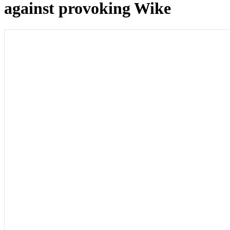
against provoking Wike