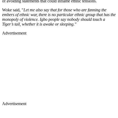
of avoiding statements that could inflame ethnic tensions.
Woke said, "
Let me also say that for those who are fanning the
embers of ethnic war, there is no particular ethnic group that has the
monopoly of violence. Igbo people say nobody should touch a
Tiger’s tail, whether it is awake or sleeping."
Advertisement
Advertisement