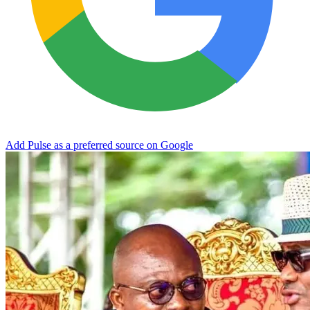
Add Pulse as a preferred source on Google