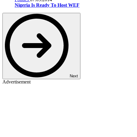
Nigeria Is Ready To Host WEF
Next
Advertisement