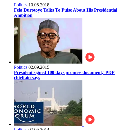
Politics
10.05.2018
Fela Durotoye Talks To Pulse About His Presidential
Ambition
Politics
02.09.2015
President signed 100 days promise document,’ PDP
chieftain says
Politics
07.05.2014