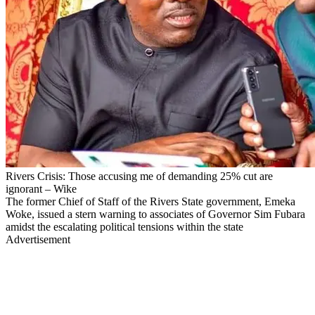
Rivers Crisis: Those accusing me of demanding 25% cut are
ignorant – Wike
The former Chief of Staff of the Rivers State government, Emeka
Woke, issued a stern warning to associates of Governor Sim Fubara
amidst the escalating political tensions within the state
Advertisement