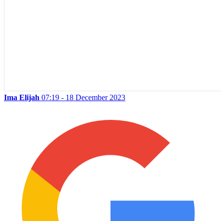
Ima Elijah
07:19 - 18 December 2023