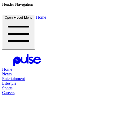
Header Navigation
Home
Open Flyout Menu
Home
News
Entertainment
Lifestyle
Sports
Careers