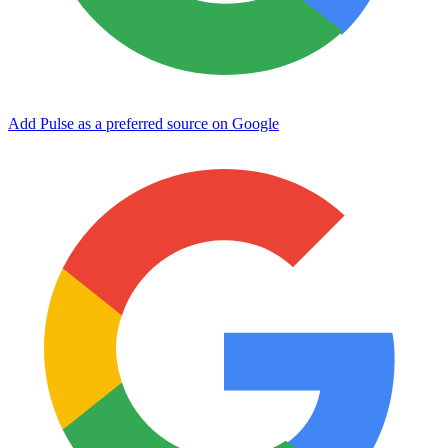
Add Pulse as a preferred source on Google