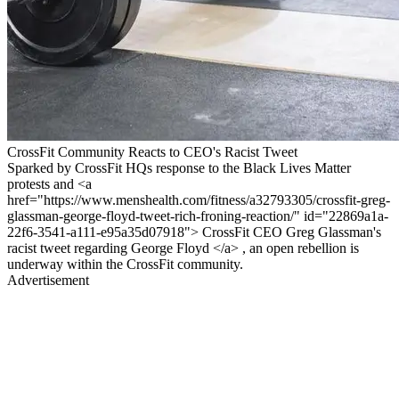
CrossFit Community Reacts to CEO's Racist Tweet
Sparked by CrossFit HQs response to the Black Lives Matter
protests and <a
href="https://www.menshealth.com/fitness/a32793305/crossfit-greg-
glassman-george-floyd-tweet-rich-froning-reaction/" id="22869a1a-
22f6-3541-a111-e95a35d07918"> CrossFit CEO Greg Glassman's
racist tweet regarding George Floyd </a> , an open rebellion is
underway within the CrossFit community.
Advertisement