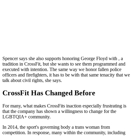
Spencer says she also supports honoring George Floyd with , a
tradition in CrossFit, but she wants to see them programmed and
executed with intention. The same way we honor fallen police
officers and firefighters, it has to be with that same tenacity that we
talk about civil rights, she says.
CrossFit Has Changed Before
For many, what makes CrossFits inaction especially frustrating is
that the company has shown a willingness to change for the
LGBTQIA+ community.
In 2014, the sport's governing body a trans woman from
competition. In response, many within the community, including