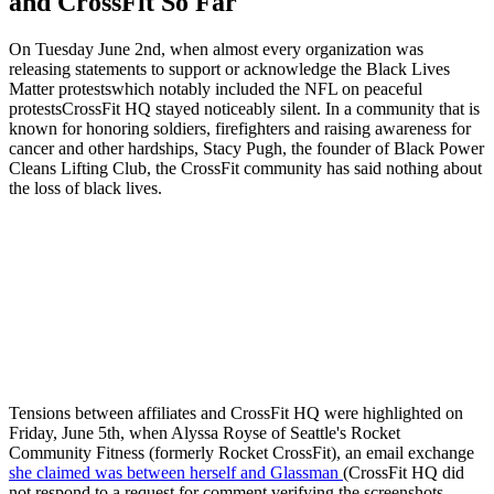
and CrossFit So Far
On Tuesday June 2nd, when almost every organization was
releasing statements to support or acknowledge the Black Lives
Matter protestswhich notably included the NFL on peaceful
protestsCrossFit HQ stayed noticeably silent. In a community that is
known for honoring soldiers, firefighters and raising awareness for
cancer and other hardships, Stacy Pugh, the founder of Black Power
Cleans Lifting Club, the CrossFit community has said nothing about
the loss of black lives.
Tensions between affiliates and CrossFit HQ were highlighted on
Friday, June 5th, when Alyssa Royse of Seattle's Rocket
Community Fitness (formerly Rocket CrossFit), an email exchange
she claimed was between herself and Glassman
(CrossFit HQ did
not respond to a request for comment verifying the screenshots