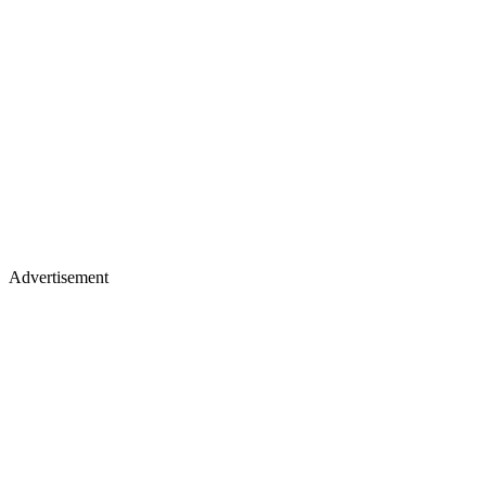
Advertisement