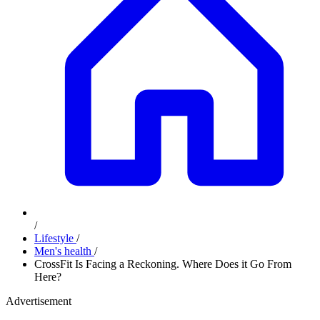
/
Lifestyle
/
Men's health
/
CrossFit Is Facing a Reckoning. Where Does it Go From
Here?
Advertisement