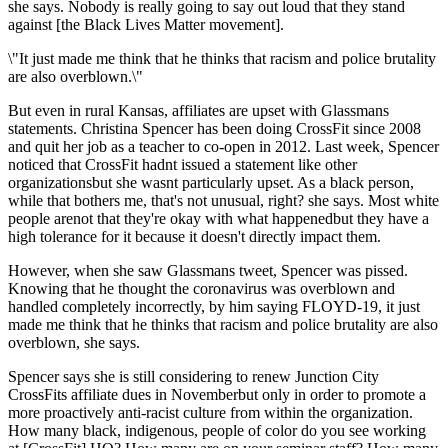
she says. Nobody is really going to say out loud that they stand
against [the Black Lives Matter movement].
\"It just made me think that he thinks that racism and police brutality
are also overblown.\"
But even in rural Kansas, affiliates are upset with Glassmans
statements. Christina Spencer has been doing CrossFit since 2008
and quit her job as a teacher to co-open in 2012. Last week, Spencer
noticed that CrossFit hadnt issued a statement like other
organizationsbut she wasnt particularly upset. As a black person,
while that bothers me, that's not unusual, right? she says. Most white
people arenot that they're okay with what happenedbut they have a
high tolerance for it because it doesn't directly impact them.
However, when she saw Glassmans tweet, Spencer was pissed.
Knowing that he thought the coronavirus was overblown and
handled completely incorrectly, by him saying FLOYD-19, it just
made me think that he thinks that racism and police brutality are also
overblown, she says.
Spencer says she is still considering to renew Junction City
CrossFits affiliate dues in Novemberbut only in order to promote a
more proactively anti-racist culture from within the organization.
How many black, indigenous, people of color do you see working