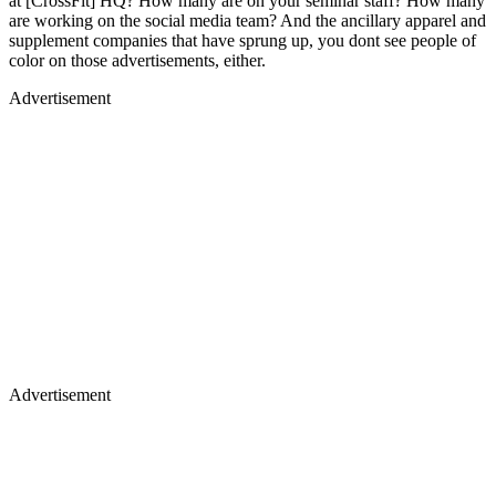
at [CrossFit] HQ? How many are on your seminar staff? How many
are working on the social media team? And the ancillary apparel and
supplement companies that have sprung up, you dont see people of
color on those advertisements, either.
Advertisement
Advertisement