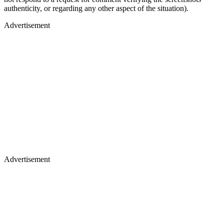
authenticity, or regarding any other aspect of the situation).
Advertisement
Advertisement