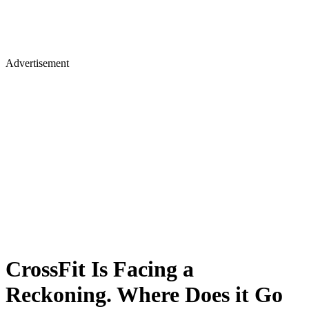
Advertisement
CrossFit Is Facing a
Reckoning. Where Does it Go