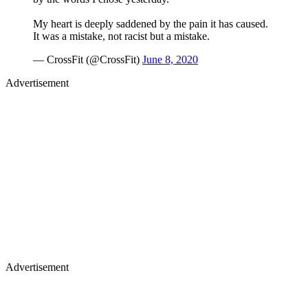
My heart is deeply saddened by the pain it has caused.
It was a mistake, not racist but a mistake.
— CrossFit (@CrossFit)
June 8, 2020
Advertisement
Advertisement