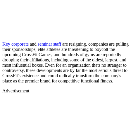
Key corporate
and
seminar staff
are resigning, companies are pulling
their sponsorships, elite athletes are threatening to boycott the
upcoming CrossFit Games, and hundreds of gyms are reportedly
dropping their affiliations, including some of the oldest, largest, and
most influential boxes. Even for an organization thats no stranger to
controversy, these developments are by far the most serious threat to
CrossFit's existence and could radically transform the company's
place as the premier brand for competitive functional fitness.
Advertisement