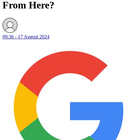
From Here?
09:36 - 17 August 2024