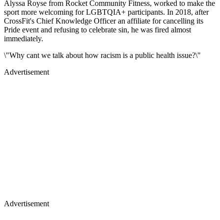
Alyssa Royse from Rocket Community Fitness, worked to make the
sport more welcoming for LGBTQIA+ participants. In 2018, after
CrossFit's Chief Knowledge Officer an affiliate for cancelling its
Pride event and refusing to celebrate sin, he was fired almost
immediately.
\"Why cant we talk about how racism is a public health issue?\"
Advertisement
Advertisement