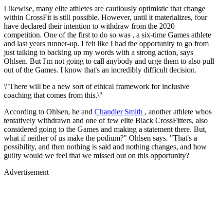
Likewise, many elite athletes are cautiously optimistic that change
within CrossFit is still possible. However, until it materializes, four
have declared their intention to withdraw from the 2020
competition. One of the first to do so was , a six-time Games athlete
and last years runner-up. I felt like I had the opportunity to go from
just talking to backing up my words with a strong action, says
Ohlsen. But I'm not going to call anybody and urge them to also pull
out of the Games. I know that's an incredibly difficult decision.
\"There will be a new sort of ethical framework for inclusive
coaching that comes from this.\"
According to Ohlsen, he and
Chandler Smith
, another athlete whos
tentatively withdrawn and one of few elite Black CrossFitters, also
considered going to the Games and making a statement there. But,
what if neither of us make the podium?" Ohlsen says. "That's a
possibility, and then nothing is said and nothing changes, and how
guilty would we feel that we missed out on this opportunity?
Advertisement