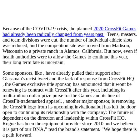
Because of the COVID-19 crisis, the planned
2020 CrossFit Games
had already been radically changed from years past
. Teens, masters,
and team divisions were cut, the number of individual athlete slots
was reduced, and the competition site was moved from Madison,
Wisconsin to a private ranch in Alamos, California. But now, even if
health authorities were to allow the Games to continue this year,
their long term fate is uncertain.
Some sponsors, like , have already pulled their support after
Glassman's racist tweet and the lack of response from CrossFit HQ.
, the Games exclusive title sponsor, has announced that it wont be
renewing its contract with CrossFit after this year, including its
multi-million dollar prize purse for the Games and its line of
CrossFit-trademarked apparel. , another major sponsor, is removing
the CrossFit logo from its upcoming invitationalbut has left the door
open to continuing its relationship with the company: The future is
dependent on the direction and leadership within CrossFit HQ.
Rogue has been the equipment provider since 2010 and we believe
it is part of our DNA," read the brand's statement. "We hope there is
a path forward.