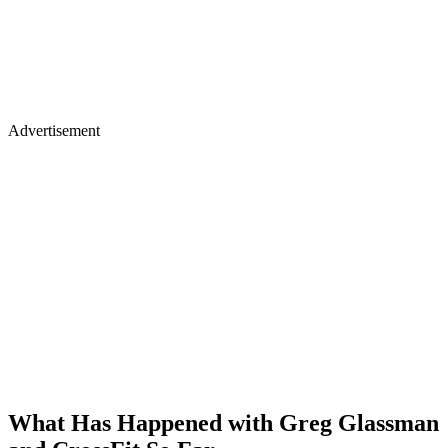
Advertisement
What Has Happened with Greg Glassman