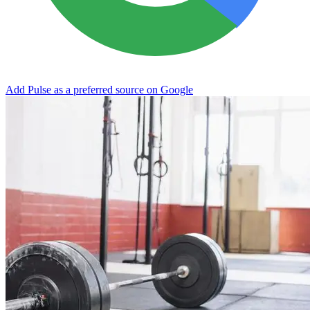
Add Pulse as a preferred source on Google