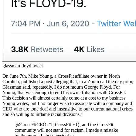
glassman floyd tweet
On June 7th, Mike Young, a CrossFit affiliate owner in North
Carolina, published a post alleging that, in a Zoom call the day prior,
Glassman said, repeatedly, I do not mourn George Floyd. For
Young, that was enough to end his own affiliation with CrossFit.
This decision will almost certainly come at a cost to my business,
Young writes, but I no longer wish to associate with a company and
CEO who are tone deaf and insensitive to our current national crises
and so willing to inflame racial divisions."
.@CrossFitCEO: "I, CrossFit HQ, and the CrossFit
community will not stand for racism. I made a mistake
by the words I chose yesterday.