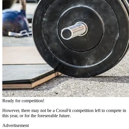
Ready for competition!
However, there may not be a CrossFit competition left to compete in
this year, or for the foreseeable future.
Advertisement