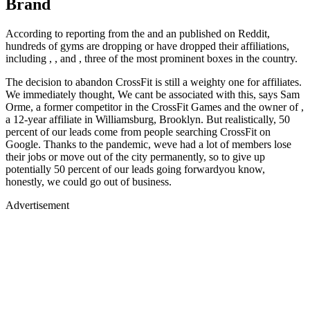
Brand
According to reporting from the and an published on Reddit,
hundreds of gyms are dropping or have dropped their affiliations,
including , , and , three of the most prominent boxes in the country.
The decision to abandon CrossFit is still a weighty one for affiliates.
We immediately thought, We cant be associated with this, says Sam
Orme, a former competitor in the CrossFit Games and the owner of ,
a 12-year affiliate in Williamsburg, Brooklyn. But realistically, 50
percent of our leads come from people searching CrossFit on
Google. Thanks to the pandemic, weve had a lot of members lose
their jobs or move out of the city permanently, so to give up
potentially 50 percent of our leads going forwardyou know,
honestly, we could go out of business.
Advertisement