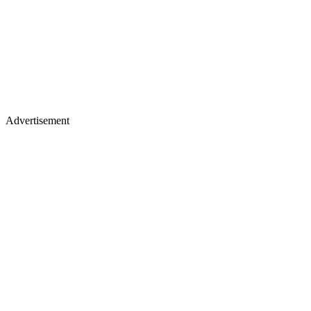
Advertisement