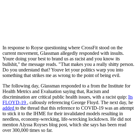
In response to Royse questioning where CrossFit stood on the
current movement, Glassman allegedly responded with insults.
Youre doing your best to brand us as racist and you know its
bullshit," the message reads. "That makes you a really shitty person.
Do you understand that? Youve let your politics warp you into
something that strikes me as wrong to the point of being evil.
The following day, Glassman responded to a from the Institute for
Health Metrics and Evaluation saying that, Racism and
discrimination are critical public health issues, with a racist quip:
Its
FLOYD-19
, callously referencing George Floyd. The next day, he
added
to the thread that this reference to COVID-19 was an attempt
to stick it to the IHME for their invalidated models resulting in
needless, economy-wrecking, life-wrecking lockdown. He did not
mention Alyssa Royses blog post, which she says has been read
over 300,000 times so far.