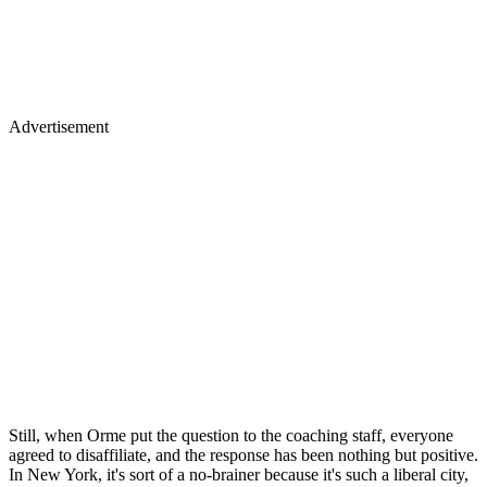
Advertisement
Still, when Orme put the question to the coaching staff, everyone
agreed to disaffiliate, and the response has been nothing but positive.
In New York, it's sort of a no-brainer because it's such a liberal city,