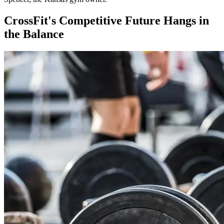
CrossFit's Competitive Future Hangs in
the Balance