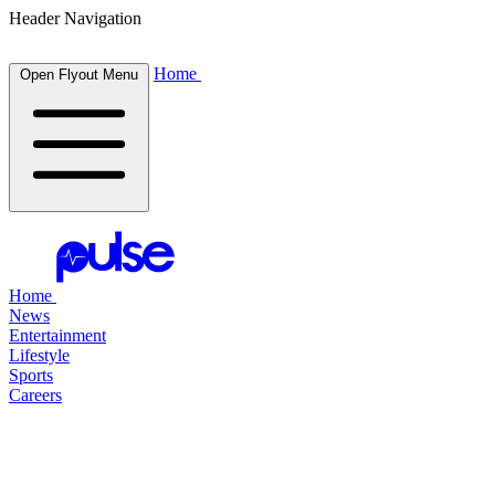
Header Navigation
Home
Open Flyout Menu
Home
News
Entertainment
Lifestyle
Sports
Careers