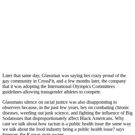
Later that same day, Glassman was saying hes crazy proud of the
gay community in CrossFit, and a few months later, the company
that it was adopting the International Olympics Committees
guidelines allowing transgender athletes to compete.
Glassmans silence on racial justice was also disappointing to
observers because, in the past few years, hes on combating chronic
diseases, weeding out junk science, and fighting the influence of Big
Sodaissues that disproportionately affect Black Americans. Why
cant we talk about how racism is a public health issue the same way
we talk about the food industry being a public health issue? says
Spencer, the Kansas gym owner.