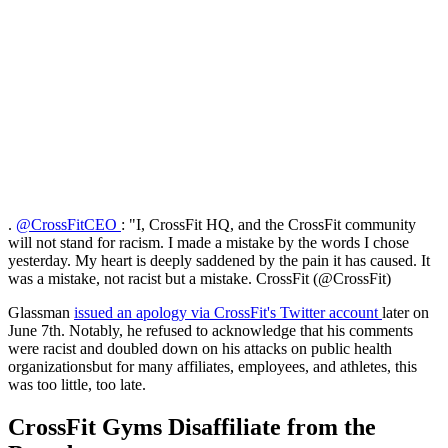
.
@CrossFitCEO
: "I, CrossFit HQ, and the CrossFit community
will not stand for racism. I made a mistake by the words I chose
yesterday. My heart is deeply saddened by the pain it has caused. It
was a mistake, not racist but a mistake. CrossFit (@CrossFit)
Glassman
issued an apology via CrossFit's Twitter account
later on
June 7th. Notably, he refused to acknowledge that his comments
were racist and doubled down on his attacks on public health
organizationsbut for many affiliates, employees, and athletes, this
was too little, too late.
CrossFit Gyms Disaffiliate from the