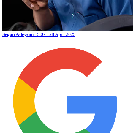
Segun Adeyemi
15:07 - 28 April 2025