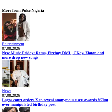
More from Pulse Nigeria
Entertainment
07.08.2026
New Music Friday: Rema, Fireboy DML, CKay, Zlatan and
more drop new songs
News
07.08.2026
Lagos court orders X to reveal anonymous user, awards ₦70m
over manipulated birthday post