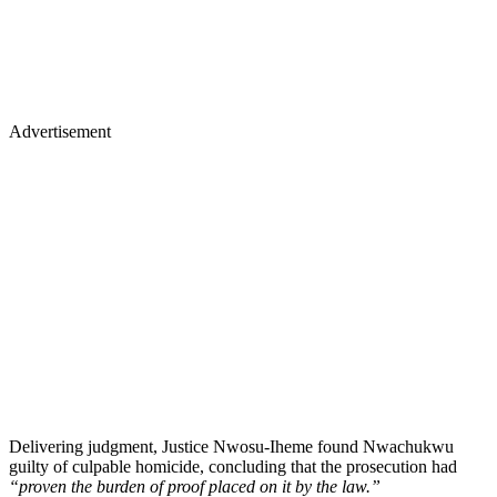
Advertisement
Delivering judgment, Justice Nwosu-Iheme found Nwachukwu
guilty of culpable homicide, concluding that the prosecution had
“proven the burden of proof placed on it by the law.”