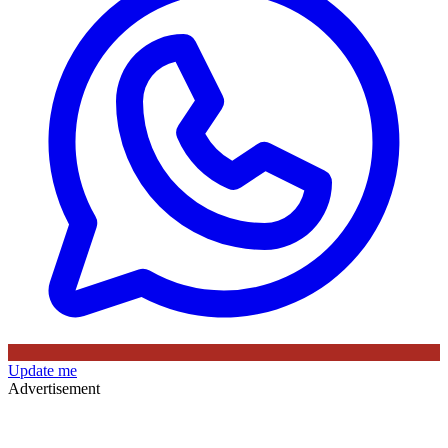
Update me
Advertisement