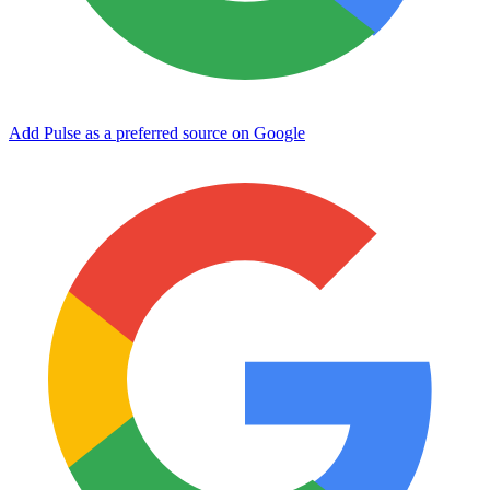
Add Pulse as a preferred source on Google