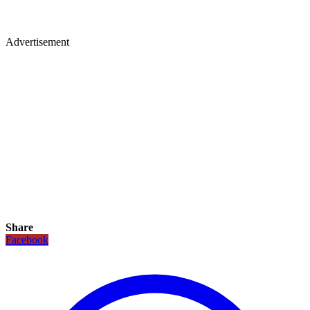
Advertisement
Share
Facebook