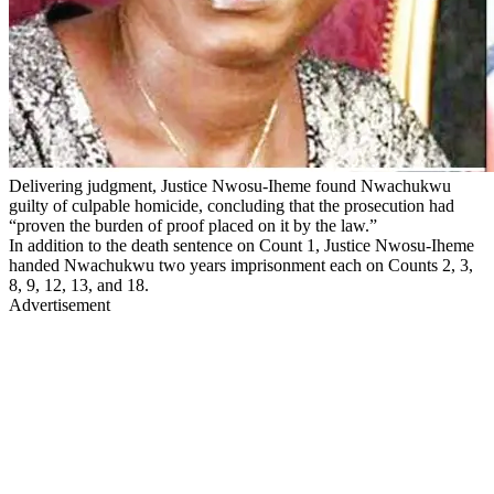
Delivering judgment, Justice Nwosu-Iheme found Nwachukwu
guilty of culpable homicide, concluding that the prosecution had
“proven the burden of proof placed on it by the law.”
In addition to the death sentence on Count 1, Justice Nwosu-Iheme
handed Nwachukwu two years imprisonment each on Counts 2, 3,
8, 9, 12, 13, and 18.
Advertisement