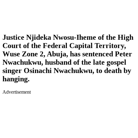
Justice Njideka Nwosu-Iheme of the High
Court of the Federal Capital Territory,
Wuse Zone 2, Abuja, has sentenced Peter
Nwachukwu, husband of the late gospel
singer Osinachi Nwachukwu, to death by
hanging.
Advertisement