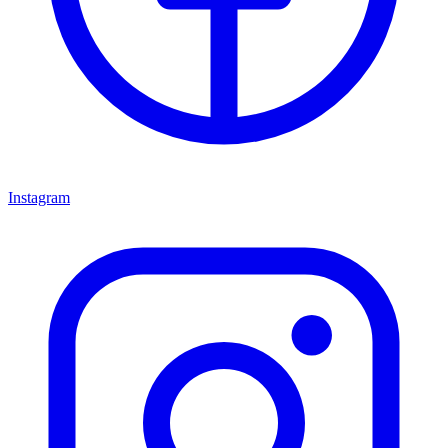
Instagram