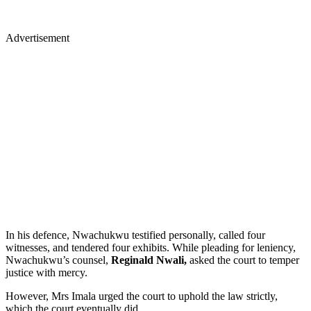
Advertisement
In his defence, Nwachukwu testified personally, called four
witnesses, and tendered four exhibits. While pleading for leniency,
Nwachukwu’s counsel,
Reginald Nwali,
asked the court to temper
justice with mercy.
However, Mrs Imala urged the court to uphold the law strictly,
which the court eventually did.