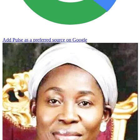
Add Pulse as a preferred source on Google