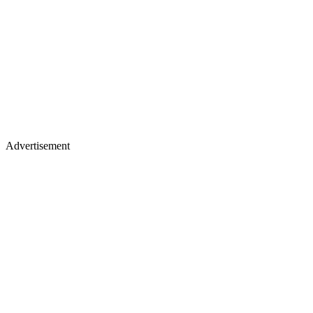
Advertisement