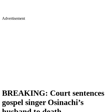
Advertisement
BREAKING: Court sentences
gospel singer Osinachi’s
husband to death