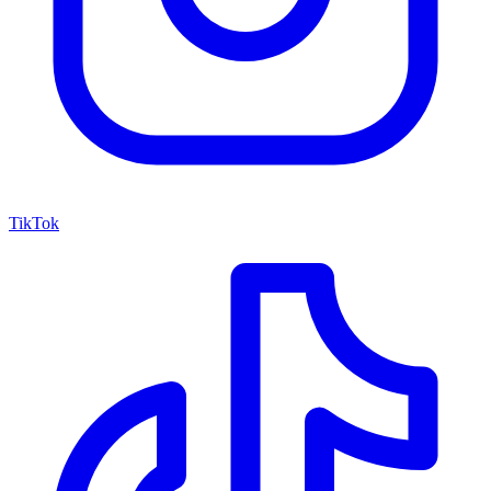
TikTok