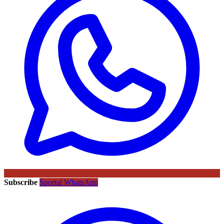
Subscribe
Sportal WhatsApp