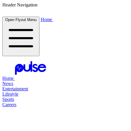
Header Navigation
Home
Open Flyout Menu
Home
News
Entertainment
Lifestyle
Sports
Careers