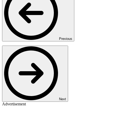
Previous
Next
Advertisement