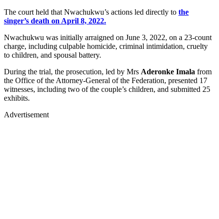
The court held that Nwachukwu’s actions led directly to
the
singer’s death on April 8, 2022.
Nwachukwu was initially arraigned on June 3, 2022, on a 23-count
charge, including culpable homicide, criminal intimidation, cruelty
to children, and spousal battery.
During the trial, the prosecution, led by Mrs
Aderonke Imala
from
the Office of the Attorney-General of the Federation, presented 17
witnesses, including two of the couple’s children, and submitted 25
exhibits.
Advertisement