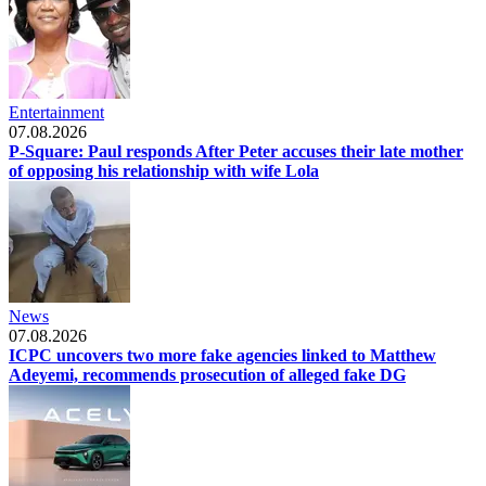
Entertainment
07.08.2026
P-Square: Paul responds After Peter accuses their late mother
of opposing his relationship with wife Lola
News
07.08.2026
ICPC uncovers two more fake agencies linked to Matthew
Adeyemi, recommends prosecution of alleged fake DG