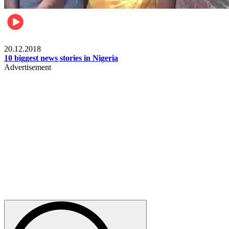
News
20.12.2018
10 biggest news stories in Nigeria
Advertisement