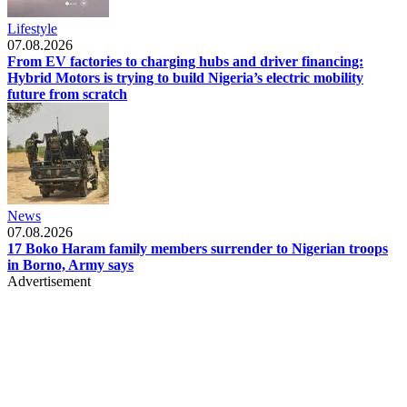
Lifestyle
07.08.2026
From EV factories to charging hubs and driver financing:
Hybrid Motors is trying to build Nigeria’s electric mobility
future from scratch
News
07.08.2026
17 Boko Haram family members surrender to Nigerian troops
in Borno, Army says
Advertisement