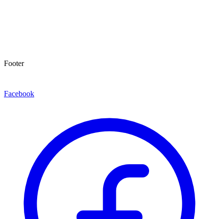
Footer
Facebook