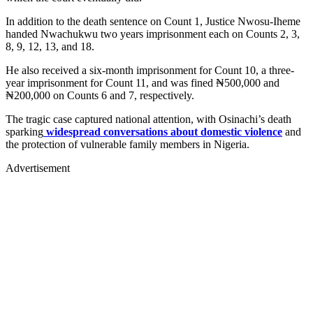
In addition to the death sentence on Count 1, Justice Nwosu-Iheme
handed Nwachukwu two years imprisonment each on Counts 2, 3,
8, 9, 12, 13, and 18.
He also received a six-month imprisonment for Count 10, a three-
year imprisonment for Count 11, and was fined ₦500,000 and
₦200,000 on Counts 6 and 7, respectively.
The tragic case captured national attention, with Osinachi’s death
sparking
widespread conversations about domestic violence
and
the protection of vulnerable family members in Nigeria.
Advertisement