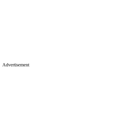
Advertisement