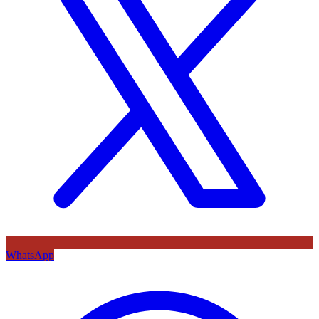
WhatsApp