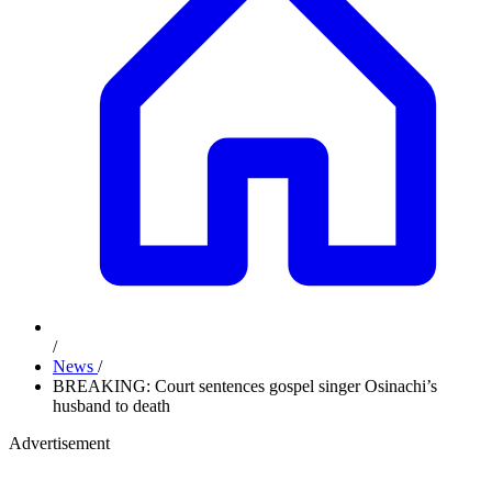
/
News
/
BREAKING: Court sentences gospel singer Osinachi’s
husband to death
Advertisement