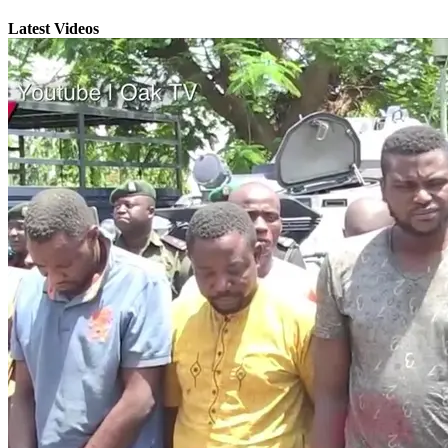
Latest Videos