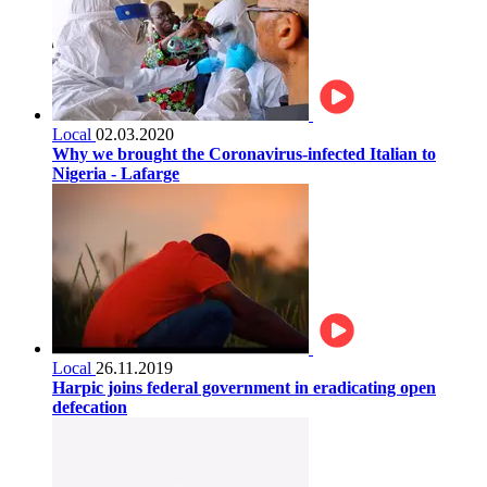
Local
02.03.2020
Why we brought the Coronavirus-infected Italian to
Nigeria - Lafarge
Local
26.11.2019
Harpic joins federal government in eradicating open
defecation