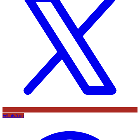
WhatsApp