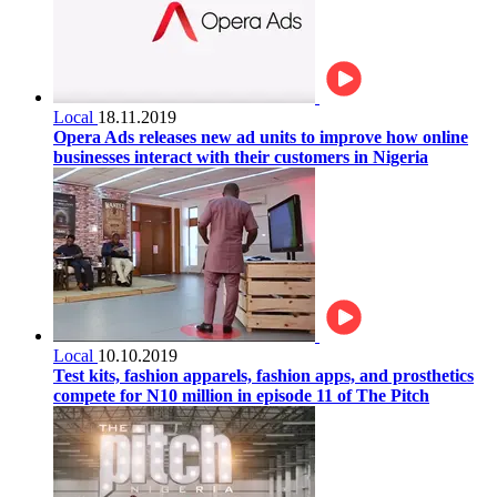
Local
18.11.2019
Opera Ads releases new ad units to improve how online
businesses interact with their customers in Nigeria
Local
10.10.2019
Test kits, fashion apparels, fashion apps, and prosthetics
compete for N10 million in episode 11 of The Pitch