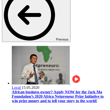
Previous
Local
15.05.2020
African business owner? Apply NOW for the Jack Ma
Foundation’s 2020 Africa Netpreneur Prize Initiative to
win prize money and to tell your story to the world!