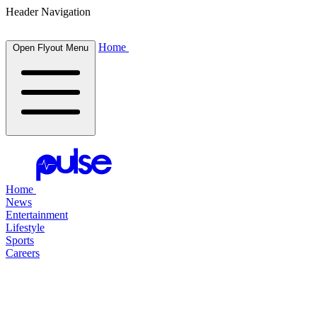
Header Navigation
Home
Open Flyout Menu
Home
News
Entertainment
Lifestyle
Sports
Careers