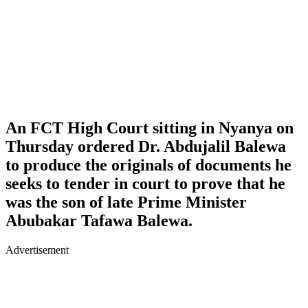
An FCT High Court sitting in Nyanya on
Thursday ordered Dr. Abdujalil Balewa
to produce the originals of documents he
seeks to tender in court to prove that he
was the son of late Prime Minister
Abubakar Tafawa Balewa.
Advertisement