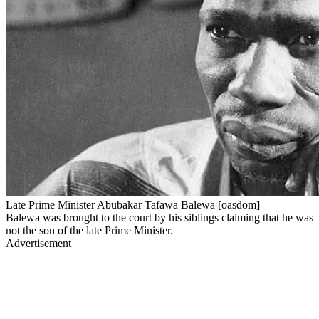
Late Prime Minister Abubakar Tafawa Balewa [oasdom]
Balewa was brought to the court by his siblings claiming that he was
not the son of the late Prime Minister.
Advertisement