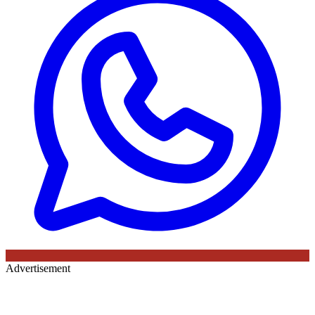
Advertisement