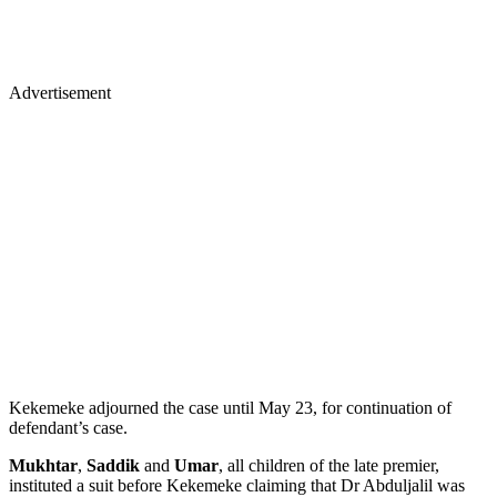
Advertisement
Kekemeke adjourned the case until May 23, for continuation of
defendant’s case.
Mukhtar
,
Saddik
and
Umar
, all children of the late premier,
instituted a suit before Kekemeke claiming that Dr Abduljalil was