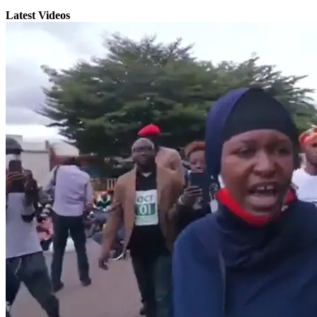
Latest Videos