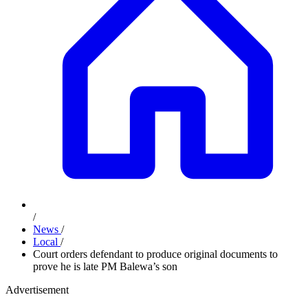
/
News
/
Local
/
Court orders defendant to produce original documents to
prove he is late PM Balewa’s son
Advertisement