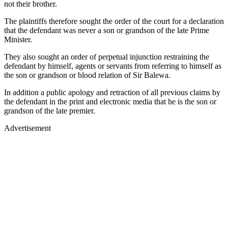
not their brother.
The plaintiffs therefore sought the order of the court for a declaration
that the defendant was never a son or grandson of the late Prime
Minister.
They also sought an order of perpetual injunction restraining the
defendant by himself, agents or servants from referring to himself as
the son or grandson or blood relation of Sir Balewa.
In addition a public apology and retraction of all previous claims by
the defendant in the print and electronic media that he is the son or
grandson of the late premier.
Advertisement