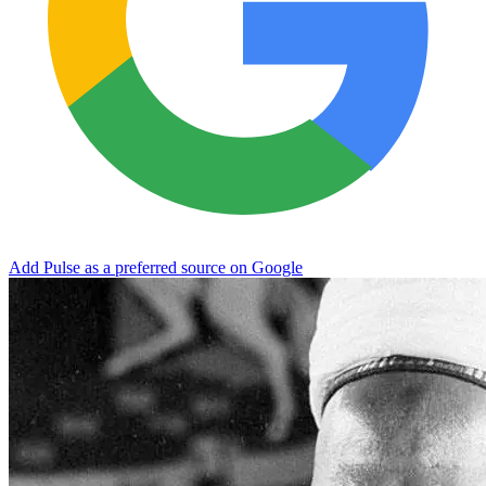
Add Pulse as a preferred source on Google