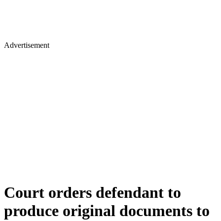
Advertisement
Court orders defendant to
produce original documents to