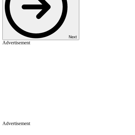
Next
Advertisement
Advertisement