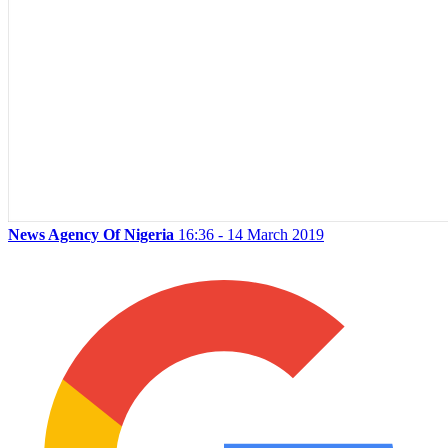
News Agency Of Nigeria
16:36 - 14 March 2019