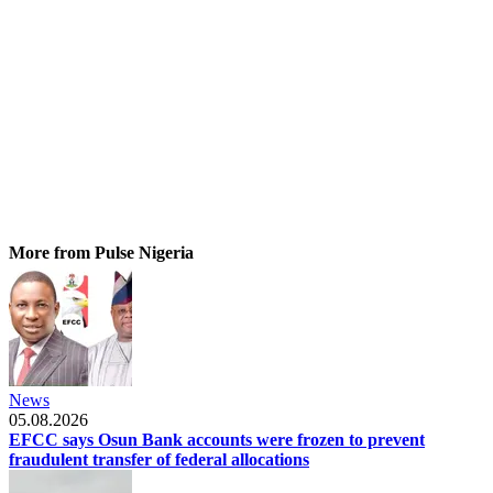
More from Pulse Nigeria
News
05.08.2026
EFCC says Osun Bank accounts were frozen to prevent
fraudulent transfer of federal allocations