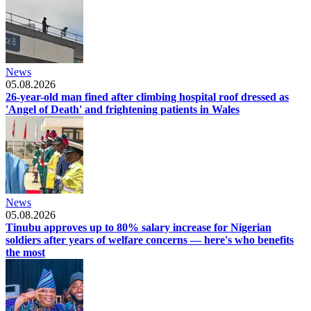
News
05.08.2026
26-year-old man fined after climbing hospital roof dressed as
'Angel of Death' and frightening patients in Wales
News
05.08.2026
Tinubu approves up to 80% salary increase for Nigerian
soldiers after years of welfare concerns — here's who benefits
the most