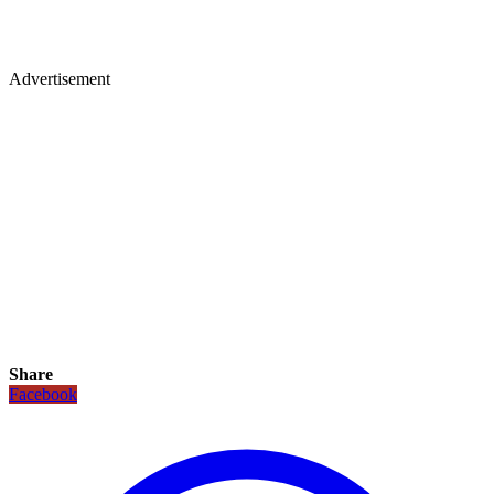
Advertisement
Share
Facebook