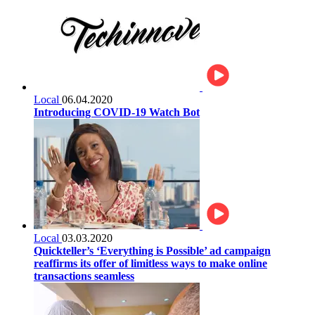
Local
06.04.2020
Introducing COVID-19 Watch Bot
Local
03.03.2020
Quickteller’s ‘Everything is Possible’ ad campaign
reaffirms its offer of limitless ways to make online
transactions seamless