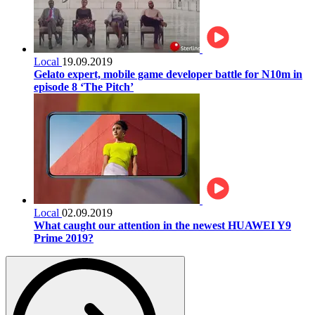
Local
19.09.2019
Gelato expert, mobile game developer battle for N10m in
episode 8 ‘The Pitch’
Local
02.09.2019
What caught our attention in the newest HUAWEI Y9
Prime 2019?