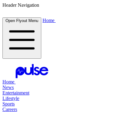
Header Navigation
Home
Open Flyout Menu
Home
News
Entertainment
Lifestyle
Sports
Careers