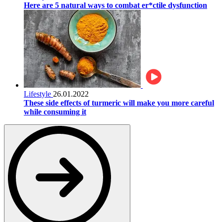
Here are 5 natural ways to combat er*ctile dysfunction
Lifestyle
26.01.2022
These side effects of turmeric will make you more careful
while consuming it