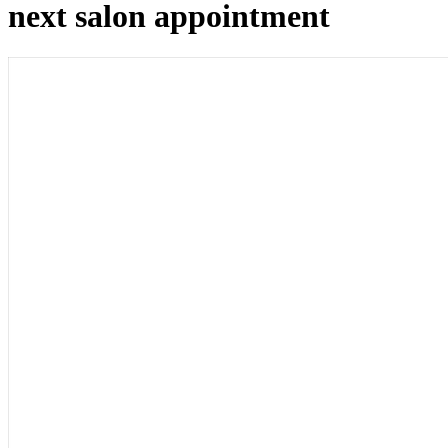
next salon appointment