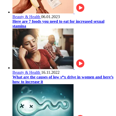
Beauty & Health
06.01.2023
Here are 7 foods you need to eat for increased sexual
stamina
Beauty & Health
16.11.2022
What are the causes of low s*x drive in women and here’s
how to increase it