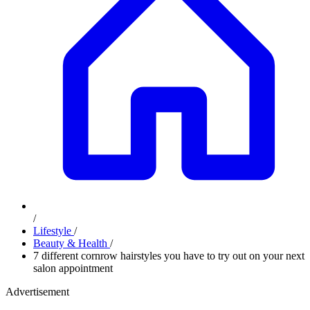
/
Lifestyle
/
Beauty & Health
/
7 different cornrow hairstyles you have to try out on your next
salon appointment
Advertisement