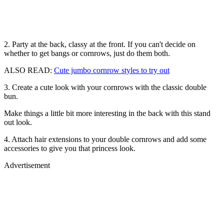
2. Party at the back, classy at the front. If you can't decide on
whether to get bangs or cornrows, just do them both.
ALSO READ:
Cute jumbo cornrow styles to try out
3. Create a cute look with your cornrows with the classic double
bun.
Make things a little bit more interesting in the back with this stand
out look.
4. Attach hair extensions to your double cornrows and add some
accessories to give you that princess look.
Advertisement