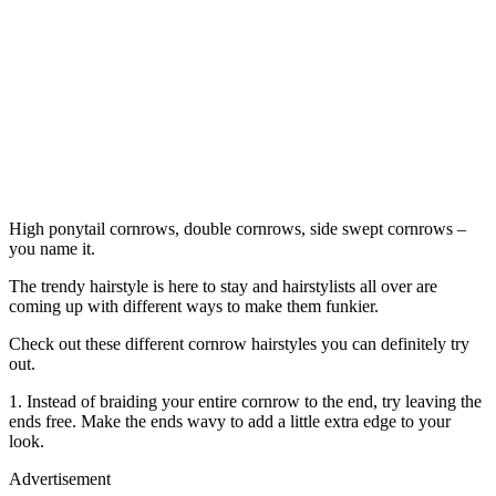
High ponytail cornrows, double cornrows, side swept cornrows –
you name it.
The trendy hairstyle is here to stay and hairstylists all over are
coming up with different ways to make them funkier.
Check out these different cornrow hairstyles you can definitely try
out.
1. Instead of braiding your entire cornrow to the end, try leaving the
ends free. Make the ends wavy to add a little extra edge to your
look.
Advertisement