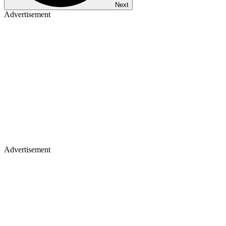
Next
Advertisement
Advertisement