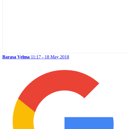
Barasa Velma
11:17 - 18 May 2018