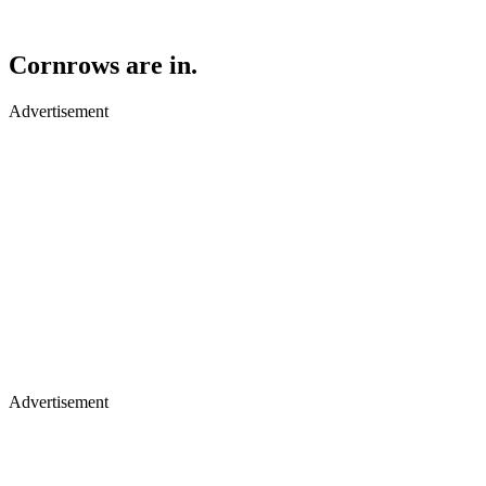
Cornrows are in.
Advertisement
Advertisement