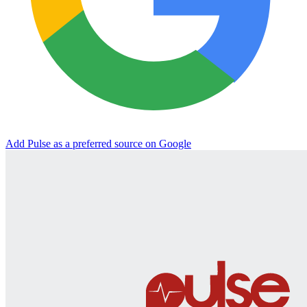
Add Pulse as a preferred source on Google