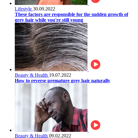
Lifestyle
30.09.2022
These factors are responsible for the sudden growth of
grey hair while you're still young
Beauty & Health
19.07.2022
How to reverse premature grey hair naturally
Beauty & Health
09.02.2022