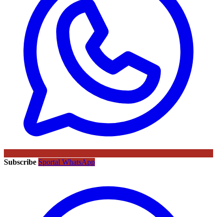
Subscribe
Sportal WhatsApp