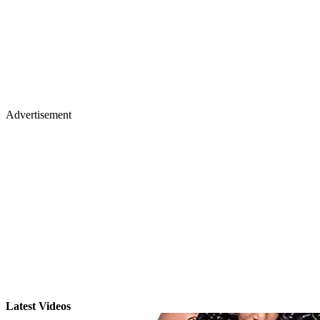
Advertisement
Latest Videos