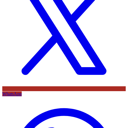
WhatsApp