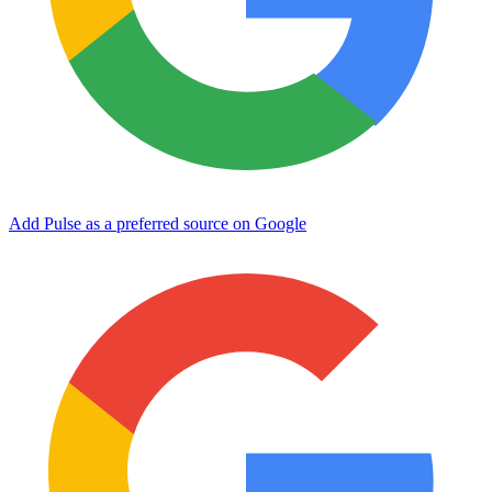
Add Pulse as a preferred source on Google