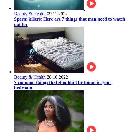
Beauty & Health
09.11.2022
Sperm killers: Here are 7 things that men need to watch
out for
Beauty & Health
28.10.2022
7 common things that shouldn't be found in your
bedroom