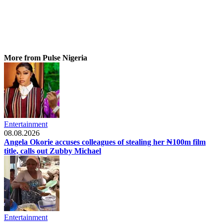
More from Pulse Nigeria
Entertainment
08.08.2026
Angela Okorie accuses colleagues of stealing her ₦100m film
title, calls out Zubby Michael
Entertainment