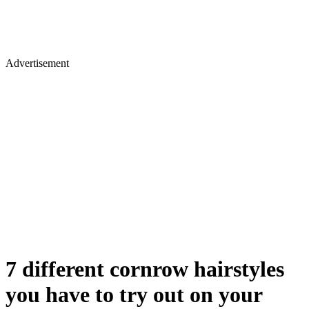
Advertisement
7 different cornrow hairstyles
you have to try out on your