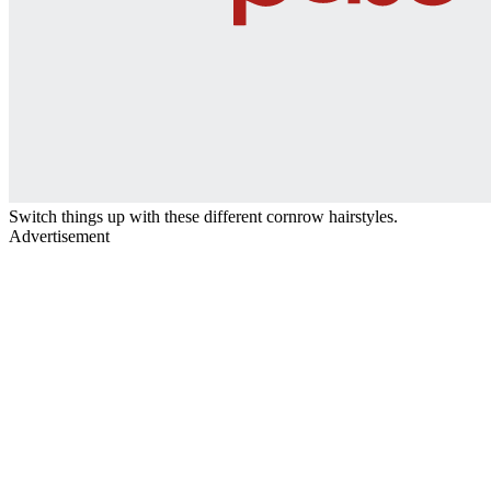
Switch things up with these different cornrow hairstyles.
Advertisement