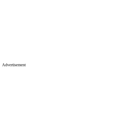
Advertisement