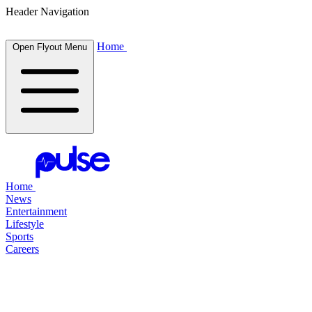
Header Navigation
Home
Open Flyout Menu
Home
News
Entertainment
Lifestyle
Sports
Careers