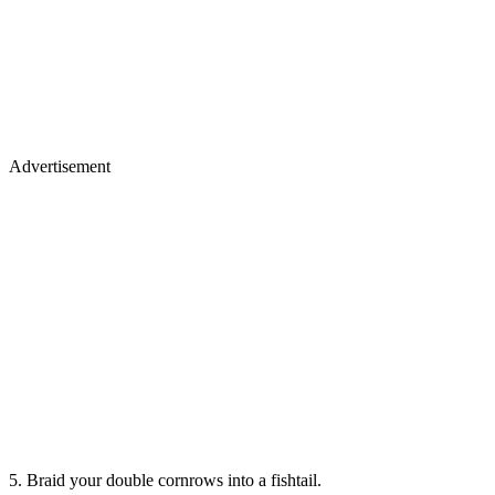
Advertisement
5. Braid your double cornrows into a fishtail.