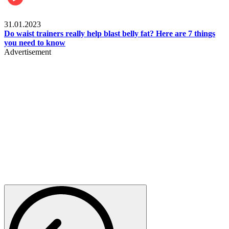
Beauty & Health
31.01.2023
Do waist trainers really help blast belly fat? Here are 7 things
you need to know
Advertisement