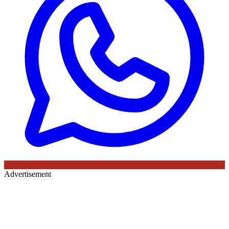
Advertisement