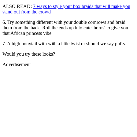
ALSO READ:
7 ways to style your box braids that will make you
stand out from the crowd
6. Try something different with your double cornrows and braid
them from the back. Roll the ends up into cute 'horns' to give you
that African princess vibe.
7. A high ponytail with with a little twist or should we say puffs.
Would you try these looks?
Advertisement