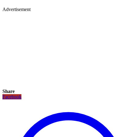
Advertisement
Share
Facebook