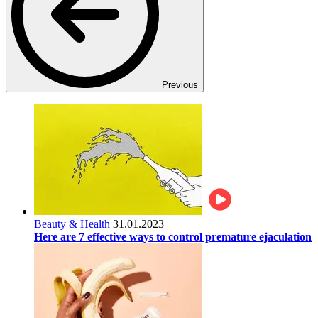
Previous
Beauty & Health
31.01.2023
Here are 7 effective ways to control premature ejaculation