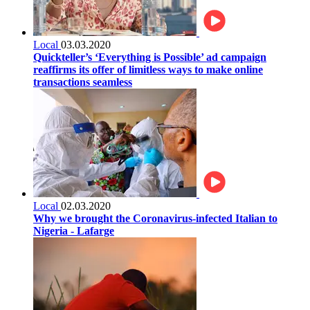
Local
03.03.2020
Quickteller’s ‘Everything is Possible’ ad campaign
reaffirms its offer of limitless ways to make online
transactions seamless
Local
02.03.2020
Why we brought the Coronavirus-infected Italian to
Nigeria - Lafarge