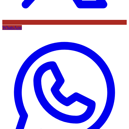
WhatsApp