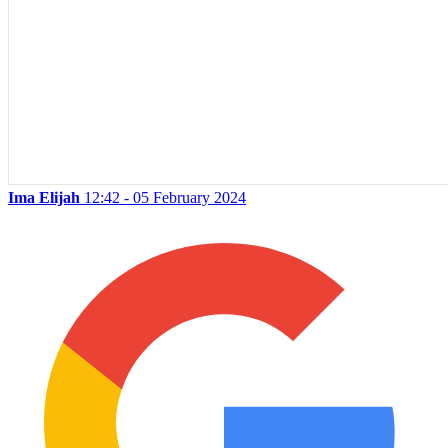
Ima Elijah
12:42 - 05 February 2024