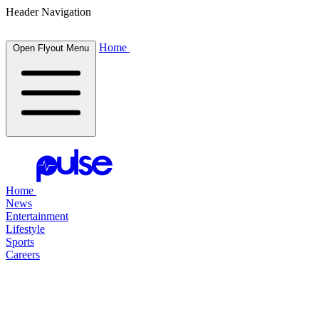
Header Navigation
Home
Open Flyout Menu
Home
News
Entertainment
Lifestyle
Sports
Careers