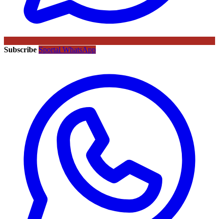
Subscribe
Sportal WhatsApp