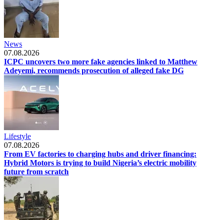
News
07.08.2026
ICPC uncovers two more fake agencies linked to Matthew
Adeyemi, recommends prosecution of alleged fake DG
Lifestyle
07.08.2026
From EV factories to charging hubs and driver financing:
Hybrid Motors is trying to build Nigeria’s electric mobility
future from scratch