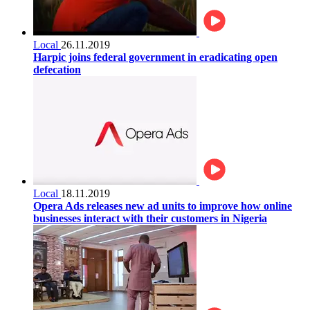
Local
26.11.2019
Harpic joins federal government in eradicating open
defecation
Local
18.11.2019
Opera Ads releases new ad units to improve how online
businesses interact with their customers in Nigeria