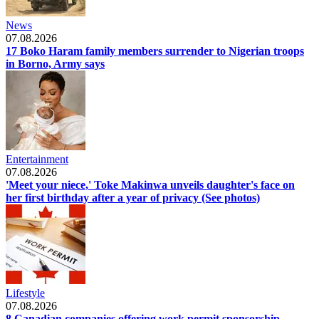
News
07.08.2026
17 Boko Haram family members surrender to Nigerian troops
in Borno, Army says
Entertainment
07.08.2026
'Meet your niece,' Toke Makinwa unveils daughter's face on
her first birthday after a year of privacy (See photos)
Lifestyle
07.08.2026
8 Canadian companies offering work permit sponsorship