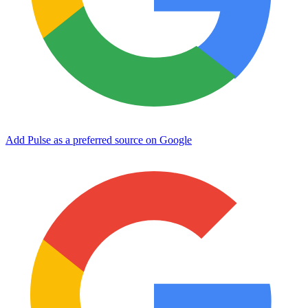
Add Pulse as a preferred source on Google