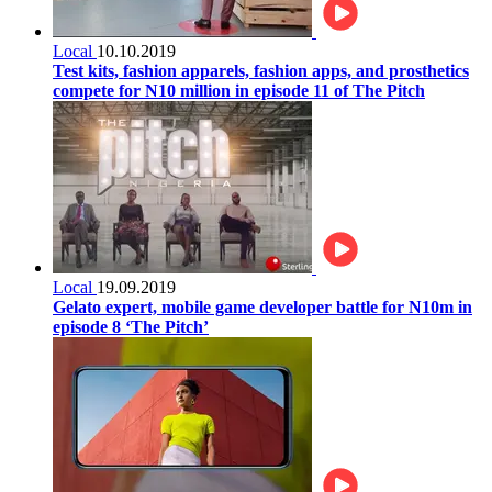
Local
10.10.2019
Test kits, fashion apparels, fashion apps, and prosthetics
compete for N10 million in episode 11 of The Pitch
Local
19.09.2019
Gelato expert, mobile game developer battle for N10m in
episode 8 ‘The Pitch’