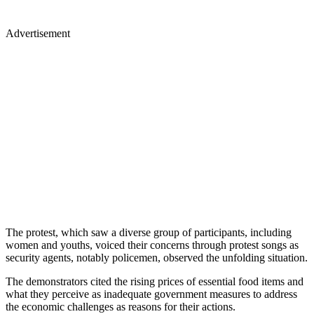
Advertisement
The protest, which saw a diverse group of participants, including
women and youths, voiced their concerns through protest songs as
security agents, notably policemen, observed the unfolding situation.
The demonstrators cited the rising prices of essential food items and
what they perceive as inadequate government measures to address
the economic challenges as reasons for their actions.