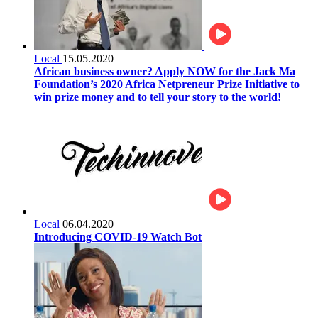
Local
15.05.2020
African business owner? Apply NOW for the Jack Ma
Foundation’s 2020 Africa Netpreneur Prize Initiative to
win prize money and to tell your story to the world!
Local
06.04.2020
Introducing COVID-19 Watch Bot