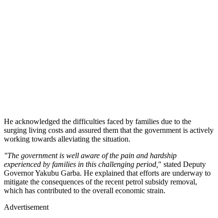
He acknowledged the difficulties faced by families due to the
surging living costs and assured them that the government is actively
working towards alleviating the situation.
"The government is well aware of the pain and hardship
experienced by families in this challenging period,
" stated Deputy
Governor Yakubu Garba. He explained that efforts are underway to
mitigate the consequences of the recent petrol subsidy removal,
which has contributed to the overall economic strain.
Advertisement