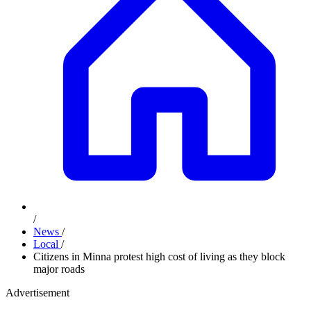
/
News
/
Local
/
Citizens in Minna protest high cost of living as they block
major roads
Advertisement