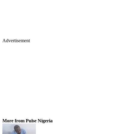
Advertisement
More from Pulse Nigeria