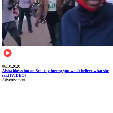
Local
06.10.2020
Aisha blows hot on Security forces; you won't believe what she
said [VIDEO]
Advertisement