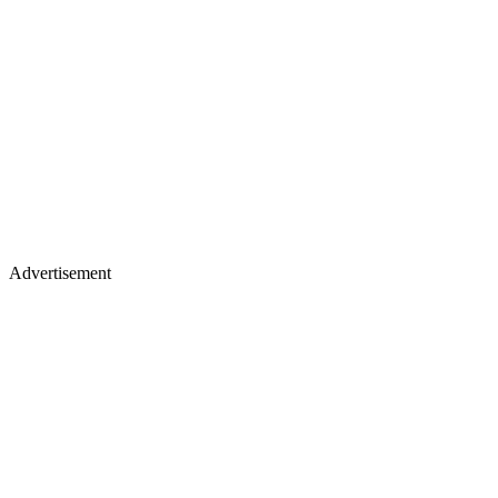
Advertisement