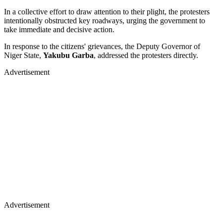
In a collective effort to draw attention to their plight, the protesters
intentionally obstructed key roadways, urging the government to
take immediate and decisive action.
In response to the citizens' grievances, the Deputy Governor of
Niger State,
Yakubu Garba
, addressed the protesters directly.
Advertisement
Advertisement