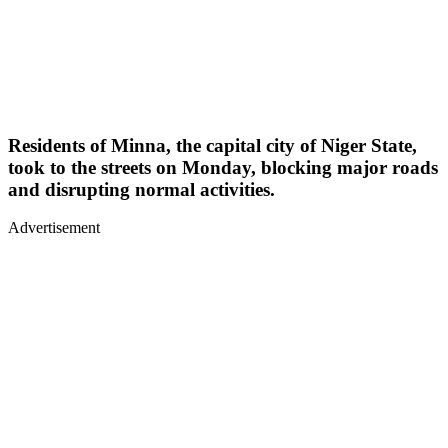
Residents of Minna, the capital city of Niger State,
took to the streets on Monday, blocking major roads
and disrupting normal activities.
Advertisement