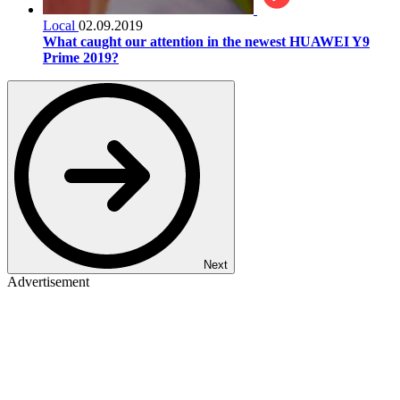
Local
02.09.2019
What caught our attention in the newest HUAWEI Y9
Prime 2019?
Next
Advertisement