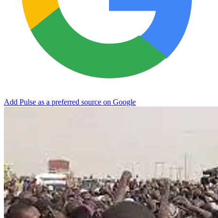
Add Pulse as a preferred source on Google