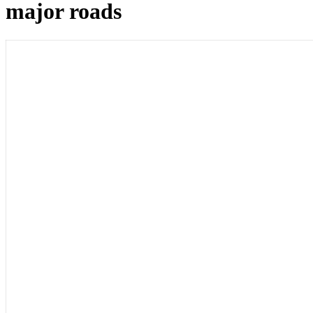
major roads