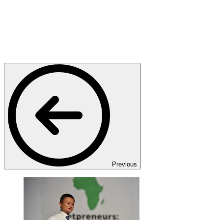
Previous