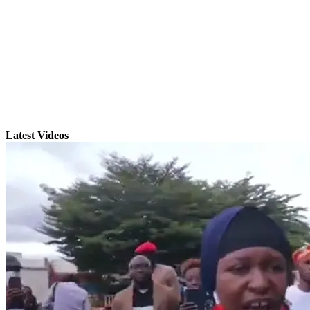
Latest Videos