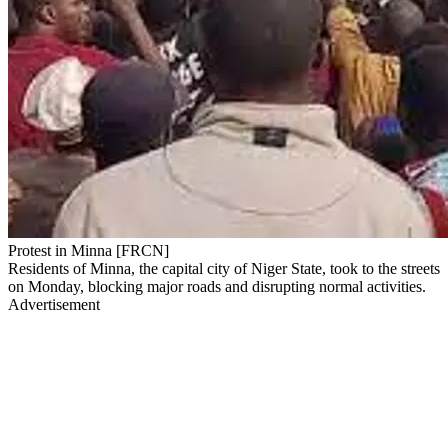
Protest in Minna [FRCN]
Residents of Minna, the capital city of Niger State, took to the streets
on Monday, blocking major roads and disrupting normal activities.
Advertisement