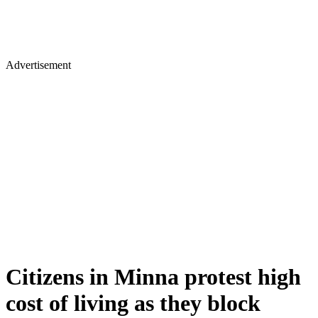
Advertisement
Citizens in Minna protest high
cost of living as they block