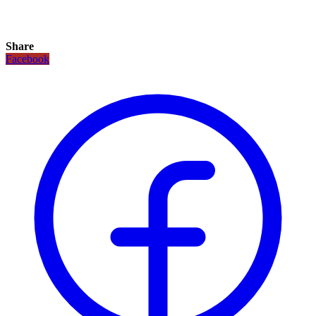
Share
Facebook