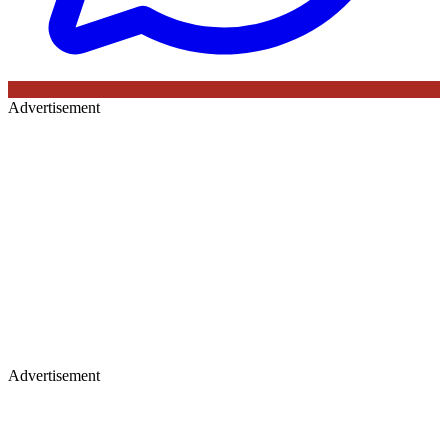
Advertisement
Advertisement