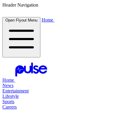
Header Navigation
Home
Open Flyout Menu
Home
News
Entertainment
Lifestyle
Sports
Careers