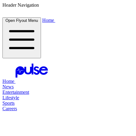
Header Navigation
Home
Open Flyout Menu
Home
News
Entertainment
Lifestyle
Sports
Careers