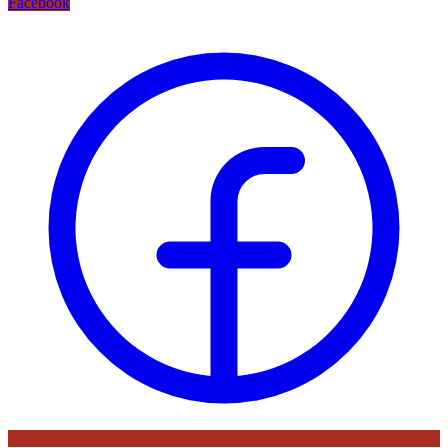
Facebook