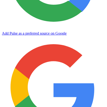
Add Pulse as a preferred source on Google