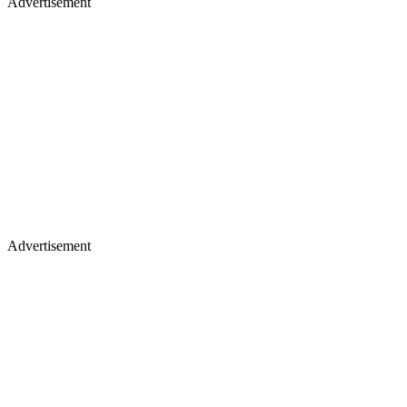
Advertisement
Advertisement