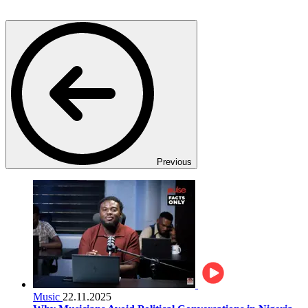
Previous
Music
22.11.2025