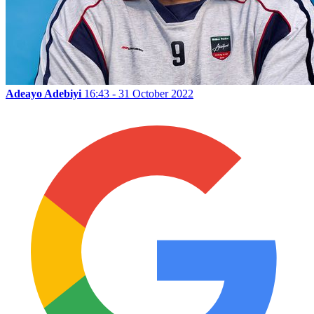
Adeayo Adebiyi
16:43 - 31 October 2022