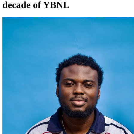
decade of YBNL