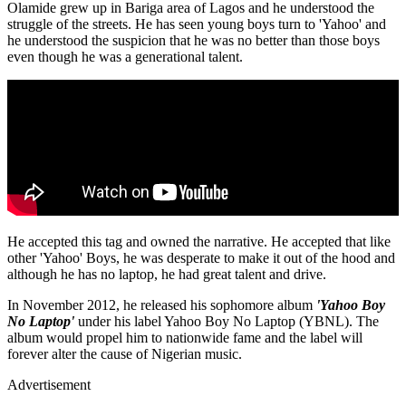
Olamide grew up in Bariga area of Lagos and he understood the
struggle of the streets. He has seen young boys turn to 'Yahoo' and
he understood the suspicion that he was no better than those boys
even though he was a generational talent.
He accepted this tag and owned the narrative. He accepted that like
other 'Yahoo' Boys, he was desperate to make it out of the hood and
although he has no laptop, he had great talent and drive.
In November 2012, he released his sophomore album
'Yahoo Boy
No Laptop'
under his label Yahoo Boy No Laptop (YBNL). The
album would propel him to nationwide fame and the label will
forever alter the cause of Nigerian music.
Advertisement