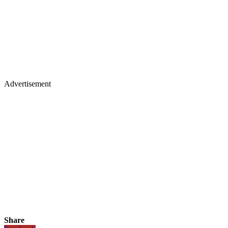
Advertisement
Share