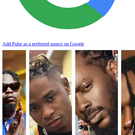
Add Pulse as a preferred source on Google