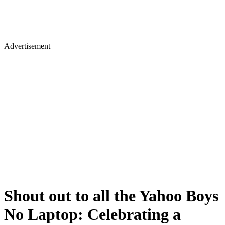
Advertisement
Shout out to all the Yahoo Boys
No Laptop: Celebrating a