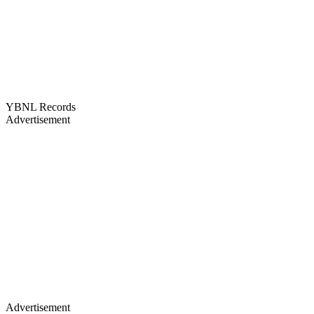
YBNL Records
Advertisement
Advertisement