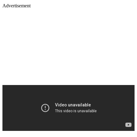
Advertisement