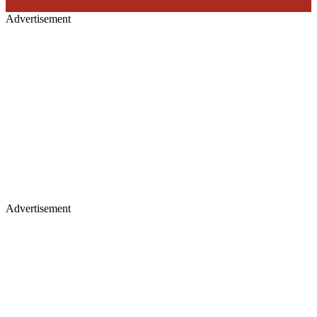
Advertisement
Advertisement