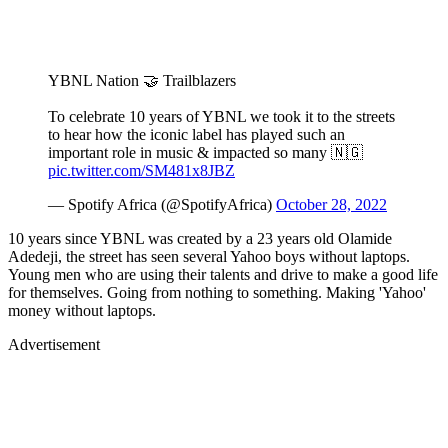
YBNL Nation 🤝 Trailblazers
To celebrate 10 years of YBNL we took it to the streets
to hear how the iconic label has played such an
important role in music & impacted so many 🇳🇬
pic.twitter.com/SM481x8JBZ
— Spotify Africa (@SpotifyAfrica)
October 28, 2022
10 years since YBNL was created by a 23 years old Olamide
Adedeji, the street has seen several Yahoo boys without laptops.
Young men who are using their talents and drive to make a good life
for themselves. Going from nothing to something. Making 'Yahoo'
money without laptops.
Advertisement