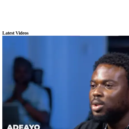
Latest Videos