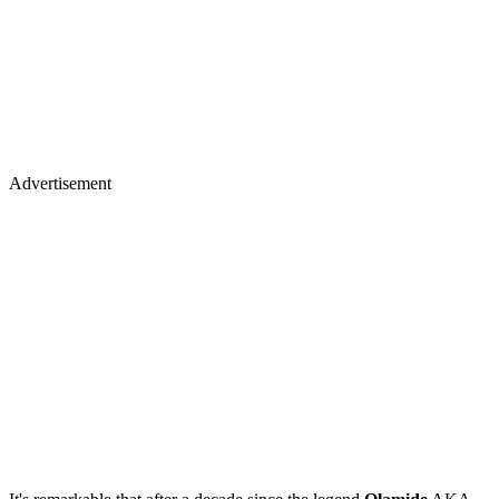
Advertisement