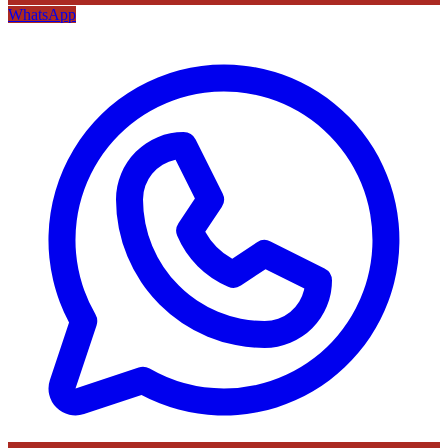
WhatsApp