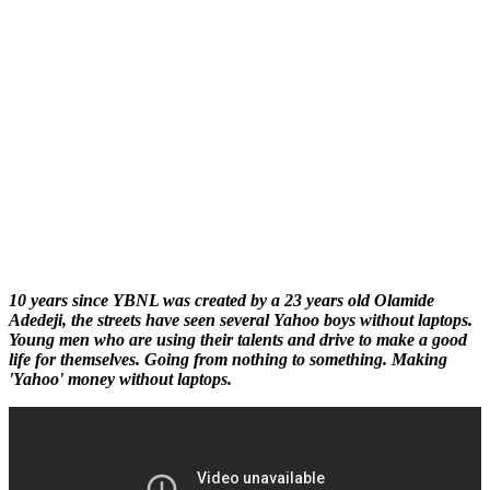
10 years since YBNL was created by a 23 years old Olamide
Adedeji, the streets have seen several Yahoo boys without laptops.
Young men who are using their talents and drive to make a good
life for themselves. Going from nothing to something. Making
'Yahoo' money without laptops.