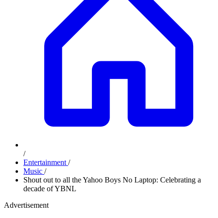
/
Entertainment
/
Music
/
Shout out to all the Yahoo Boys No Laptop: Celebrating a
decade of YBNL
Advertisement