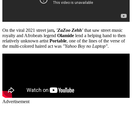
On the viral 2021 street jam
, 'ZaZoo Zehh'
that saw street music
royalty and Afrobeats legend
Olamide
lend a helping hand to then
relatively unknown artist
Portable
, one of the lines of the verse of
the multi-colored haired act was
"Yahoo Boy no Laptop"
.
Advertisement