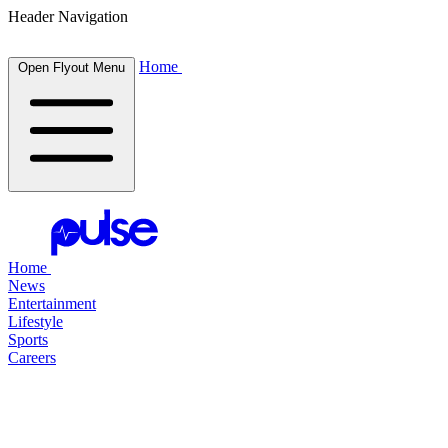
Header Navigation
Home
Open Flyout Menu
Home
News
Entertainment
Lifestyle
Sports
Careers