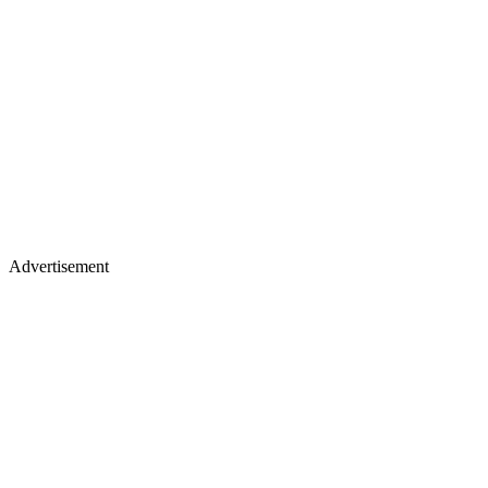
Advertisement