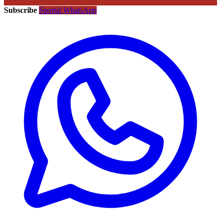
Subscribe
Sportal WhatsApp