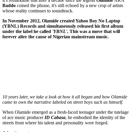
It's remarkable that after a decade since the legend
Olamide
AKA
Baddo
coined the phrase, it's still echoed by a new crop of artists
whose reality continues to soundtrack.
In November 2012, Olamide created Yahoo Boy No Laptop
(YBNL) Records and simultaneously released his first album
under the label he called
'YBNL'
. This was a move that will
forever alter the cause of Nigerian mainstream music.
10 years later, we take a look at how it all began and how Olamide
came to own the narrative labeled on street boys such as himself.
When Olamide emerged as a fresh-faced teenager under the tutelage
of ace music producer
ID Cabasa
, he embodied the identity of the
streets from where his talent and personality were forged.