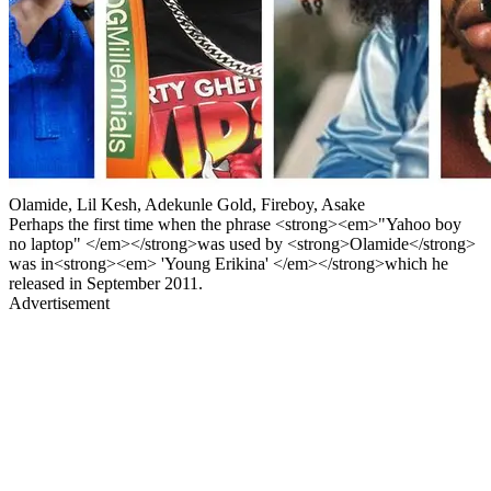
Olamide, Lil Kesh, Adekunle Gold, Fireboy, Asake
Perhaps the first time when the phrase <strong><em>"Yahoo boy
no laptop" </em></strong>was used by <strong>Olamide</strong>
was in<strong><em> 'Young Erikina' </em></strong>which he
released in September 2011.
Advertisement