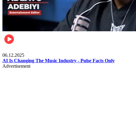
Music
06.12.2025
AI Is Changing The Music Industry - Pulse Facts Only
Advertisement