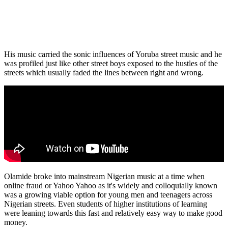
His music carried the sonic influences of Yoruba street music and he
was profiled just like other street boys exposed to the hustles of the
streets which usually faded the lines between right and wrong.
Olamide broke into mainstream Nigerian music at a time when
online fraud or Yahoo Yahoo as it's widely and colloquially known
was a growing viable option for young men and teenagers across
Nigerian streets. Even students of higher institutions of learning
were leaning towards this fast and relatively easy way to make good
money.