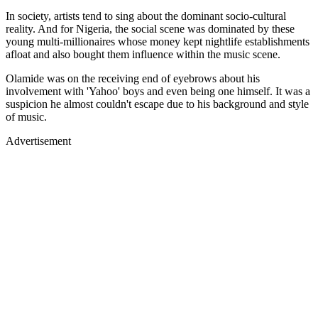
In society, artists tend to sing about the dominant socio-cultural
reality. And for Nigeria, the social scene was dominated by these
young multi-millionaires whose money kept nightlife establishments
afloat and also bought them influence within the music scene.
Olamide was on the receiving end of eyebrows about his
involvement with 'Yahoo' boys and even being one himself. It was a
suspicion he almost couldn't escape due to his background and style
of music.
Advertisement