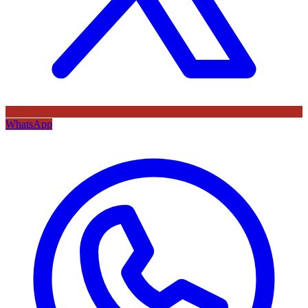
WhatsApp