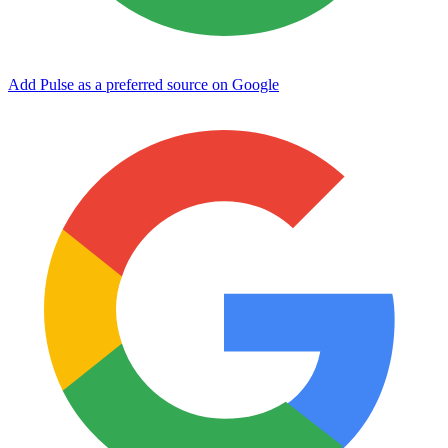
Add Pulse as a preferred source on Google