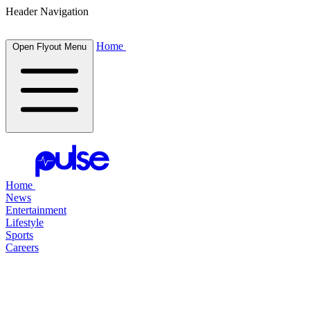
Header Navigation
Home
Open Flyout Menu
Home
News
Entertainment
Lifestyle
Sports
Careers