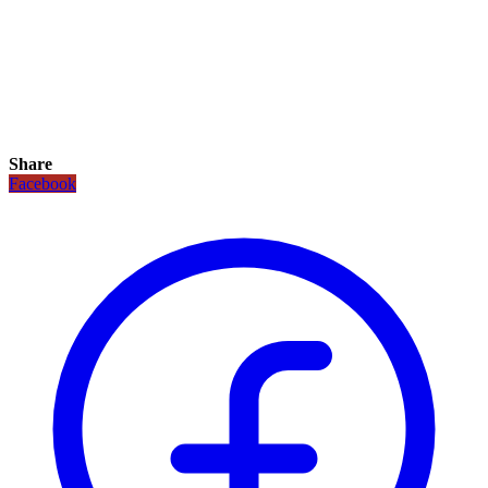
Share
Facebook