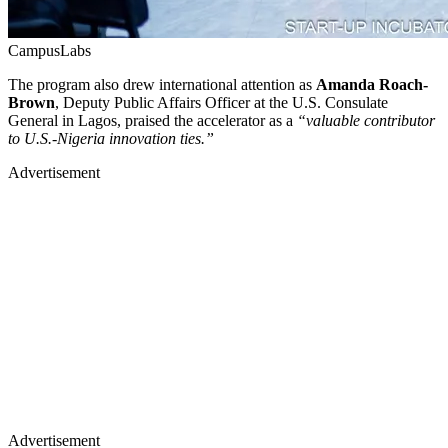
CampusLabs
The program also drew international attention as
Amanda Roach-
Brown
, Deputy Public Affairs Officer at the U.S. Consulate
General in Lagos, praised the accelerator as a
“valuable contributor
to U.S.-Nigeria innovation ties.”
Advertisement
Advertisement