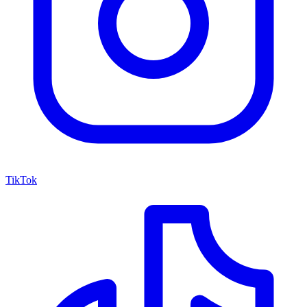
TikTok