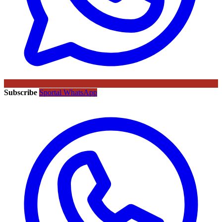
Subscribe
Sportal WhatsApp