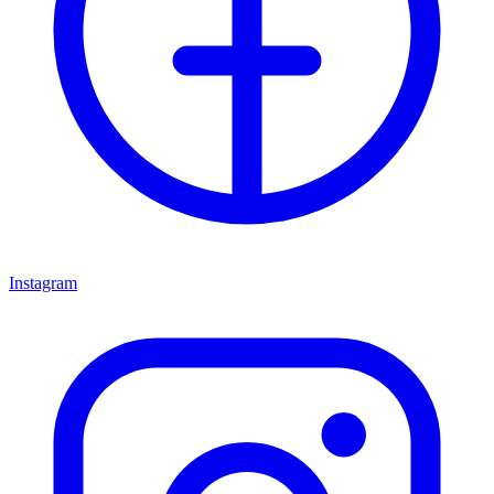
Instagram