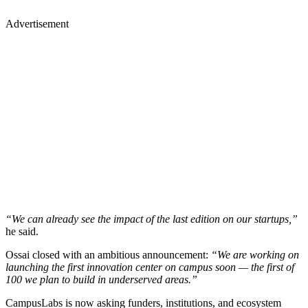
Advertisement
“We can already see the impact of the last edition on our startups,”
he said.
Ossai closed with an ambitious announcement:
“We are working on
launching the first innovation center on campus soon — the first of
100 we plan to build in underserved areas.”
CampusLabs is now asking funders, institutions, and ecosystem