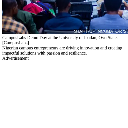
CampusLabs Demo Day at the University of Ibadan, Oyo State.
[CampusLabs]
Nigerian campus entrepreneurs are driving innovation and creating
impactful solutions with passion and resilience.
Advertisement