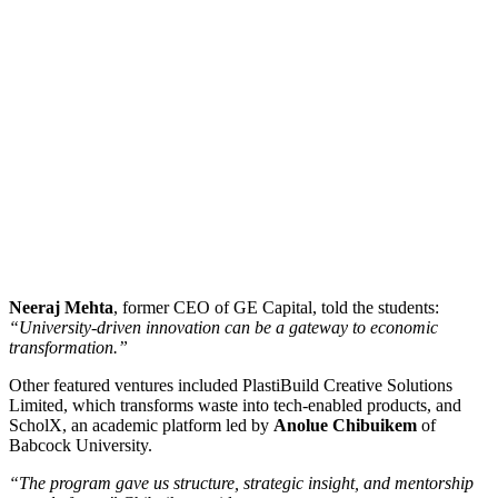
Neeraj Mehta
, former CEO of GE Capital, told the students:
“University-driven innovation can be a gateway to economic
transformation.”
Other featured ventures included PlastiBuild Creative Solutions
Limited, which transforms waste into tech-enabled products, and
ScholX, an academic platform led by
Anolue Chibuikem
of
Babcock University.
“The program gave us structure, strategic insight, and mentorship