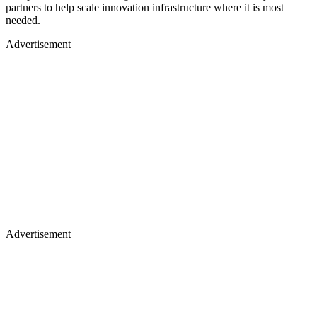
partners to help scale innovation infrastructure where it is most
needed.
Advertisement
Advertisement