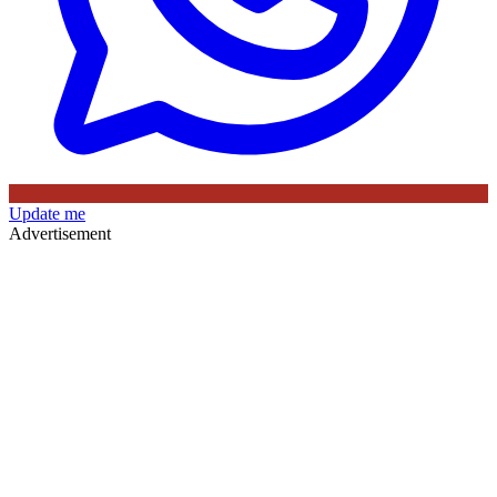
Update me
Advertisement