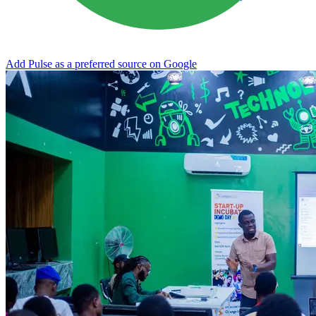
Add Pulse as a preferred source on Google