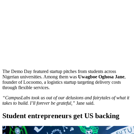
The Demo Day featured startup pitches from students across
Nigerian universities. Among them was
Uwagboe Oghosa Jane
,
founder of Locoomo, a logistics startup targeting delivery costs
through flexible services.
“CampusLabs took us out of our delusions and fairytales of what it
takes to build. I’ll forever be grateful,”
Jane said.
Student entrepreneurs get US backing