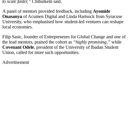
to scale faster,”
Chibuikem said.
A panel of mentors provided feedback, including
Ayomide
Onasanya
of Acumen Digital and Linda Hartsock from Syracuse
University, who emphasised how student-led ventures can reshape
local economies.
Filip Sasic, founder of Entrepreneurs for Global Change and one of
the lead mentors, praised the cohort as
“highly promising,”
while
Covenant Odele
, president of the University of Ibadan Student
Union, called for more such opportunities.
Advertisement