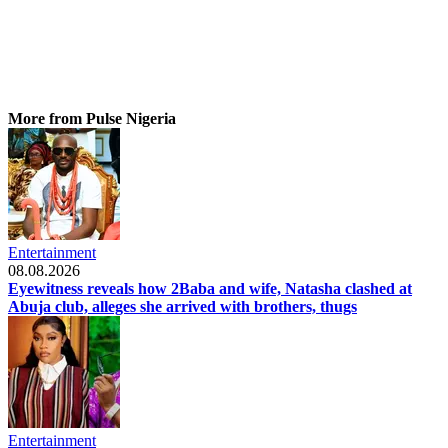
More from Pulse Nigeria
Entertainment
08.08.2026
Eyewitness reveals how 2Baba and wife, Natasha clashed at
Abuja club, alleges she arrived with brothers, thugs
Entertainment