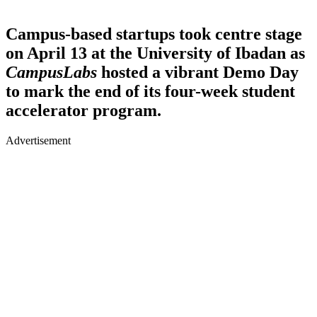
Campus-based startups took centre stage
on April 13 at the University of Ibadan as
CampusLabs
hosted a vibrant Demo Day
to mark the end of its four-week student
accelerator program.
Advertisement