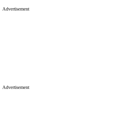
Advertisement
Advertisement