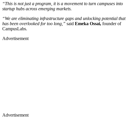
“This is not just a program, it is a movement to turn campuses into
startup hubs across emerging markets.
“We are eliminating infrastructure gaps and unlocking potential that
has been overlooked for too long,”
said
Emeka Ossai,
founder of
CampusLabs.
Advertisement
Advertisement