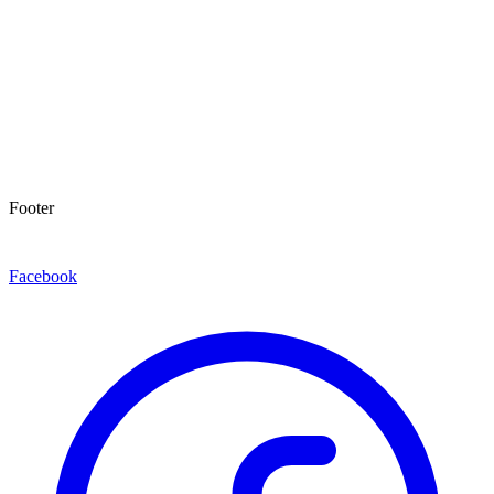
Footer
Facebook