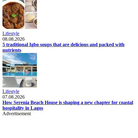
Lifestyle
08.08.2026
5 traditional Igbo soups that are delicious and packed with
nutrients
Lifestyle
07.08.2026
How Serenia Beach House is shaping a new chapter for coastal
hospitality in Lagos
Advertisement