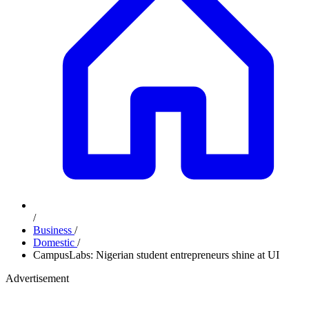
/
Business
/
Domestic
/
CampusLabs: Nigerian student entrepreneurs shine at UI
Advertisement