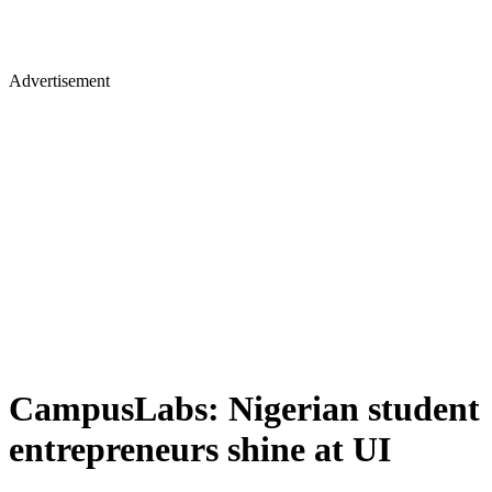
Advertisement
CampusLabs: Nigerian student
entrepreneurs shine at UI