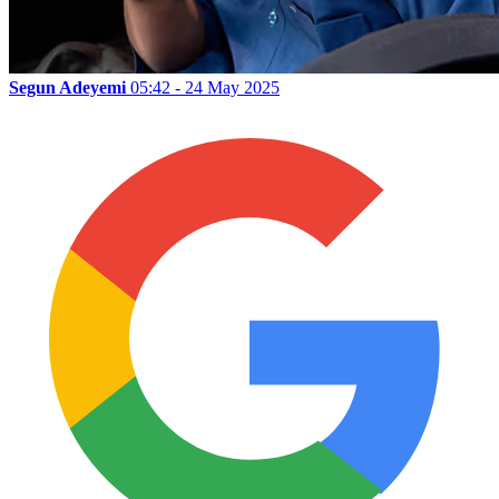
Segun Adeyemi
05:42 - 24 May 2025