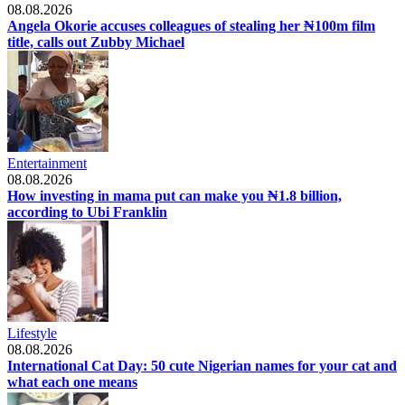
08.08.2026
Angela Okorie accuses colleagues of stealing her ₦100m film
title, calls out Zubby Michael
Entertainment
08.08.2026
How investing in mama put can make you ₦1.8 billion,
according to Ubi Franklin
Lifestyle
08.08.2026
International Cat Day: 50 cute Nigerian names for your cat and
what each one means