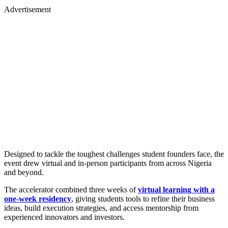
Advertisement
Designed to tackle the toughest challenges student founders face, the
event drew virtual and in-person participants from across Nigeria
and beyond.
The accelerator combined three weeks of
virtual learning with a
one-week residency
, giving students tools to refine their business
ideas, build execution strategies, and access mentorship from
experienced innovators and investors.