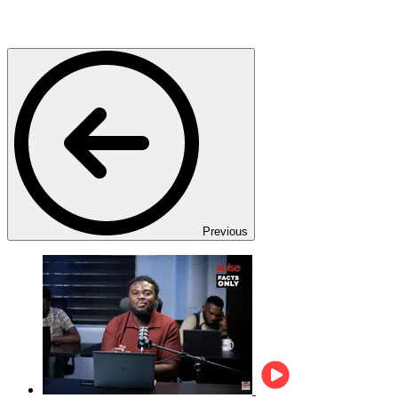
Previous