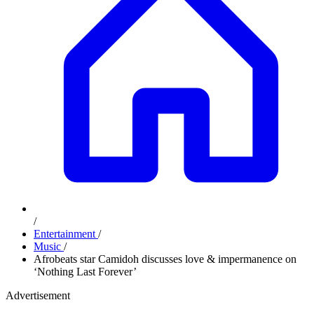
/
Entertainment
/
Music
/
Afrobeats star Camidoh discusses love & impermanence on
‘Nothing Last Forever’
Advertisement