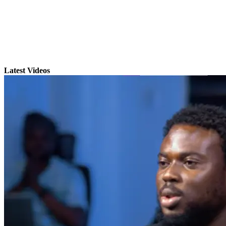
Latest Videos