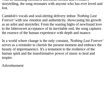
storytelling, the song resonates with anyone who has ever loved and
lost.
Camidoh's vocals and soul-stirring delivery imbue
'Nothing Last
Forever'
with raw emotion and authenticity, showcasing his growth
as an artist and storyteller. From the soaring highs of newfound love
to the bittersweet acceptance of its inevitable end, the song captures
the essence of the human experience with depth and nuance.
In a world where change is the only constant,
'Nothing Last Forever'
serves as a reminder to cherish the present moment and embrace the
beauty of impermanence. It's a testament to the resilience of the
human spirit and the transformative power of music to heal and
inspire.
Advertisement