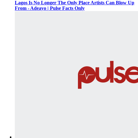
Lagos Is No Longer The Only Place Artists Can Blow Up
From - Adeayo | Pulse Facts Only