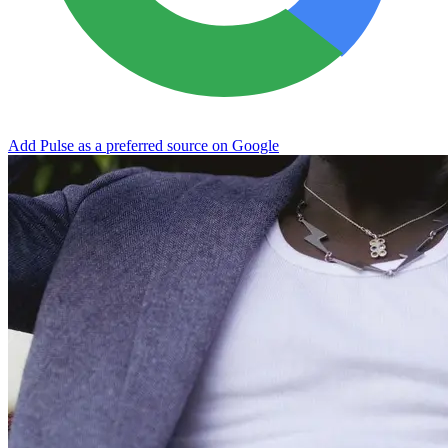
Add Pulse as a preferred source on Google