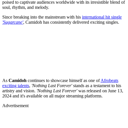
poised to captivate audiences worldwide with its irresistible blend of
soul, rhythm, and melody.
Since breaking into the mainstream with his
international hit single
'Sugarcane'
, Camidoh has consistently delivered exciting singles.
As
Camidoh
continues to showcase himself as one of
Afrobeats
exciting talents
,
'Nothing Last Forever'
stands as a testament to his
artistry and vision.
'Nothing Last Forever'
was released on June 13,
2024 and it's
available on all major streaming platforms.
Advertisement