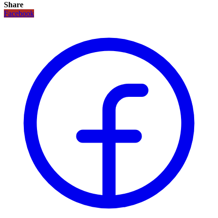
Share
Facebook