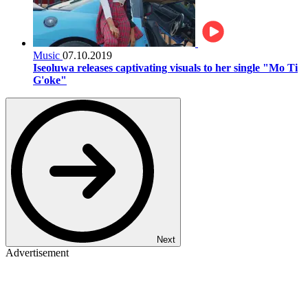
Music
07.10.2019
Iseoluwa releases captivating visuals to her single "Mo Ti
G'oke"
Next
Advertisement