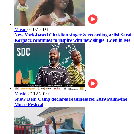
Music
01.07.2021
New York-based Christian singer & recording artist Sarai
Korpacz continues to inspire with new single 'Eden in Me'
Music
27.12.2019
Show Dem Camp declares readiness for 2019 Palmwine
Music Festival