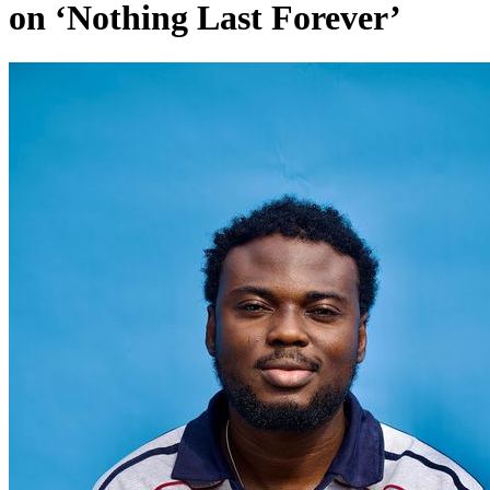
on ‘Nothing Last Forever’