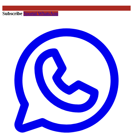
Subscribe
Sportal WhatsApp