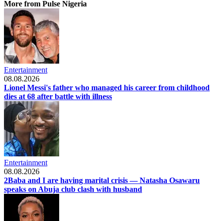
More from Pulse Nigeria
Entertainment
08.08.2026
Lionel Messi's father who managed his career from childhood
dies at 68 after battle with illness
Entertainment
08.08.2026
2Baba and I are having marital crisis — Natasha Osawaru
speaks on Abuja club clash with husband