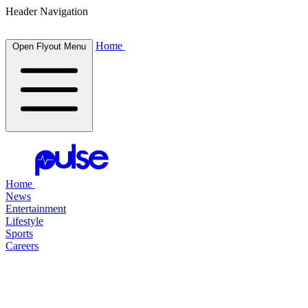
Header Navigation
Home
Open Flyout Menu
Home
News
Entertainment
Lifestyle
Sports
Careers