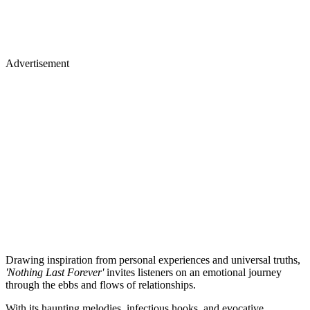
Advertisement
Drawing inspiration from personal experiences and universal truths,
'Nothing Last Forever'
invites listeners on an emotional journey
through the ebbs and flows of relationships.
With its haunting melodies, infectious hooks, and evocative