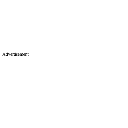
Advertisement