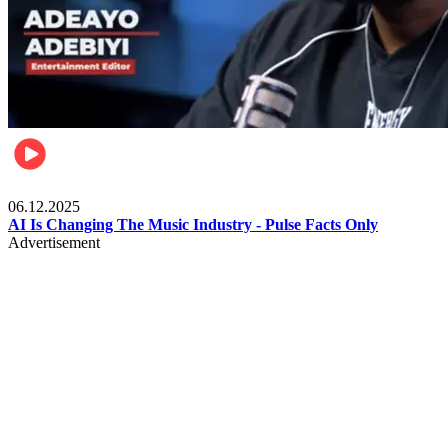
Music
06.12.2025
AI Is Changing The Music Industry - Pulse Facts Only
Advertisement