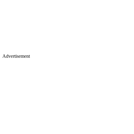
Advertisement