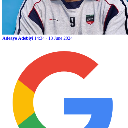
Adeayo Adebiyi
14:34 - 13 June 2024