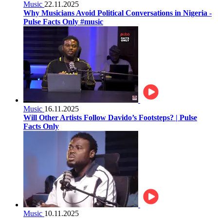
Music
22.11.2025
Why Musicians Avoid Political Conversations in Nigeria -
Pulse Facts Only #music
Music
16.11.2025
Will Other Artists Follow Davido’s Footsteps? | Pulse
Facts Only
Music
10.11.2025