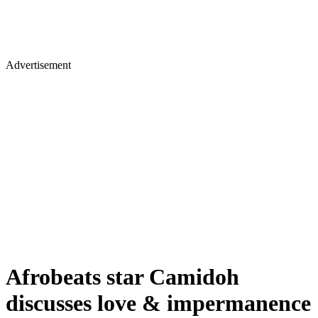
Advertisement
Afrobeats star Camidoh
discusses love & impermanence