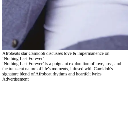
Afrobeats star Camidoh discusses love & impermanence on
‘Nothing Last Forever’
‘Nothing Last Forever’ is a poignant exploration of love, loss, and
the transient nature of life's moments, infused with Camidoh's
signature blend of Afrobeat rhythms and heartfelt lyrics
Advertisement