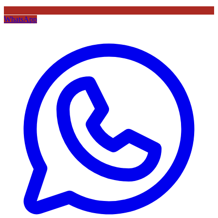
WhatsApp