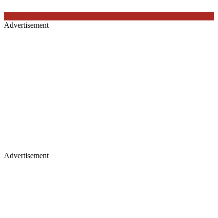
Advertisement
Advertisement