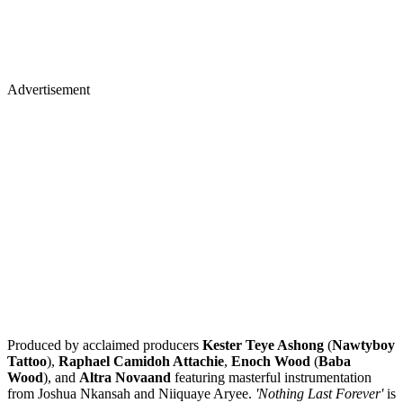
Advertisement
Produced by acclaimed producers
Kester Teye Ashong
(
Nawtyboy
Tattoo
),
Raphael Camidoh Attachie
,
Enoch Wood
(
Baba
Wood
), and
Altra Novaand
featuring masterful instrumentation
from Joshua Nkansah and Niiquaye Aryee.
'Nothing Last Forever'
is