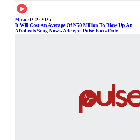
Music
02.09.2025
It Will Cost An Average Of N50 Million To Blow Up An
Afrobeats Song Now - Adeayo | Pulse Facts Only