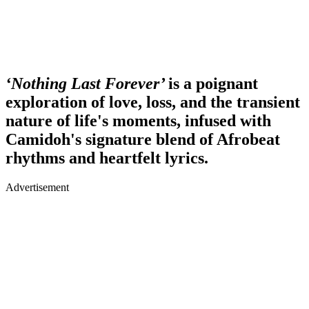
‘Nothing Last Forever’
is a poignant
exploration of love, loss, and the transient
nature of life's moments, infused with
Camidoh's signature blend of Afrobeat
rhythms and heartfelt lyrics.
Advertisement