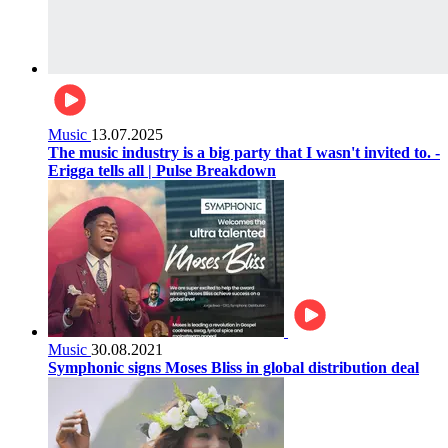
Music
13.07.2025
The music industry is a big party that I wasn't invited to. -
Erigga tells all | Pulse Breakdown
Music
30.08.2021
Symphonic signs Moses Bliss in global distribution deal