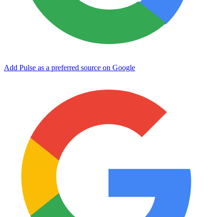
Add Pulse as a preferred source on Google