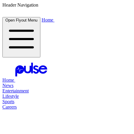
Header Navigation
Home
Open Flyout Menu
Home
News
Entertainment
Lifestyle
Sports
Careers