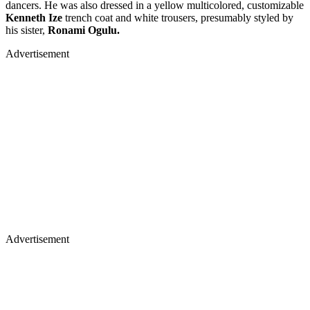
dancers. He was also dressed in a yellow multicolored, customizable
Kenneth Ize
trench coat and white trousers, presumably styled by
his sister,
Ronami Ogulu.
Advertisement
Advertisement