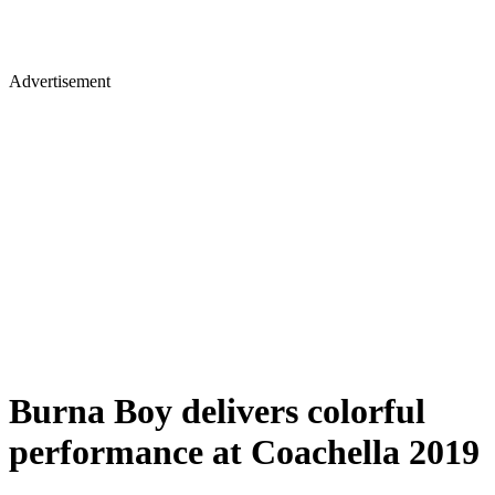
Advertisement
Burna Boy delivers colorful
performance at Coachella 2019