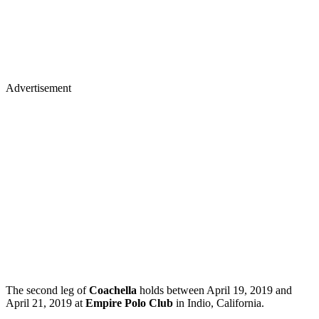
Advertisement
The second leg of
Coachella
holds between April 19, 2019 and
April 21, 2019 at
Empire Polo Club
in Indio, California.