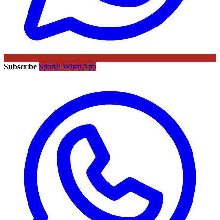
Subscribe
Sportal WhatsApp