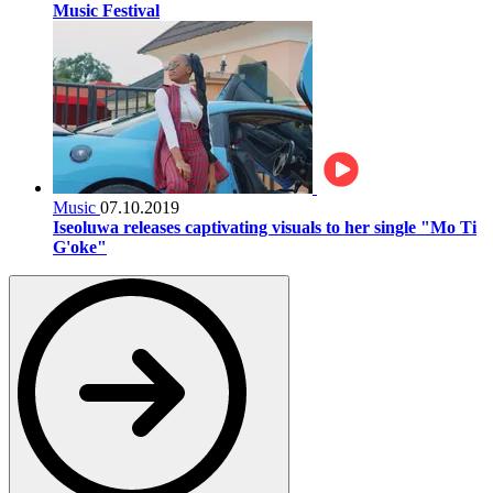
Music Festival
Music
07.10.2019
Iseoluwa releases captivating visuals to her single "Mo Ti
G'oke"