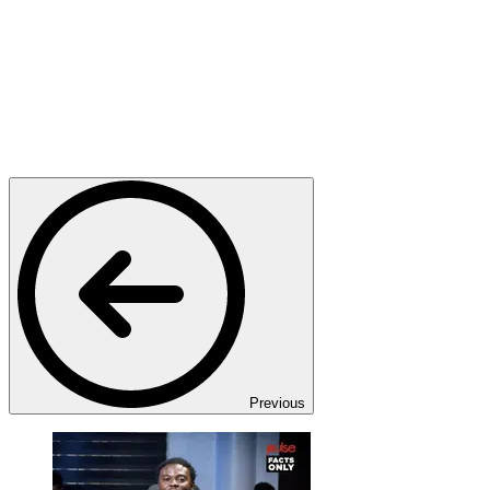
Previous