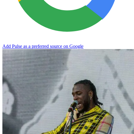
Add Pulse as a preferred source on Google