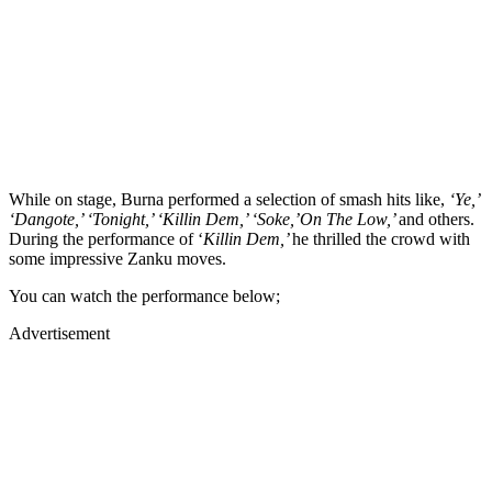
While on stage, Burna performed a selection of smash hits like,
‘Ye,’
‘Dangote,’ ‘Tonight,’ ‘Killin Dem,’ ‘Soke,’On The Low,’
and others.
During the performance of ‘
Killin Dem,’
he thrilled the crowd with
some impressive Zanku moves.
You can watch the performance below;
Advertisement