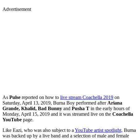
Advertisement
As
Pulse
reported on how to
live stream Coachella 2019
on
Saturday, April 13, 2019, Burna Boy performed after
Ariana
Grande, Khalid, Bad Bunny
and
Pusha T
in the early hours of
Monday, April 15, 2019 and it was streamed live on the
Coachella
YouTube
page.
Like Eazi, who was also subject to a
YouTube artist spotlight,
Burna
was backed up by a live band and a selection of male and female