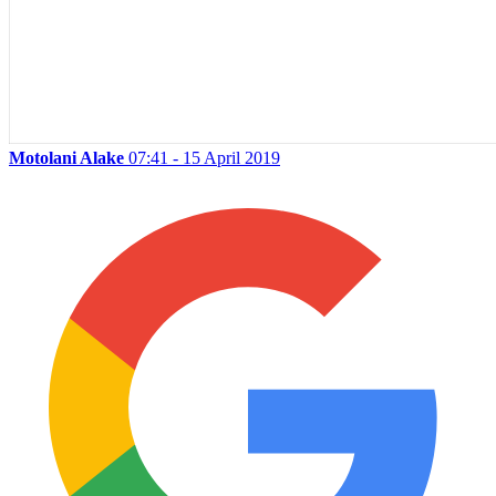
Motolani Alake
07:41 - 15 April 2019