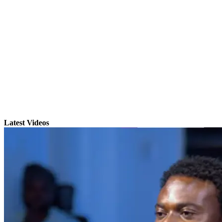
Latest Videos