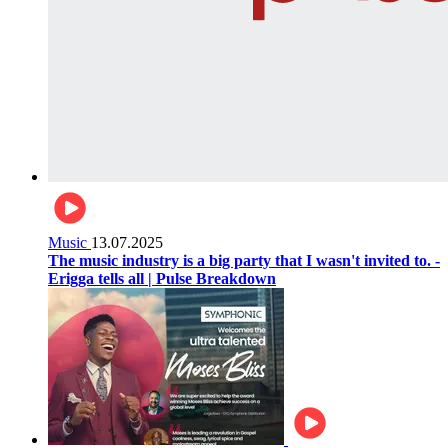
Music
13.07.2025
The music industry is a big party that I wasn't invited to. -
Erigga tells all | Pulse Breakdown