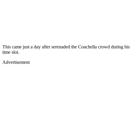
This came just a day after
serenaded the Coachella crowd during his
time slot.
Advertisement