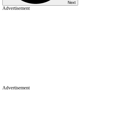
Next
Advertisement
Advertisement