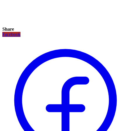
Share
Facebook