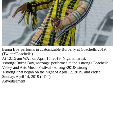
Burna Boy performs in customizable Burberry at Coachella 2019.
(Twitter/Coachella)
At 12:15 am WAT on April 15, 2019, Nigerian artist,
<strong>Burna Boy,</strong> performed at the <strong>Coachella
Valley and Arts Music Festival </strong>2019<strong>
</strong>that began on the night of April 12, 2019, and ended
Sunday, April 14, 2019 (PDT).
Advertisement