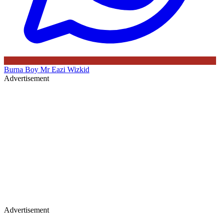
Burna Boy
Mr Eazi
Wizkid
Advertisement
Advertisement