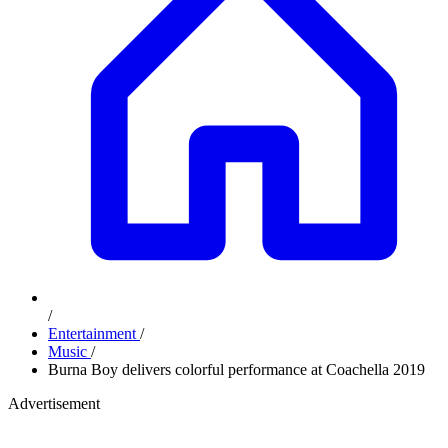
/
Entertainment
/
Music
/
Burna Boy delivers colorful performance at Coachella 2019
Advertisement