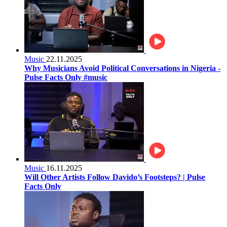
Music
22.11.2025
Why Musicians Avoid Political Conversations in Nigeria -
Pulse Facts Only #music
Music
16.11.2025
Will Other Artists Follow Davido’s Footsteps? | Pulse
Facts Only