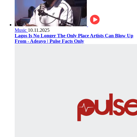
Music
10.11.2025
Lagos Is No Longer The Only Place Artists Can Blow Up
From - Adeayo | Pulse Facts Only