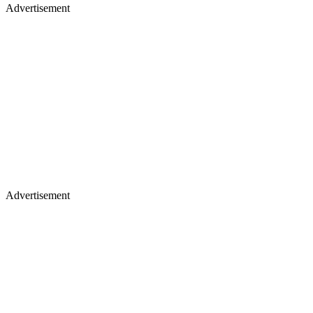
Advertisement
Advertisement