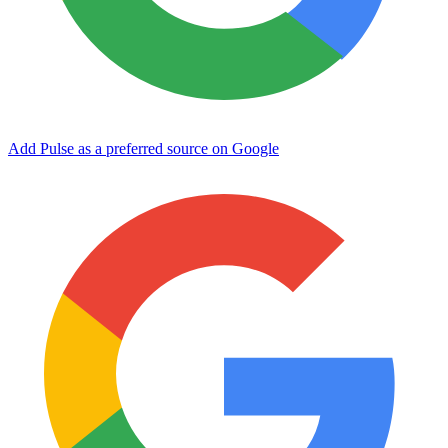
Add Pulse as a preferred source on Google