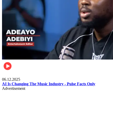
Music
06.12.2025
AI Is Changing The Music Industry - Pulse Facts Only
Advertisement