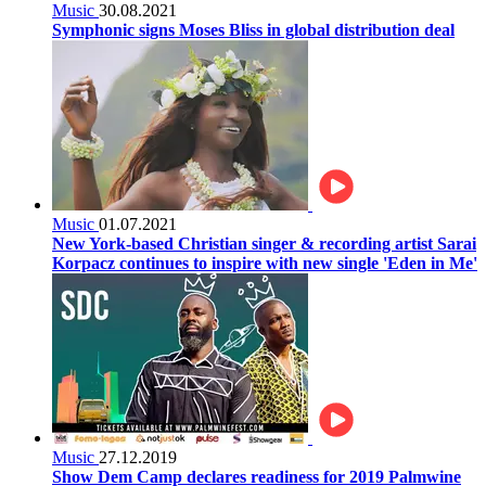
Music
30.08.2021
Symphonic signs Moses Bliss in global distribution deal
Music
01.07.2021
New York-based Christian singer & recording artist Sarai
Korpacz continues to inspire with new single 'Eden in Me'
Music
27.12.2019
Show Dem Camp declares readiness for 2019 Palmwine