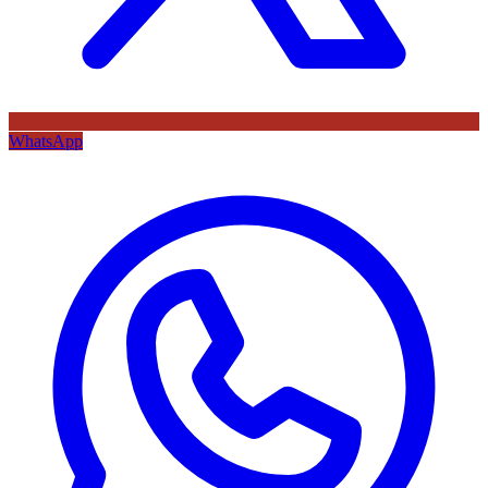
WhatsApp