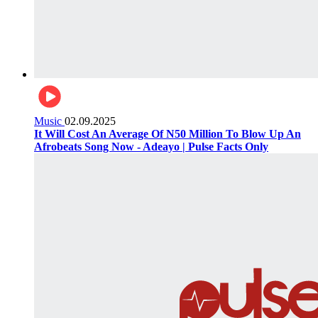
Music
02.09.2025
It Will Cost An Average Of N50 Million To Blow Up An
Afrobeats Song Now - Adeayo | Pulse Facts Only