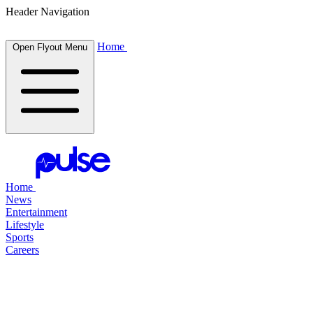
Header Navigation
Home
Open Flyout Menu
Home
News
Entertainment
Lifestyle
Sports
Careers