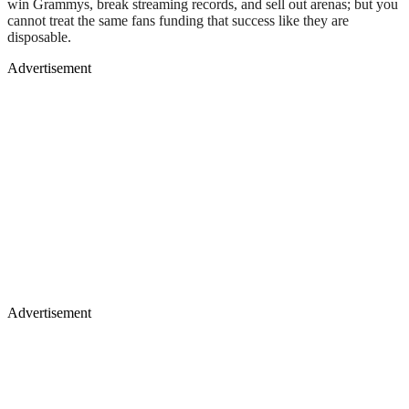
win Grammys, break streaming records, and sell out arenas; but you
cannot treat the same fans funding that success like they are
disposable.
Advertisement
Advertisement