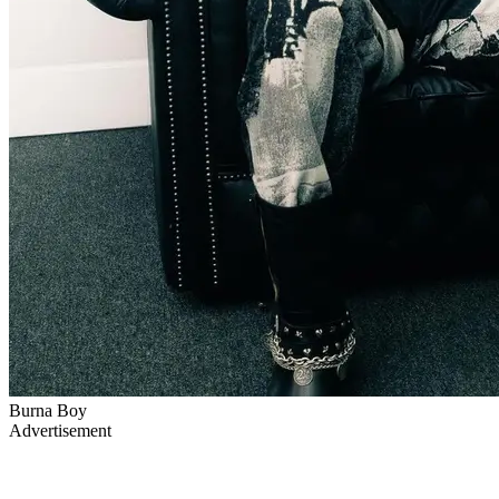
Burna Boy
Advertisement