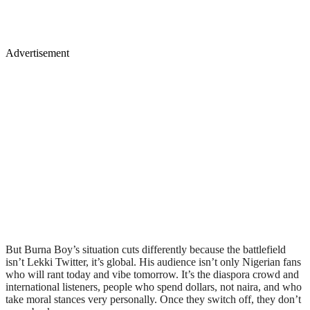
Advertisement
But Burna Boy’s situation cuts differently because the battlefield
isn’t Lekki Twitter, it’s global. His audience isn’t only Nigerian fans
who will rant today and vibe tomorrow. It’s the diaspora crowd and
international listeners, people who spend dollars, not naira, and who
take moral stances very personally. Once they switch off, they don’t