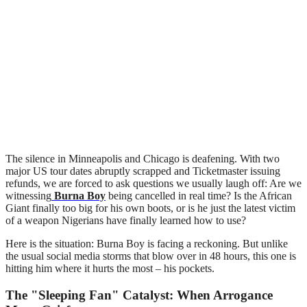
The silence in Minneapolis and Chicago is deafening. With two
major US tour dates abruptly scrapped and Ticketmaster issuing
refunds, we are forced to ask questions we usually laugh off: Are we
witnessing
Burna Boy
being cancelled in real time? Is the African
Giant finally too big for his own boots, or is he just the latest victim
of a weapon Nigerians have finally learned how to use?
Here is the situation: Burna Boy is facing a reckoning. But unlike
the usual social media storms that blow over in 48 hours, this one is
hitting him where it hurts the most – his pockets.
The "Sleeping Fan" Catalyst: When Arrogance