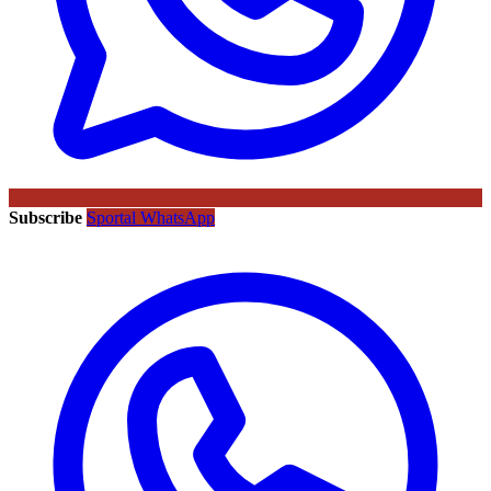
Subscribe
Sportal WhatsApp