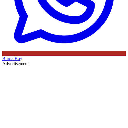
Burna Boy
Advertisement