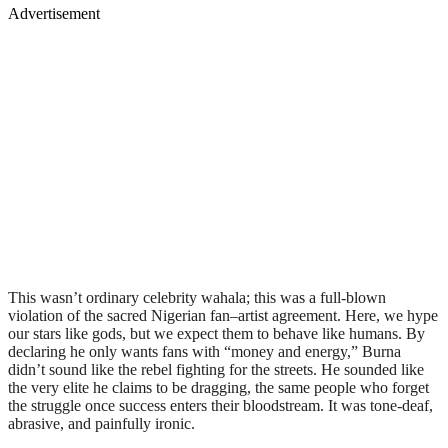
Advertisement
This wasn’t ordinary celebrity wahala; this was a full-blown
violation of the sacred Nigerian fan–artist agreement. Here, we hype
our stars like gods, but we expect them to behave like humans. By
declaring he only wants fans with “money and energy,” Burna
didn’t sound like the rebel fighting for the streets. He sounded like
the very elite he claims to be dragging, the same people who forget
the struggle once success enters their bloodstream. It was tone-deaf,
abrasive, and painfully ironic.