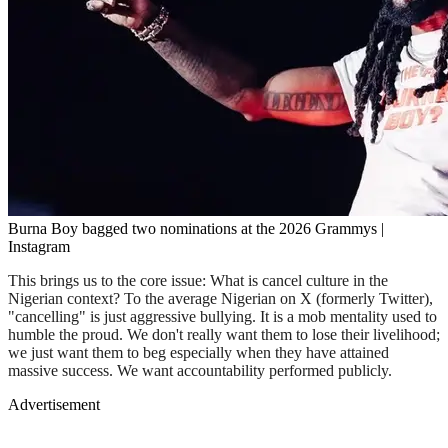
Burna Boy bagged two nominations at the 2026 Grammys |
Instagram
This brings us to the core issue: What is cancel culture in the
Nigerian context? To the average Nigerian on X (formerly Twitter),
"cancelling" is just aggressive bullying. It is a mob mentality used to
humble the proud. We don't really want them to lose their livelihood;
we just want them to beg especially when they have attained
massive success. We want accountability performed publicly.
Advertisement