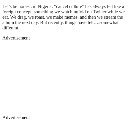
Let’s be honest: in Nigeria, "cancel culture" has always felt like a
foreign concept, something we watch unfold on Twitter while we
eat. We drag, we roast, we make memes, and then we stream the
album the next day. But recently, things have felt….somewhat
different.
Advertisement
Advertisement