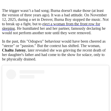
The trigger wasn’t a bad song; Burna doesn't make those (at least
the version of three years ago). It was a bad attitude. On November
12, 2025, during a set in Denver, Burna Boy stopped the music. Not
to break up a fight, but to
eject a woman from the front row for
sleeping
. He humiliated her and her partner, famously declaring he
would not perform another note until they were removed.
In the past, this "Odogwu" behaviour would have been cheered as
"steeze" or "passion." But the context has shifted. The woman,
Chaltu Jateny
, later revealed she was grieving the recent death of
her daughter's father and had come to the show for solace, only to
be physically drained.