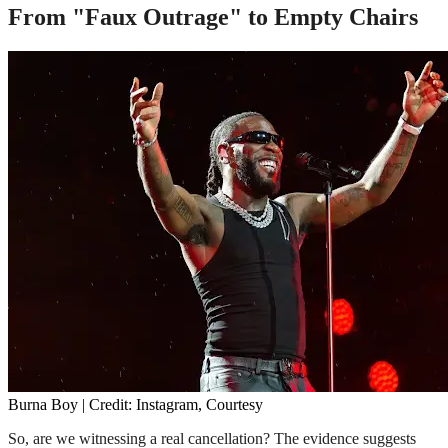
From "Faux Outrage" to Empty Chairs
Burna Boy | Credit: Instagram, Courtesy
So, are we witnessing a real cancellation? The evidence suggests