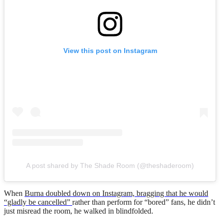
View this post on Instagram
A post shared by The Shade Room (@theshaderoom)
When
Burna doubled down on Instagram, bragging that he would
“gladly be cancelled”
rather than perform for “bored” fans, he didn’t
just misread the room, he walked in blindfolded.