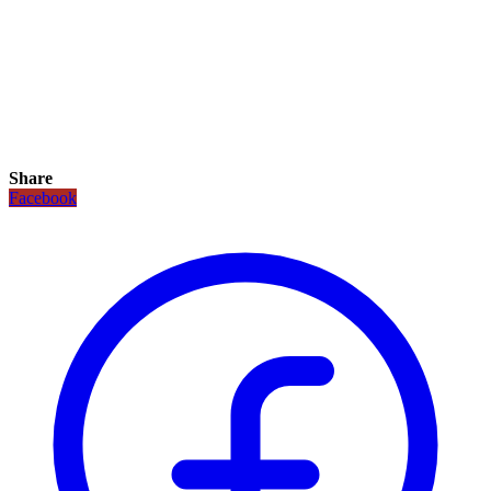
Share
Facebook