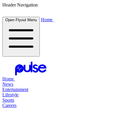
Header Navigation
Home
Open Flyout Menu
Home
News
Entertainment
Lifestyle
Sports
Careers