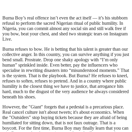
Burna Boy’s real offence isn’t even the act itself — it’s his stubborn
refusal to perform the sacred Nigerian ritual of public humility. In
Nigeria, you can commit almost any social sin and still walk free if
you bow, beat your chest, and shed two strategic tears on Instagram
Live.
Burna refuses to bow. He is betting that his talent is greater than our
collective anger. In this country, you can survive anything if you just
bend small. Prostrate. Drop one shaky apology with “I’m only
human” sprinkled inside. Even better, pay the influencers who
specialise in rewriting disasters into “misunderstood moments.” That
is the system. That is the playbook. But Burna? He refuses to kneel,
refuses to soften, refuses to pretend. And in a country where public
humility is the closest thing we have to justice, that arrogance hits
hard, much to the disgust of the very audience he always considered
beneath his shoes.
However, the "Giant" forgets that a pedestal is a precarious place.
Real cancel culture isn't about tweets; it's about economics. When
the "Outsiders" stop buying tickets because they are afraid of being
humiliated for sitting down, that is not faux outrage. That is a
boycott. For the first time, Burna Boy may finally learn that you can