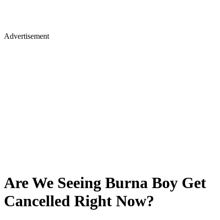
Advertisement
Are We Seeing Burna Boy Get
Cancelled Right Now?