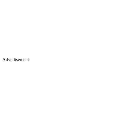
Advertisement