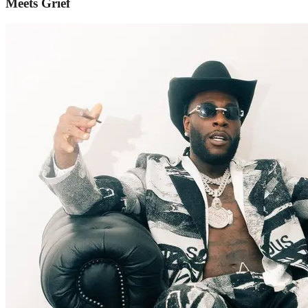
Meets Grief