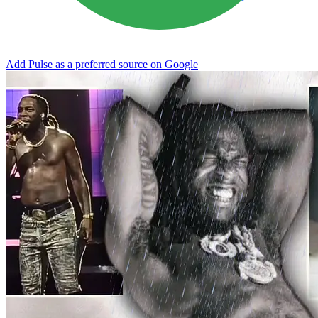
Add Pulse as a preferred source on Google