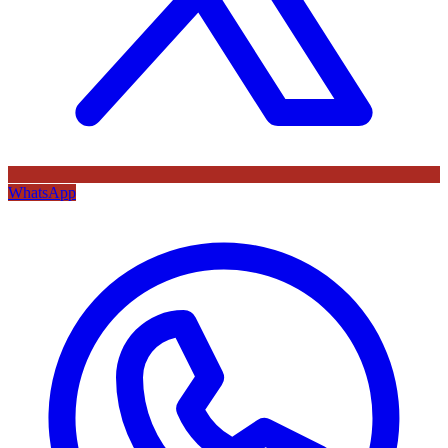
WhatsApp