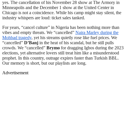
yes. The cancellation of his November 28 show at The Armory in
Minneapolis and the December 1 show at the United Center in
Chicago is not a coincidence. While his camp might stay silent, the
industry whispers are loud: ticket sales tanked.
For years, “cancel culture” in Nigeria has been nothing more than
vibes and empty threats. We “cancelled”
Naira Marley during the
Mohbad tragedy
, yet his streams quietly rose like fuel prices. We
“cancelled”
D’Banj
in the heat of his scandal, but he still pulls
crowds. We “cancelled”
Brymo
for dragging Igbos during the 2023
elections, yet alternative lovers still treat him like a misunderstood
prophet. In this country, outrage expires faster than Turkish BBL.
Our memory is short, but our playlists are long.
Advertisement