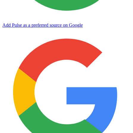
Add Pulse as a preferred source on Google