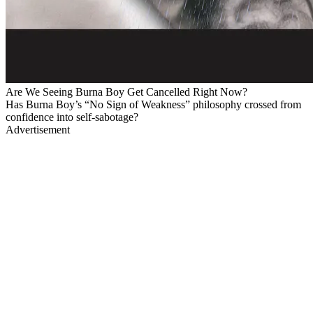
Are We Seeing Burna Boy Get Cancelled Right Now?
Has Burna Boy’s “No Sign of Weakness” philosophy crossed from
confidence into self-sabotage?
Advertisement