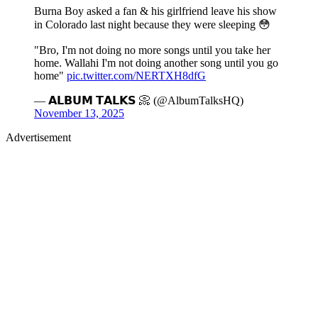
Burna Boy asked a fan & his girlfriend leave his show
in Colorado last night because they were sleeping 😳
"Bro, I'm not doing no more songs until you take her
home. Wallahi I'm not doing another song until you go
home"
pic.twitter.com/NERTXH8dfG
— 𝗔𝗟𝗕𝗨𝗠 𝗧𝗔𝗟𝗞𝗦 📀 (@AlbumTalksHQ)
November 13, 2025
Advertisement