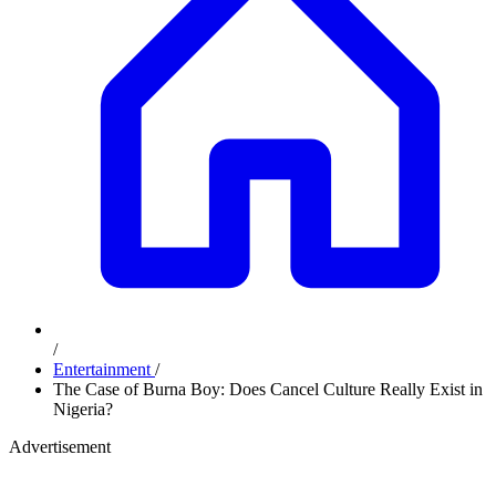
/
Entertainment
/
The Case of Burna Boy: Does Cancel Culture Really Exist in
Nigeria?
Advertisement