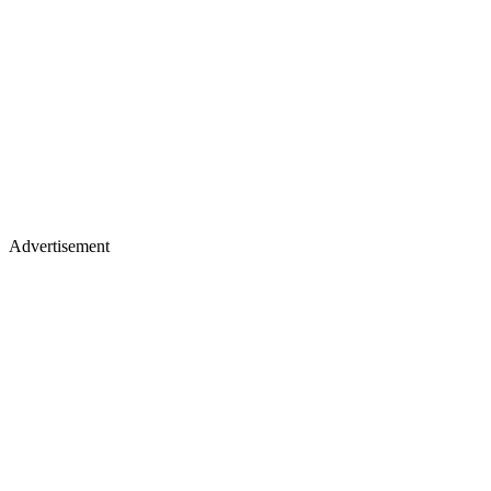
Advertisement