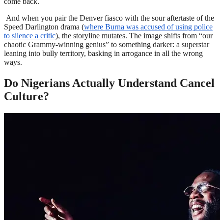
come back.
And when you pair the Denver fiasco with the sour aftertaste of the
Speed Darlington drama (
where Burna was accused of using police
to silence a critic
), the storyline mutates. The image shifts from “our
chaotic Grammy-winning genius” to something darker: a superstar
leaning into bully territory, basking in arrogance in all the wrong
ways.
Do Nigerians Actually Understand Cancel
Culture?