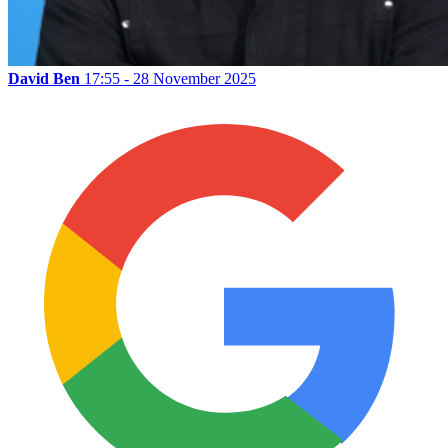
David Ben
17:55 - 28 November 2025