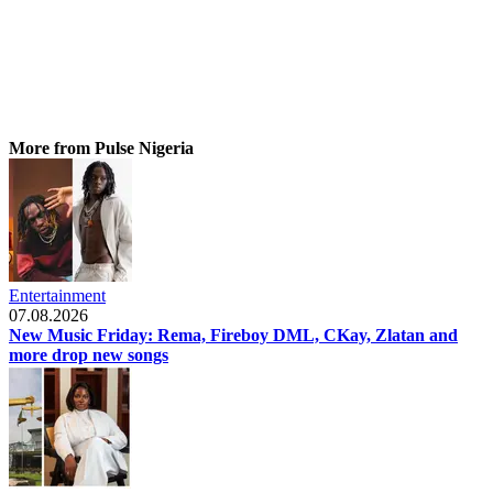
More from Pulse Nigeria
Entertainment
07.08.2026
New Music Friday: Rema, Fireboy DML, CKay, Zlatan and
more drop new songs