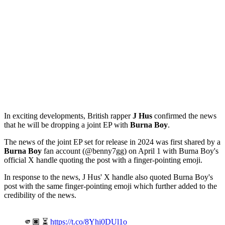
In exciting developments, British rapper
J Hus
confirmed the news
that he will be dropping a joint EP with
Burna Boy
.
The news of the joint EP set for release in 2024 was first shared by a
Burna Boy
fan account (@benny7gg) on April 1 with Burna Boy's
official X handle quoting the post with a finger-pointing emoji.
In response to the news, J Hus' X handle also quoted Burna Boy's
post with the same finger-pointing emoji which further added to the
credibility of the news.