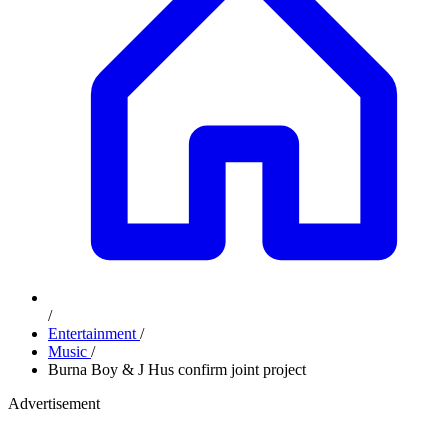
/
Entertainment
/
Music
/
Burna Boy & J Hus confirm joint project
Advertisement