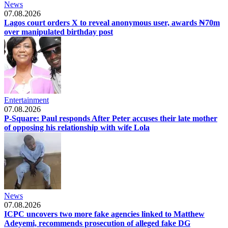
News
07.08.2026
Lagos court orders X to reveal anonymous user, awards ₦70m
over manipulated birthday post
Entertainment
07.08.2026
P-Square: Paul responds After Peter accuses their late mother
of opposing his relationship with wife Lola
News
07.08.2026
ICPC uncovers two more fake agencies linked to Matthew
Adeyemi, recommends prosecution of alleged fake DG