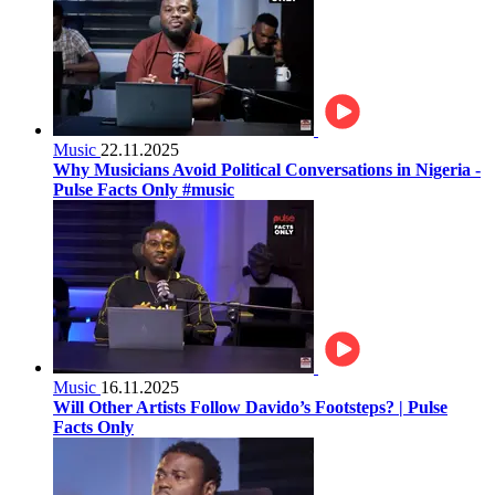
Music
22.11.2025
Why Musicians Avoid Political Conversations in Nigeria -
Pulse Facts Only #music
Music
16.11.2025
Will Other Artists Follow Davido’s Footsteps? | Pulse
Facts Only