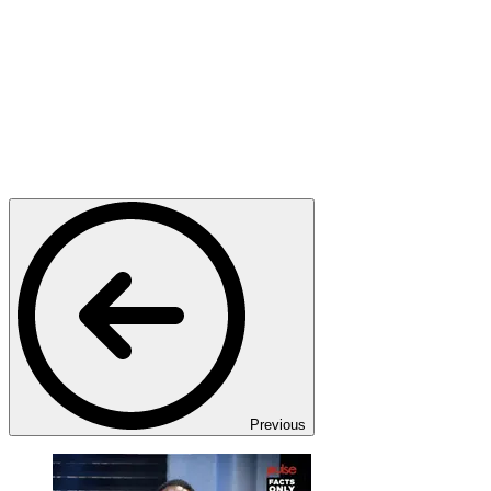
Previous