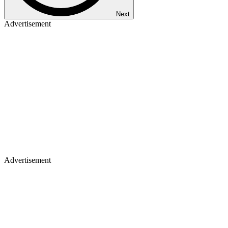
Next
Advertisement
Advertisement