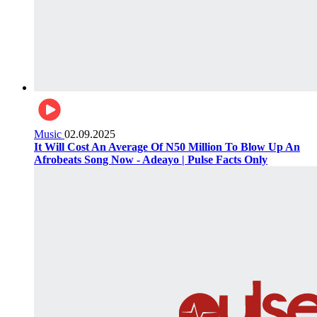
Music
02.09.2025
It Will Cost An Average Of N50 Million To Blow Up An
Afrobeats Song Now - Adeayo | Pulse Facts Only