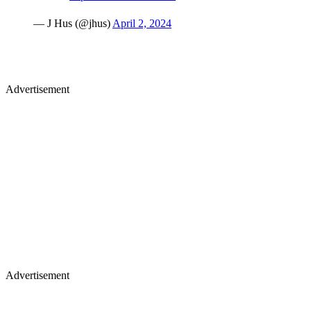
Advertisement
Advertisement