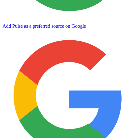
Add Pulse as a preferred source on Google