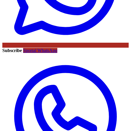
Subscribe
Sportal WhatsApp