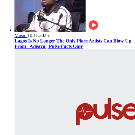
Music
10.11.2025
Lagos Is No Longer The Only Place Artists Can Blow Up
From - Adeayo | Pulse Facts Only