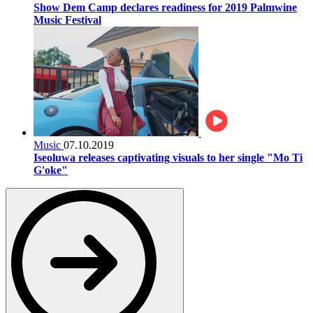
Show Dem Camp declares readiness for 2019 Palmwine
Music Festival
Music
07.10.2019
Iseoluwa releases captivating visuals to her single "Mo Ti
G'oke"