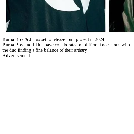
Burna Boy & J Hus set to release joint project in 2024
Burna Boy and J Hus have collaborated on different occasions with
the duo finding a fine balance of their artistry
Advertisement