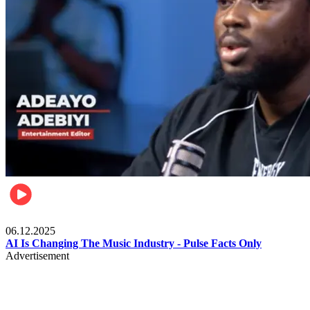
Music
06.12.2025
AI Is Changing The Music Industry - Pulse Facts Only
Advertisement