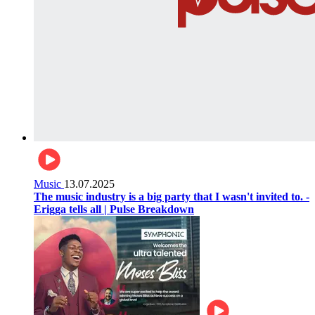
Music
13.07.2025
The music industry is a big party that I wasn't invited to. -
Erigga tells all | Pulse Breakdown