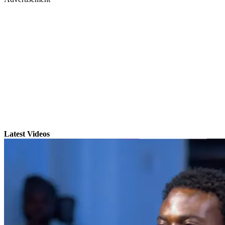
Latest Videos