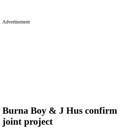
Advertisement
Burna Boy & J Hus confirm
joint project