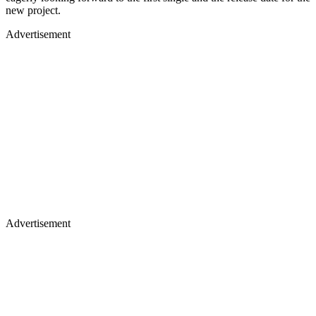
new project.
Advertisement
Advertisement