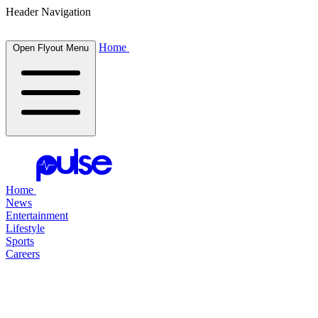
Header Navigation
Home
Open Flyout Menu
Home
News
Entertainment
Lifestyle
Sports
Careers