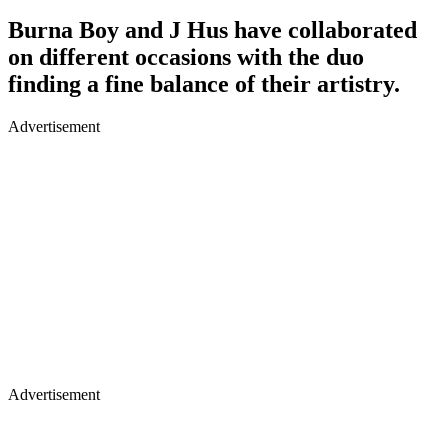
Burna Boy and J Hus have collaborated
on different occasions with the duo
finding a fine balance of their artistry.
Advertisement
Advertisement