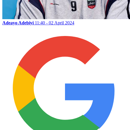
Adeayo Adebiyi
11:40 - 02 April 2024