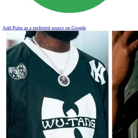
Add Pulse as a preferred source on Google