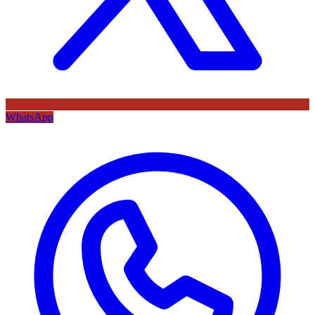
WhatsApp