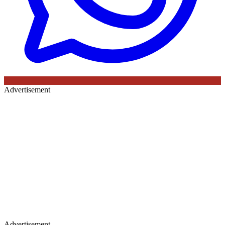
Advertisement
Advertisement