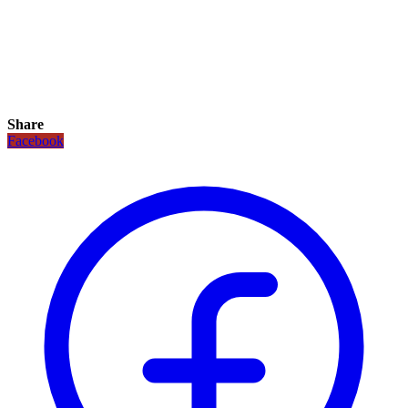
Share
Facebook