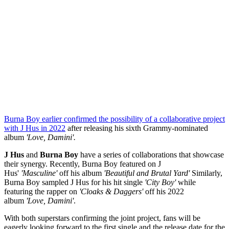
Burna Boy earlier confirmed the possibility of a collaborative project
with J Hus in 2022
after releasing his sixth Grammy-nominated
album
'Love, Damini'.
J Hus
and
Burna Boy
have a series of collaborations that showcase
their synergy. Recently, Burna Boy featured on J
Hus'
'Masculine'
off his album
'Beautiful and Brutal Yard'
Similarly,
Burna Boy sampled J Hus for his hit single
'City Boy'
while
featuring the rapper on
'Cloaks & Daggers'
off his 2022
album
'Love, Damini'
.
With both superstars confirming the joint project, fans will be
eagerly looking forward to the first single and the release date for the