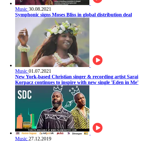
Music
30.08.2021
Symphonic signs Moses Bliss in global distribution deal
Music
01.07.2021
New York-based Christian singer & recording artist Sarai
Korpacz continues to inspire with new single 'Eden in Me'
Music
27.12.2019