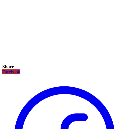
Share
Facebook