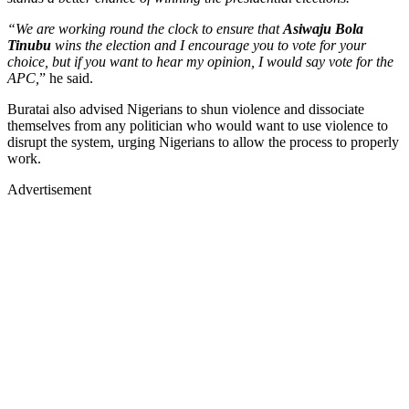
“We are working round the clock to ensure that
Asiwaju Bola
Tinubu
wins the election and I encourage you to vote for your
choice, but if you want to hear my opinion, I would say vote for the
APC,
” he said.
Buratai also advised Nigerians to shun violence and dissociate
themselves from any politician who would want to use violence to
disrupt the system, urging Nigerians to allow the process to properly
work.
Advertisement