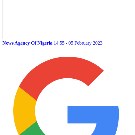
News Agency Of Nigeria
14:55 - 05 February 2023