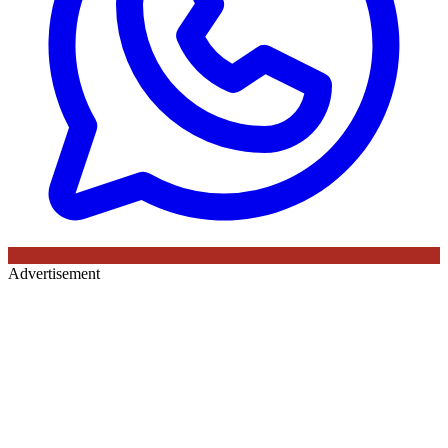
Advertisement