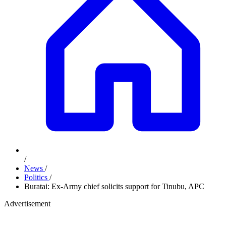
/
News
/
Politics
/
Buratai: Ex-Army chief solicits support for Tinubu, APC
Advertisement