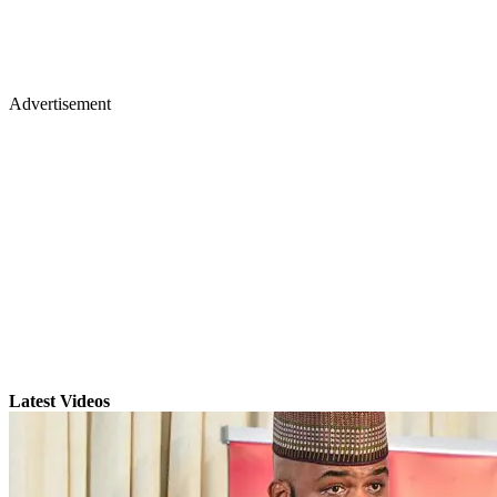
Advertisement
Latest Videos