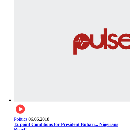
Politics
06.06.2018
12-point Conditions for President Buhari... Nigerians
React!