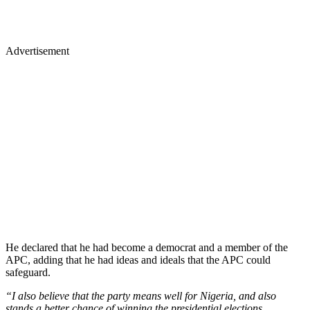
Advertisement
He declared that he had become a democrat and a member of the
APC, adding that he had ideas and ideals that the APC could
safeguard.
“I also believe that the party means well for Nigeria, and also
stands a better chance of winning the presidential elections.