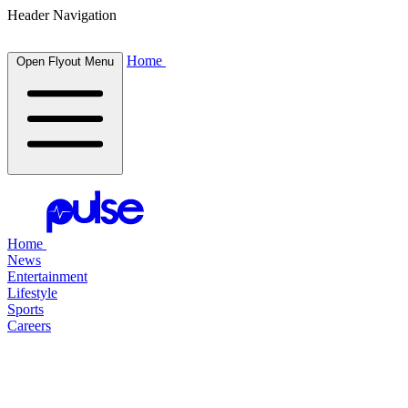
Header Navigation
Home
Open Flyout Menu
Home
News
Entertainment
Lifestyle
Sports
Careers