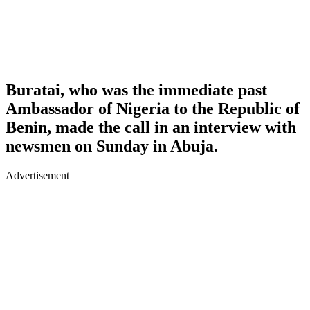
Buratai, who was the immediate past
Ambassador of Nigeria to the Republic of
Benin, made the call in an interview with
newsmen on Sunday in Abuja.
Advertisement