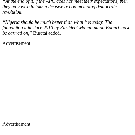
“At the end of it, if the APC does not meet their expectations, then
they may wish to take a decisive action including democratic
revolution.
“Nigeria should be much better than what it is today. The
foundation laid since 2015 by President Muhammadu Buhari must
be carried on,”
Buratai added.
Advertisement
Advertisement