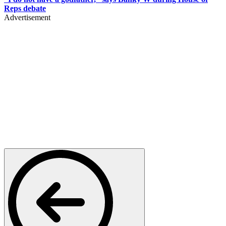
Reps debate
Advertisement