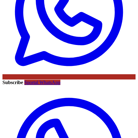
Subscribe
Sportal WhatsApp