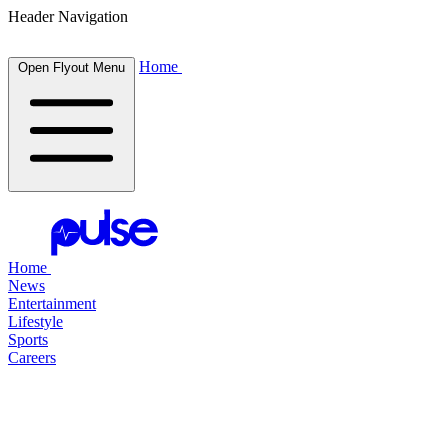
Header Navigation
Home
Open Flyout Menu
Home
News
Entertainment
Lifestyle
Sports
Careers