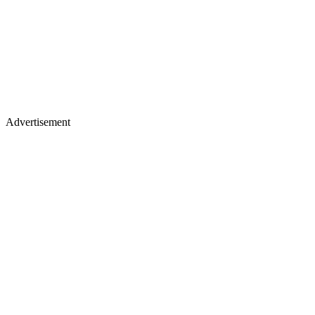
Advertisement