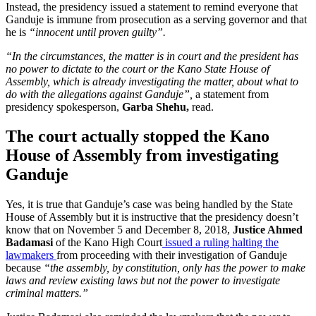
Instead, the presidency issued a statement to remind everyone that
Ganduje is immune from prosecution as a serving governor and that
he is
“innocent until proven guilty”.
“In the circumstances, the matter is in court and the president has
no power to dictate to the court or the Kano State House of
Assembly, which is already investigating the matter, about what to
do with the allegations against Ganduje”,
a statement from
presidency spokesperson,
Garba Shehu,
read.
The court actually stopped the Kano
House of Assembly from investigating
Ganduje
Yes, it is true that Ganduje’s case was being handled by the State
House of Assembly but it is instructive that the presidency doesn’t
know that on November 5 and December 8, 2018,
Justice Ahmed
Badamasi
of the Kano High Court
issued a ruling halting the
lawmakers
from proceeding with their investigation of Ganduje
because
“the assembly, by constitution, only has the power to make
laws and review existing laws but not the power to investigate
criminal matters.”