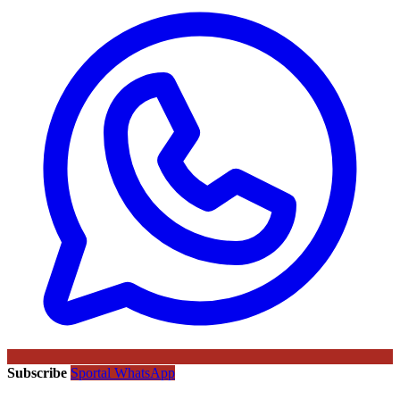
Subscribe
Sportal WhatsApp