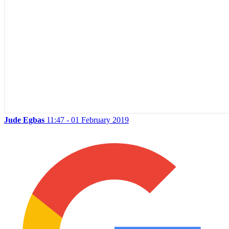
Jude Egbas
11:47 - 01 February 2019