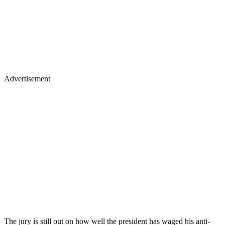
Advertisement
The jury is still out on how well the president has waged his anti-