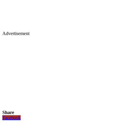
Advertisement
Share
Facebook