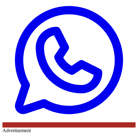
Advertisement