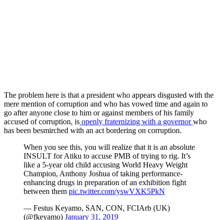
The problem here is that a president who appears disgusted with the
mere mention of corruption and who has vowed time and again to
go after anyone close to him or against members of his family
accused of corruption, is
openly fraternizing with a governor
who
has been besmirched with an act bordering on corruption.
When you see this, you will realize that it is an absolute
INSULT for Atiku to accuse PMB of trying to rig. It’s
like a 5-year old child accusing World Heavy Weight
Champion, Anthony Joshua of taking performance-
enhancing drugs in preparation of an exhibition fight
between them
pic.twitter.com/yswVXK5PkN
— Festus Keyamo, SAN, CON, FCIArb (UK)
(@fkeyamo)
January 31, 2019