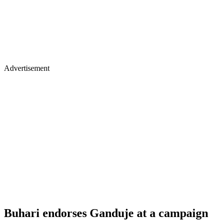
Advertisement
Buhari endorses Ganduje at a campaign