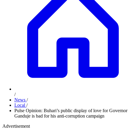
/
News
/
Local
/
Pulse Opinion: Buhari’s public display of love for Governor
Ganduje is bad for his anti-corruption campaign
Advertisement