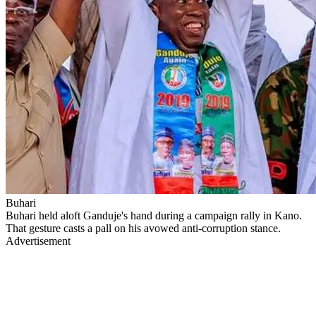
Buhari
Buhari held aloft Ganduje's hand during a campaign rally in Kano.
That gesture casts a pall on his avowed anti-corruption stance.
Advertisement