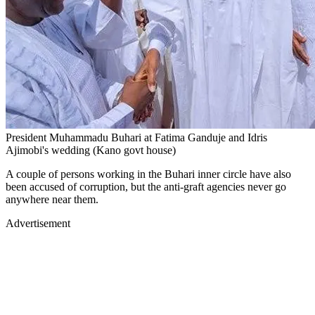
President Muhammadu Buhari at Fatima Ganduje and Idris
Ajimobi's wedding (Kano govt house)
A couple of persons working in the Buhari inner circle have also
been accused of corruption, but the anti-graft agencies never go
anywhere near them.
Advertisement