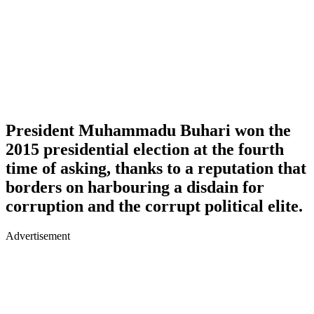
President Muhammadu Buhari won the
2015 presidential election at the fourth
time of asking, thanks to a reputation that
borders on harbouring a disdain for
corruption and the corrupt political elite.
Advertisement