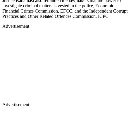
Justice Badamasi also reminded the lawmakers that the power to
investigate criminal matters is vested in the police, Economic
Financial Crimes Commission, EFCC, and the Independent Corrupt
Practices and Other Related Offences Commission, ICPC.
Advertisement
Advertisement