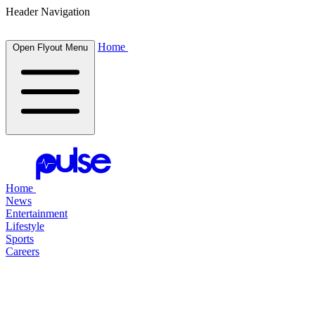
Header Navigation
Home
Open Flyout Menu
Home
News
Entertainment
Lifestyle
Sports
Careers