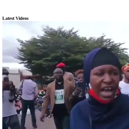
Latest Videos