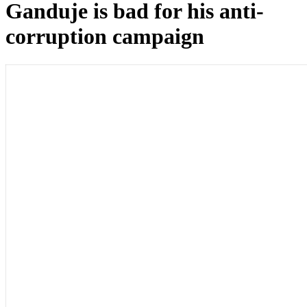
Ganduje is bad for his anti-
corruption campaign