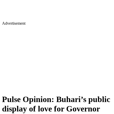
Advertisement
Pulse Opinion: Buhari’s public
display of love for Governor