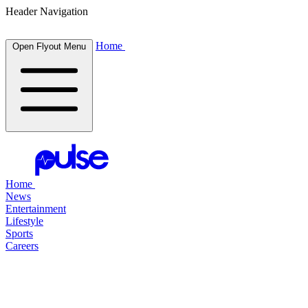
Header Navigation
Home
Open Flyout Menu
Home
News
Entertainment
Lifestyle
Sports
Careers