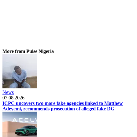
More from Pulse Nigeria
News
07.08.2026
ICPC uncovers two more fake agencies linked to Matthew
Adeyemi, recommends prosecution of alleged fake DG