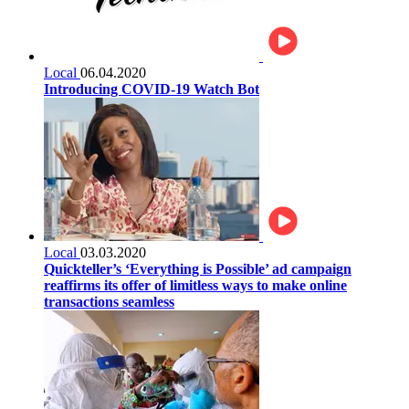
Local
06.04.2020
Introducing COVID-19 Watch Bot
Local
03.03.2020
Quickteller’s ‘Everything is Possible’ ad campaign
reaffirms its offer of limitless ways to make online
transactions seamless