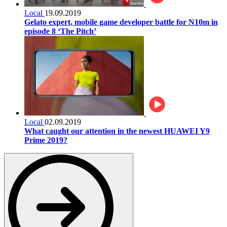
Local
19.09.2019
Gelato expert, mobile game developer battle for N10m in
episode 8 ‘The Pitch’
Local
02.09.2019
What caught our attention in the newest HUAWEI Y9
Prime 2019?