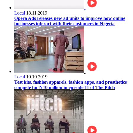
Local
18.11.2019
Opera Ads releases new ad units to improve how online
businesses interact with their customers in Nigeria
Local
10.10.2019
Test kits, fashion apparels, fashion apps, and prosthetics
compete for N10 million in episode 11 of The Pitch