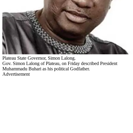
Plateau State Governor, Simon Lalong.
Gov. Simon Lalong of Plateau, on Friday described President
Muhammadu Buhari as his political Godfather.
Advertisement