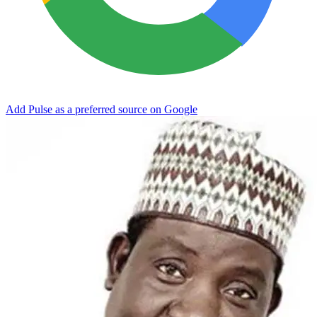
Add Pulse as a preferred source on Google