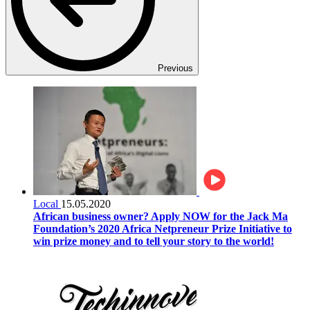
Previous
Local
15.05.2020
African business owner? Apply NOW for the Jack Ma
Foundation’s 2020 Africa Netpreneur Prize Initiative to
win prize money and to tell your story to the world!