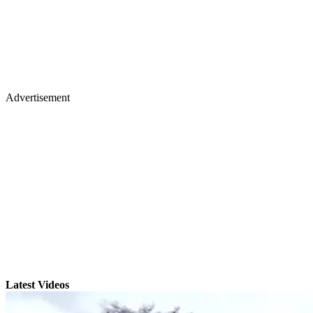
Advertisement
Latest Videos