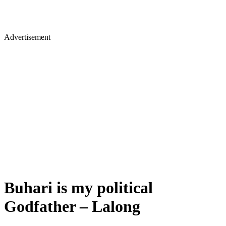
Advertisement
Buhari is my political
Godfather – Lalong