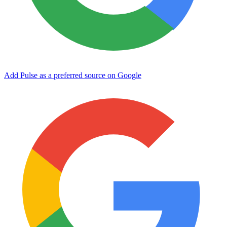
Add Pulse as a preferred source on Google