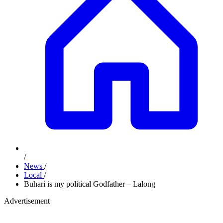
/
News
/
Local
/
Buhari is my political Godfather – Lalong
Advertisement