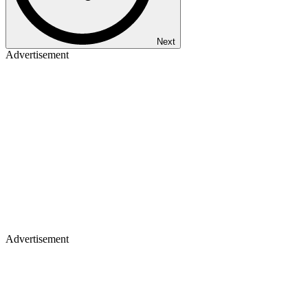
Next
Advertisement
Advertisement