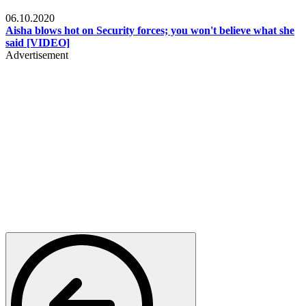
Local
06.10.2020
Aisha blows hot on Security forces; you won't believe what she
said [VIDEO]
Advertisement