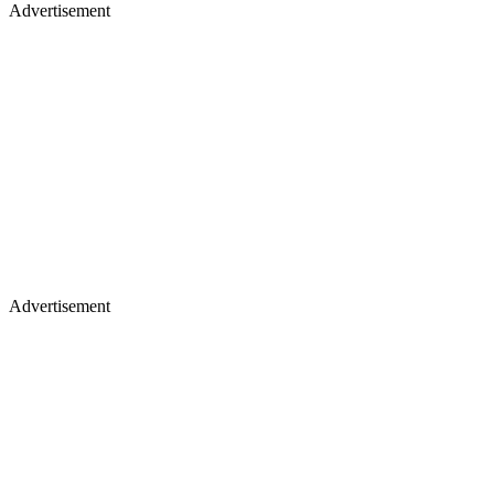
Advertisement
Advertisement