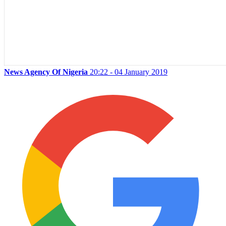
News Agency Of Nigeria
20:22 - 04 January 2019