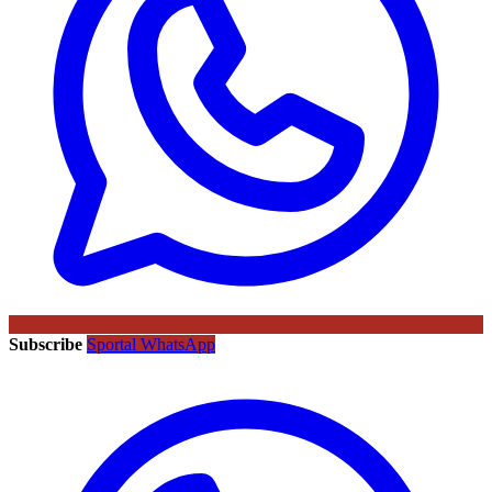
Subscribe
Sportal WhatsApp