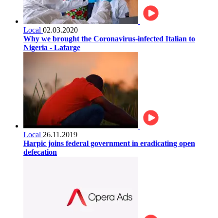
Local
02.03.2020
Why we brought the Coronavirus-infected Italian to
Nigeria - Lafarge
Local
26.11.2019
Harpic joins federal government in eradicating open
defecation