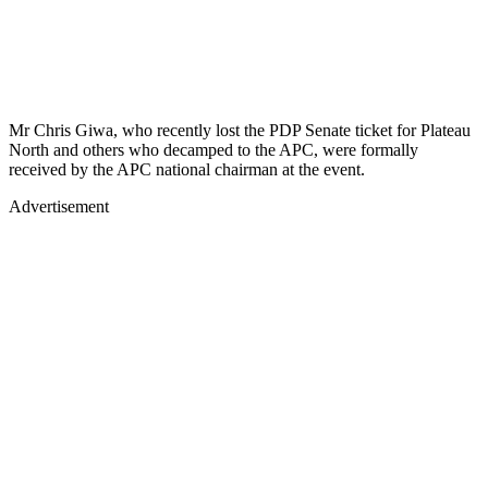
Mr Chris Giwa, who recently lost the PDP Senate ticket for Plateau
North and others who decamped to the APC, were formally
received by the APC national chairman at the event.
Advertisement