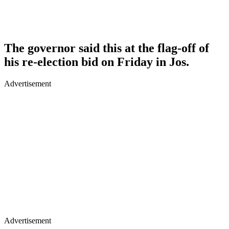
The governor said this at the flag-off of
his re-election bid on Friday in Jos.
Advertisement
Advertisement