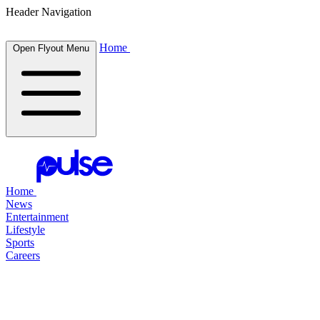
Header Navigation
Home
Open Flyout Menu
Home
News
Entertainment
Lifestyle
Sports
Careers