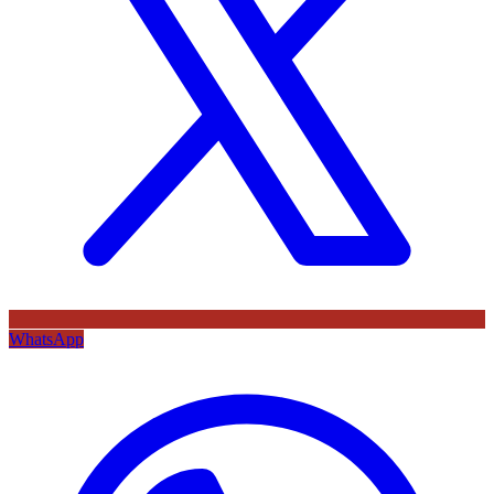
WhatsApp