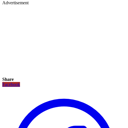
Advertisement
Share
Facebook