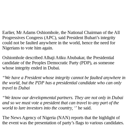
Earlier, Mr Adams Oshiomhole, the National Chairman of the All
Progressives Congress (APC), said President Buhari’s integrity
could not be faulted anywhere in the world, hence the need for
Nigerians to vote him again.
Oshiomhole described Alhaji Atiku Abubakar, the Presidential
candidate of the Peoples Democratic Party (PDP), as someone
whose integrity ended in Dubai.
“We have a President whose integrity cannot be faulted anywhere in
the world, but the PDP has a presidential candidate who can only
travel to Dubai
“We know our developmental partners. They are not only in Dubai
and so we must vote a president that can travel to any part of the
world to lure investors into the country, ‘’
he said.
The News Agency of Nigeria (NAN) reports that the highlight of
the event was the presentation of party’s flags to various candidates.