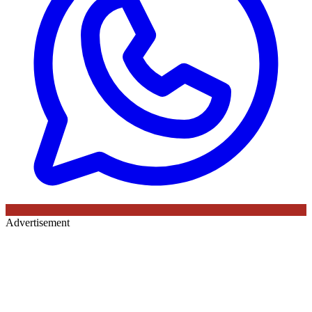
Advertisement