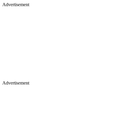
Advertisement
Advertisement