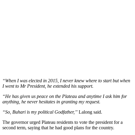
“When I was elected in 2015, I never knew where to start but when
I went to Mr President, he extended his support.
“He has given us peace on the Plateau and anytime I ask him for
anything, he never hesitates in granting my request.
“So, Buhari is my political Godfather,’
’ Lalong said.
The governor urged Plateau residents to vote the president for a
second term, saying that he had good plans for the country.