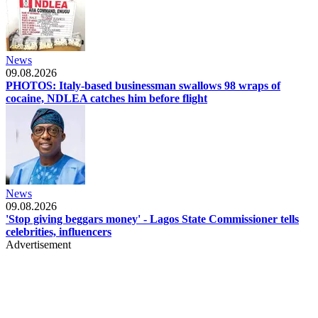
News
09.08.2026
PHOTOS: Italy-based businessman swallows 98 wraps of
cocaine, NDLEA catches him before flight
News
09.08.2026
'Stop giving beggars money' - Lagos State Commissioner tells
celebrities, influencers
Advertisement