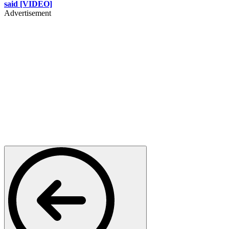
said [VIDEO]
Advertisement