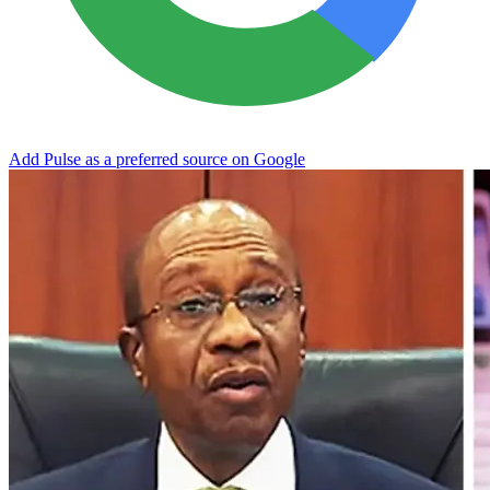
Add Pulse as a preferred source on Google