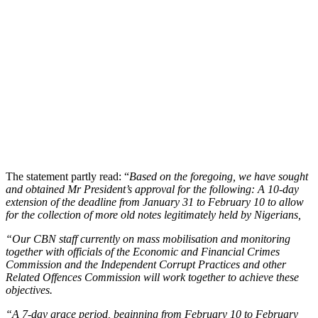
The statement partly read: “
Based on the foregoing, we have sought
and obtained Mr President’s approval for the following: A 10-day
extension of the deadline from January 31 to February 10 to allow
for the collection of more old notes legitimately held by Nigerians,
“Our CBN staff currently on mass mobilisation and monitoring
together with officials of the Economic and Financial Crimes
Commission and the Independent Corrupt Practices and other
Related Offences Commission will work together to achieve these
objectives.
“A 7-day grace period, beginning from February 10 to February