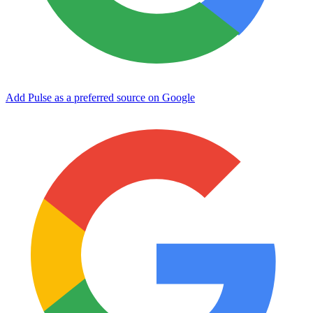
Add Pulse as a preferred source on Google