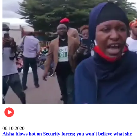
Local
06.10.2020
Aisha blows hot on Security forces; you won't believe what she