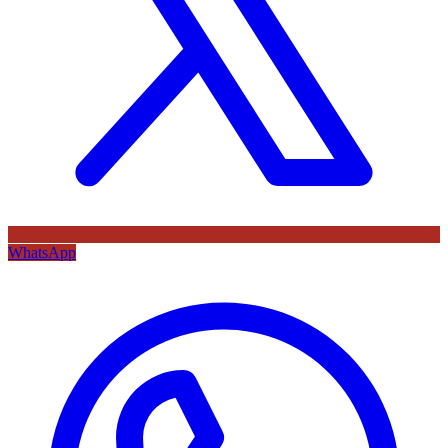
WhatsApp