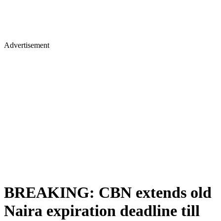
Advertisement
BREAKING: CBN extends old
Naira expiration deadline till