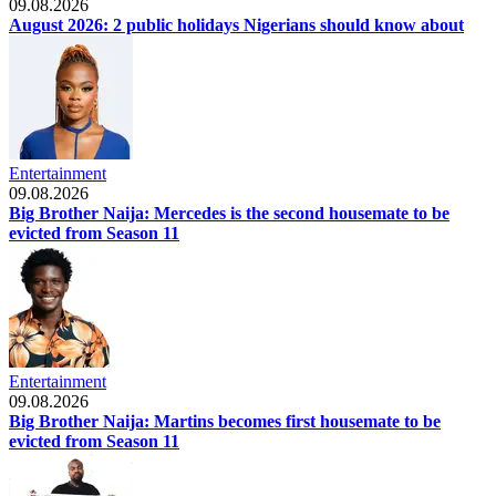
09.08.2026
August 2026: 2 public holidays Nigerians should know about
Entertainment
09.08.2026
Big Brother Naija: Mercedes is the second housemate to be
evicted from Season 11
Entertainment
09.08.2026
Big Brother Naija: Martins becomes first housemate to be
evicted from Season 11