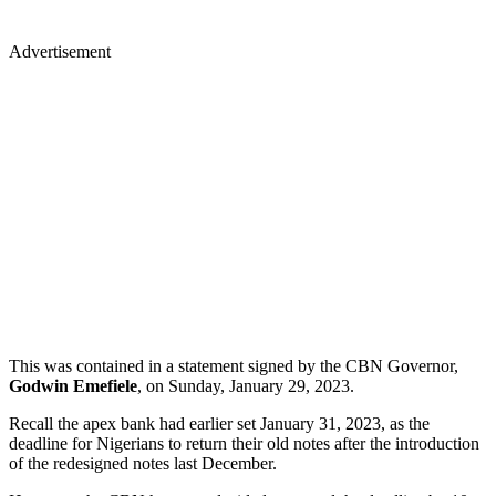
Advertisement
This was contained in a statement signed by the CBN Governor,
Godwin Emefiele
, on Sunday, January 29, 2023.
Recall the apex bank had earlier set January 31, 2023, as the
deadline for Nigerians to return their old notes after the introduction
of the redesigned notes last December.