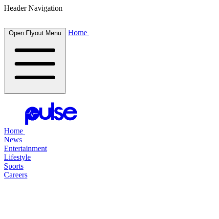
Header Navigation
Home
Open Flyout Menu
Home
News
Entertainment
Lifestyle
Sports
Careers