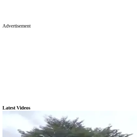
Advertisement
Latest Videos