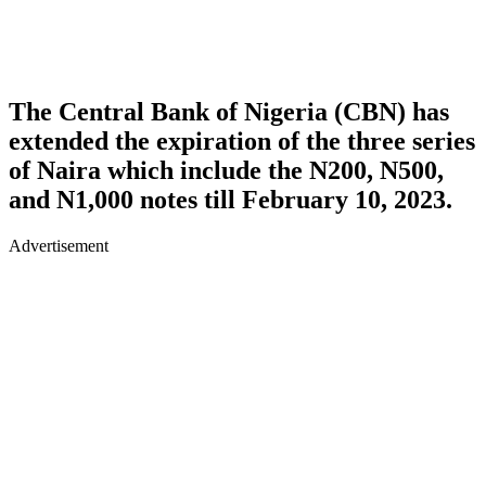
The Central Bank of Nigeria (CBN) has
extended the expiration of the three series
of Naira which include the N200, N500,
and N1,000 notes till February 10, 2023.
Advertisement