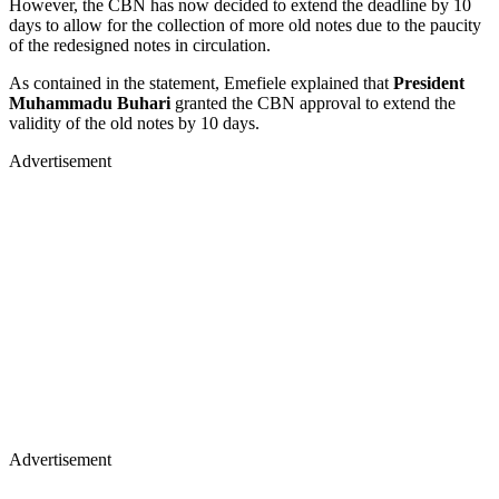
However, the CBN has now decided to extend the deadline by 10
days to allow for the collection of more old notes due to the paucity
of the redesigned notes in circulation.
As contained in the statement, Emefiele explained that
President
Muhammadu Buhari
granted the CBN approval to extend the
validity of the old notes by 10 days.
Advertisement
Advertisement