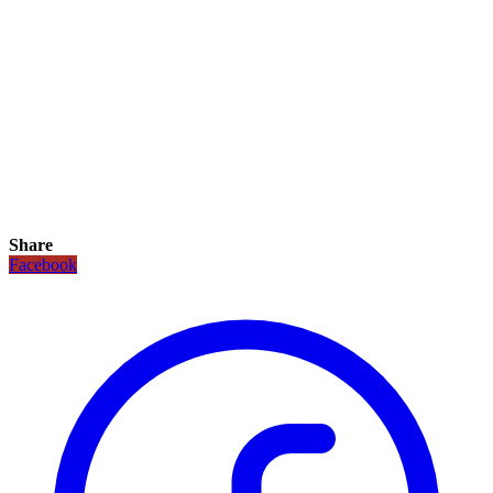
Share
Facebook