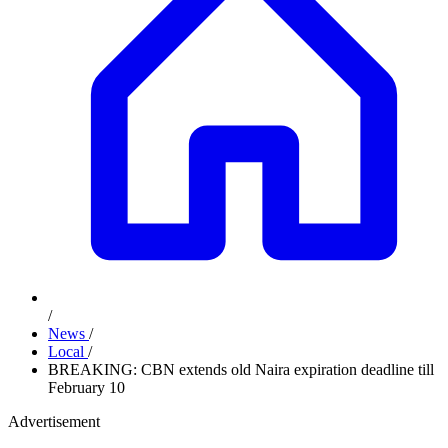
/
News
/
Local
/
BREAKING: CBN extends old Naira expiration deadline till
February 10
Advertisement