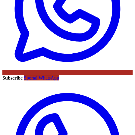
Subscribe
Sportal WhatsApp