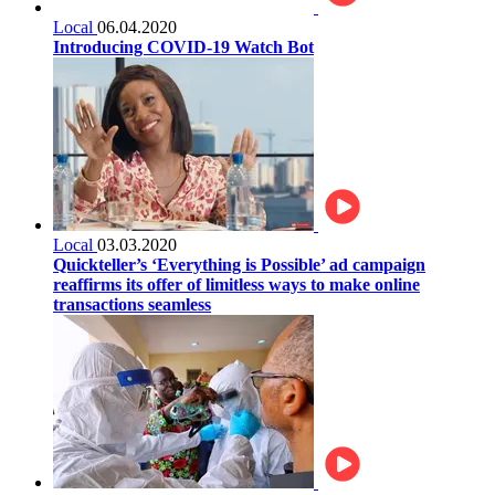
Local
06.04.2020
Introducing COVID-19 Watch Bot
Local
03.03.2020
Quickteller’s ‘Everything is Possible’ ad campaign
reaffirms its offer of limitless ways to make online
transactions seamless