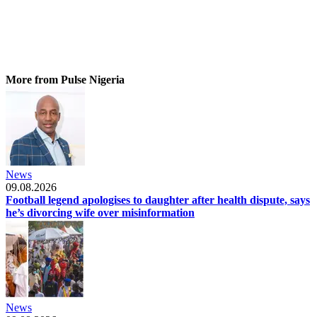
More from Pulse Nigeria
News
09.08.2026
Football legend apologises to daughter after health dispute, says
he’s divorcing wife over misinformation
News