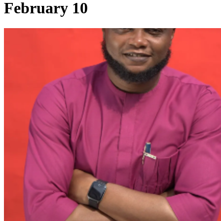
February 10