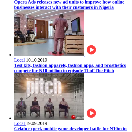
Opera Ads releases new ad units to improve how online
businesses interact with their customers in Nigeria
Local
10.10.2019
Test kits, fashion apparels, fashion apps, and prosthetics
compete for N10 million in episode 11 of The Pitch
Local
19.09.2019
Gelato expert, mobile game developer battle for N10m in