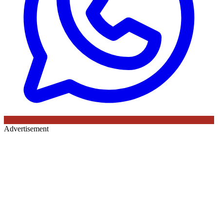
Advertisement