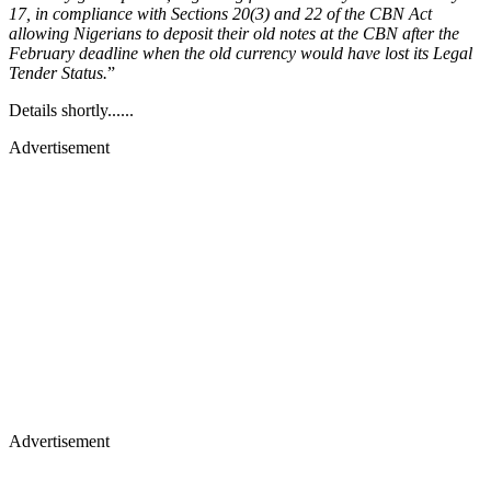
17, in compliance with Sections 20(3) and 22 of the CBN Act
allowing Nigerians to deposit their old notes at the CBN after the
February deadline when the old currency would have lost its Legal
Tender Status.
”
Details shortly......
Advertisement
Advertisement