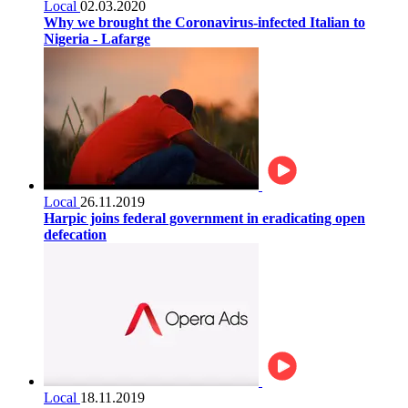
Local
02.03.2020
Why we brought the Coronavirus-infected Italian to
Nigeria - Lafarge
Local
26.11.2019
Harpic joins federal government in eradicating open
defecation
Local
18.11.2019