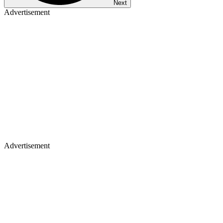
Next
Advertisement
Advertisement