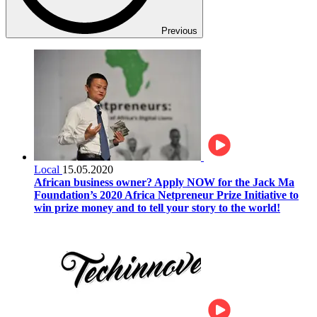
Previous
Local
15.05.2020
African business owner? Apply NOW for the Jack Ma
Foundation’s 2020 Africa Netpreneur Prize Initiative to
win prize money and to tell your story to the world!