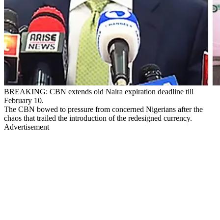
BREAKING: CBN extends old Naira expiration deadline till
February 10.
The CBN bowed to pressure from concerned Nigerians after the
chaos that trailed the introduction of the redesigned currency.
Advertisement