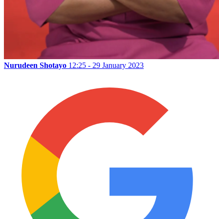
Nurudeen Shotayo
12:25 - 29 January 2023