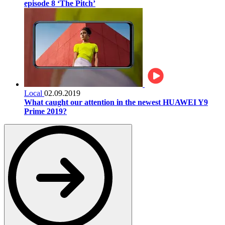
episode 8 ‘The Pitch’
Local
02.09.2019
What caught our attention in the newest HUAWEI Y9
Prime 2019?