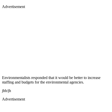
Advertisement
Environmentalists responded that it would be better to increase
staffing and budgets for the environmental agencies.
jhb/jh
Advertisement