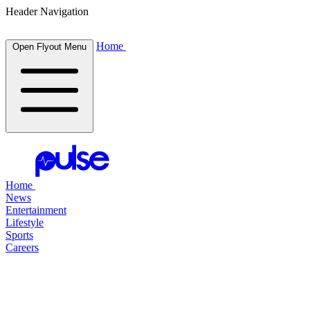
Header Navigation
Home
Open Flyout Menu
Home
News
Entertainment
Lifestyle
Sports
Careers