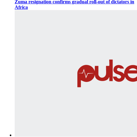
Zuma resignation confirms gradual roll-out of dictators in
Africa