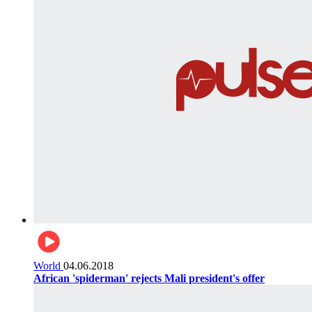
World
04.06.2018
African 'spiderman' rejects Mali president's offer