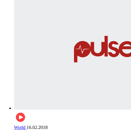
World
16.02.2018