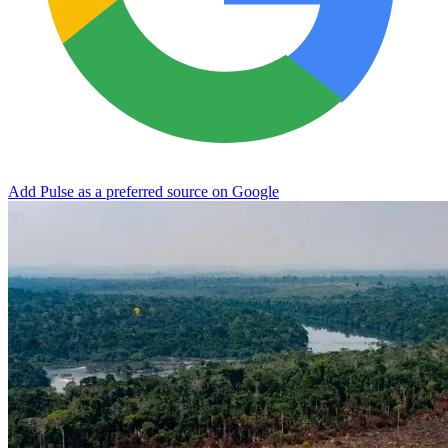
Add Pulse as a preferred source on Google