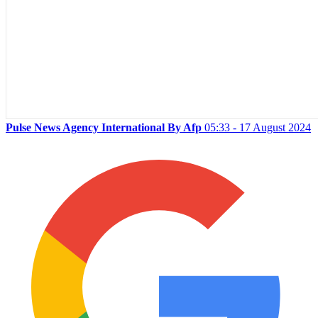
Pulse News Agency International By Afp
05:33 - 17 August 2024