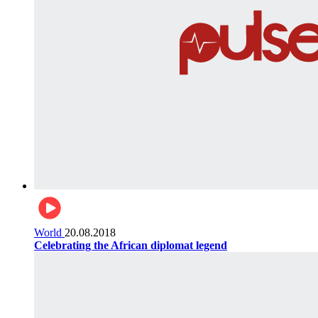
World
20.08.2018
Celebrating the African diplomat legend