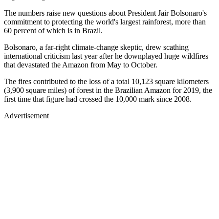
The numbers raise new questions about President Jair Bolsonaro's
commitment to protecting the world's largest rainforest, more than
60 percent of which is in Brazil.
Bolsonaro, a far-right climate-change skeptic, drew scathing
international criticism last year after he downplayed huge wildfires
that devastated the Amazon from May to October.
The fires contributed to the loss of a total 10,123 square kilometers
(3,900 square miles) of forest in the Brazilian Amazon for 2019, the
first time that figure had crossed the 10,000 mark since 2008.
Advertisement