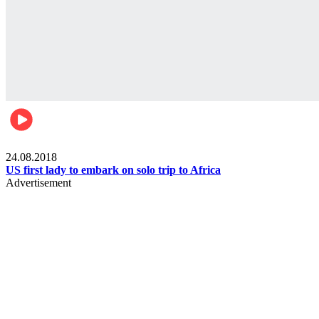
World
24.08.2018
US first lady to embark on solo trip to Africa
Advertisement