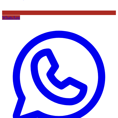
WhatsApp