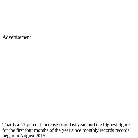
Advertisement
That is a 55-percent increase from last year, and the highest figure
for the first four months of the year since monthly records records
began in August 2015.