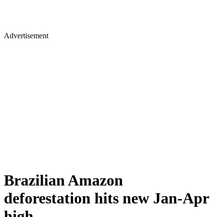
Advertisement
Brazilian Amazon
deforestation hits new Jan-Apr
high