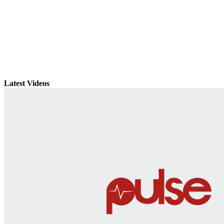
Latest Videos