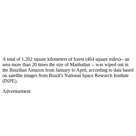
A total of 1,202 square kilometers of forest (464 square miles)-- an
area more than 20 times the size of Manhattan -- was wiped out in
the Brazilian Amazon from January to April, according to data based
on satellite images from Brazil's National Space Research Institute
(INPE).
Advertisement