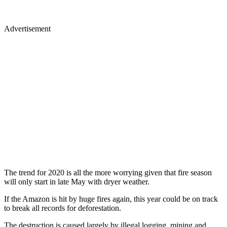
Advertisement
The trend for 2020 is all the more worrying given that fire season
will only start in late May with dryer weather.
If the Amazon is hit by huge fires again, this year could be on track
to break all records for deforestation.
The destruction is caused largely by illegal logging, mining and