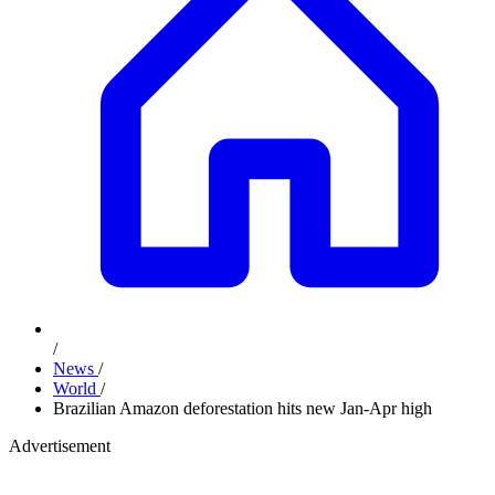
/
News
/
World
/
Brazilian Amazon deforestation hits new Jan-Apr high
Advertisement