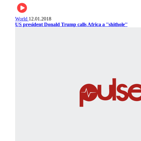
World
12.01.2018
US president Donald Trump calls Africa a ''shithole''