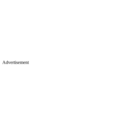
Advertisement