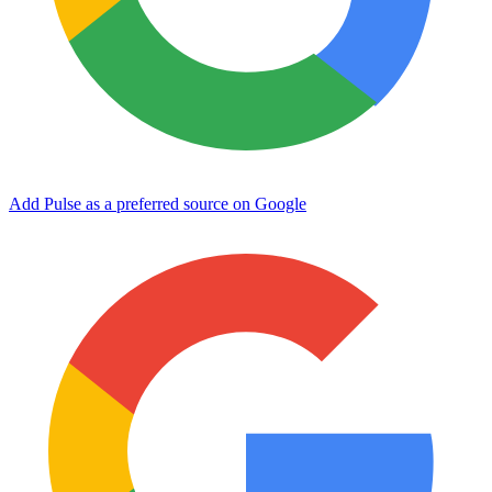
Add Pulse as a preferred source on Google