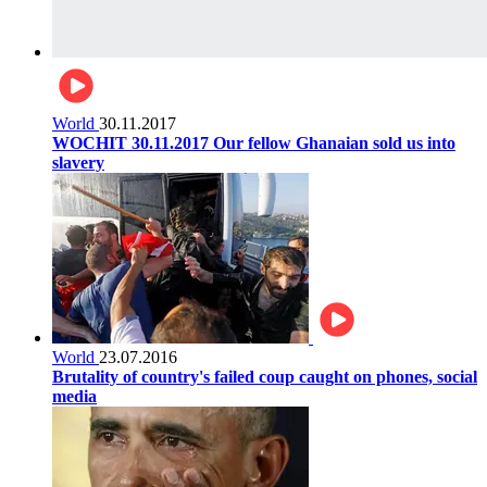
World
30.11.2017
WOCHIT 30.11.2017 Our fellow Ghanaian sold us into
slavery
World
23.07.2016
Brutality of country's failed coup caught on phones, social
media