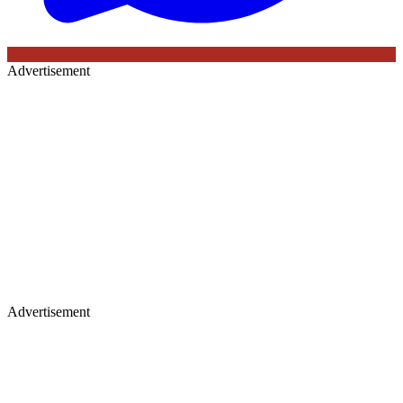
Advertisement
Advertisement