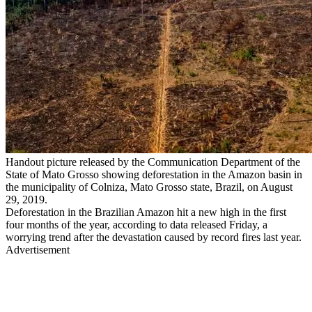
Handout picture released by the Communication Department of the
State of Mato Grosso showing deforestation in the Amazon basin in
the municipality of Colniza, Mato Grosso state, Brazil, on August
29, 2019.
Deforestation in the Brazilian Amazon hit a new high in the first
four months of the year, according to data released Friday, a
worrying trend after the devastation caused by record fires last year.
Advertisement