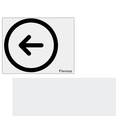
Previous