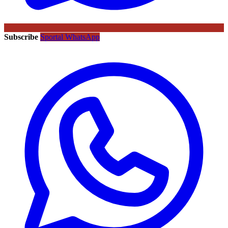
Subscribe
Sportal WhatsApp