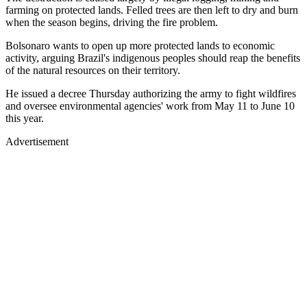
farming on protected lands. Felled trees are then left to dry and burn
when the season begins, driving the fire problem.
Bolsonaro wants to open up more protected lands to economic
activity, arguing Brazil's indigenous peoples should reap the benefits
of the natural resources on their territory.
He issued a decree Thursday authorizing the army to fight wildfires
and oversee environmental agencies' work from May 11 to June 10
this year.
Advertisement