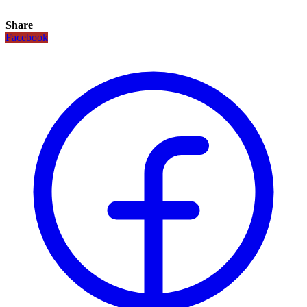
Share
Facebook