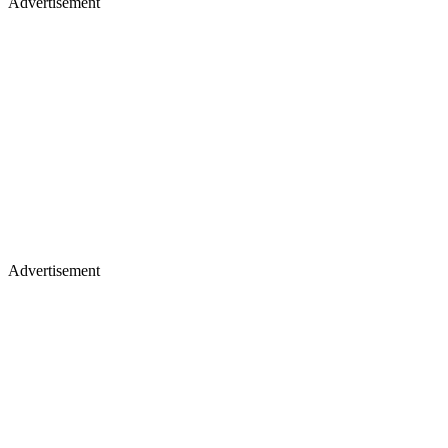
Advertisement
Advertisement