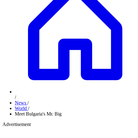
/
News
/
World
/
Meet Bulgaria's Mr. Big
Advertisement