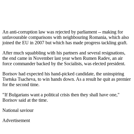
An anti-corruption law was rejected by parliament -- making for
unfavourable comparisons with neighbouring Romania, which also
joined the EU in 2007 but which has made progress tackling graft.
After much squabbling with his partners and several resignations,
the end came in November last year when Rumen Radev, an air
force commander backed by the Socialists, was elected president.
Borisov had expected his hand-picked candidate, the uninspiring
Tsetska Tsacheva, to win hands down. As a result he quit as premier
for the second time.
"If Bulgarians want a political crisis then they shall have one,"
Borisov said at the time.
National saviour
Advertisement