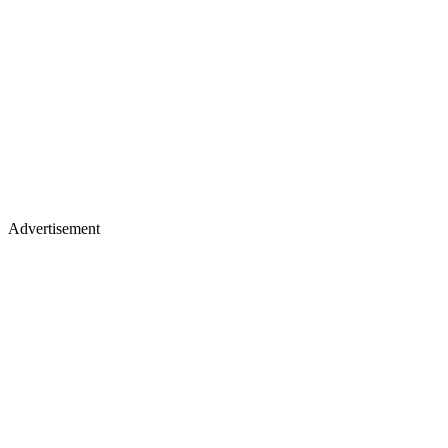
Advertisement