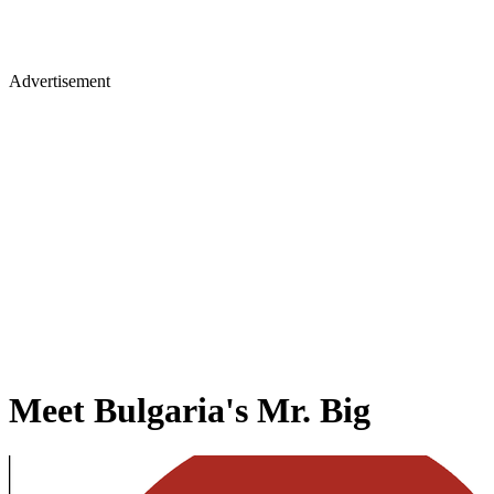
Advertisement
Meet Bulgaria's Mr. Big