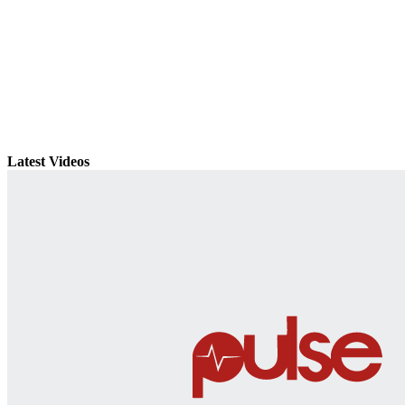
Latest Videos