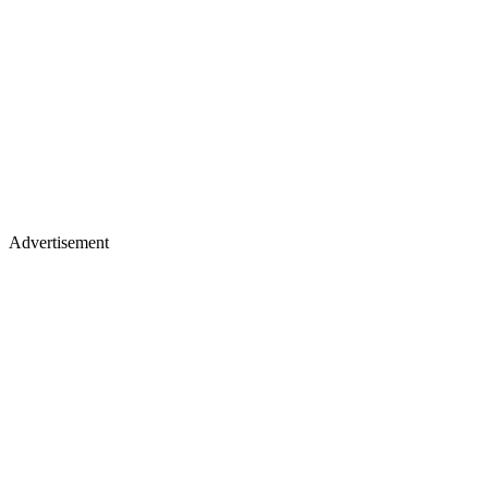
Advertisement