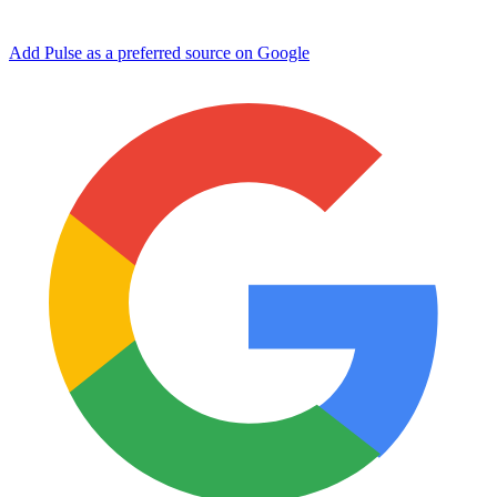
Add Pulse as a preferred source on Google