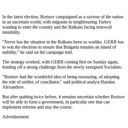
In the latest election, Borisov campaigned as a saviour of the nation
in an uncertain world, with migrants in neighbouring Turkey
wanting to enter the country and the Balkans facing renewed
instability.
"Never has the situation in the Balkans been so warlike. GERB has
to win the elections to ensure that Bulgaria remains an island of
stability," he said on the campaign trail.
The strategy worked, with GERB coming first on Sunday again,
fending off a strong challenge from the newly energised Socialists.
"Borisov had the wonderful idea of being reassuring, of adopting
the role of unifier, of conciliator," said political analyst Haralan
Alexandrov.
But after quitting twice before, it remains uncertain whether Borisov
will be able to form a government, in particular one that can
implement reforms and stay the course.
Advertisement