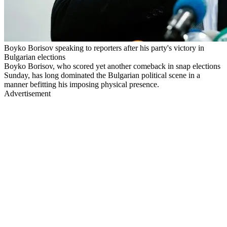
Boyko Borisov speaking to reporters after his party's victory in
Bulgarian elections
Boyko Borisov, who scored yet another comeback in snap elections
Sunday, has long dominated the Bulgarian political scene in a
manner befitting his imposing physical presence.
Advertisement