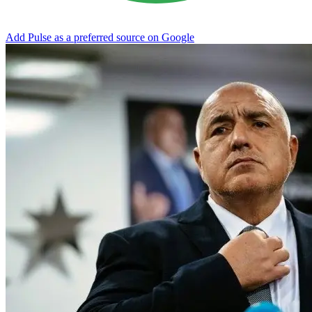
Add Pulse as a preferred source on Google