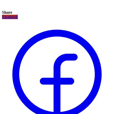
Share
Facebook