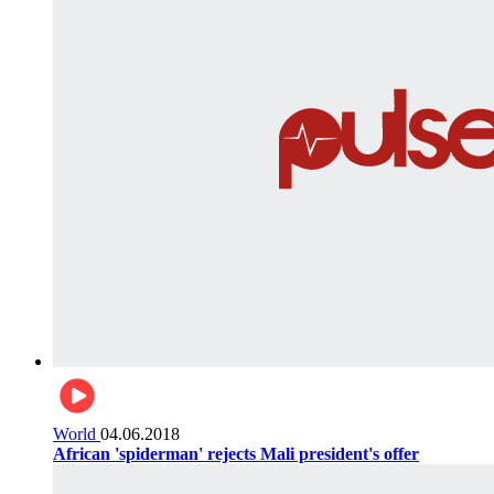
World
04.06.2018
African 'spiderman' rejects Mali president's offer