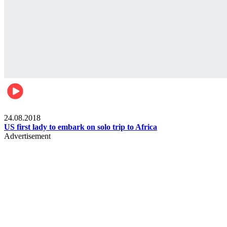
World
24.08.2018
US first lady to embark on solo trip to Africa
Advertisement