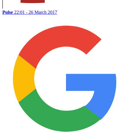
Pulse
22:01 - 26 March 2017