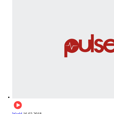
World
16.02.2018