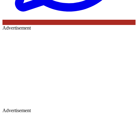
Advertisement
Advertisement