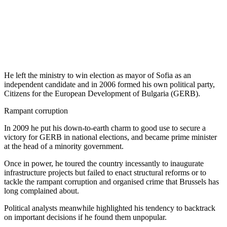
He left the ministry to win election as mayor of Sofia as an
independent candidate and in 2006 formed his own political party,
Citizens for the European Development of Bulgaria (GERB).
Rampant corruption
In 2009 he put his down-to-earth charm to good use to secure a
victory for GERB in national elections, and became prime minister
at the head of a minority government.
Once in power, he toured the country incessantly to inaugurate
infrastructure projects but failed to enact structural reforms or to
tackle the rampant corruption and organised crime that Brussels has
long complained about.
Political analysts meanwhile highlighted his tendency to backtrack
on important decisions if he found them unpopular.