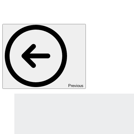
Previous