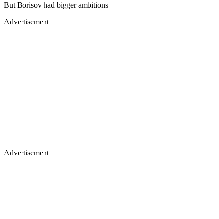
But Borisov had bigger ambitions.
Advertisement
Advertisement