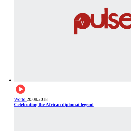
World
20.08.2018
Celebrating the African diplomat legend