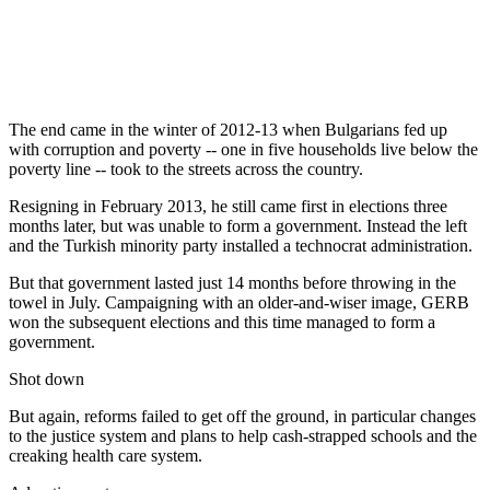
The end came in the winter of 2012-13 when Bulgarians fed up
with corruption and poverty -- one in five households live below the
poverty line -- took to the streets across the country.
Resigning in February 2013, he still came first in elections three
months later, but was unable to form a government. Instead the left
and the Turkish minority party installed a technocrat administration.
But that government lasted just 14 months before throwing in the
towel in July. Campaigning with an older-and-wiser image, GERB
won the subsequent elections and this time managed to form a
government.
Shot down
But again, reforms failed to get off the ground, in particular changes
to the justice system and plans to help cash-strapped schools and the
creaking health care system.