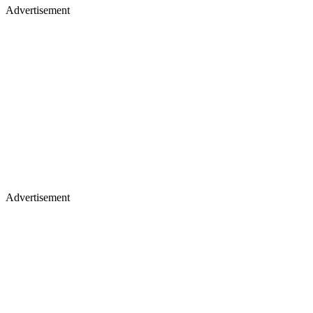
Advertisement
Advertisement