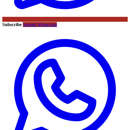
Subscribe
Sportal WhatsApp