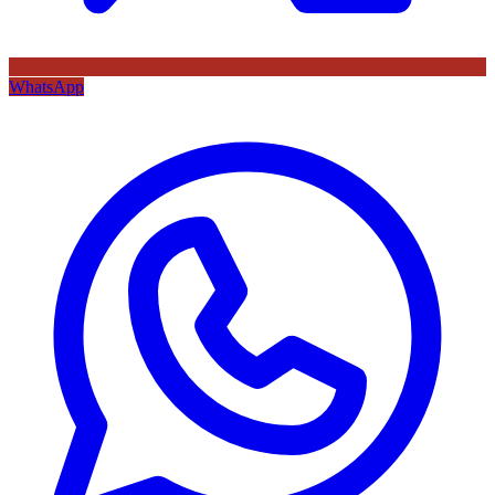
WhatsApp