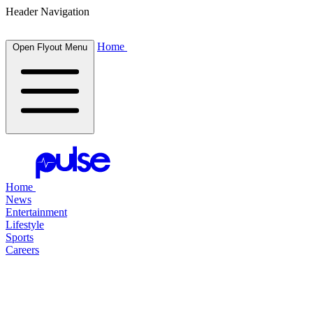
Header Navigation
Home
Open Flyout Menu
Home
News
Entertainment
Lifestyle
Sports
Careers