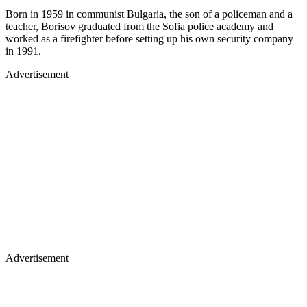
Born in 1959 in communist Bulgaria, the son of a policeman and a
teacher, Borisov graduated from the Sofia police academy and
worked as a firefighter before setting up his own security company
in 1991.
Advertisement
Advertisement