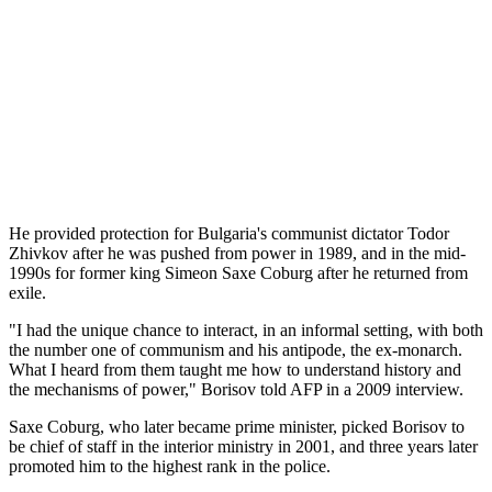
He provided protection for Bulgaria's communist dictator Todor
Zhivkov after he was pushed from power in 1989, and in the mid-
1990s for former king Simeon Saxe Coburg after he returned from
exile.
"I had the unique chance to interact, in an informal setting, with both
the number one of communism and his antipode, the ex-monarch.
What I heard from them taught me how to understand history and
the mechanisms of power," Borisov told AFP in a 2009 interview.
Saxe Coburg, who later became prime minister, picked Borisov to
be chief of staff in the interior ministry in 2001, and three years later
promoted him to the highest rank in the police.