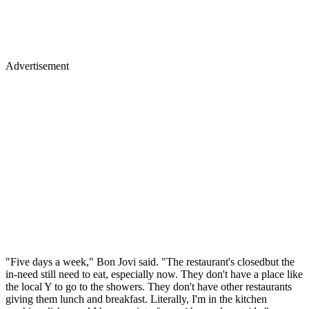
Advertisement
"Five days a week," Bon Jovi said. "The restaurant's closedbut the
in-need still need to eat, especially now. They don't have a place like
the local Y to go to the showers. They don't have other restaurants
giving them lunch and breakfast. Literally, I'm in the kitchen