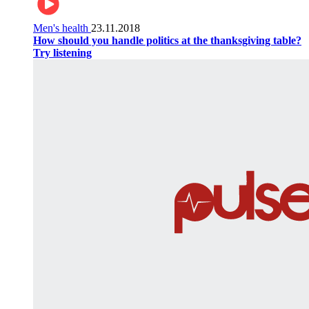
Men's health
23.11.2018
How should you handle politics at the thanksgiving table?
Try listening