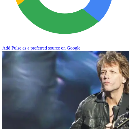
Add Pulse as a preferred source on Google