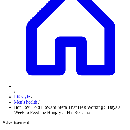
/
Lifestyle
/
Men's health
/
Bon Jovi Told Howard Stern That He's Working 5 Days a
Week to Feed the Hungry at His Restaurant
Advertisement