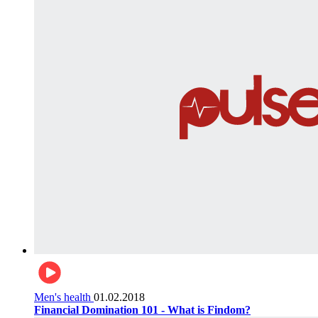
Men's health
01.02.2018
Financial Domination 101 - What is Findom?