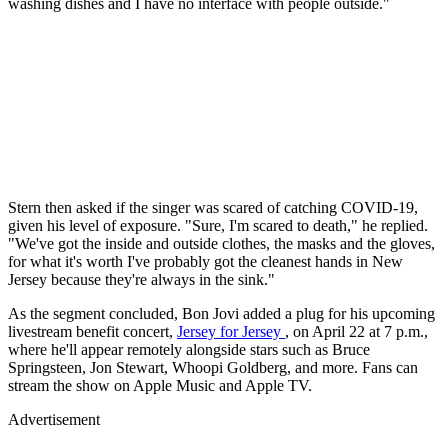
washing dishes and I have no interface with people outside."
Stern then asked if the singer was scared of catching COVID-19,
given his level of exposure. "Sure, I'm scared to death," he replied.
"We've got the inside and outside clothes, the masks and the gloves,
for what it's worth I've probably got the cleanest hands in New
Jersey because they're always in the sink."
As the segment concluded, Bon Jovi added a plug for his upcoming
livestream benefit concert,
Jersey for Jersey
, on April 22 at 7 p.m.,
where he'll appear remotely alongside stars such as Bruce
Springsteen, Jon Stewart, Whoopi Goldberg, and more. Fans can
stream the show on Apple Music and Apple TV.
Advertisement