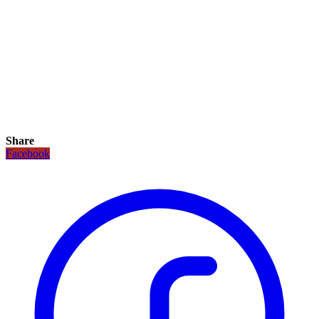
Share
Facebook