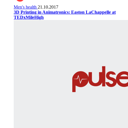
Men's health
21.10.2017
3D Printing in Animatronics: Easton LaChappelle at
TEDxMileHigh