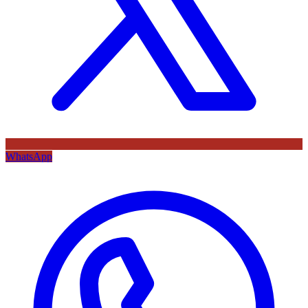
WhatsApp