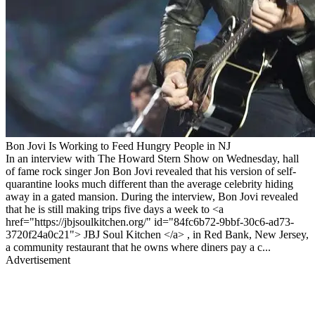
Bon Jovi Is Working to Feed Hungry People in NJ
In an interview with The Howard Stern Show on Wednesday, hall
of fame rock singer Jon Bon Jovi revealed that his version of self-
quarantine looks much different than the average celebrity hiding
away in a gated mansion. During the interview, Bon Jovi revealed
that he is still making trips five days a week to <a
href="https://jbjsoulkitchen.org/" id="84fc6b72-9bbf-30c6-ad73-
3720f24a0c21"> JBJ Soul Kitchen </a> , in Red Bank, New Jersey,
a community restaurant that he owns where diners pay a c...
Advertisement