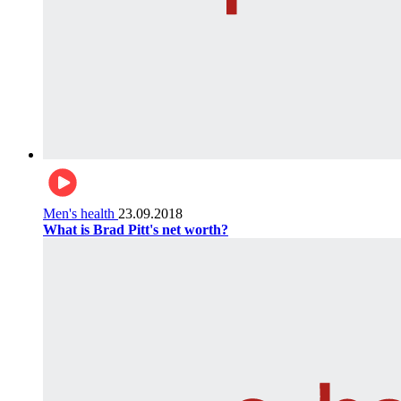
Men's health
23.09.2018
What is Brad Pitt's net worth?