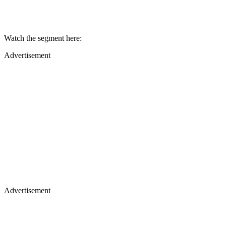
Watch the segment here:
Advertisement
Advertisement