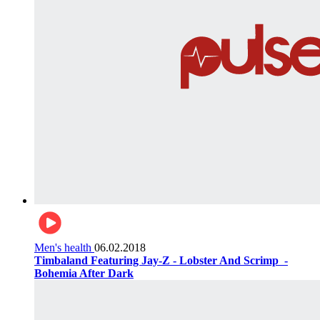
Men's health
06.02.2018
Timbaland Featuring Jay-Z - Lobster And Scrimp ‌‌ -
Bohemia After Dark