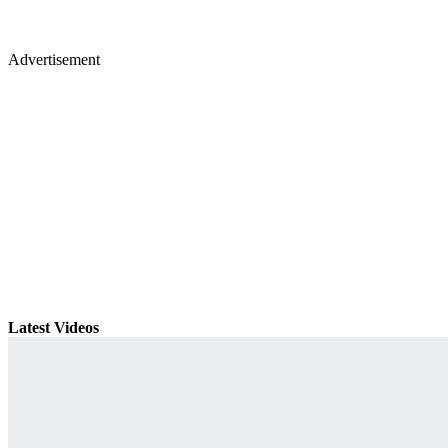
Advertisement
Latest Videos