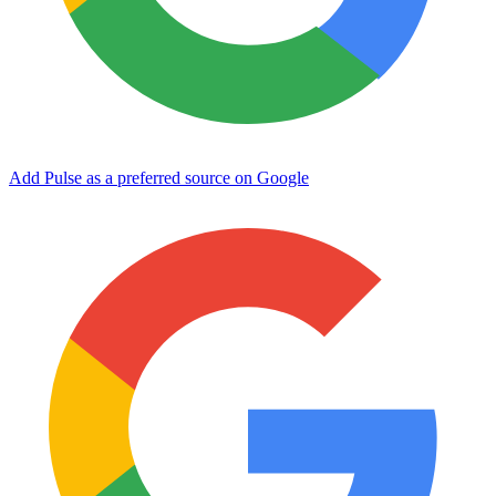
Add Pulse as a preferred source on Google