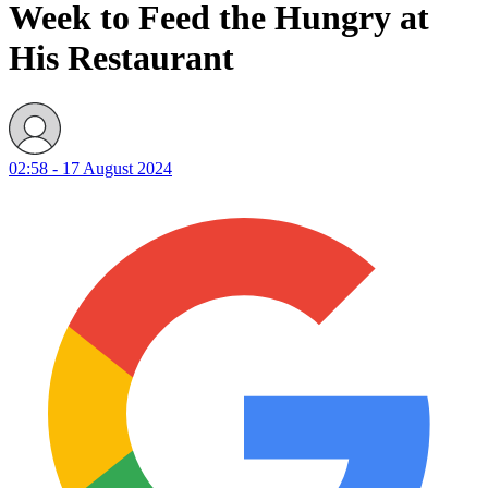
Week to Feed the Hungry at
His Restaurant
02:58 - 17 August 2024