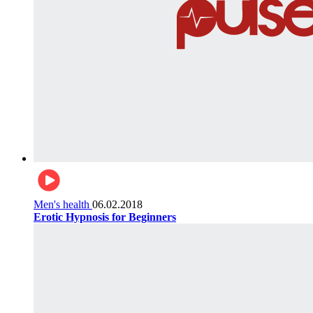
Men's health
06.02.2018
Erotic Hypnosis for Beginners