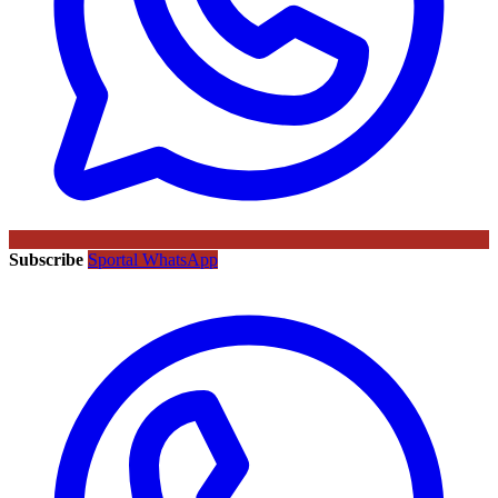
Subscribe
Sportal WhatsApp