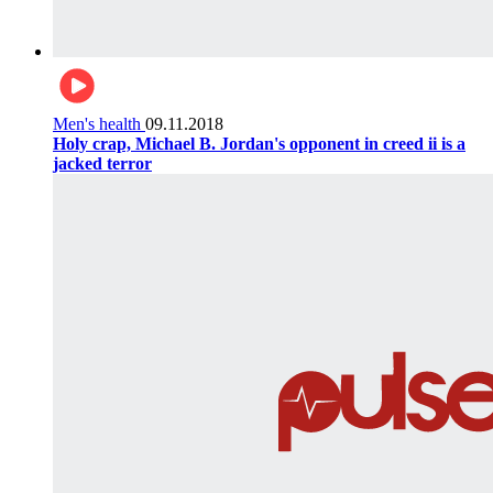
Men's health
09.11.2018
Holy crap, Michael B. Jordan's opponent in creed ii is a
jacked terror