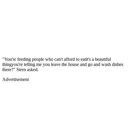
"You're feeding people who can't afford to eatit's a beautiful
thingyou're telling me you leave the house and go and wash dishes
there?" Stern asked.
Advertisement