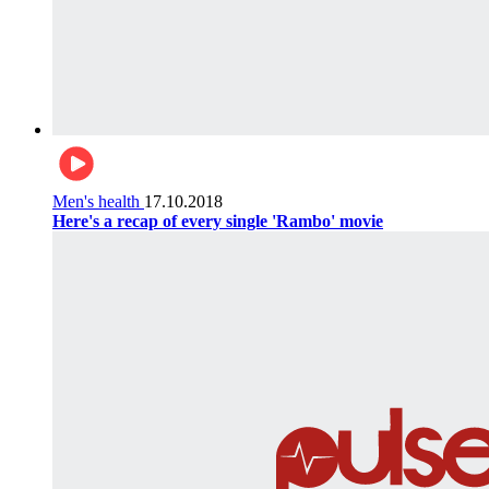
Men's health
17.10.2018
Here's a recap of every single 'Rambo' movie