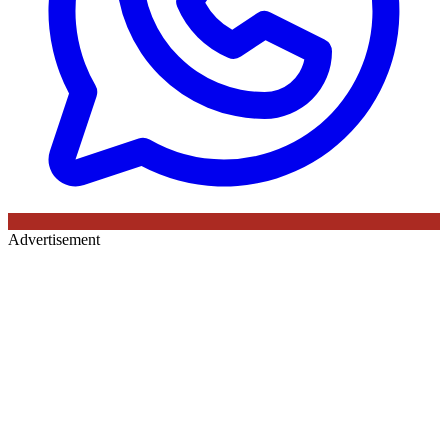
Advertisement