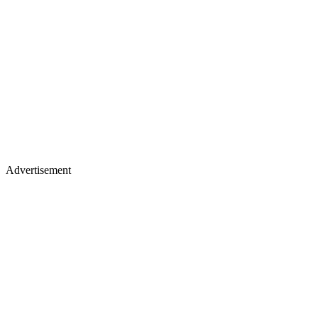
Advertisement