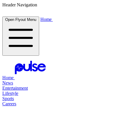
Header Navigation
Home
Open Flyout Menu
Home
News
Entertainment
Lifestyle
Sports
Careers