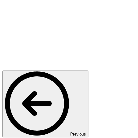
Previous