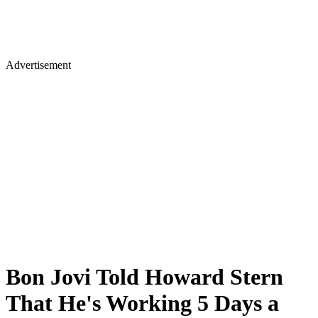
Advertisement
Bon Jovi Told Howard Stern
That He's Working 5 Days a