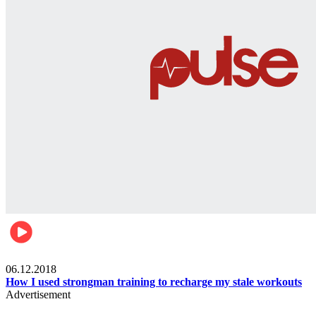
Men's health
06.12.2018
How I used strongman training to recharge my stale workouts
Advertisement