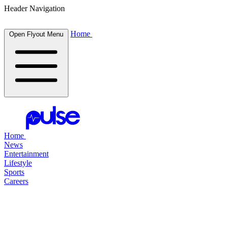
Header Navigation
Home
Open Flyout Menu
Home
News
Entertainment
Lifestyle
Sports
Careers