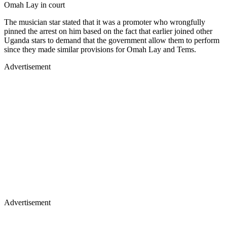
Omah Lay in court
The musician star stated that it was a promoter who wrongfully
pinned the arrest on him based on the fact that earlier joined other
Uganda stars to demand that the government allow them to perform
since they made similar provisions for Omah Lay and Tems.
Advertisement
Advertisement