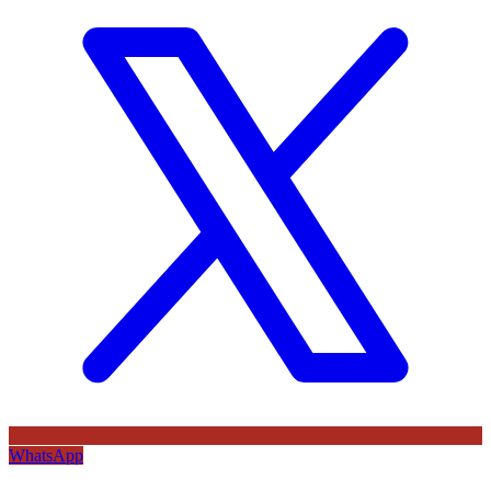
WhatsApp