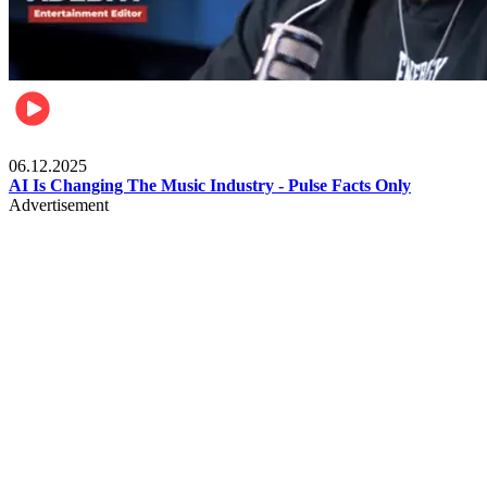
Music
06.12.2025
AI Is Changing The Music Industry - Pulse Facts Only
Advertisement