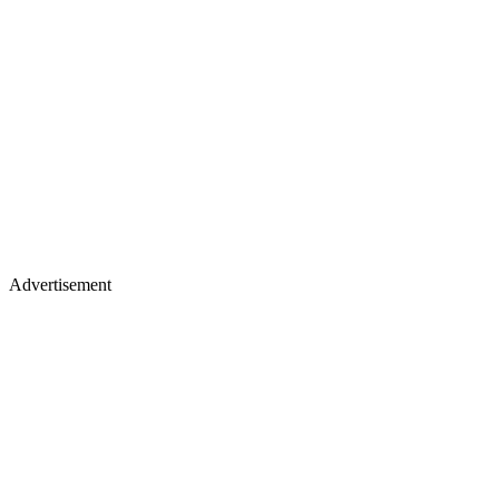
Advertisement