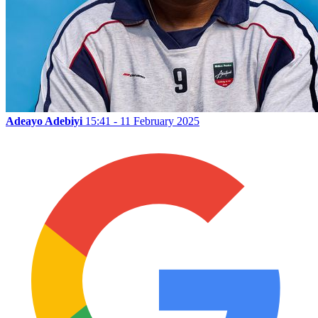
Adeayo Adebiyi
15:41 - 11 February 2025