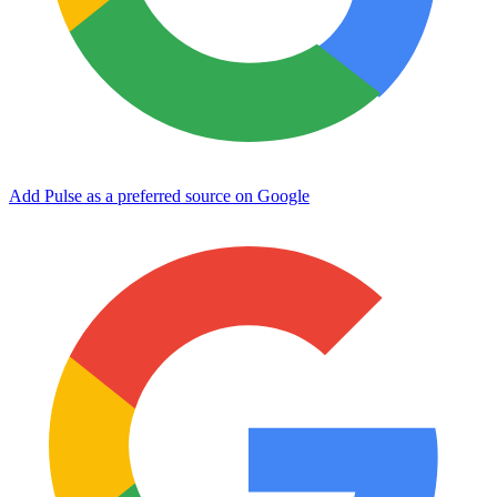
Add Pulse as a preferred source on Google