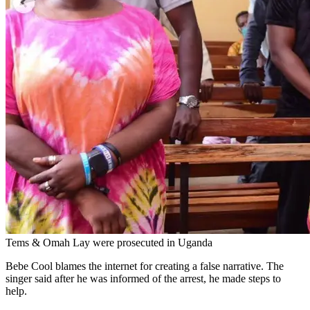
Tems & Omah Lay were prosecuted in Uganda
Bebe Cool blames the internet for creating a false narrative. The
singer said after he was informed of the arrest, he made steps to
help.