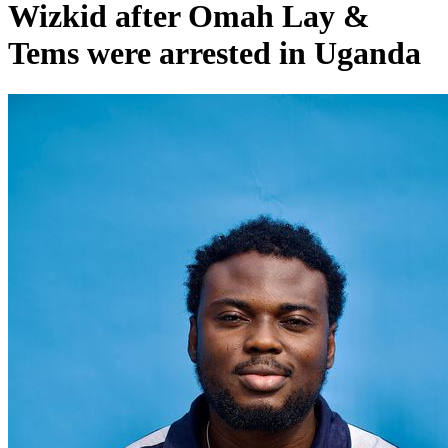
Wizkid after Omah Lay &
Tems were arrested in Uganda