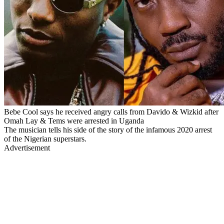
Bebe Cool says he received angry calls from Davido & Wizkid after
Omah Lay & Tems were arrested in Uganda
The musician tells his side of the story of the infamous 2020 arrest
of the Nigerian superstars.
Advertisement