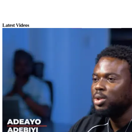
Latest Videos