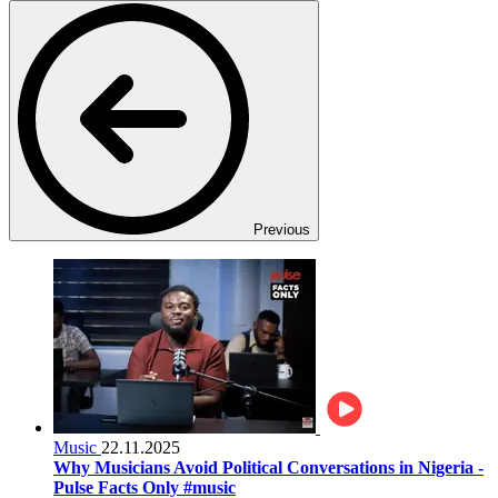
Previous
Music
22.11.2025
Why Musicians Avoid Political Conversations in Nigeria -
Pulse Facts Only #music