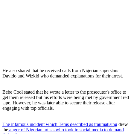
He also shared that he received calls from Nigerian superstars
Davido and Wizkid who demanded explanations for their arrest.
Bebe Cool stated that he wrote a letter to the prosecutor's office to
get them released but his efforts were being met by government red
tape. However, he was later able to secure their release after
engaging with top officials.
The infamous incident which Tems described as traumatising
drew
the
anger of Nigerian artists who took to social media to demand