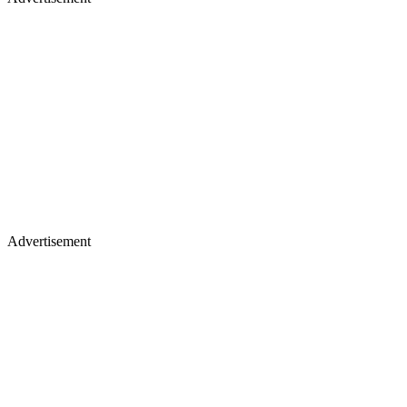
Advertisement