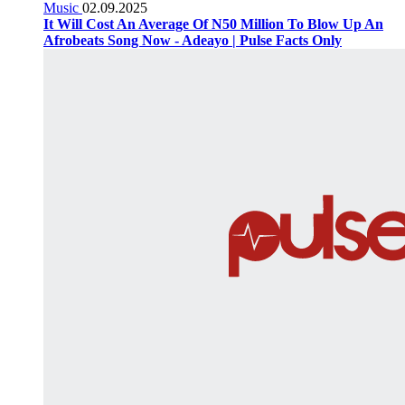
Music
02.09.2025
It Will Cost An Average Of N50 Million To Blow Up An
Afrobeats Song Now - Adeayo | Pulse Facts Only