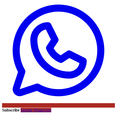
Subscribe
Sportal WhatsApp