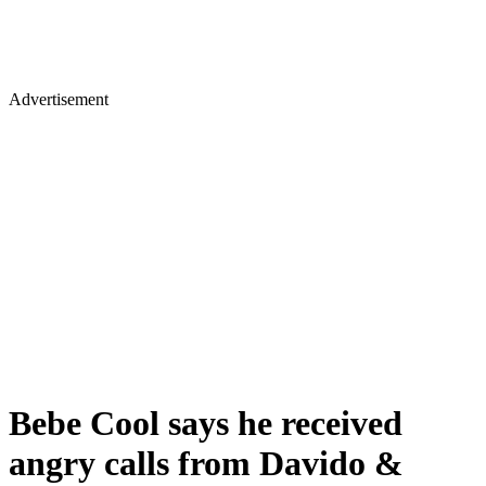
Advertisement
Bebe Cool says he received
angry calls from Davido &