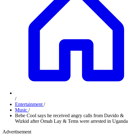
/
Entertainment
/
Music
/
Bebe Cool says he received angry calls from Davido &
Wizkid after Omah Lay & Tems were arrested in Uganda
Advertisement