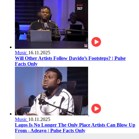
Music
16.11.2025
Will Other Artists Follow Davido’s Footsteps? | Pulse
Facts Only
Music
10.11.2025
Lagos Is No Longer The Only Place Artists Can Blow Up
From - Adeayo | Pulse Facts Only