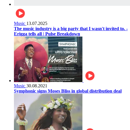
Music
13.07.2025
The music industry is a big party that I wasn't invited to. -
Erigga tells all | Pulse Breakdown
Music
30.08.2021
Symphonic signs Moses Bliss in global distribution deal