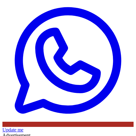
Update me
Advertisement