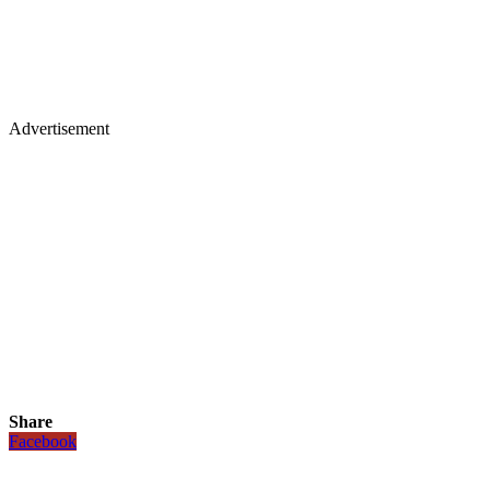
Advertisement
Share
Facebook