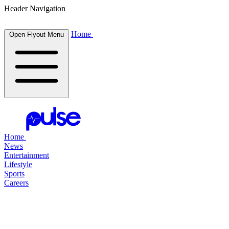
Header Navigation
Home
Open Flyout Menu
Home
News
Entertainment
Lifestyle
Sports
Careers