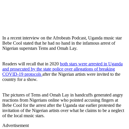
In a recent interview on the Afrobeats Podcast, Uganda music star
Bebe Cool stated that he had no hand in the infamous arrest of
Nigerian superstars Tems and Omah Lay.
Readers will recall that in 2020
both stars were arrested in Uganda
and prosecuted by the state police over allegations of breaking
COVID-19 protocols
after the Nigerian artists were invited to the
country for a show.
The pictures of Tems and Omah Lay in handcuffs generated angry
reactions from Nigerians online who pointed accusing fingers at
Bebe Cool for the arrest after the Uganda star earlier protested the
invitation of the Nigerian artists over what he claims to be a neglect
of the local music stars.
Advertisement