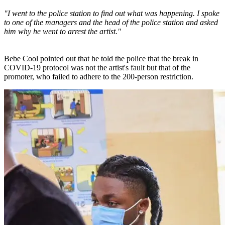
"I went to the police station to find out what was happening. I spoke
to one of the managers and the head of the police station and asked
him why he went to arrest the artist."
Bebe Cool pointed out that he told the police that the break in
COVID-19 protocol was not the artist's fault but that of the
promoter, who failed to adhere to the 200-person restriction.