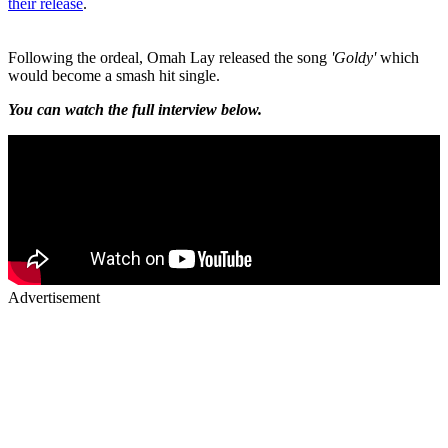
their release
.
Following the ordeal, Omah Lay released the song
'Goldy'
which
would become a smash hit single.
You can watch the full interview below.
Advertisement