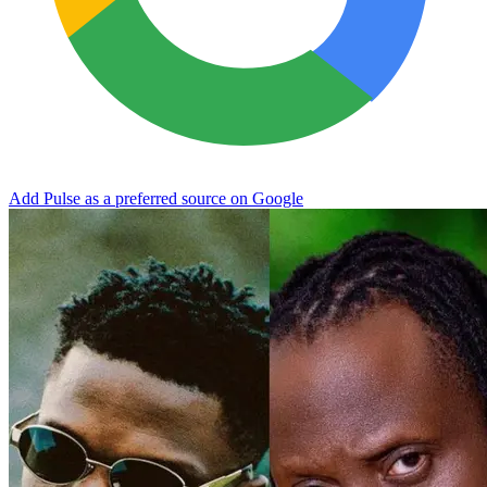
Add Pulse as a preferred source on Google