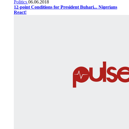
Politics
06.06.2018
12-point Conditions for President Buhari... Nigerians
React!