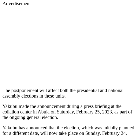
Advertisement
The postponement will affect both the presidential and national
assembly elections in these units.
Yakubu made the announcement during a press briefing at the
collation center in Abuja on Saturday, February 25, 2023, as part of
the ongoing general election.
Yakubu has announced that the election, which was initially planned
for a different date, will now take place on Sunday, February 24,