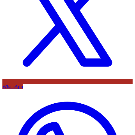
WhatsApp