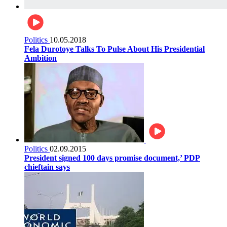
Politics
10.05.2018
Fela Durotoye Talks To Pulse About His Presidential
Ambition
Politics
02.09.2015
President signed 100 days promise document,’ PDP
chieftain says