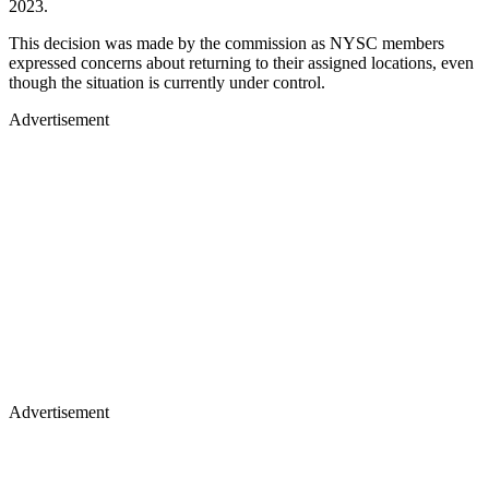
2023.
This decision was made by the commission as NYSC members
expressed concerns about returning to their assigned locations, even
though the situation is currently under control.
Advertisement
Advertisement