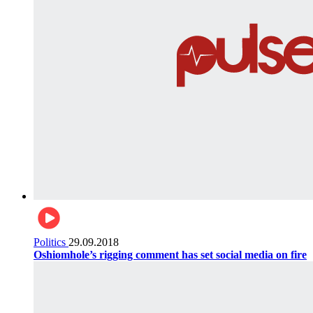
Politics
29.09.2018
Oshiomhole’s rigging comment has set social media on fire