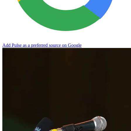
Add Pulse as a preferred source on Google