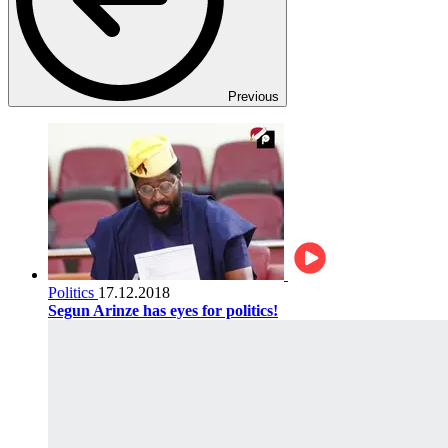
Previous
Politics
17.12.2018
Segun Arinze has eyes for politics!