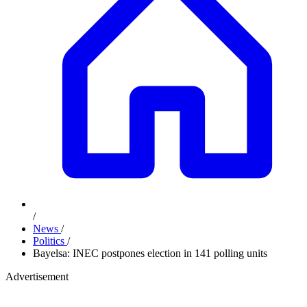
/
News
/
Politics
/
Bayelsa: INEC postpones election in 141 polling units
Advertisement