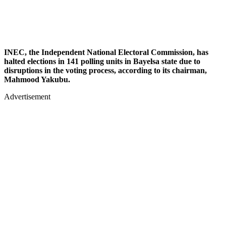
INEC, the Independent National Electoral Commission, has
halted elections in 141 polling units in Bayelsa state due to
disruptions in the voting process, according to its chairman,
Mahmood Yakubu.
Advertisement