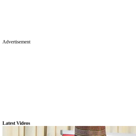
Advertisement
Latest Videos