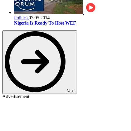
Politics
07.05.2014
Nigeria Is Ready To Host WEF
Next
Advertisement