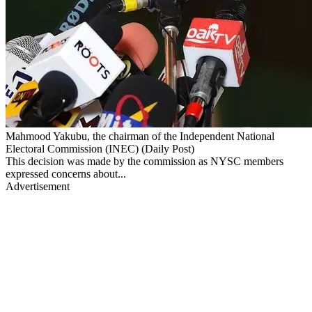
Mahmood Yakubu, the chairman of the Independent National
Electoral Commission (INEC) (Daily Post)
This decision was made by the commission as NYSC members
expressed concerns about...
Advertisement