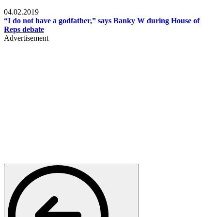
Politics
04.02.2019
“I do not have a godfather,” says Banky W during House of
Reps debate
Advertisement