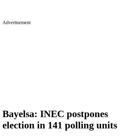
Advertisement
Bayelsa: INEC postpones
election in 141 polling units