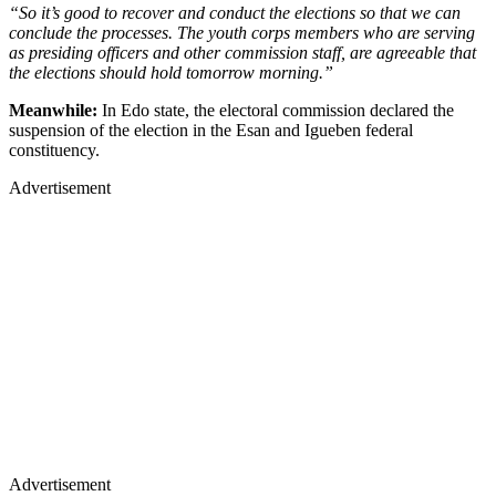
“So it’s good to recover and conduct the elections so that we can
conclude the processes. The youth corps members who are serving
as presiding officers and other commission staff, are agreeable that
the elections should hold tomorrow morning.”
Meanwhile:
In Edo state, the electoral commission declared the
suspension of the election in the Esan and Igueben federal
constituency.
Advertisement
Advertisement