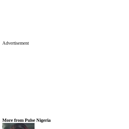
Advertisement
More from Pulse Nigeria