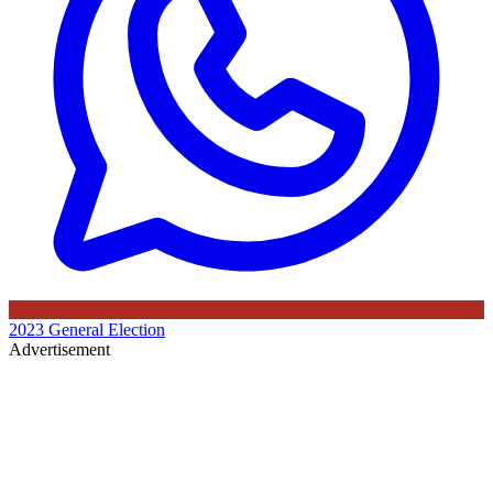
2023 General Election
Advertisement