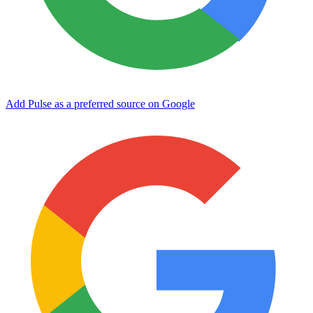
Add Pulse as a preferred source on Google