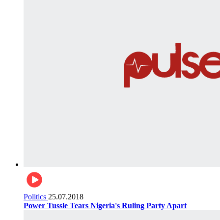
Politics
25.07.2018
Power Tussle Tears Nigeria's Ruling Party Apart