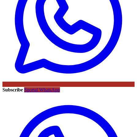
Subscribe
Sportal WhatsApp