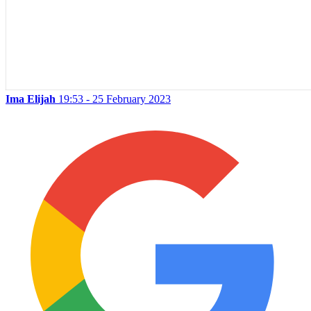
Ima Elijah
19:53 - 25 February 2023