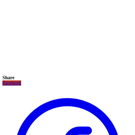
Share
Facebook