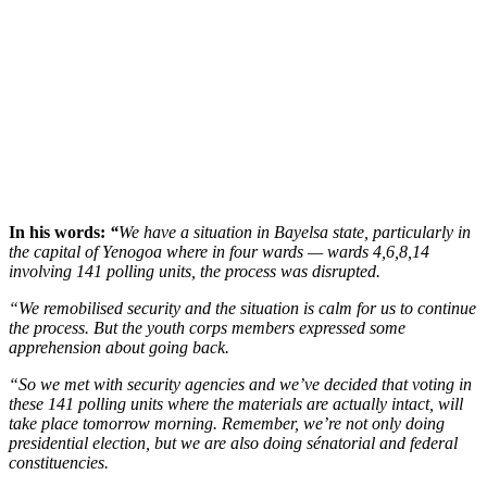
In his words:
“
We have a situation in Bayelsa state, particularly in
the capital of Yenogoa where in four wards — wards 4,6,8,14
involving 141 polling units, the process was disrupted.
“We remobilised security and the situation is calm for us to continue
the process. But the youth corps members expressed some
apprehension about going back.
“So we met with security agencies and we’ve decided that voting in
these 141 polling units where the materials are actually intact, will
take place tomorrow morning. Remember, we’re not only doing
presidential election, but we are also doing sénatorial and federal
constituencies.