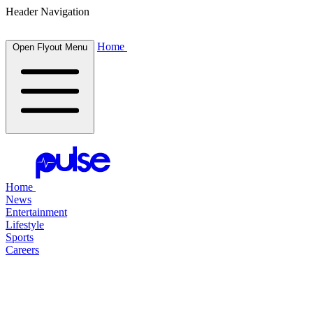
Header Navigation
Home
Open Flyout Menu
Home
News
Entertainment
Lifestyle
Sports
Careers